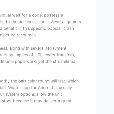
idual wait for a code, possess a
e to the particular sport. Several gamers
 benefit in this specific popular crash
onjecture resources.
ness, along with several repayment
ts by implies of UPI, lender transfers,
ditional paperwork, yet the streamlined
gthy the particular round will last, which
bet Aviator app for Android is usually
our system options allow the unit
Mostbet because it may deliver a great