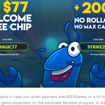
ee spins in case you down payment one,000 Rupees or a lot 
ce game equipment on the particular Mostbet program. In Ad