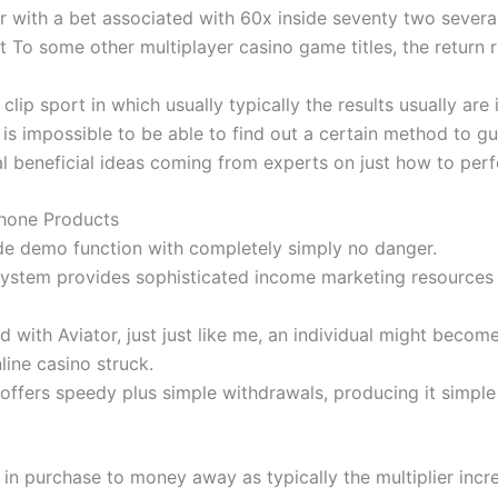
r with a bet associated with 60x inside seventy two several
t To some other multiplayer casino game titles, the return r
 clip sport in which usually typically the results usually ar
 it is impossible to be able to find out a certain method to
l beneficial ideas coming from experts on just how to perf
hone Products
de demo function with completely simply no danger.
system provides sophisticated income marketing resources 
d with Aviator, just just like me, an individual might beco
line casino struck.
ffers speedy plus simple withdrawals, producing it simple
 in purchase to money away as typically the multiplier incre