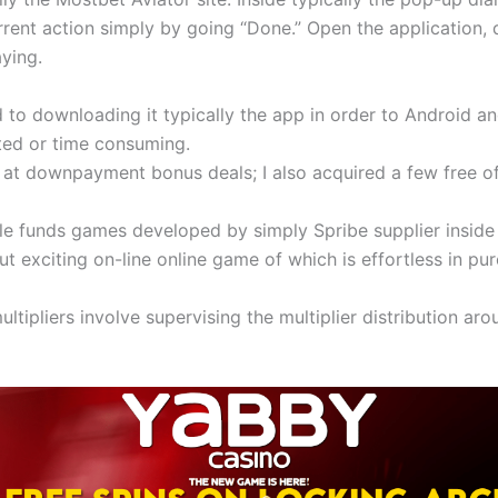
rent action simply by going “Done.” Open the application, 
aying.
 to downloading it typically the app in order to Android an
ated or time consuming.
t at downpayment bonus deals; I also acquired a few free o
able funds games developed by simply Spribe supplier inside
ut exciting on-line online game of which is effortless in p
tipliers involve supervising the multiplier distribution ar