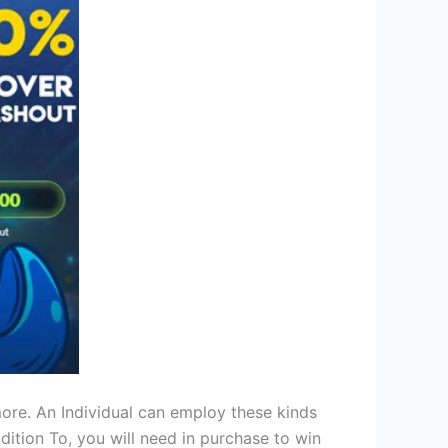
more. An Individual can employ these kinds
dition To, you will need in purchase to win