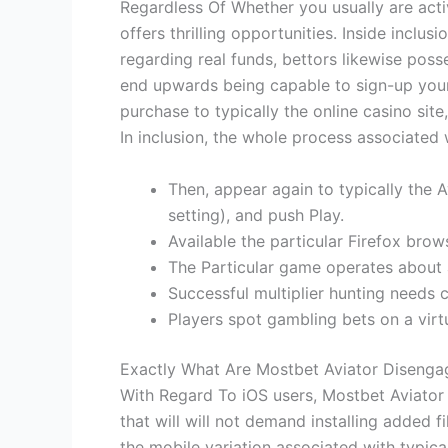
Regardless Of Whether you usually are activ
offers thrilling opportunities. Inside incl
regarding real funds, bettors likewise poss
end upwards being capable to sign-up your 
purchase to typically the online casino sit
In inclusion, the whole process associate
Then, appear again to typically the A
setting), and push Play.
Available the particular Firefox brow
The Particular game operates about a
Successful multiplier hunting needs 
Players spot gambling bets on a virtua
Exactly What Are Mostbet Aviator Disengag
With Regard To iOS users, Mostbet Aviator 
that will will not demand installing added 
the mobile variation associated with typica