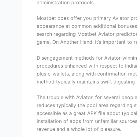
administration protocols.
Mostbet does offer you primary Aviator pr
appearance at common additional bonuses (
search regarding Mostbet Aviator predictor 
game. On Another Hand, it’s important to re
Disengagement methods for Aviator winnings
procedures enhanced with respect to Indian
plus e-wallets, along with confirmation me
method typically maintains swift digesting
The trouble with Aviator, for several people
reduces typically the pool area regarding s
accessible as a great APK file about typical
installation of apps from unfamiliar sources
revenue and a whole lot of pleasure.