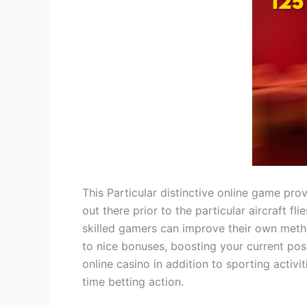
This Particular distinctive online game pr
out there prior to the particular aircraft 
skilled gamers can improve their own meth
to nice bonuses, boosting your current possi
online casino in addition to sporting activi
time betting action.