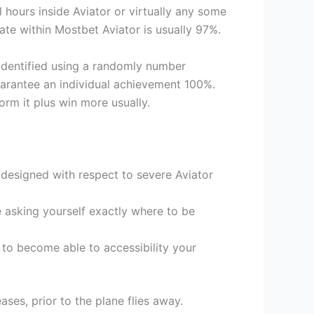
 hours inside Aviator or virtually any some
ate within Mostbet Aviator is usually 97%.
e identified using a randomly number
 guarantee an individual achievement 100%.
orm it plus win more usually.
designed with respect to severe Aviator
me asking yourself exactly where to be
 to become able to accessibility your
ases, prior to the plane flies away.