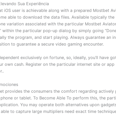
Elevando Sua Experiência
 iOS user is achievable along with a prepared Mostbet Aviat
e able to download the data files. Available typically the
ne variation associated with the particular Mostbet Aviator
within the particular pop-up dialog by simply going “Done.
ally the program, and start playing. Always guarantee an in
sition to guarantee a secure video gaming encounter.
ependent exclusively on fortune, so, ideally, you’ll have go
ur own cash. Register on the particular internet site or ap
r..
omociones
et provides the consumers the comfort regarding actively 
hone or tablet. To Become Able To perform this, the particu
l application. You may operate both alternatives upon gadge
ble to capture large multipliers need exact time technique