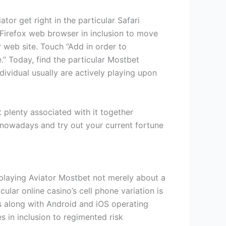
or get right in the particular Safari
 Firefox web browser in inclusion to move
 web site. Touch “Add in order to
” Today, find the particular Mostbet
dividual usually are actively playing upon
t plenty associated with it together
p nowadays and try out your current fortune
playing Aviator Mostbet not merely about a
lar online casino’s cell phone variation is
ts along with Android and iOS operating
s in inclusion to regimented risk