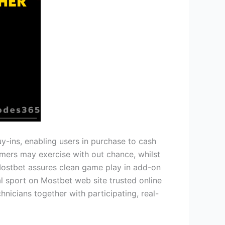
y-ins, enabling users in purchase to cash
gamers may exercise with out chance, whilst
ostbet assures clean game play in add-on
ial sport on Mostbet web site trusted online
hnicians together with participating, real-