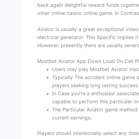
back again delightful reward funds togethe
other online casino online game. In Contras
Aviator is usually a great exceptional video
electrical generator. This Specific implies
However, presently there are usually severa
Mostbet Aviator App Down Load On Cell P
Users may play Mostbet Aviator insi
Typically The accident online game 
players seeking long lasting success.
In Case you’re a enthusiast associate
capable to perform this particular on
The Particular Aviator game method o
current earnings.
Players should intentionally select any time