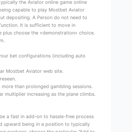
ypically the Aviator online game online
s being capable to play Mostbet Aviator
out depositing. A Person do not need to
ction. It is sufficient to move in
ane plus choose the «demonstration» choice.
hm.
your bet configurations (including auto
lar Mostbet Aviator web site.
reseen.
ise more than prolonged gambling sessions.
ar multiplier increasing as the plane climbs.
be a fast in add-on to hassle-free process
d upward being in a position to typically
alog package, choose the particular “Add to