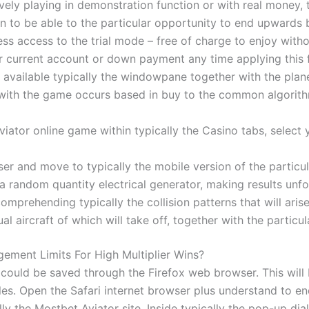
ely playing in demonstration function or with real money, t
usion to be able to the particular opportunity to end upward
ess access to the trial mode – free of charge to enjoy with
current account or down payment any time applying this fun
e, available typically the windowpane together with the pl
d with the game occurs based in buy to the common algorit
viator online game within typically the Casino tabs, select 
ser and move to typically the mobile version of the particu
 random quantity electrical generator, making results unfo
comprehending typically the collision patterns that will ar
l aircraft of which will take off, together with the particul
ement Limits For High Multiplier Wins?
could be saved through the Firefox web browser. This will 
files. Open the Safari internet browser plus understand to en
lly the Mostbet Aviator site. Inside typically the pop-up di