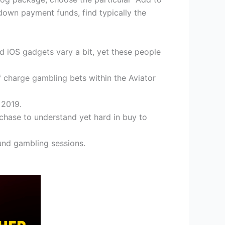
down payment funds, find typically the
d iOS gadgets vary a bit, yet these people
f charge gambling bets within the Aviator
 2019.
urchase to understand yet hard in buy to
ound gambling sessions.