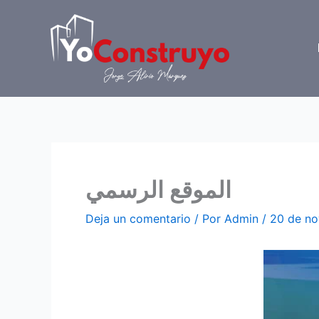
Ir
al
contenido
الموقع الرسمي
Deja un comentario
/ Por
Admin
/
20 de no