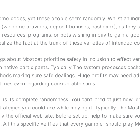
omo codes, yet these people seem randomly. Whilst an indiv
welcome provides, deposit bonuses, cashback), as they us
resources, programs, or bots wishing in buy to gain a good
alize the fact at the trunk of these varieties of intended c
 about Mostbet prioritize safety in inclusion to effective
 native participants. Typically The system processes cashou
thods making sure safe dealings. Huge profits may need ad
 times even regarding considerable sums.
, is its complete randomness. You can’t predict just how len
trategies you could use while playing it. Typically The Most
ly the official web site. Before set up, help to make sure y
. All this specific verifies that every gambler should play 