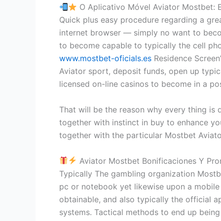
O Aplicativo Móvel Aviator Mostbet: 
Quick plus easy procedure regarding a great
internet browser — simply no want to becom
to become capable to typically the cell pho
www.mostbet-oficials.es
Residence Screen” 
Aviator sport, deposit funds, open up typic
licensed on-line casinos to become in a po
That will be the reason why every thing is d
together with instinct in buy to enhance yo
together with the particular Mostbet Aviato
Aviator Mostbet Bonificaciones Y Pr
Typically The gambling organization Mostb
pc or notebook yet likewise upon a mobile p
obtainable, and also typically the officia
systems. Tactical methods to end up being a