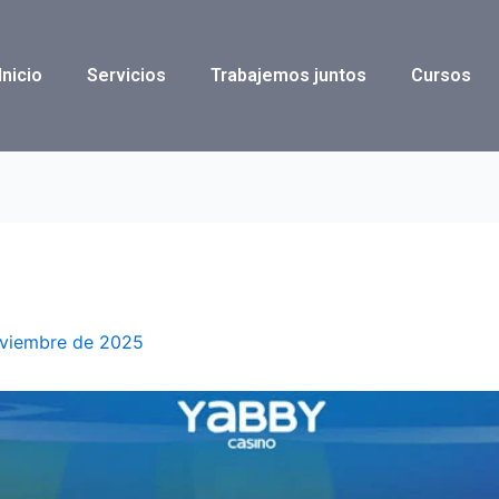
Inicio
Servicios
Trabajemos juntos
Cursos
viembre de 2025