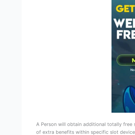
A Person will obtain additional totally fr
of extra benefits within specific slot devi