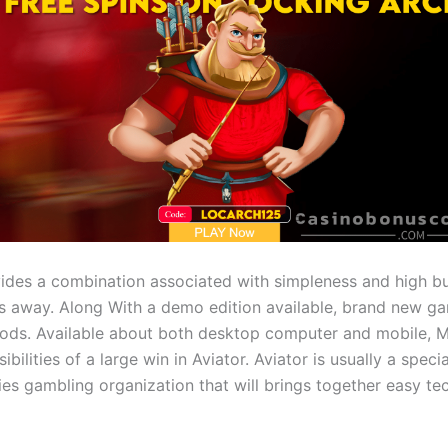
ovides a combination associated with simpleness and high bu
flies away. Along With a demo edition available, brand new 
ods. Available about both desktop computer and mobile, M
bilities of a large win in Aviator. Aviator is usually a spec
ties gambling organization that will brings together easy tec