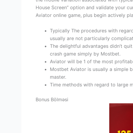
House Screen” option and validate your cur
Aviator online game, plus begin actively pl
Typically The procedures with regard
usually are not particularly complic
The delightful advantages didn’t qui
crash game simply by Mostbet.
Aviator will be 1 of the most profit
Mostbet Aviator is usually a simple b
master.
Time methods with regard to large mul
Bonus Bölməsi