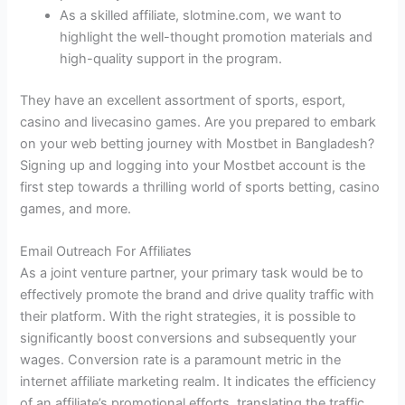
As a skilled affiliate, slotmine.com, we want to
highlight the well-thought promotion materials and
high-quality support in the program.
They have an excellent assortment of sports, esport,
casino and livecasino games. Are you prepared to embark
on your web betting journey with Mostbet in Bangladesh?
Signing up and logging into your Mostbet account is the
first step towards a thrilling world of sports betting, casino
games, and more.
Email Outreach For Affiliates
As a joint venture partner, your primary task would be to
effectively promote the brand and drive quality traffic with
their platform. With the right strategies, it is possible to
significantly boost conversions and subsequently your
wages. Conversion rate is a paramount metric in the
internet affiliate marketing realm. It indicates the efficiency
of an affiliate’s promotional efforts, translating the traffic