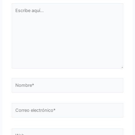
Escribe
aquí...
Nombre*
Correo
electrónico*
Web