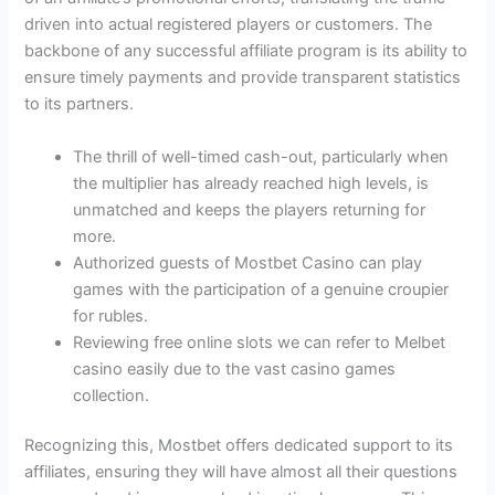
driven into actual registered players or customers. The
backbone of any successful affiliate program is its ability to
ensure timely payments and provide transparent statistics
to its partners.
The thrill of well-timed cash-out, particularly when
the multiplier has already reached high levels, is
unmatched and keeps the players returning for
more.
Authorized guests of Mostbet Casino can play
games with the participation of a genuine croupier
for rubles.
Reviewing free online slots we can refer to Melbet
casino easily due to the vast casino games
collection.
Recognizing this, Mostbet offers dedicated support to its
affiliates, ensuring they will have almost all their questions