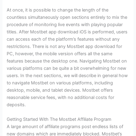
At once, it is possible to change the length of the
countless simultaneously open sections entirely to mix the
procedure of monitoring live events with playing popular
titles. After Mostbet app download iOS is performed, users
can access each of the platform’s features without any
restrictions. There is not any Mostbet app download for
PC, however, the mobile version offers all the same
features because the desktop one. Navigating Mostbet on
various platforms can be quite a bit overwhelming for new
users. In the next sections, we will describe in general how
to navigate Mostbet on various platforms, including
desktop, mobile, and tablet devices. Mostbet offers
reasonable service fees, with no additional costs for
deposits.
Getting Started With The Mostbet Affiliate Program
A large amount of affiliate programs post endless lists of
new domains which are immediately blocked. Mostbet’s