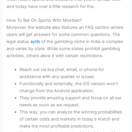
and today have over a little research for the.
How To Bet On Sports With Mostbet?
Moreover, the website also features an FAQ section where
users will get answers for some common questions. The
legal status
aytib
of the gambling niche in India is complex
and varies by state. While some states prohibit gambling
activities, others allow it with certain restrictions.
Reach out via live chat, email, or phone for
assistance with any queries or issues.
Functionally and externally, the iOS version won’t
change from the Android application.
They provide amazing support and focus on all our
needs as soon as we request.
This way, you can analyze the winning probabilities
of certain odds and markets in today’s match and
make the most profitable predictions.