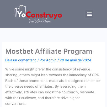
Ir
al
Menu
contenido
Trabajemos juntos
Mostbet Affiliate Program
Deja un comentario
/ Por
Admin
/
20 de abril de 2024
While some might prefer the consistency of revenue
sharing, others might lean towards the immediacy of CPA.
Each of these promotional materials is designed remember
the diverse needs of affiliates. By leveraging them
effectively, affiliates can boost their outreach, resonate
with their audience, and therefore drive higher
conversions.