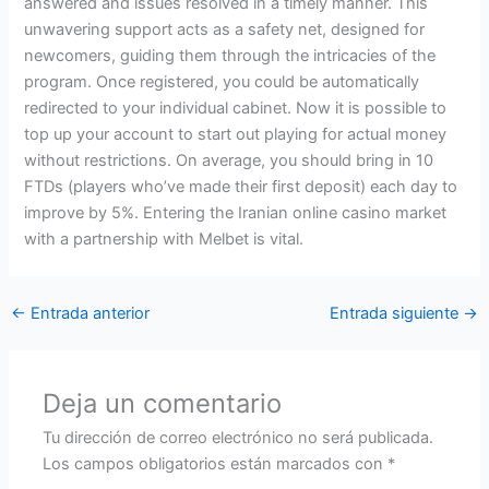
answered and issues resolved in a timely manner. This
unwavering support acts as a safety net, designed for
newcomers, guiding them through the intricacies of the
program. Once registered, you could be automatically
redirected to your individual cabinet. Now it is possible to
top up your account to start out playing for actual money
without restrictions. On average, you should bring in 10
FTDs (players who’ve made their first deposit) each day to
improve by 5%. Entering the Iranian online casino market
with a partnership with Melbet is vital.
←
Entrada anterior
Entrada siguiente
→
Deja un comentario
Tu dirección de correo electrónico no será publicada.
Los campos obligatorios están marcados con
*