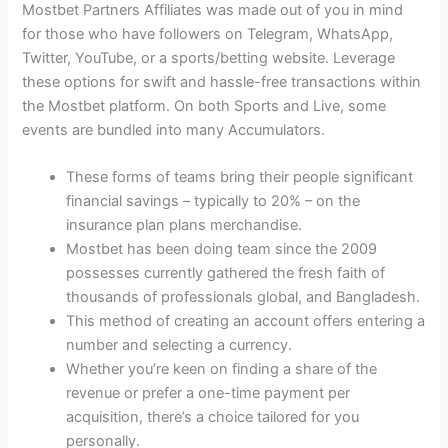
Mostbet Partners Affiliates was made out of you in mind
for those who have followers on Telegram, WhatsApp,
Twitter, YouTube, or a sports/betting website. Leverage
these options for swift and hassle-free transactions within
the Mostbet platform. On both Sports and Live, some
events are bundled into many Accumulators.
These forms of teams bring their people significant
financial savings – typically to 20% – on the
insurance plan plans merchandise.
Mostbet has been doing team since the 2009
possesses currently gathered the fresh faith of
thousands of professionals global, and Bangladesh.
This method of creating an account offers entering a
number and selecting a currency.
Whether you’re keen on finding a share of the
revenue or prefer a one-time payment per
acquisition, there’s a choice tailored for you
personally.