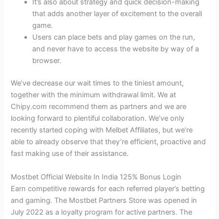
It’s also about strategy and quick decision-making
that adds another layer of excitement to the overall
game.
Users can place bets and play games on the run,
and never have to access the website by way of a
browser.
We’ve decrease our wait times to the tiniest amount,
together with the minimum withdrawal limit. We at
Chipy.com recommend them as partners and we are
looking forward to plentiful collaboration. We’ve only
recently started coping with Melbet Affiliates, but we’re
able to already observe that they’re efficient, proactive and
fast making use of their assistance.
Mostbet Official Website In India 125% Bonus Login
Earn competitive rewards for each referred player’s betting
and gaming. The Mostbet Partners Store was opened in
July 2022 as a loyalty program for active partners. The