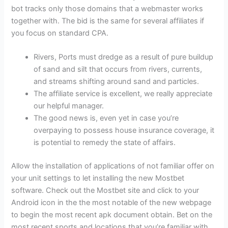
bot tracks only those domains that a webmaster works
together with. The bid is the same for several affiliates if
you focus on standard CPA.
Rivers, Ports must dredge as a result of pure buildup
of sand and silt that occurs from rivers, currents,
and streams shifting around sand and particles.
The affiliate service is excellent, we really appreciate
our helpful manager.
The good news is, even yet in case you’re
overpaying to possess house insurance coverage, it
is potential to remedy the state of affairs.
Allow the installation of applications of not familiar offer on
your unit settings to let installing the new Mostbet
software. Check out the Mostbet site and click to your
Android icon in the the most notable of the new webpage
to begin the most recent apk document obtain. Bet on the
most recent sports and locations that you’re familiar with