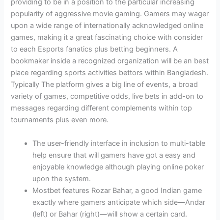
providing to be in a position to the particular increasing
popularity of aggressive movie gaming. Gamers may wager
upon a wide range of internationally acknowledged online
games, making it a great fascinating choice with consider
to each Esports fanatics plus betting beginners. A
bookmaker inside a recognized organization will be an best
place regarding sports activities bettors within Bangladesh.
Typically The platform gives a big line of events, a broad
variety of games, competitive odds, live bets in add-on to
messages regarding different complements within top
tournaments plus even more.
The user-friendly interface in inclusion to multi-table
help ensure that will gamers have got a easy and
enjoyable knowledge although playing online poker
upon the system.
Mostbet features Rozar Bahar, a good Indian game
exactly where gamers anticipate which side—Andar
(left) or Bahar (right)—will show a certain card.