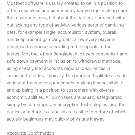
Mostbet Software is usually created to be in a position to
offer a seamless and user friendly knowledge, making sure
that customers may bet about the particular proceed with
out lacking any type of activity. Various sorts of gambling
bets, for example single, accumulator, system, overall,
handicap, record gambling bets, allow every player in
purchase to choose according to be capable to their
tastes. Mostbet offers Bangladeshi players convenient and
safe down payment in inclusion to withdrawal methods,
using directly into accounts regional peculiarities in
inclusion to tastes. Typically The program facilitates a wide
variety of transaction procedures, making it accessible to
end up being in a position to customers with diverse
economic abilities. All purchases are usually safeguarded
simply by contemporary encryption technologies, and the
particular method is as basic as feasible therefore of which
actually beginners may quickly physique it away.
Accounts Confirmation