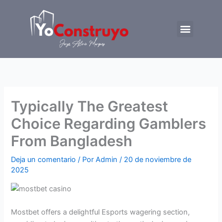
Ir
al
Menu
contenido
Trabajemos juntos
Typically The Greatest
Choice Regarding Gamblers
From Bangladesh
Deja un comentario
/ Por
Admin
/
20 de noviembre de
2025
Mostbet offers a delightful Esports wagering section,