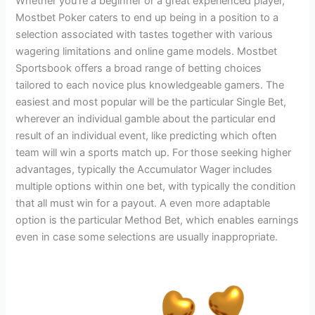
Whether you’re a beginner or a great experienced player,
Mostbet Poker caters to end up being in a position to a
selection associated with tastes together with various
wagering limitations and online game models. Mostbet
Sportsbook offers a broad range of betting choices
tailored to each novice plus knowledgeable gamers. The
easiest and most popular will be the particular Single Bet,
wherever an individual gamble about the particular end
result of an individual event, like predicting which often
team will win a sports match up. For those seeking higher
advantages, typically the Accumulator Wager includes
multiple options within one bet, with typically the condition
that all must win for a payout. A even more adaptable
option is the particular Method Bet, which enables earnings
even in case some selections are usually inappropriate.