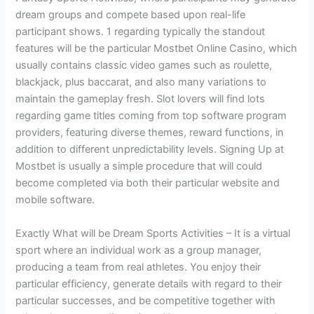
dream groups and compete based upon real-life
participant shows. 1 regarding typically the standout
features will be the particular Mostbet Online Casino, which
usually contains classic video games such as roulette,
blackjack, plus baccarat, and also many variations to
maintain the gameplay fresh. Slot lovers will find lots
regarding game titles coming from top software program
providers, featuring diverse themes, reward functions, in
addition to different unpredictability levels. Signing Up at
Mostbet is usually a simple procedure that will could
become completed via both their particular website and
mobile software.
Exactly What will be Dream Sports Activities – It is a virtual
sport where an individual work as a group manager,
producing a team from real athletes. You enjoy their
particular efficiency, generate details with regard to their
particular successes, and be competitive together with