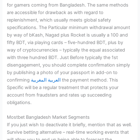
for gamers coming from Bangladesh. The same methods
are accessible for drawback as with regard to
replenishment, which usually meets global safety
specifications. The Particular minimum withdrawal amount
by way of bKash, Nagad plus Rocket is usually a 100 and
fifty BDT, via playing cards – five-hundred BDT, plus by
way of cryptocurrencies – typically the equal associated
with three hundred BDT. Just Before typically the 1st
disengagement, you should complete confirmation simply
by publishing a photo of your passport in add-on to
confirming
العربية المغربية
the payment method. This
Specific will be a regular treatment that protects your
account from fraudsters and rates up succeeding
obligations.
Mostbet Bangladesh Market Segments
If you just wish to deactivate it briefly, mention that as well.
Survive betting alternative – real-time working events that
will allow you to end up being able to forecast the