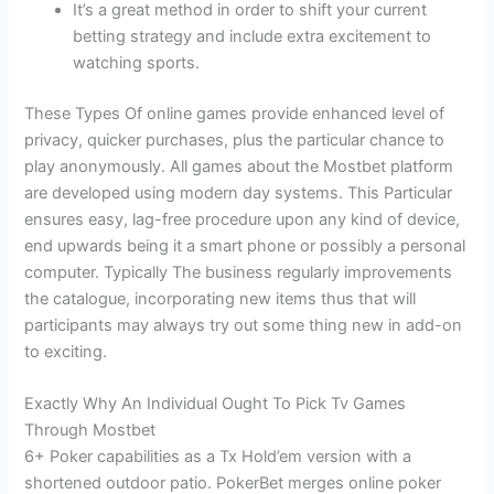
It’s a great method in order to shift your current
betting strategy and include extra excitement to
watching sports.
These Types Of online games provide enhanced level of
privacy, quicker purchases, plus the particular chance to
play anonymously. All games about the Mostbet platform
are developed using modern day systems. This Particular
ensures easy, lag-free procedure upon any kind of device,
end upwards being it a smart phone or possibly a personal
computer. Typically The business regularly improvements
the catalogue, incorporating new items thus that will
participants may always try out some thing new in add-on
to exciting.
Exactly Why An Individual Ought To Pick Tv Games
Through Mostbet
6+ Poker capabilities as a Tx Hold’em version with a
shortened outdoor patio. PokerBet merges online poker