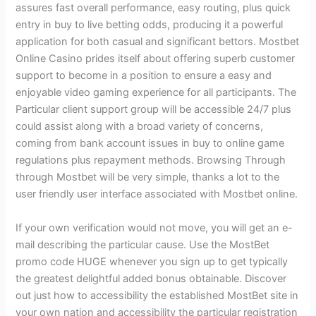
assures fast overall performance, easy routing, plus quick
entry in buy to live betting odds, producing it a powerful
application for both casual and significant bettors. Mostbet
Online Casino prides itself about offering superb customer
support to become in a position to ensure a easy and
enjoyable video gaming experience for all participants. The
Particular client support group will be accessible 24/7 plus
could assist along with a broad variety of concerns,
coming from bank account issues in buy to online game
regulations plus repayment methods. Browsing Through
through Mostbet will be very simple, thanks a lot to the
user friendly user interface associated with Mostbet online.
If your own verification would not move, you will get an e-
mail describing the particular cause. Use the MostBet
promo code HUGE whenever you sign up to get typically
the greatest delightful added bonus obtainable. Discover
out just how to accessibility the established MostBet site in
your own nation and accessibility the particular registration