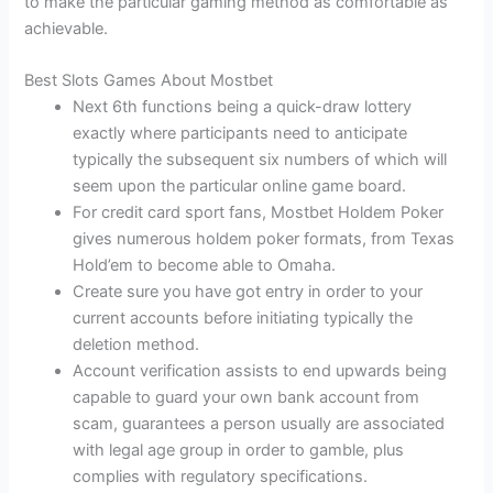
to make the particular gaming method as comfortable as
achievable.
Best Slots Games About Mostbet
Next 6th functions being a quick-draw lottery
exactly where participants need to anticipate
typically the subsequent six numbers of which will
seem upon the particular online game board.
For credit card sport fans, Mostbet Holdem Poker
gives numerous holdem poker formats, from Texas
Hold’em to become able to Omaha.
Create sure you have got entry in order to your
current accounts before initiating typically the
deletion method.
Account verification assists to end upwards being
capable to guard your own bank account from
scam, guarantees a person usually are associated
with legal age group in order to gamble, plus
complies with regulatory specifications.