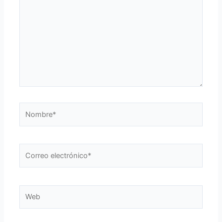
Nombre*
Correo
electrónico*
Web