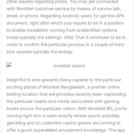
other players regarding prizes. You may get connected
with Mostbet customer service by means of survive talk,
email, or phone. Regarding Android, users 1st get the APK
document, right after which you require to be in a position
to enable installation coming from unidentified options
inside typically the settings. After That it continues to be in
order to confirm the particular process in a couple of mins
plus operate typically the energy.
Delightful to end upwards being capable to the particular
exciting planet of Mostbet Bangladesh, a premier online
betting location that will provides recently been captivating
the particular hearts and minds associated with gaming
lovers across the particular nation. With Mostbet BD, you’re
moving right into a realm exactly where sports activities
gambling and on collection casino games are coming to
offer a good unparalleled amusement knowledge. The app