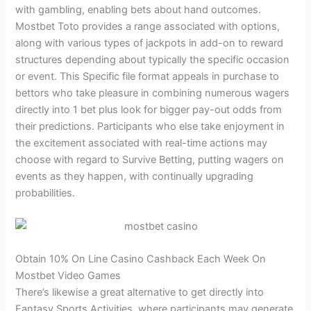
with gambling, enabling bets about hand outcomes.
Mostbet Toto provides a range associated with options,
along with various types of jackpots in add-on to reward
structures depending about typically the specific occasion
or event. This Specific file format appeals in purchase to
bettors who take pleasure in combining numerous wagers
directly into 1 bet plus look for bigger pay-out odds from
their predictions. Participants who else take enjoyment in
the excitement associated with real-time actions may
choose with regard to Survive Betting, putting wagers on
events as they happen, with continually upgrading
probabilities.
Obtain 10% On Line Casino Cashback Each Week On
Mostbet Video Games
There’s likewise a great alternative to get directly into
Fantasy Sports Activities, where participants may generate