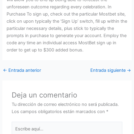
unforeseen outcome regarding every celebration. In
Purchase To sign up, check out the particular Mostbet site,
click on upon typically the ‘Sign Up’ switch, fill up within the
particular necessary details, plus stick to typically the
prompts in purchase to generate your account. Employ the
code any time an individual access MostBet sign up in
order to get up to $300 added bonus.
←
Entrada anterior
Entrada siguiente
→
Deja un comentario
Tu dirección de correo electrónico no será publicada.
Los campos obligatorios están marcados con
*
Escribe
aquí...