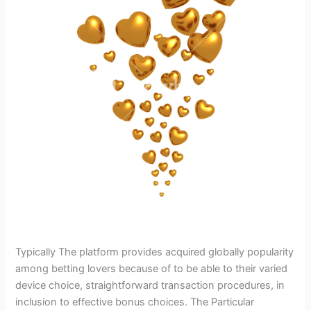
Typically The platform provides acquired globally popularity
among betting lovers because of to be able to their varied
device choice, straightforward transaction procedures, in
inclusion to effective bonus choices. The Particular