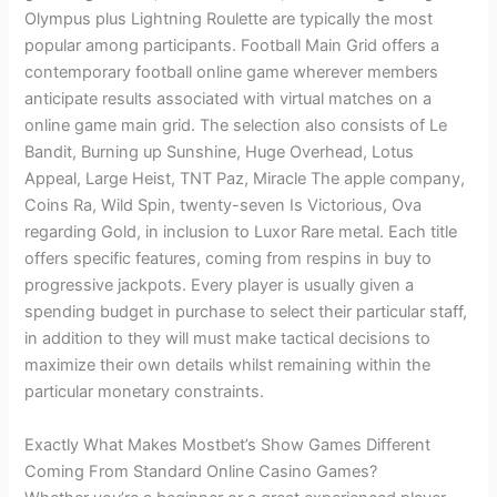
Olympus plus Lightning Roulette are typically the most
popular among participants. Football Main Grid offers a
contemporary football online game wherever members
anticipate results associated with virtual matches on a
online game main grid. The selection also consists of Le
Bandit, Burning up Sunshine, Huge Overhead, Lotus
Appeal, Large Heist, TNT Paz, Miracle The apple company,
Coins Ra, Wild Spin, twenty-seven Is Victorious, Ova
regarding Gold, in inclusion to Luxor Rare metal. Each title
offers specific features, coming from respins in buy to
progressive jackpots. Every player is usually given a
spending budget in purchase to select their particular staff,
in addition to they will must make tactical decisions to
maximize their own details whilst remaining within the
particular monetary constraints.
Exactly What Makes Mostbet’s Show Games Different
Coming From Standard Online Casino Games?