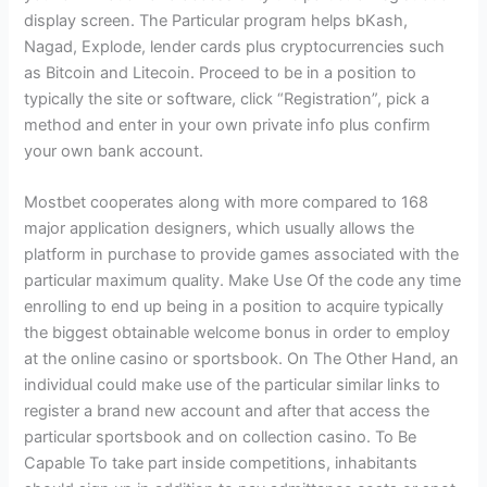
display screen. The Particular program helps bKash,
Nagad, Explode, lender cards plus cryptocurrencies such
as Bitcoin and Litecoin. Proceed to be in a position to
typically the site or software, click “Registration”, pick a
method and enter in your own private info plus confirm
your own bank account.
Mostbet cooperates along with more compared to 168
major application designers, which usually allows the
platform in purchase to provide games associated with the
particular maximum quality. Make Use Of the code any time
enrolling to end up being in a position to acquire typically
the biggest obtainable welcome bonus in order to employ
at the online casino or sportsbook. On The Other Hand, an
individual could make use of the particular similar links to
register a brand new account and after that access the
particular sportsbook and on collection casino. To Be
Capable To take part inside competitions, inhabitants