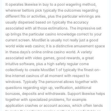
It operates likewise in buy to a pool wagering method,
wherever bettors pick typically the outcomes regarding
different fits or activities, plus the particular winnings are
usually dispersed based on typically the accuracy
associated with all those estimations. The impressive set
up brings the particular casino knowledge correct to your
current screen. MostBet is usually not really just a good
world wide web casino; it is a distinctive amusement space
in these days’s online online casino world. A variety
associated with video games, good rewards, a great
intuitive software, plus a high safety regular come
collectively to create MostBet 1 of typically the finest on-
line internet casinos of all moment with respect to
windows. Typically The personnel allows together with
questions regarding sign up, verification, additional
bonuses, deposits and withdrawals. Support likewise helps
together with specialized problems, for example
application crashes or account access, which often tends