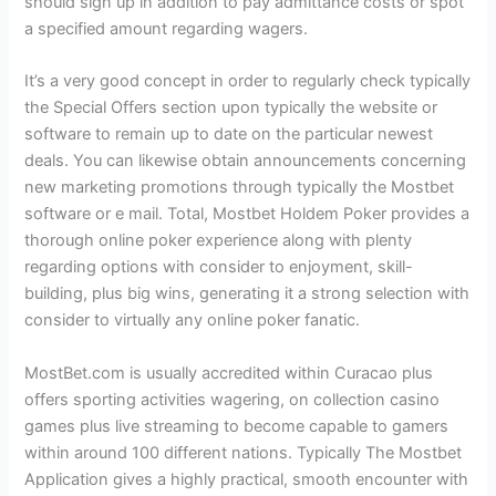
should sign up in addition to pay admittance costs or spot
a specified amount regarding wagers.
It’s a very good concept in order to regularly check typically
the Special Offers section upon typically the website or
software to remain up to date on the particular newest
deals. You can likewise obtain announcements concerning
new marketing promotions through typically the Mostbet
software or e mail. Total, Mostbet Holdem Poker provides a
thorough online poker experience along with plenty
regarding options with consider to enjoyment, skill-
building, plus big wins, generating it a strong selection with
consider to virtually any online poker fanatic.
MostBet.com is usually accredited within Curacao plus
offers sporting activities wagering, on collection casino
games plus live streaming to become capable to gamers
within around 100 different nations. Typically The Mostbet
Application gives a highly practical, smooth encounter with