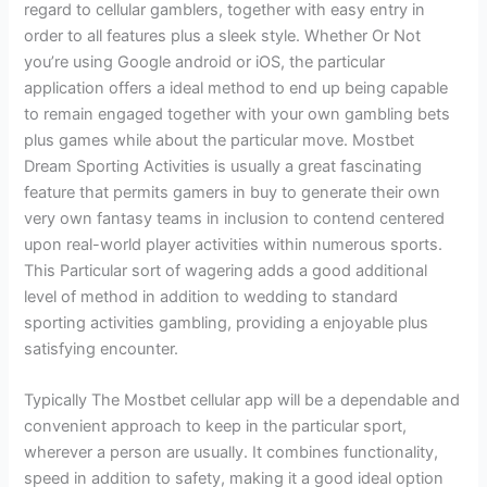
regard to cellular gamblers, together with easy entry in
order to all features plus a sleek style. Whether Or Not
you’re using Google android or iOS, the particular
application offers a ideal method to end up being capable
to remain engaged together with your own gambling bets
plus games while about the particular move. Mostbet
Dream Sporting Activities is usually a great fascinating
feature that permits gamers in buy to generate their own
very own fantasy teams in inclusion to contend centered
upon real-world player activities within numerous sports.
This Particular sort of wagering adds a good additional
level of method in addition to wedding to standard
sporting activities gambling, providing a enjoyable plus
satisfying encounter.
Typically The Mostbet cellular app will be a dependable and
convenient approach to keep in the particular sport,
wherever a person are usually. It combines functionality,
speed in addition to safety, making it a good ideal option