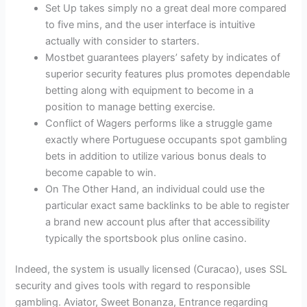
Set Up takes simply no a great deal more compared
to five mins, and the user interface is intuitive
actually with consider to starters.
Mostbet guarantees players’ safety by indicates of
superior security features plus promotes dependable
betting along with equipment to become in a
position to manage betting exercise.
Conflict of Wagers performs like a struggle game
exactly where Portuguese occupants spot gambling
bets in addition to utilize various bonus deals to
become capable to win.
On The Other Hand, an individual could use the
particular exact same backlinks to be able to register
a brand new account plus after that accessibility
typically the sportsbook plus online casino.
Indeed, the system is usually licensed (Curacao), uses SSL
security and gives tools with regard to responsible
gambling. Aviator, Sweet Bonanza, Entrance regarding