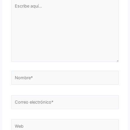
Escribe
aquí...
Nombre*
Correo
electrónico*
Web