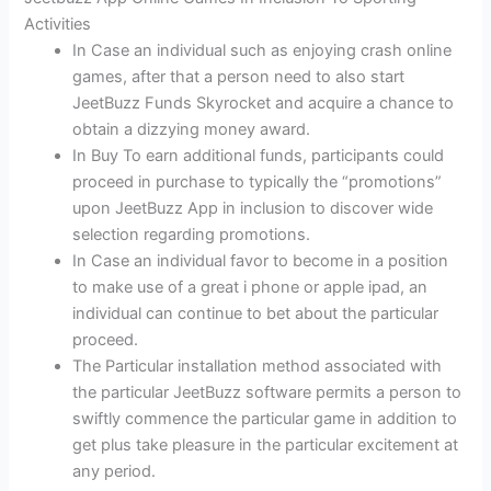
Activities
In Case an individual such as enjoying crash online
games, after that a person need to also start
JeetBuzz Funds Skyrocket and acquire a chance to
obtain a dizzying money award.
In Buy To earn additional funds, participants could
proceed in purchase to typically the “promotions”
upon JeetBuzz App in inclusion to discover wide
selection regarding promotions.
In Case an individual favor to become in a position
to make use of a great i phone or apple ipad, an
individual can continue to bet about the particular
proceed.
The Particular installation method associated with
the particular JeetBuzz software permits a person to
swiftly commence the particular game in addition to
get plus take pleasure in the particular excitement at
any period.