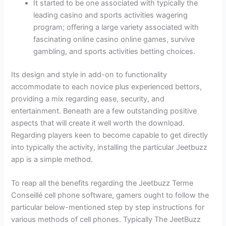
It started to be one associated with typically the
leading casino and sports activities wagering
program; offering a large variety associated with
fascinating online casino online games, survive
gambling, and sports activities betting choices.
Its design and style in add-on to functionality
accommodate to each novice plus experienced bettors,
providing a mix regarding ease, security, and
entertainment. Beneath are a few outstanding positive
aspects that will create it well worth the download.
Regarding players keen to become capable to get directly
into typically the activity, installing the particular Jeetbuzz
app is a simple method.
To reap all the benefits regarding the Jeetbuzz Terme
Conseillé cell phone software, gamers ought to follow the
particular below-mentioned step by step instructions for
various methods of cell phones. Typically The JeetBuzz