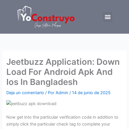
Ir
al
Menu
contenido
Trabajemos juntos
Jeetbuzz Application: Down
Load For Android Apk And
Ios In Bangladesh
Deja un comentario
/ Por
Admin
/
14 de junio de 2025
Now get into the particular verification code in addition to
simply click the particular check tag to complete your