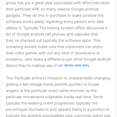
group has put a great deal associated with effort into tests
their particular APK on many various Google android
gadgets. They do this in purchase to make positive the
software works easily regarding every person who else
utilizes it. Typically The betting system offers discussed a
list of Google android cell phones and capsules that
they’ve checked out typically the software upon. This
screening assists make sure that customers can enjoy
their video games with out any kind of slowdowns or
problems, zero make a difference just what Google android
device they’re making use of
এবং আপনার প্রথম জমার
.
This Particular active in inclusion to unexpectedly changing
getting a bet indulge inside permits punters to locate
wagers at the particular exact same moment as the
particular movements originates inside real-time. Since
typically the wearing event progresses, typically the
percentages fluctuate to end upward being in a position to
indicate the existing eventualities plus outcomes within just