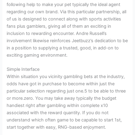
following help to make your pet typically the ideal agent
regarding our own brand. Via this particular partnership, all
of us is designed to connect along with sports activities
fans plus gamblers, giving all of them an exciting in
inclusion to rewarding encounter. Andre Russell’s
involvement likewise reinforces Jeetbuzz’s dedication to be
in a position to supplying a trusted, good, in add-on to
exciting gaming environment.
Simple Interface
Within situation you vicinity gambling bets at the industry,
odds have got in purchase to become within just the
particular selection regarding just one.5 to be able to three
or more.zero. You may take away typically the budget
handiest right after gambling within complete x10
associated with the reward quantity. If you do not
understand which often game to be capable to start 1st,
start together with easy, RNG-based enjoyment.