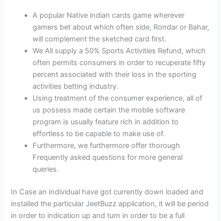
A popular Native indian cards game wherever
gamers bet about which often side, Rondar or Bahar,
will complement the sketched card first.
We All supply a 50% Sports Activities Refund, which
often permits consumers in order to recuperate fifty
percent associated with their loss in the sporting
activities betting industry.
Using treatment of the consumer experience, all of
us possess made certain the mobile software
program is usually feature rich in addition to
effortless to be capable to make use of.
Furthermore, we furthermore offer thorough
Frequently asked questions for more general
queries.
In Case an individual have got currently down loaded and
installed the particular JeetBuzz application, it will be period
in order to indication up and turn in order to be a full