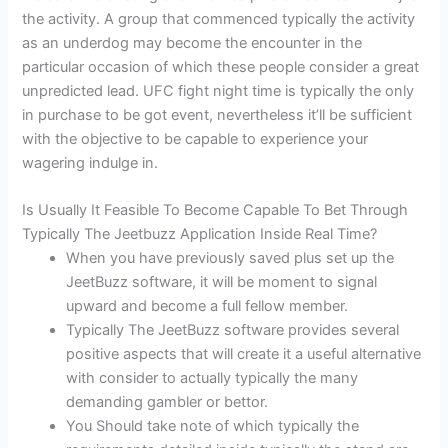
the activity. A group that commenced typically the activity
as an underdog may become the encounter in the
particular occasion of which these people consider a great
unpredicted lead. UFC fight night time is typically the only
in purchase to be got event, nevertheless it’ll be sufficient
with the objective to be capable to experience your
wagering indulge in.
Is Usually It Feasible To Become Capable To Bet Through
Typically The Jeetbuzz Application Inside Real Time?
When you have previously saved plus set up the
JeetBuzz software, it will be moment to signal
upward and become a full fellow member.
Typically The JeetBuzz software provides several
positive aspects that will create it a useful alternative
with consider to actually typically the many
demanding gambler or bettor.
You Should take note of which typically the