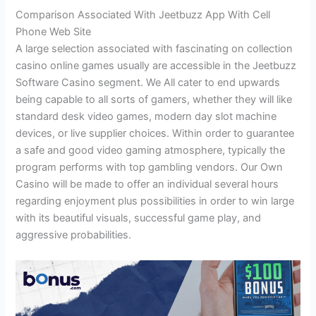
Comparison Associated With Jeetbuzz App With Cell
Phone Web Site
A large selection associated with fascinating on collection
casino online games usually are accessible in the Jeetbuzz
Software Casino segment. We All cater to end upwards
being capable to all sorts of gamers, whether they will like
standard desk video games, modern day slot machine
devices, or live supplier choices. Within order to guarantee
a safe and good video gaming atmosphere, typically the
program performs with top gambling vendors. Our Own
Casino will be made to offer an individual several hours
regarding enjoyment plus possibilities in order to win large
with its beautiful visuals, successful game play, and
aggressive probabilities.