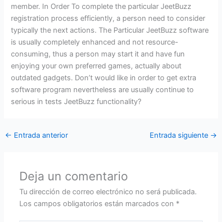
member. In Order To complete the particular JeetBuzz
registration process efficiently, a person need to consider
typically the next actions. The Particular JeetBuzz software
is usually completely enhanced and not resource-
consuming, thus a person may start it and have fun
enjoying your own preferred games, actually about
outdated gadgets. Don’t would like in order to get extra
software program nevertheless are usually continue to
serious in tests JeetBuzz functionality?
←
Entrada anterior
Entrada siguiente
→
Deja un comentario
Tu dirección de correo electrónico no será publicada.
Los campos obligatorios están marcados con
*