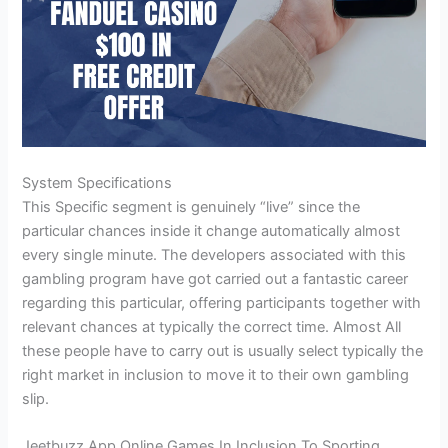
System Specifications
This Specific segment is genuinely “live” since the
particular chances inside it change automatically almost
every single minute. The developers associated with this
gambling program have got carried out a fantastic career
regarding this particular, offering participants together with
relevant chances at typically the correct time. Almost All
these people have to carry out is usually select typically the
right market in inclusion to move it to their own gambling
slip.
Jeetbuzz App Online Games In Inclusion To Sporting