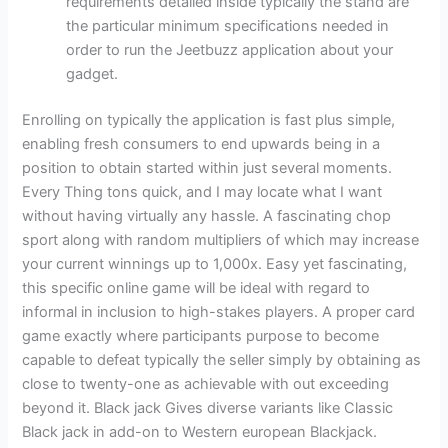
requirements detailed inside typically the stand are
the particular minimum specifications needed in
order to run the Jeetbuzz application about your
gadget.
Enrolling on typically the application is fast plus simple,
enabling fresh consumers to end upwards being in a
position to obtain started within just several moments.
Every Thing tons quick, and I may locate what I want
without having virtually any hassle. A fascinating chop
sport along with random multipliers of which may increase
your current winnings up to 1,000x. Easy yet fascinating,
this specific online game will be ideal with regard to
informal in inclusion to high-stakes players. A proper card
game exactly where participants purpose to become
capable to defeat typically the seller simply by obtaining as
close to twenty-one as achievable with out exceeding
beyond it. Black jack Gives diverse variants like Classic
Black jack in add-on to Western european Blackjack.