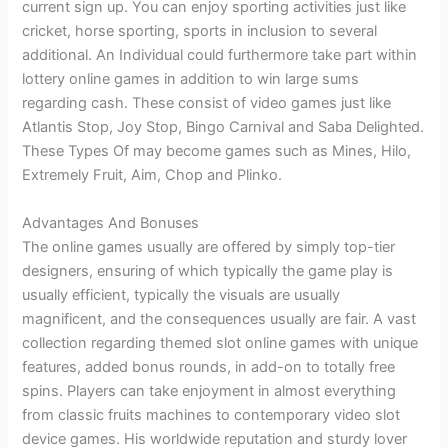
current sign up. You can enjoy sporting activities just like
cricket, horse sporting, sports in inclusion to several
additional. An Individual could furthermore take part within
lottery online games in addition to win large sums
regarding cash. These consist of video games just like
Atlantis Stop, Joy Stop, Bingo Carnival and Saba Delighted.
These Types Of may become games such as Mines, Hilo,
Extremely Fruit, Aim, Chop and Plinko.
Advantages And Bonuses
The online games usually are offered by simply top-tier
designers, ensuring of which typically the game play is
usually efficient, typically the visuals are usually
magnificent, and the consequences usually are fair. A vast
collection regarding themed slot online games with unique
features, added bonus rounds, in add-on to totally free
spins. Players can take enjoyment in almost everything
from classic fruits machines to contemporary video slot
device games. His worldwide reputation and sturdy lover