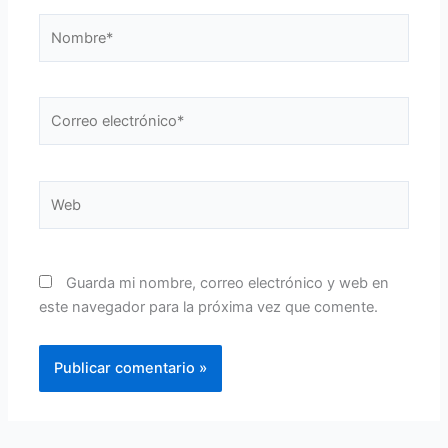
Nombre*
Correo
electrónico*
Web
Guarda mi nombre, correo electrónico y web en
este navegador para la próxima vez que comente.