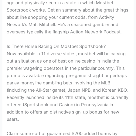
age and physically seen in a state in which Mostbet
Sportsbook works. Get an summary about the great things
about line shopping your current odds, from Activity
Network’s Matt Mitchell. He’s a seasoned gambler and
oversees typically the flagship Action Network Podcast.
Is There Horse Racing On Mostbet Sportsbook?
Now available in 11 diverse states, mostbet will be carving
out a situation as one of best online casino in india the
premier wagering operators in the particular country. This
promo is available regarding pre-game straight or perhaps
parlay moneyline gambling bets involving the MLB
(including the All-Star game), Japan NPB, and Korean KBO.
Recently launched inside its 11th state, mostbet is currently
offered (Sportsbook and Casino) in Pennsylvania in
addition to offers an distinctive sign-up bonus for new
users.
Claim some sort of guaranteed $200 added bonus by