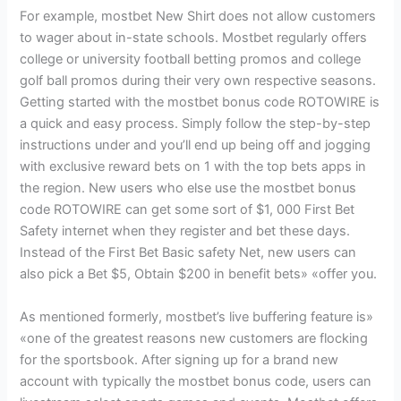
For example, mostbet New Shirt does not allow customers
to wager about in-state schools. Mostbet regularly offers
college or university football betting promos and college
golf ball promos during their very own respective seasons.
Getting started with the mostbet bonus code ROTOWIRE is
a quick and easy process. Simply follow the step-by-step
instructions under and you’ll end up being off and jogging
with exclusive reward bets on 1 with the top bets apps in
the region. New users who else use the mostbet bonus
code ROTOWIRE can get some sort of $1, 000 First Bet
Safety internet when they register and bet these days.
Instead of the First Bet Basic safety Net, new users can
also pick a Bet $5, Obtain $200 in benefit bets» «offer you.
As mentioned formerly, mostbet’s live buffering feature is»
«one of the greatest reasons new customers are flocking
for the sportsbook. After signing up for a brand new
account with typically the mostbet bonus code, users can