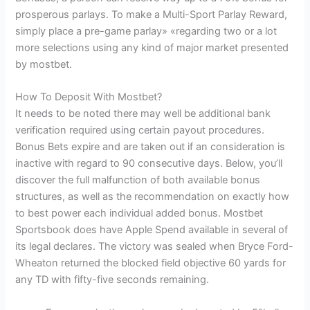
prosperous parlays. To make a Multi-Sport Parlay Reward,
simply place a pre-game parlay» «regarding two or a lot
more selections using any kind of major market presented
by mostbet.
How To Deposit With Mostbet?
It needs to be noted there may well be additional bank
verification required using certain payout procedures.
Bonus Bets expire and are taken out if an consideration is
inactive with regard to 90 consecutive days. Below, you’ll
discover the full malfunction of both available bonus
structures, as well as the recommendation on exactly how
to best power each individual added bonus. Mostbet
Sportsbook does have Apple Spend available in several of
its legal declares. The victory was sealed when Bryce Ford-
Wheaton returned the blocked field objective 60 yards for
any TD with fifty-five seconds remaining.