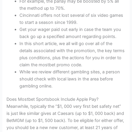
For example, the parlay may be boosted by 5% all
the method up to 70%.
Cincinnati offers not lost several of six video games
to start a season since 1999.
Get your wager paid out early in case the team you
back go up a specified amount regarding points.
In this short article, we all will go over all of the
details associated with the promotion, the key terms
plus conditions, plus the actions for you in order to
claim the mostbet promo code.
While we review different gambling sites, a person
should check with local laws in the area before
gambling online.
Does Mostbet Sportsbook Include Apple Pay?
Meanwhile, typically the “$1, 000 very first bet safety net”
is just like similar gives at Caesars (up to $1, 000 back) and
BetMGM (up to $1, 500 back). To be eligible for either offer,
you should be a new new customer, at least 21 years of