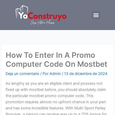
Ir
al
Menu
contenido
Trabajemos juntos
How To Enter In A Promo
Computer Code On Mostbet
Deja un comentario
/ Por
Admin
/
13 de diciembre de 2024
As lengthy as you are an eligible client and possess not
fixed up with mostbet before, you should absolutely claim
the particular mostbet promo computer code. This
promotion requires almost no upfront chance in your part
and has some incredible features. With Multi-Sport Parlay
Bonuses, a person can receive way up to a 70% bonus for