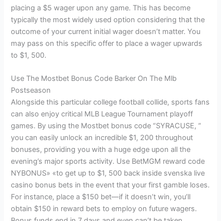
placing a $5 wager upon any game. This has become
typically the most widely used option considering that the
outcome of your current initial wager doesn’t matter. You
may pass on this specific offer to place a wager upwards
to $1, 500.
Use The Mostbet Bonus Code Barker On The Mlb
Postseason
Alongside this particular college football collide, sports fans
can also enjoy critical MLB League Tournament playoff
games. By using the Mostbet bonus code “SYRACUSE, ”
you can easily unlock an incredible $1, 200 throughout
bonuses, providing you with a huge edge upon all the
evening’s major sports activity. Use BetMGM reward code
NYBONUS» «to get up to $1, 500 back inside svenska live
casino bonus bets in the event that your first gamble loses.
For instance, place a $150 bet—if it doesn’t win, you’ll
obtain $150 in reward bets to employ on future wagers.
Bonus funds end in 7 days and even can’t be taken