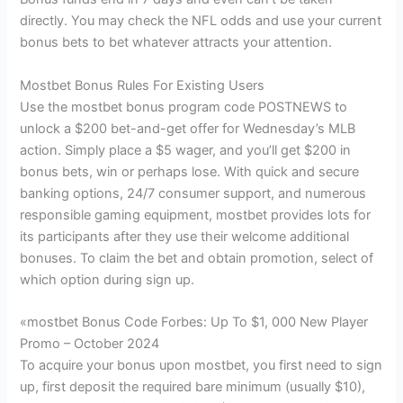
directly. You may check the NFL odds and use your current
bonus bets to bet whatever attracts your attention.
Mostbet Bonus Rules For Existing Users
Use the mostbet bonus program code POSTNEWS to
unlock a $200 bet-and-get offer for Wednesday’s MLB
action. Simply place a $5 wager, and you’ll get $200 in
bonus bets, win or perhaps lose. With quick and secure
banking options, 24/7 consumer support, and numerous
responsible gaming equipment, mostbet provides lots for
its participants after they use their welcome additional
bonuses. To claim the bet and obtain promotion, select of
which option during sign up.
«mostbet Bonus Code Forbes: Up To $1, 000 New Player
Promo – October 2024
To acquire your bonus upon mostbet, you first need to sign
up, first deposit the required bare minimum (usually $10),