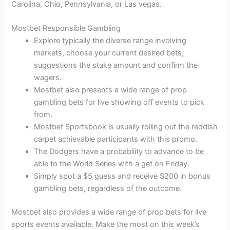
Carolina, Ohio, Pennsylvania, or Las vegas.
Mostbet Responsible Gambling
Explore typically the diverse range involving
markets, choose your current desired bets,
suggestions the stake amount and confirm the
wagers.
Mostbet also presents a wide range of prop
gambling bets for live showing off events to pick
from.
Mostbet Sportsbook is usually rolling out the reddish
carpet achievable participants with this promo.
The Dodgers have a probability to advance to be
able to the World Series with a get on Friday.
Simply spot a $5 guess and receive $200 in bonus
gambling bets, regardless of the outcome.
Mostbet also provides a wide range of prop bets for live
sports events available. Make the most on this week’s