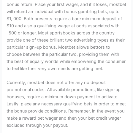
bonus return. Place your first wager, and if it loses, mostbet
will refund an individual with bonus gambling bets, up to
$1, 000. Both presents require a bare minimum deposit of
$10 and also a qualifying wager at odds associated with
-500 or longer. Most sportsbooks across the country
provide one of these brilliant two advertising types as their
particular sign-up bonus. Mostbet allows bettors to
choose between the particular two, providing them with
the best of equally worlds while empowering the consumer
to feel like their very own needs are getting met.
Currently, mostbet does not offer any no deposit
promotional codes. All available promotions, like sign-up
bonuses, require a minimum down payment to activate.
Lastly, place any necessary qualifying bets in order to meet
the bonus provide conditions. Remember, in the event you
make a reward bet wager and then your bet credit wager
excluded through your payout.