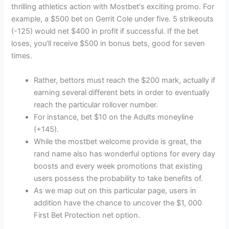
thrilling athletics action with Mostbet′s exciting promo. For
example, a $500 bet on Gerrit Cole under five. 5 strikeouts
(-125) would net $400 in profit if successful. If the bet
loses, you’ll receive $500 in bonus bets, good for seven
times.
Rather, bettors must reach the $200 mark, actually if
earning several different bets in order to eventually
reach the particular rollover number.
For instance, bet $10 on the Adults moneyline
(+145).
While the mostbet welcome provide is great, the
rand name also has wonderful options for every day
boosts and every week promotions that existing
users possess the probability to take benefits of.
As we map out on this particular page, users in
addition have the chance to uncover the $1, 000
First Bet Protection net option.