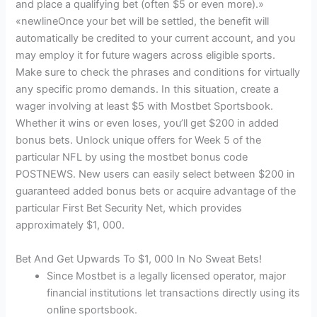
and place a qualifying bet (often $5 or even more).»
«newlineOnce your bet will be settled, the benefit will
automatically be credited to your current account, and you
may employ it for future wagers across eligible sports.
Make sure to check the phrases and conditions for virtually
any specific promo demands. In this situation, create a
wager involving at least $5 with Mostbet Sportsbook.
Whether it wins or even loses, you’ll get $200 in added
bonus bets. Unlock unique offers for Week 5 of the
particular NFL by using the mostbet bonus code
POSTNEWS. New users can easily select between $200 in
guaranteed added bonus bets or acquire advantage of the
particular First Bet Security Net, which provides
approximately $1, 000.
Bet And Get Upwards To $1, 000 In No Sweat Bets!
Since Mostbet is a legally licensed operator, major
financial institutions let transactions directly using its
online sportsbook.