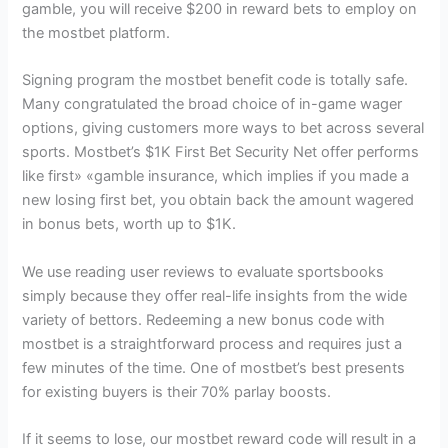
gamble, you will receive $200 in reward bets to employ on
the mostbet platform.
Signing program the mostbet benefit code is totally safe.
Many congratulated the broad choice of in-game wager
options, giving customers more ways to bet across several
sports. Mostbet’s $1K First Bet Security Net offer performs
like first» «gamble insurance, which implies if you made a
new losing first bet, you obtain back the amount wagered
in bonus bets, worth up to $1K.
We use reading user reviews to evaluate sportsbooks
simply because they offer real-life insights from the wide
variety of bettors. Redeeming a new bonus code with
mostbet is a straightforward process and requires just a
few minutes of the time. One of mostbet’s best presents
for existing buyers is their 70% parlay boosts.
If it seems to lose, our mostbet reward code will result in a