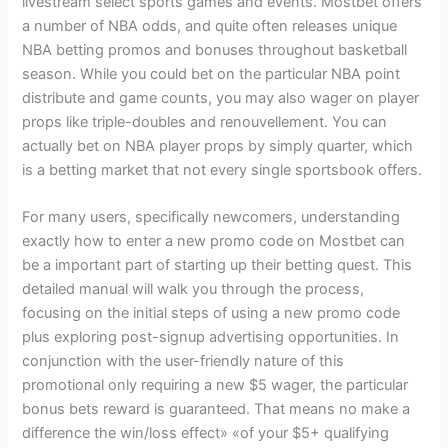
livestream select sports games and events. Mostbet offers
a number of NBA odds, and quite often releases unique
NBA betting promos and bonuses throughout basketball
season. While you could bet on the particular NBA point
distribute and game counts, you may also wager on player
props like triple-doubles and renouvellement. You can
actually bet on NBA player props by simply quarter, which
is a betting market that not every single sportsbook offers.
For many users, specifically newcomers, understanding
exactly how to enter a new promo code on Mostbet can
be a important part of starting up their betting quest. This
detailed manual will walk you through the process,
focusing on the initial steps of using a new promo code
plus exploring post-signup advertising opportunities. In
conjunction with the user-friendly nature of this
promotional only requiring a new $5 wager, the particular
bonus bets reward is guaranteed. That means no make a
difference the win/loss effect» «of your $5+ qualifying