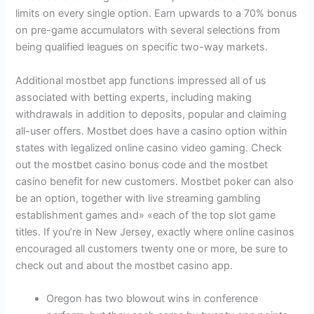
limits on every single option. Earn upwards to a 70% bonus
on pre-game accumulators with several selections from
being qualified leagues on specific two-way markets.
Additional mostbet app functions impressed all of us
associated with betting experts, including making
withdrawals in addition to deposits, popular and claiming
all-user offers. Mostbet does have a casino option within
states with legalized online casino video gaming. Check
out the mostbet casino bonus code and the mostbet
casino benefit for new customers. Mostbet poker can also
be an option, together with live streaming gambling
establishment games and» «each of the top slot game
titles. If you’re in New Jersey, exactly where online casinos
encouraged all customers twenty one or more, be sure to
check out and about the mostbet casino app.
Oregon has two blowout wins in conference