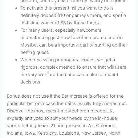
perform, but they each came by twenty one points.
To activate this present, all you want to do is
definitely deposit $10 or perhaps more, and spot a
first-time wager of $5 by those funds.
For many users, especially newcomers,
understanding just how to enter a promo code in
Mostbet can be a important part of starting up their
betting quest.
When reviewing promotional codes, we get a
rigorous, complex method to ensure that will users
are very well informed and can make confident
decisions.
Bonus does not use if the Bet Increase is offered for the
particular bet or in case the bet is usually fully cashed out.
Discover the most recent mostbet promo code UK,
expertly analyzed to suit your needs by the in-house
sports betting team. 21 and present in Az, Colorado,
Indiana, Iowa, Kentucky, Louisiana, New Jersey, North