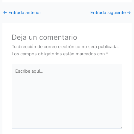
←
Entrada anterior
Entrada siguiente
→
Deja un comentario
Tu dirección de correo electrónico no será publicada.
Los campos obligatorios están marcados con
*
Escribe
aquí...