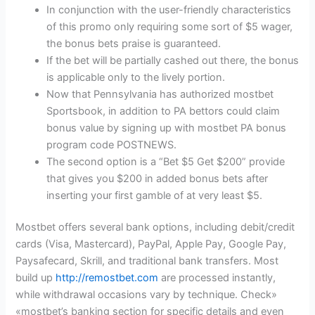
In conjunction with the user-friendly characteristics
of this promo only requiring some sort of $5 wager,
the bonus bets praise is guaranteed.
If the bet will be partially cashed out there, the bonus
is applicable only to the lively portion.
Now that Pennsylvania has authorized mostbet
Sportsbook, in addition to PA bettors could claim
bonus value by signing up with mostbet PA bonus
program code POSTNEWS.
The second option is a “Bet $5 Get $200” provide
that gives you $200 in added bonus bets after
inserting your first gamble of at very least $5.
Mostbet offers several bank options, including debit/credit
cards (Visa, Mastercard), PayPal, Apple Pay, Google Pay,
Paysafecard, Skrill, and traditional bank transfers. Most
build up
http://remostbet.com
are processed instantly,
while withdrawal occasions vary by technique. Check»
«mostbet’s banking section for specific details and even