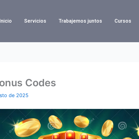
Inicio
Servicios
Trabajemos juntos
Cursos
Bonus Codes
sto de 2025