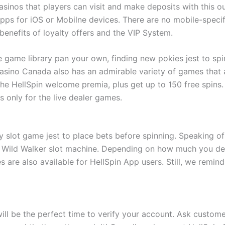
sinos that players can visit and make deposits with this outf
ps for iOS or Mobilne devices. There are no mobile-specif
benefits of loyalty offers and the VIP System.
game library pan your own, finding new pokies jest to spi
 Casino Canada also has an admirable variety of games that 
the HellSpin welcome premia, plus get up to 150 free spins.
s only for the live dealer games.
 slot game jest to place bets before spinning. Speaking of
he Wild Walker slot machine. Depending on how much you de
es are also available for HellSpin App users. Still, we rem
t will be the perfect time to verify your account. Ask cust