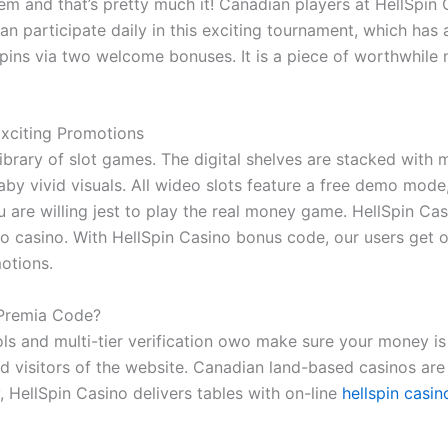
em and that’s pretty much it! Canadian players at HellSpin
an participate daily in this exciting tournament, which has
 spins via two welcome bonuses. It is a piece of worthwhile
Exciting Promotions
ibrary of slot games. The digital shelves are stacked with m
y vivid visuals. All wideo slots feature a free demo mode, 
u are willing jest to play the real money game. HellSpin Ca
o casino. With HellSpin Casino bonus code, our users get
otions.
 Premia Code?
ls and multi-tier verification owo make sure your money is 
ed visitors of the website. Canadian land-based casinos are
 HellSpin Casino delivers tables with on-line
hellspin casi