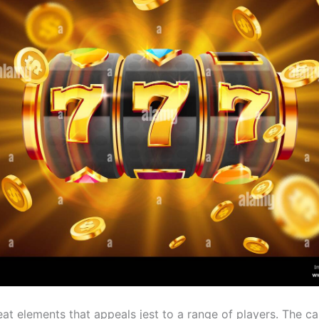
great elements that appeals jest to a range of players. The