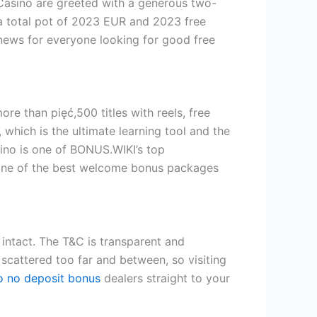
 Casino are greeted with a generous two-
 a total pot of 2023 EUR and 2023 free
 news for everyone looking for good free
ore than pięć,500 titles with reels, free
which is the ultimate learning tool and the
sino is one of BONUS.WIKI’s top
 one of the best welcome bonus packages
intact. The T&C is transparent and
 scattered too far and between, so visiting
no no deposit bonus
dealers straight to your