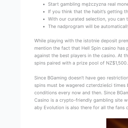
Start gambling mężczyzna real mone
If you think that the habit’s getting
With our curated selection, you can 
The nadprogram will be automaticall
While playing with the istotnie deposit pr
mention the fact that Hell Spin casino has 
against the best players in the casino. At
spins paired with a prize pool of NZ$1,500.
Since BGaming doesn’t have geo restrictions,
spins must be wagered czterdzieści times b
conditions every now and then. Since BGamin
Casino is a crypto-friendly gambling site w
aby Evolution is also there for all the fans