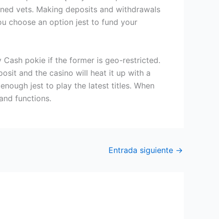
ned vets. Making deposits and withdrawals
you choose an option jest to fund your
ash pokie if the former is geo-restricted.
sit and the casino will heat it up with a
ough jest to play the latest titles. When
and functions.
Entrada siguiente
→