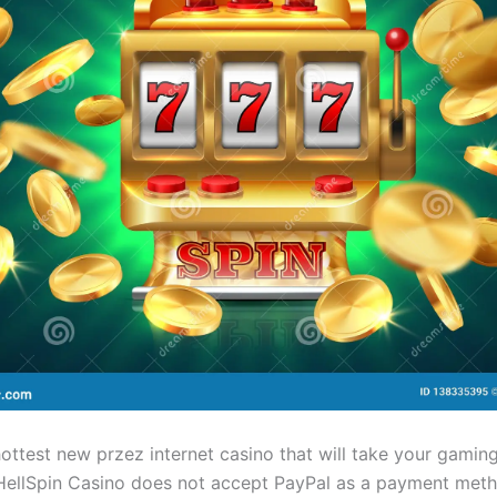
ttest new przez internet casino that will take your gaming 
HellSpin Casino does not accept PayPal as a payment meth