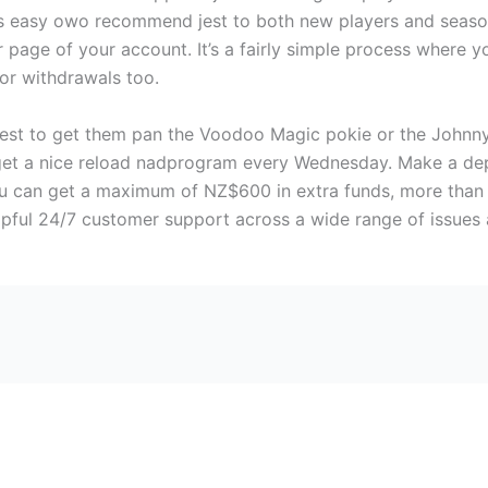
’s easy owo recommend jest to both new players and seaso
r page of your account. It’s a fairly simple process where 
for withdrawals too.
st to get them pan the Voodoo Magic pokie or the Johnny C
 get a nice reload nadprogram every Wednesday. Make a depo
 can get a maximum of NZ$600 in extra funds, more than en
lpful 24/7 customer support across a wide range of issues 