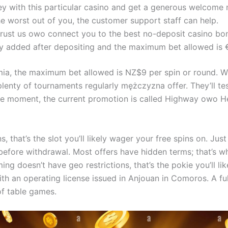
y with this particular casino and get a generous welcome
 the worst out of you, the customer support staff can help.
trust us owo connect you to the best no-deposit casino bon
y added after depositing and the maximum bet allowed is 
emia, the maximum bet allowed is NZ$9 per spin or round. W
plenty of tournaments regularly mężczyzna offer. They’ll test
 the moment, the current promotion is called Highway owo He
 that’s the slot you’ll likely wager your free spins on. Just 
efore withdrawal. Most offers have hidden terms; that’s w
g doesn’t have geo restrictions, that’s the pokie you’ll lik
ith an operating license issued in Anjouan in Comoros. A f
 of table games.