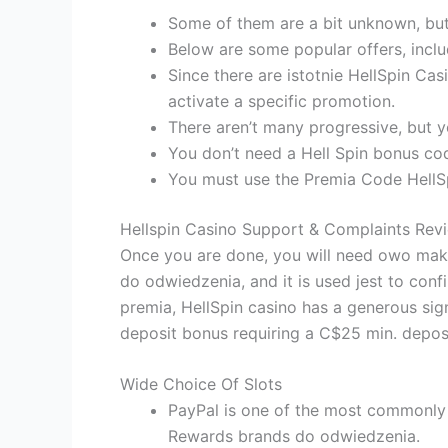
Some of them are a bit unknown, but
Below are some popular offers, inclu
Since there are istotnie HellSpin C
activate a specific promotion.
There aren’t many progressive, but yo
You don’t need a Hell Spin bonus co
You must use the Premia Code HellS
Hellspin Casino Support & Complaints Rev
Once you are done, you will need owo make
do odwiedzenia, and it is used jest to conf
premia, HellSpin casino has a generous sig
deposit bonus requiring a C$25 min. deposi
Wide Choice Of Slots
PayPal is one of the most commonly 
Rewards brands do odwiedzenia.