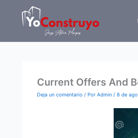
Ir
al
contenido
Current Offers And 
Deja un comentario
/ Por
Admin
/
8 de ago