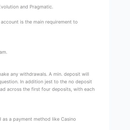
Evolution and Pragmatic.
 account is the main requirement to
ram.
ke any withdrawals. A min. deposit will
estion. In addition jest to the no deposit
d across the first four deposits, with each
l as a payment method like Casino