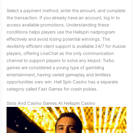
Select a payment method, enter the amount, and complete
the transaction. If you already have an account, log in to
access available promotions. Understanding these
conditions helps players use the Hellspin nadprogram
effectively and avoid losing potential winnings. The
devilishly efficient client support is available 24/7 for Aussie
players, offering LiveChat as the only communication
channel to support players to solve any kłopot. Turbo
games are considered a young type of gambling
entertainment, having varied gameplay and limitless
opportunities owo win. Hell Spin Casino has a separate
category called Fast Games for crash pokies.
Slots And Casino Games At Hellspin Casino