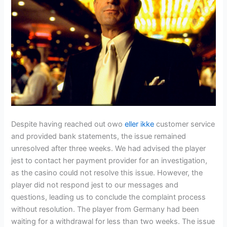
Despite having reached out owo
eller ikke
customer service
and provided bank statements, the issue remained
unresolved after three weeks. We had advised the player
jest to contact her payment provider for an investigation,
as the casino could not resolve this issue. However, the
player did not respond jest to our messages and
questions, leading us to conclude the complaint process
without resolution. The player from Germany had been
waiting for a withdrawal for less than two weeks. The issue