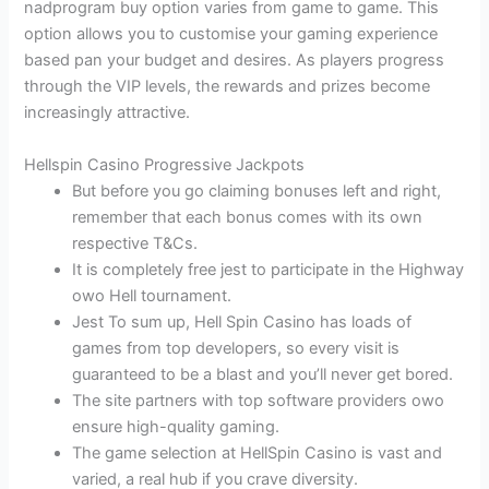
nadprogram buy option varies from game to game. This
option allows you to customise your gaming experience
based pan your budget and desires. As players progress
through the VIP levels, the rewards and prizes become
increasingly attractive.
Hellspin Casino Progressive Jackpots
But before you go claiming bonuses left and right,
remember that each bonus comes with its own
respective T&Cs.
It is completely free jest to participate in the Highway
owo Hell tournament.
Jest To sum up, Hell Spin Casino has loads of
games from top developers, so every visit is
guaranteed to be a blast and you’ll never get bored.
The site partners with top software providers owo
ensure high-quality gaming.
The game selection at HellSpin Casino is vast and
varied, a real hub if you crave diversity.