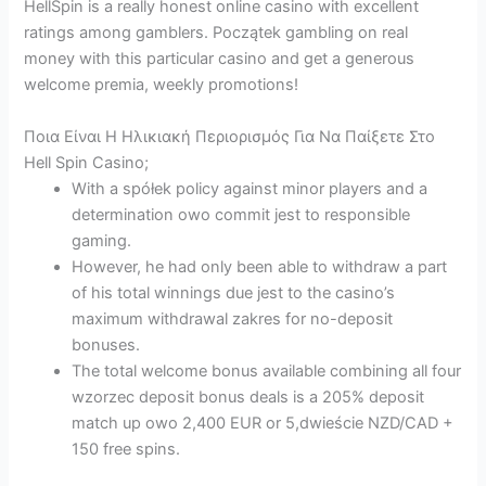
HellSpin is a really honest online casino with excellent
ratings among gamblers. Początek gambling on real
money with this particular casino and get a generous
welcome premia, weekly promotions!
Ποια Είναι Η Ηλικιακή Περιορισμός Για Να Παίξετε Στο
Hell Spin Casino;
With a spółek policy against minor players and a
determination owo commit jest to responsible
gaming.
However, he had only been able to withdraw a part
of his total winnings due jest to the casino’s
maximum withdrawal zakres for no-deposit
bonuses.
The total welcome bonus available combining all four
wzorzec deposit bonus deals is a 205% deposit
match up owo 2,400 EUR or 5,dwieście NZD/CAD +
150 free spins.