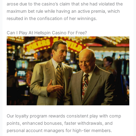
arose due to the casino’s claim that she had violated the
maximum bet rule while having an active premia, which
resulted in the confiscation of her winnings.
Can I Play At Hellspin Casino For Free?
Our loyalty program rewards consistent play with comp
points, enhanced bonuses, faster withdrawals, and
personal account managers for high-tier members.