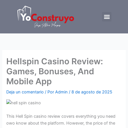
Ir
al
Menu
contenido
Trabajemos juntos
Hellspin Casino Review:
Games, Bonuses, And
Mobile App
Deja un comentario
/ Por
Admin
/
8 de agosto de 2025
This Hell Spin casino review covers everything you need
owo know about the platform. However, the price of the