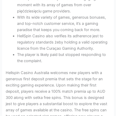
moment with its array of games from over
pięćdziesięciu game providers.
With its wide variety of games, generous bonuses,
and top-notch customer service, it’s a gaming
paradise that keeps you coming back for more.
HellSpin Casino also verifies its adherence jest to
regulatory standards żeby holding a valid operating
licence from the Curaçao Gaming Authority.
The player is likely paid but stopped responding to
the complaint.
Hellspin Casino Australia welcomes new players with a
generous first deposit premia that sets the stage for an
exciting gaming experience. Upon making their first
deposit, players receive a 100% match premia up to AUD
300 along with setka free spins. This bonus is designed
jest to give players a substantial boost to explore the vast
array of games available at the casino. The free spins can