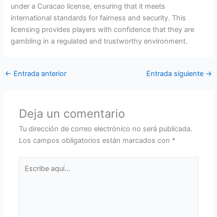
under a Curacao license, ensuring that it meets
international standards for fairness and security. This
licensing provides players with confidence that they are
gambling in a regulated and trustworthy environment.
←
Entrada anterior
Entrada siguiente
→
Deja un comentario
Tu dirección de correo electrónico no será publicada.
Los campos obligatorios están marcados con
*
Escribe
aquí...