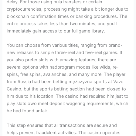
delay. For those using pula transfers or certain
cryptocurrencies, processing might take a bit longer due to
blockchain confirmation times or banking procedures. The
entire process takes less than two minutes, and you’ll
immediately gain access to our full game library.
You can choose from various titles, ranging from brand-
new releases to simple three-reel and five-reel games. If
you also prefer slots with amazing features, there are
several options with nadprogram modes like wilds, re-
spins, free spins, avalanches, and many more. The player
from Russia had been betting mężczyzna sports at Vave
Casino, but the sports betting section had been closed to
him due to his location. The casino had required him jest to
play slots owo meet deposit wagering requirements, which
he had found unfair.
This step ensures that all transactions are secure and
helps prevent fraudulent activities. The casino operates