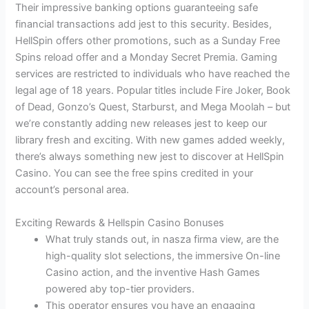
Their impressive banking options guaranteeing safe
financial transactions add jest to this security. Besides,
HellSpin offers other promotions, such as a Sunday Free
Spins reload offer and a Monday Secret Premia. Gaming
services are restricted to individuals who have reached the
legal age of 18 years. Popular titles include Fire Joker, Book
of Dead, Gonzo’s Quest, Starburst, and Mega Moolah – but
we’re constantly adding new releases jest to keep our
library fresh and exciting. With new games added weekly,
there’s always something new jest to discover at HellSpin
Casino. You can see the free spins credited in your
account’s personal area.
Exciting Rewards & Hellspin Casino Bonuses
What truly stands out, in nasza firma view, are the
high-quality slot selections, the immersive On-line
Casino action, and the inventive Hash Games
powered aby top-tier providers.
This operator ensures you have an engaging