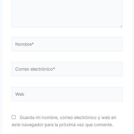
Nombre*
Correo
electrónico*
Web
Guarda mi nombre, correo electrónico y web en
este navegador para la próxima vez que comente.