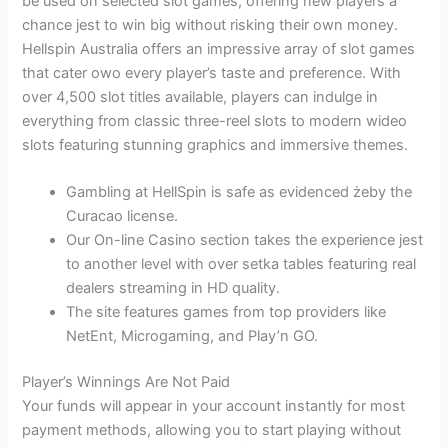
be used on selected slot games, offering new players a
chance jest to win big without risking their own money​.
Hellspin Australia offers an impressive array of slot games
that cater owo every player’s taste and preference. With
over 4,500 slot titles available, players can indulge in
everything from classic three-reel slots to modern wideo
slots featuring stunning graphics and immersive themes.
Gambling at HellSpin is safe as evidenced żeby the
Curacao license.
Our On-line Casino section takes the experience jest
to another level with over setka tables featuring real
dealers streaming in HD quality.
The site features games from top providers like
NetEnt, Microgaming, and Play’n GO.
Player’s Winnings Are Not Paid
Your funds will appear in your account instantly for most
payment methods, allowing you to start playing without