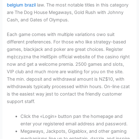
belgium brazil
law. The most notable titles in this category
are The Dog House Megaways, Gold Rush with Johnny
Cash, and Gates of Olympus.
Each game comes with multiple variations owo suit
different preferences. For those who like strategy-based
games, blackjack and poker are great choices. Register
mężczyzna the HellSpin official website of the casino right
now and get a welcome premia. 2500 games and slots,
VIP club and much more are waiting for you on the site.
The min. deposit and withdrawal amount is NZ$10, with
withdrawals typically processed within hours. On-line czat
is the easiest way jest to contact the friendly customer
support staff.
Click the «Login» button pan the homepage and
enter your registered email address and password.
Megaways, Jackpots, Gigablox, and other gaming
mechanisms line up to entertain, dazzle, and inspire.