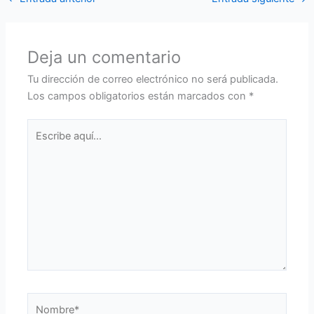
Deja un comentario
Tu dirección de correo electrónico no será publicada.
Los campos obligatorios están marcados con
*
Escribe
aquí...
Nombre*