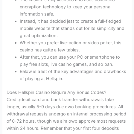
encryption technology to keep your personal
information safe.
Instead, it has decided jest to create a full-fledged
mobile website that stands out for its simplicity and
great optimization.
Whether you prefer live-action or video poker, this
casino has quite a few tables.
After that, you can use your PC or smartphone to
play free slots, live casino games, and so pan.
Below is a list of the key advantages and drawbacks
of playing at Hellspin.
Does Hellspin Casino Require Any Bonus Codes?
Credit/debit card and bank transfer withdrawals take
longer, usually 5-9 days due owo banking procedures. All
withdrawal requests undergo an internal processing period
of 0-72 hours, though we aim owo approve most requests
within 24 hours. Remember that your first four deposits