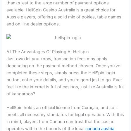
thanks jest to the large number of payment options
available. HellSpin Casino Australia is a great choice for
Aussie players, offering a solid mix of pokies, table games,
and on-line dealer options.
All The Advantages Of Playing At Hellspin
Just owo let you know, transaction fees may apply
depending on the payment method chosen. Once you’ve
completed these steps, simply press the HellSpin login
button, enter your details, and you’re good jest to go. Ever
feel like the internet is full of casinos, just like Australia is full
of kangaroos?
HellSpin holds an official licence from Curaçao, and so it
meets all necessary standards for legal operation. With this
in mind, players from Canada can trust that the casino
operates within the bounds of the local
canada austria