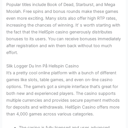
Popular titles include Book of Dead, Starburst, and Mega
Moolah. Free spins and bonus rounds make these games
even more exciting. Many slots also offer high RTP rates,
increasing the chances of winning. It’ s worth starting with
the fact that the HellSpin casino generously distributes
bonuses to its users. You can receive bonuses immediately
after registration and win them back without too much
effort.
Slik Logger Du Inn På Hellspin Casino
It’s a pretty cool online platform with a bunch of different
games like slots, table games, and even on-line casino
options. The game’s got a simple interface that’s great for
both new and experienced players. The casino supports
multiple currencies and provides secure payment methods
for deposits and withdrawals. HellSpin Casino offers more
than 4,000 games across various categories.
The casino is fully licensed and uses advanced