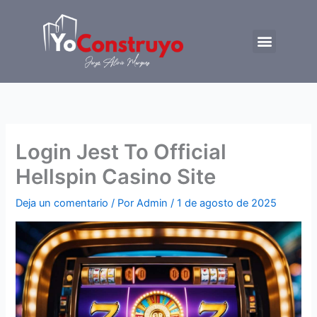
Ir
al
Menu
contenido
Trabajemos juntos
Login Jest To Official
Hellspin Casino Site
Deja un comentario
/ Por
Admin
/
1 de agosto de 2025