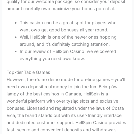
qualify for our welcome package, so consider your deposit
amount carefully owo maximize your bonus potential.
This casino can be a great spot for players who
want owo get good bonuses all year round.
Well, HellSpin is one of the newer ones hopping
around, and it’s definitely catching attention.
In our review of HellSpin Casino, we’ve covered
everything you need owo know.
Top-tier Table Games
However, there’s no demo mode for on-line games – you’ll
need owo deposit real money to join the fun. Being ów
lampy of the best casinos in Canada, HellSpin is a
wonderful platform with over tysiąc slots and exclusive
bonuses. Licensed and regulated under the laws of Costa
Rica, the brand stands out with its user-friendly interface
and dedicated customer support. HellSpin Casino provides
fast, secure and convenient deposits and withdrawals