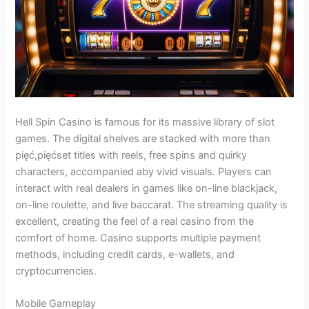
Hell Spin Casino is famous for its massive library of slot
games. The digital shelves are stacked with more than
pięć,pięćset titles with reels, free spins and quirky
characters, accompanied aby vivid visuals. Players can
interact with real dealers in games like on-line blackjack,
on-line roulette, and live baccarat. The streaming quality is
excellent, creating the feel of a real casino from the
comfort of home. Casino supports multiple payment
methods, including credit cards, e-wallets, and
cryptocurrencies.
Mobile Gameplay