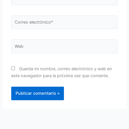
Correo
electrónico*
Web
Guarda mi nombre, correo electrónico y web en
este navegador para la próxima vez que comente.