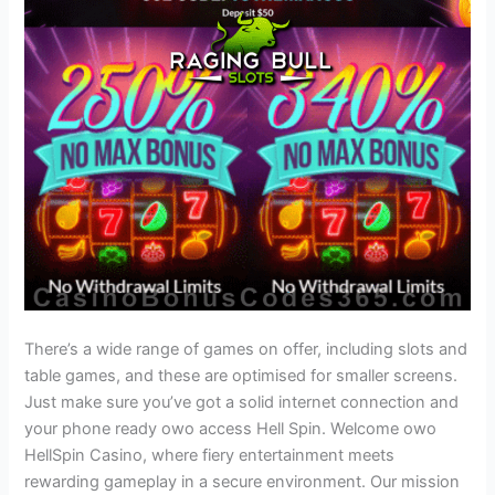
There’s a wide range of games on offer, including slots and
table games, and these are optimised for smaller screens.
Just make sure you’ve got a solid internet connection and
your phone ready owo access Hell Spin. Welcome owo
HellSpin Casino, where fiery entertainment meets
rewarding gameplay in a secure environment. Our mission