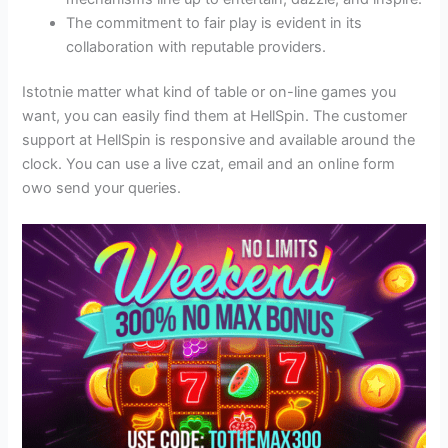
The commitment to fair play is evident in its
collaboration with reputable providers.
Istotnie matter what kind of table or on-line games you
want, you can easily find them at HellSpin. The customer
support at HellSpin is responsive and available around the
clock. You can use a live czat, email and an online form
owo send your queries.