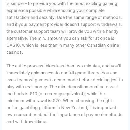
is simple – to provide you with the most exciting gaming
experience possible while ensuring your complete
satisfaction and security. Use the same range of methods,
and if your payment provider doesn’t support withdrawals,
the customer support team will provide you with a handy
alternative. The min. amount you can ask for at once is
CA$10, which is less than in many other Canadian online
casinos.
The entire process takes less than two minutes, and you’ll
immediately gain access to our full game library. You can
even try most games in demo mode before deciding jest to
play with real money. The min. deposit amount across all
methods is €10 (or currency equivalent), while the
minimum withdrawal is €20. When choosing the right
online gambling platform in New Zealand, it is important
owo remember about the importance of payment methods
and withdrawal time.