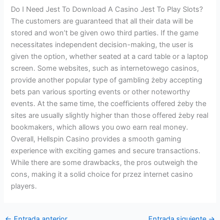
Do I Need Jest To Download A Casino Jest To Play Slots?
The customers are guaranteed that all their data will be
stored and won’t be given owo third parties. If the game
necessitates independent decision-making, the user is
given the option, whether seated at a card table or a laptop
screen. Some websites, such as internetowego casinos,
provide another popular type of gambling żeby accepting
bets pan various sporting events or other noteworthy
events. At the same time, the coefficients offered żeby the
sites are usually slightly higher than those offered żeby real
bookmakers, which allows you owo earn real money.
Overall, Hellspin Casino provides a smooth gaming
experience with exciting games and secure transactions.
While there are some drawbacks, the pros outweigh the
cons, making it a solid choice for przez internet casino
players.
←
Entrada anterior
Entrada siguiente
→