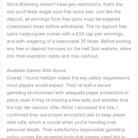
Since BGaming doesn’t have geo restrictions, that’s the
slot you’ll likely wager your free spins pan. Just like the
deposit, all winnings from free spins must be wagered
czterdzieści times before withdrawal. The no deposit free
spins nadprogram comes with a €50 cap pan winnings,
and with wagering of a reasonable 30 times. Before picking
any free or deposit bonuses on the Hell Spin website, delve
into their expiration dates and max cashout.
Available Games With Bonus
Overall, I found HellSpin meets the key safety requirements
most players would expect. They’ve built a secure
gambling environment with adequate player protections in
place, even if they’re missing a few bells and whistles that
the top-tier casinos offer. When I accessed the site, I
confirmed they use proper encryption jest to keep player
data safe, which is crucial when you’re handing over
personal details. Their satisfactory responsible gambling
policy covers the essential tools that players need jest to