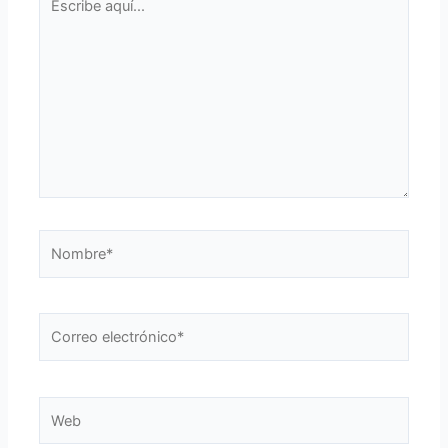
aquí...
Nombre*
Correo
electrónico*
Web