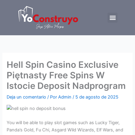
Ir
al
Menu
contenido
Trabajemos juntos
Hell Spin Casino Exclusive
Piętnasty Free Spins W
Istocie Deposit Nadprogram
Deja un comentario
/ Por
Admin
/
5 de agosto de 2025
You will be able to play slot games such as Lucky Tiger,
Panda’s Gold, Fu Chi, Asgard Wild Wizards, Elf Wars, and