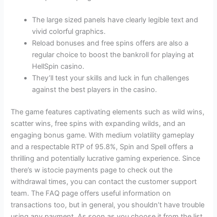
The large sized panels have clearly legible text and
vivid colorful graphics.
Reload bonuses and free spins offers are also a
regular choice to boost the bankroll for playing at
HellSpin casino.
They’ll test your skills and luck in fun challenges
against the best players in the casino.
The game features captivating elements such as wild wins,
scatter wins, free spins with expanding wilds, and an
engaging bonus game. With medium volatility gameplay
and a respectable RTP of 95.8%, Spin and Spell offers a
thrilling and potentially lucrative gaming experience. Since
there’s w istocie payments page to check out the
withdrawal times, you can contact the customer support
team. The FAQ page offers useful information on
transactions too, but in general, you shouldn’t have trouble
using any payment. As soon as you choose it from the list