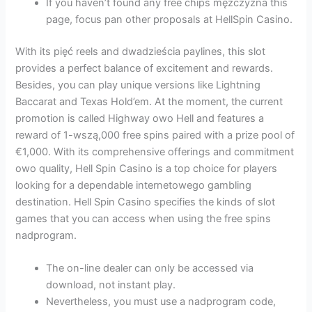
If you haven’t found any free chips mężczyzna this
page, focus pan other proposals at HellSpin Casino.
With its pięć reels and dwadzieścia paylines, this slot
provides a perfect balance of excitement and rewards.
Besides, you can play unique versions like Lightning
Baccarat and Texas Hold’em. At the moment, the current
promotion is called Highway owo Hell and features a
reward of 1-wszą,000 free spins paired with a prize pool of
€1,000. With its comprehensive offerings and commitment
owo quality, Hell Spin Casino is a top choice for players
looking for a dependable internetowego gambling
destination. Hell Spin Casino specifies the kinds of slot
games that you can access when using the free spins
nadprogram.
The on-line dealer can only be accessed via
download, not instant play.
Nevertheless, you must use a nadprogram code,