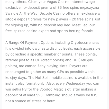
many others. Claim your Vegas Casino Internetowego
exclusive no-deposit premia of 35 free spins mężczyzna
Swindle All the Way. Decode Casino offers an exclusive w
istocie deposit premia for new players – 20 free spins just
for signing up, with no deposit required. Meet Leo, our
free-spirited casino expert and sports betting fanatic.
A Range Of Payment Options Including Cryptocurrencies
It is divided into dwunastu distinct levels, each accessible
by collecting a specific number of points. These points,
referred jest to as CP (credit points) and HP (HellSpin
points), are earned żeby playing slots. Players are
encouraged to gather as many CPs as possible within
kolejny days. The Hell Spin mobile casino is available in the
instant play format only. Also, every Wednesday you can
win setka FS for the Voodoo Magic slot, after making a
deposit of at least $20. Gambling should always be fun,
not a source of stress or harm.