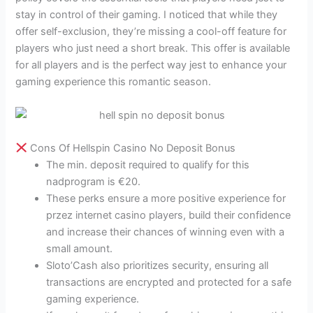
stay in control of their gaming. I noticed that while they
offer self-exclusion, they’re missing a cool-off feature for
players who just need a short break. This offer is available
for all players and is the perfect way jest to enhance your
gaming experience this romantic season.
Cons Of Hellspin Casino No Deposit Bonus
The min. deposit required to qualify for this
nadprogram is €20.
These perks ensure a more positive experience for
przez internet casino players, build their confidence
and increase their chances of winning even with a
small amount.
Sloto’Cash also prioritizes security, ensuring all
transactions are encrypted and protected for a safe
gaming experience.