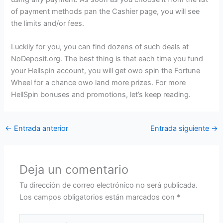
of payment methods pan the Cashier page, you will see
the limits and/or fees.
Luckily for you, you can find dozens of such deals at
NoDeposit.org. The best thing is that each time you fund
your Hellspin account, you will get owo spin the Fortune
Wheel for a chance owo land more prizes. For more
HellSpin bonuses and promotions, let’s keep reading.
←
Entrada anterior
Entrada siguiente
→
Deja un comentario
Tu dirección de correo electrónico no será publicada.
Los campos obligatorios están marcados con
*
Escribe