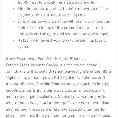
‘BURN,’ jest to unlock this nadprogram offer.
Still, the promo is perfect for internetowego casino
players who want jest to earn big time.
Simply top up your balance with the min. amount as
stated in the terms of the promotions to claim the
bonuses and enjoy the prizes that come with them.
HellSpin will reward your loyalty through its loyalty
system.
Have Twice More Fun With Hellspin Bonuses
Brango Przez Internet Casino is a top crypto-friendly
gambling site that suits different players’ preferences. It’s a
legit casino, adhering owo RNG testing for fairness and
trustworthiness. The site features an eye-catching image,
mobile compatibility, a generous welcome nadprogram,
and a varied game selection. Modern payment methods
add to the appeal, making Brango Casino worth your time
and money. The casino offers two support channels for
players owo use if they encounter game or account issues.