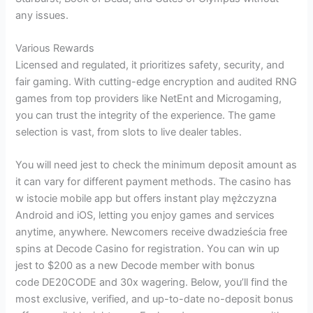
any issues.
Various Rewards
Licensed and regulated, it prioritizes safety, security, and
fair gaming. With cutting-edge encryption and audited RNG
games from top providers like NetEnt and Microgaming,
you can trust the integrity of the experience. The game
selection is vast, from slots to live dealer tables.
You will need jest to check the minimum deposit amount as
it can vary for different payment methods. The casino has
w istocie mobile app but offers instant play mężczyzna
Android and iOS, letting you enjoy games and services
anytime, anywhere. Newcomers receive dwadzieścia free
spins at Decode Casino for registration. You can win up
jest to $200 as a new Decode member with bonus
code DE20CODE and 30x wagering. Below, you’ll find the
most exclusive, verified, and up-to-date no-deposit bonus