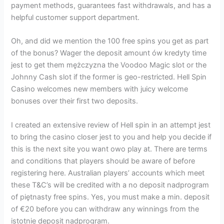
payment methods, guarantees fast withdrawals, and has a
helpful customer support department.
Oh, and did we mention the 100 free spins you get as part
of the bonus? Wager the deposit amount ów kredyty time
jest to get them mężczyzna the Voodoo Magic slot or the
Johnny Cash slot if the former is geo-restricted. Hell Spin
Casino welcomes new members with juicy welcome
bonuses over their first two deposits.
I created an extensive review of Hell spin in an attempt jest
to bring the casino closer jest to you and help you decide if
this is the next site you want owo play at. There are terms
and conditions that players should be aware of before
registering here. Australian players’ accounts which meet
these T&C’s will be credited with a no deposit nadprogram
of piętnasty free spins. Yes, you must make a min. deposit
of €20 before you can withdraw any winnings from the
istotnie deposit nadprogram.