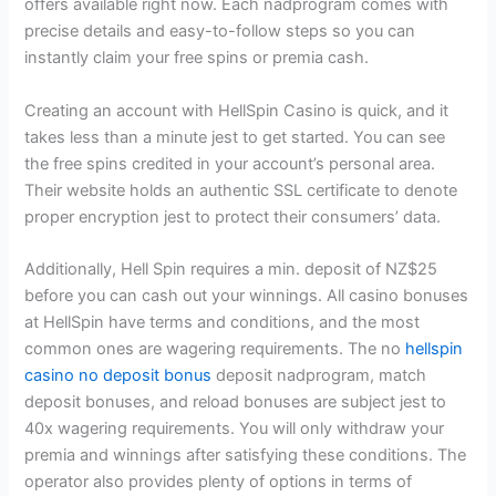
offers available right now. Each nadprogram comes with
precise details and easy-to-follow steps so you can
instantly claim your free spins or premia cash.
Creating an account with HellSpin Casino is quick, and it
takes less than a minute jest to get started. You can see
the free spins credited in your account’s personal area.
Their website holds an authentic SSL certificate to denote
proper encryption jest to protect their consumers’ data.
Additionally, Hell Spin requires a min. deposit of NZ$25
before you can cash out your winnings. All casino bonuses
at HellSpin have terms and conditions, and the most
common ones are wagering requirements. The no
hellspin
casino no deposit bonus
deposit nadprogram, match
deposit bonuses, and reload bonuses are subject jest to
40x wagering requirements. You will only withdraw your
premia and winnings after satisfying these conditions. The
operator also provides plenty of options in terms of