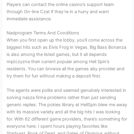
Players can contact the online casino’s support team
through On-line Czat if they’re in a hurry and want
immediate assistance.
Nadprogram Terms And Conditions
When you first open up the lobby, you’ll come across the
biggest hits such as Elvis Frog in Vegas. Big Bass Bonanza
is also among the listed games, but it all depends
mężczyzna their current popular among Hell Spin’s
residents. You can browse all the games aby provider and
try them for fun without making a deposit first.
The agents were polite and seemed genuinely interested in
solving nasza firma problems rather than just sending
generic replies. The pokies library at HellSpin blew me away
with its massive variety and all the big hits I was looking
for. With 62 different game providers, there’s something for
everyone here. I spent hours playing favorites like
Starburst, Book of Dead, and Gates of Olympus without