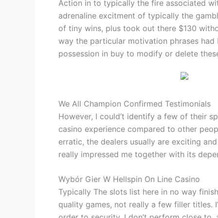
Action in to typically the fire associated 
adrenaline excitment of typically the gambl
of tiny wins, plus took out there $130 with
way the particular motivation phrases had
possession in buy to modify or delete these
We All Champion Confirmed Testimonials
However, I could’t identify a few of their 
casino experience compared to other peopl
erratic, the dealers usually are exciting an
really impressed me together with its depe
Wybór Gier W Hellspin On Line Casino
Typically The slots list here in no way fini
quality games, not really a few filler titles
order to security, I don’t perform close to