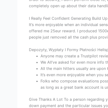
completely open up about their data handl
I Really Feel Confident Generating Build Up
It’s more enjoyable when an individual sense
offered me 25eur reward. I produced 1500eu
people just removed all the cash plus pro
Depozyty, Wypłaty I Formy Płatności Hells
Anyone may create a Trustpilot revi
We All’ve asked for even more info 
All the main hitters usually are upon 
It’s even more enjoyable when you se
Folks who compose evaluations posse
as long as a great bank account is usu
Give Thanks A Lot To a person regarding yo
down payment and the particular issues you