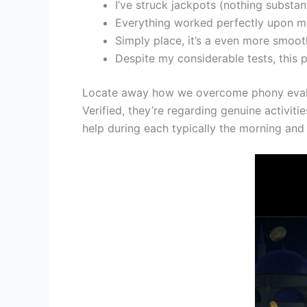
I’ve struck jackpots (nothing substan
Everything worked perfectly upon mob
Simply place, it’s a even more smoot
Despite my considerable tests, this 
Locate away how we overcome phony evalua
Verified, they’re regarding genuine activit
help during each typically the morning and 