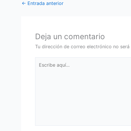
←
Entrada anterior
Deja un comentario
Tu dirección de correo electrónico no será
Escribe
aquí...