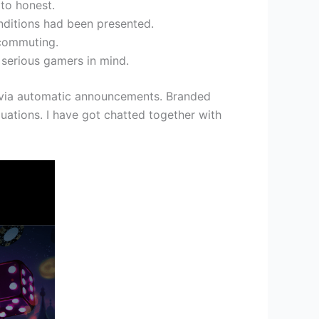
 to honest.
nditions had been presented.
 commuting.
 serious gamers in mind.
 via automatic announcements. Branded
luations. I have got chatted together with