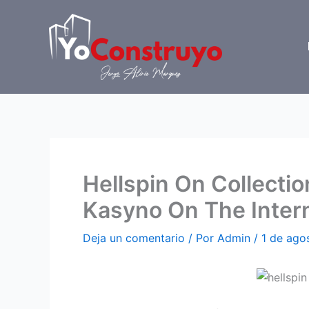
Ir
al
contenido
Hellspin On Collecti
Kasyno On The Intern
Deja un comentario
/ Por
Admin
/
1 de ago