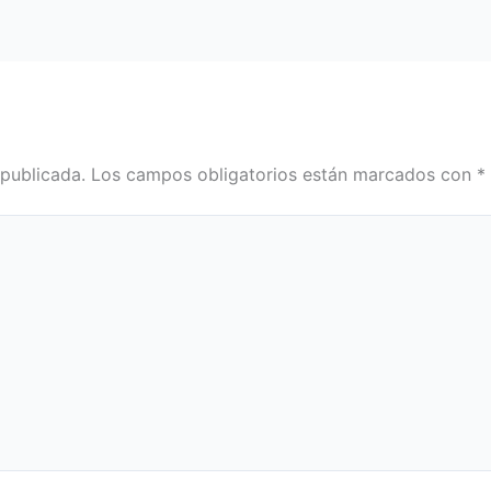
 publicada.
Los campos obligatorios están marcados con
*