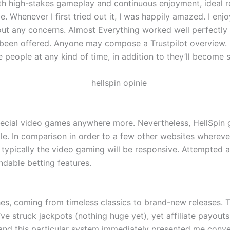
with high-stakes gameplay and continuous enjoyment, ideal r
e. Whenever I first tried out it, I was happily amazed. I en
out any concerns. Almost Everything worked well perfectly u
 been offered. Anyone may compose a Trustpilot overview.
 people at any kind of time, in addition to they’ll become 
special video games anywhere more. Nevertheless, HellSpin g
e. In comparison in order to a few other websites wherev
d typically the video gaming will be responsive. Attempted a
ndable betting features.
shes, coming from timeless classics to brand-new releases. The
. I’ve struck jackpots (nothing huge yet), yet affiliate payout
, and this particular system immediately presented me conven