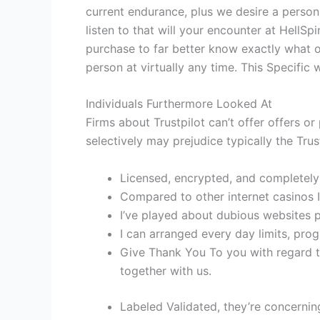
current endurance, plus we desire a person
listen to that will your encounter at HellSp
purchase to far better know exactly what o
person at virtually any time. This Specific 
Individuals Furthermore Looked At
Firms about Trustpilot can’t offer offers o
selectively may prejudice typically the Trus
Licensed, encrypted, and completel
Compared to other internet casinos I
I’ve played about dubious websites pr
I can arranged every day limits, pro
Give Thank You To you with regard to
together with us.
Labeled Validated, they’re concerni