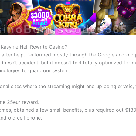
Kasynie Hell Rewrite Casino?
 after help. Performed mostly through the Google android
 doesn’t accident, but it doesn’t feel totally optimized for
chnologies to guard our system.
ional sites where the streaming might end up being erratic, 
 me 25eur reward.
ames, obtained a few small benefits, plus required out $130
ndroid cell phone.