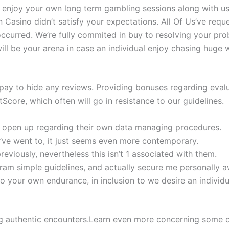
 enjoy your own long term gambling sessions along with us. 
in Casino didn’t satisfy your expectations. All Of Us’ve req
ccurred. We’re fully commited in buy to resolving your prob
will be your arena in case an individual enjoy chasing huge 
r pay to hide any reviews. Providing bonuses regarding eval
tScore, which often will go in resistance to our guidelines.
y open up regarding their own data managing procedures.
’ve went to, it just seems even more contemporary.
eviously, nevertheless this isn’t 1 associated with them.
gram simple guidelines, and actually secure me personally a
 your own endurance, in inclusion to we desire an individu
ng authentic encounters.Learn even more concerning some ot