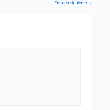
Entrada siguiente
→