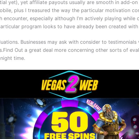
tial yet), yet affiliate payouts usually are smooth in add-on
ile, plus I treasured the way the particular motivation co
h encounter, especially although I’m actively playing while
particular program looks to have already been created with
tions. Businesses may ask with consider to testimonials
ies.Find Out a great deal more concerning other sorts of eva
night time.