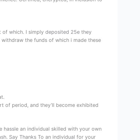
st of which. I simply deposited 25e they
o withdraw the funds of which i made these
t.
t of period, and they’ll become exhibited
 hassle an individual skilled with your own
sh. Say Thanks To an individual for your