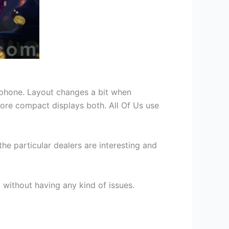
 phone. Layout changes a bit when
 more compact displays both. All Of Us use
the particular dealers are interesting and
 without having any kind of issues.