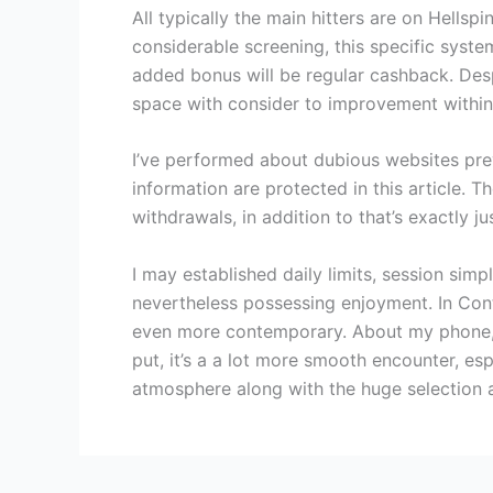
All typically the main hitters are on Hellsp
considerable screening, this specific syst
added bonus will be regular cashback. Despi
space with consider to improvement within 
I’ve performed about dubious websites previ
information are protected in this article.
withdrawals, in addition to that’s exactly ju
I may established daily limits, session simp
nevertheless possessing enjoyment. In Cont
even more contemporary. About my phone, a
put, it’s a a lot more smooth encounter, es
atmosphere along with the huge selection a