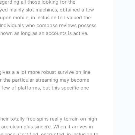
egarding all those looking for the
joyed mainly slot machines, obtained a few
pon mobile, in inclusion to I valued the
 Individuals who compose reviews possess
shown as long as an accounts is active.
ives a a lot more robust survive on line
er the particular streaming may become
 few of platforms, but this specific one
ir totally free spins really terrain on high
s are clean plus sincere. When it arrives in
ience. Certified, encrypted, in inclusion to