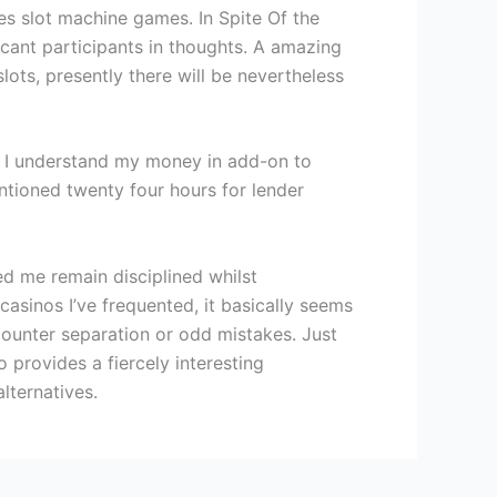
kes slot machine games. In Spite Of the
icant participants in thoughts. A amazing
ots, presently there will be nevertheless
em. I understand my money in add-on to
ntioned twenty four hours for lender
ted me remain disciplined whilst
casinos I’ve frequented, it basically seems
ounter separation or odd mistakes. Just
 provides a fiercely interesting
lternatives.