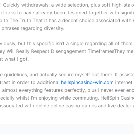
in! Quickly withdrawals, a wide selection, plus soft high-sta
em looks to have already been designed together with signif
te The Truth That it has a decent choice associated with sl
phrases regarding diversity.
ously, but this specific isn’t a single regarding all of th
 They Will Really Respect Disengagement TimeframesThey me
st what I got.
le guidelines, and actually secure myself out there. It assis
rast in order to additional
hellspincasino-win.com
internet 
lmost everything features perfectly, plus I never ever enc
pecially whilst I’m enjoying while commuting. HellSpin Casino
ssociated with online online casino games and live dealer a