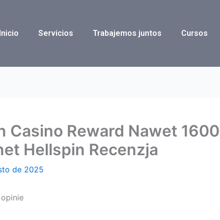
Inicio
Servicios
Trabajemos juntos
Cursos
on Casino Reward Nawet 1600
et Hellspin Recenzja
sto de 2025