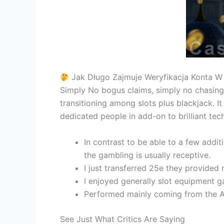
Jak Długo Zajmuje Weryfikacja Konta W 
Simply No bogus claims, simply no chasing
transitioning among slots plus blackjack. It
dedicated people in add-on to brilliant te
In contrast to be able to a few addit
the gambling is usually receptive.
I just transferred 25e they provided
I enjoyed generally slot equipment g
Performed mainly coming from the A
See Just What Critics Are Saying