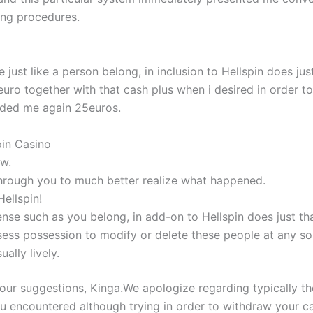
ing procedures.
 just like a person belong, in inclusion to Hellspin does ju
ro together with that cash plus when i desired in order t
vided me again 25euros.
pin Casino
ew.
through you to much better realize what happened.
Hellspin!
nse such as you belong, in add-on to Hellspin does just tha
ss possession to modify or delete these people at any sor
ally lively.
ur suggestions, Kinga.We apologize regarding typically the
 encountered although trying in order to withdraw your ca