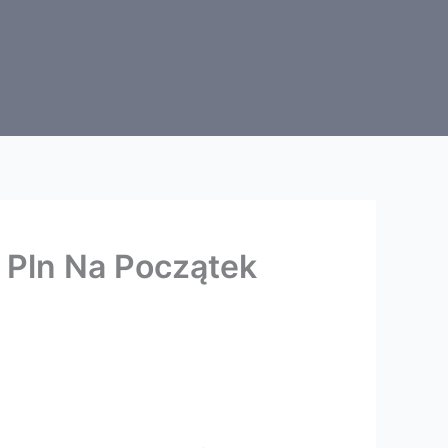
 Pln Na Początek