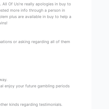
All Of Us’re really apologies in buy to
uested more info through a person in
lem plus are available in buy to help a
wins!
uations or asking regarding all of them
way.
al enjoy your future gambling periods
her kinds regarding testimonials.