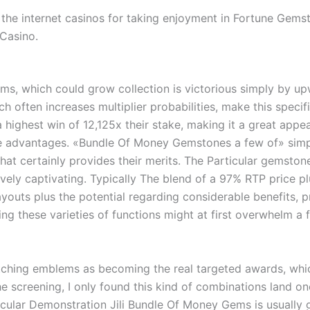
 the internet casinos for taking enjoyment in Fortune Ge
 Casino.
ms, which could grow collection is victorious simply by upw
ich often increases multiplier probabilities, make this spec
highest win of 12,125x their stake, making it a great appe
ge advantages. «Bundle Of Money Gemstones a few of» simp
hat certainly provides their merits. The Particular gemston
vely captivating. Typically The blend of a 97% RTP price 
outs plus the potential regarding considerable benefits, p
ing these varieties of functions might at first overwhelm a 
matching emblems as becoming the real targeted awards, whic
the screening, I only found this kind of combinations land o
ticular Demonstration Jili Bundle Of Money Gems is usually 