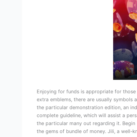
Enjoying for funds is appropriate for those
extra emblems, there are usually symbols a
the particular demonstration edition, an in
complete guideline, which will assist a pe
the particular many out regarding it. Begin 
the gems of bundle of money. Jili, a well-