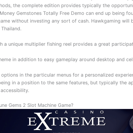
thods, the complete edition provides typically the opportun
Of Money Gemstones Totally Free Demo can end up being foun
ame without investing any sort of cash. Hawkgaming will be
 Thailand.
h a unique multiplier fishing reel provides a great partici
theme in addition to easy gameplay around desktop and cell
options in the particular menus for a personalized experie
eing in a position to the same features, but typically the 
accessibility.
rtune Gems 2 Slot Machine Game?