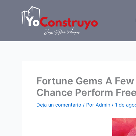
Ir
al
contenido
Fortune Gems A Few 
Chance Perform Fre
Deja un comentario
/ Por
Admin
/
1 de ago