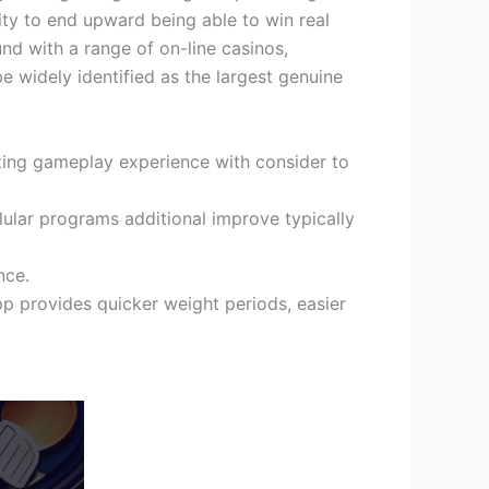
ity to end upward being able to win real
d with a range of on-line casinos,
 widely identified as the largest genuine
pating gameplay experience with consider to
ular programs additional improve typically
nce.
app provides quicker weight periods, easier