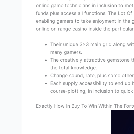
online game technicians in inclusion to me
funds plus access all functions. The Lot 
enabling gamers to take enjoyment in the g
online on range casino inside the particular
Their unique 3×3 main grid along wit
many gamers.
The creatively attractive gemstone 
the total knowledge.
Change sound, rate, plus some other 
Each supply accessibility to end up b
course-plotting, in inclusion to quick 
Exactly How In Buy To Win Within The Fo