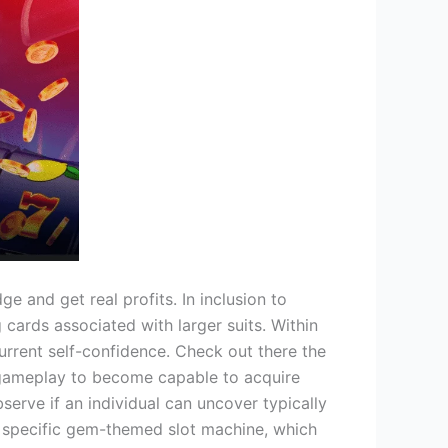
e and get real profits. In inclusion to
cards associated with larger suits. Within
current self-confidence. Check out there the
r gameplay to become capable to acquire
bserve if an individual can uncover typically
s specific gem-themed slot machine, which