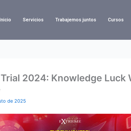
Inicio
Servicios
Trabajemos juntos
Cursos
Trial 2024: Knowledge Luck 
e
sto de 2025