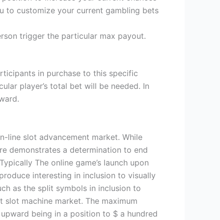
you to customize your current gambling bets
rson trigger the particular max payout.
ticipants in purchase to this specific
r player’s total bet will be needed. In
pward.
n-line slot advancement market. While
ore demonstrates a determination to end
 Typically The online game’s launch upon
roduce interesting in inclusion to visually
h as the split symbols in inclusion to
rnet slot machine market. The maximum
 upward being in a position to $ a hundred