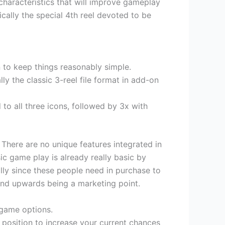
characteristics that will improve gameplay
ically the special 4th reel devoted to be
on to keep things reasonably simple.
ly the classic 3-reel file format in add-on
to all three icons, followed by 3x with
There are no unique features integrated in
sic game play is already really basic by
lly since these people need in purchase to
 end upwards being a marketing point.
 game options.
 position to increase your current chances