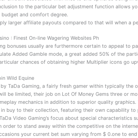
nclusion to the particular bet adjustment function allows 
g budget and comfort degree.
y larger affiliate payouts compared to that will when a pe
sino : Finest On-line Wagering Websites Ph
ng bonuses usually are furthermore certain to appeal to par
late Added Gamble mode, a great added 50% of the particula
particular chances of obtaining higher Multiplier icons go u
oin Wild Equine
y TaDa Gaming, a fairly fresh gamer within typically the o
ill be limited, their job on Lot Of Money Gems three or m
eplay mechanics in addition to superior quality graphics.
 buy to their collection, featuring their own capability to p
TaDa Video Gaming’s focus about special characteristics suc
l in order to stand away within the competitive on the inte
ccasions your current bet sum varying from $ 0.one to end