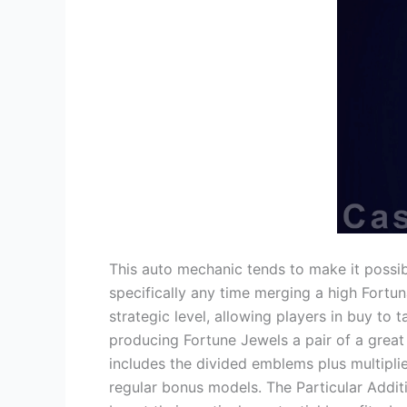
This auto mechanic tends to make it possib
specifically any time merging a high Fortu
strategic level, allowing players in buy to 
producing Fortune Jewels a pair of a great
includes the divided emblems plus multiplier
regular bonus models. The Particular Addit