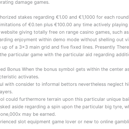
nerating damage games.
ized stakes regarding €1.00 and €1,1000 for each rounded, 
limitations of €0.ten plus €100.00 any time actively playing
website giving totally free on range casino games, such as 
rding enjoyment within demo mode without shelling out vi
up of a 3×3 main grid and five fixed lines. Presently There 
 the particular game with the particular aid regarding additi
ed Bonus When the bonus symbol gets within the center asso
teristic activates.
l with consider to informal bettors nevertheless neglect hi
ayers.
l could furthermore terrain upon this particular unique bai
e whisked aside regarding a spin upon the particular big tyr
t one,000x may be earned.
rienced slot equipment game lover or new to online gambli