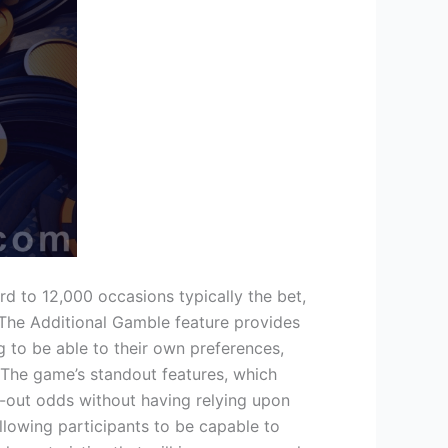
d to 12,000 occasions typically the bet,
. The Additional Gamble feature provides
ng to be able to their own preferences,
. The game’s standout features, which
pay-out odds without having relying upon
llowing participants to be capable to