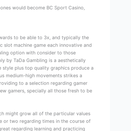
mstones would become BC Sport Casino,
ards to be able to 3x, and typically the
ific slot machine game each innovative and
aling option with consider to those
ly by TaDa Gambling is a aesthetically
e style plus top quality graphics produce a
plus medium-high movements strikes a
roviding to a selection regarding gamer
few gamers, specially all those fresh to be
h might grow all of the particular values
ne or two regarding times in the course of
great regarding learning and practicing