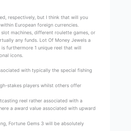
respectively, but I think that will you
 within European foreign currencies.
slot machines, different roulette games, or
rtually any funds. Lot Of Money Jewels a
is furthermore 1 unique reel that will
onal icons.
ciated with typically the special fishing
gh-stakes players whilst others offer
tcasting reel rather associated with a
e, where a award value associated with upward
ng, Fortune Gems 3 will be absolutely