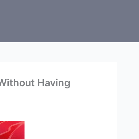
Without Having