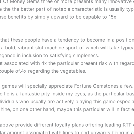
 Lot Of Money Gems three or more presents many innovative 
 the the better part of notable characteristic is usually typ
ease benefits by simply upward to be capable to 15x.
ally that these people have a tendency to become in a positi
 bold, vibrant slot machine sport of which will take typical
egance in inclusion to satisfying simpleness.
 associated with 4x the particular present risk with regard 
 couple of.4x regarding the vegetables.
games will specially appreciate Fortune Gemstones a few. 
fic is a fantastic pity inside my eyes, as the particular ba
ividuals who usually are actively playing this game especia
ine, on one other hand, maybe this particular will in fact
bove provide different loyalty plans offering leading RTP
lar amount associated with lines to end upwards being in a