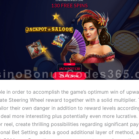
le in order to accomplish the game’s optimum win of upwar
nate Steering Wheel reward together with a solid multiplier
tailor their own danger in addition to reward levels accordi
 deal more interesting plus potentially even more lucrative
 reel, create thrilling possibilities regarding significant 
ional Bet Setting adds a good additional layer of method, a