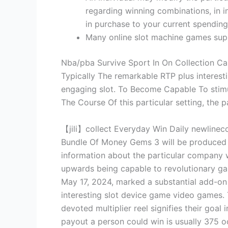
regarding winning combinations, in i
in purchase to your current spendin
Many online slot machine games suppl
Nba/pba Survive Sport In On Collection Ca
Typically The remarkable RTP plus interesti
engaging slot. To Become Capable To stimu
The Course Of this particular setting, the 
【jili】collect Everyday Win Daily newlinec
Bundle Of Money Gems 3 will be produced b
information about the particular company w
upwards being capable to revolutionary gam
May 17, 2024, marked a substantial add-on in
interesting slot device game video games. 
devoted multiplier reel signifies their goa
payout a person could win is usually 375 o