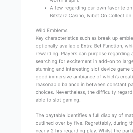
worth a spin.
A few regarding our own favorite on
Bitstarz Casino, Ivibet On Collection
Wild Emblems
Key characteristics such as break up emble
optionally available Extra Bet Function, wh
rewarding. Players can purpose regarding a 
searching for excitement in add-on to lar
stunning and interesting slot device game t
good immersive ambiance of which’s creati
reasonable balance in between constant pay
choices. Nevertheless, the difficulty regard
able to slot gaming.
The paytable identifies a full display of 
outlined over by five. Regrettably, during 
nearly 2 hrs regarding play. Whilst the par