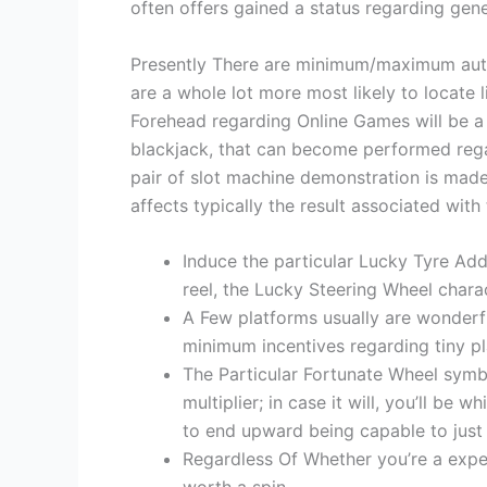
often offers gained a status regarding ge
Presently There are minimum/maximum author
are a whole lot more most likely to locate 
Forehead regarding Online Games will be a 
blackjack, that can become performed rega
pair of slot machine demonstration is made 
affects typically the result associated with
Induce the particular Lucky Tyre Add
reel, the Lucky Steering Wheel charac
A Few platforms usually are wonderfu
minimum incentives regarding tiny pl
The Particular Fortunate Wheel symbo
multiplier; in case it will, you’ll b
to end upward being capable to jus
Regardless Of Whether you’re a expe