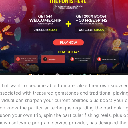
 that want to become able to materialize their own knowledg
ssociated with treasured gemstones and traditional playing 
dividual can sharpen your current abilities plus boost your 
rson know the particular technique regarding the particula
upon your own trip, spin the particular fishing reels, plus o
known software program service provider, has designed thi