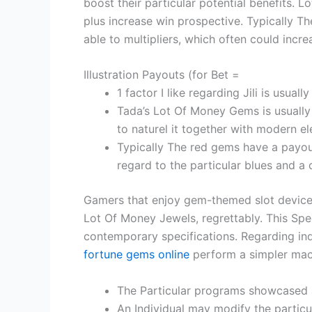
boost their particular potential benefits.
plus increase win prospective. Typically The
able to multipliers, which often could incr
Illustration Payouts (for Bet =
1 factor I like regarding Jili is usu
Tada’s Lot Of Money Gems is usually a
to naturel it together with modern el
Typically The red gems have a payout
regard to the particular blues and a
Gamers that enjoy gem-themed slot device 
Lot Of Money Jewels, regrettably. This Speci
contemporary specifications. Regarding ind
fortune gems online
perform a simpler mach
The Particular programs showcased a
An Individual may modify the particu