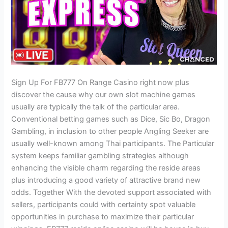
Sign Up For FB777 On Range Casino right now plus
discover the cause why our own slot machine games
usually are typically the talk of the particular area.
Conventional betting games such as Dice, Sic Bo, Dragon
Gambling, in inclusion to other people Angling Seeker are
usually well-known among Thai participants. The Particular
system keeps familiar gambling strategies although
enhancing the visible charm regarding the reside areas
plus introducing a good variety of attractive brand new
odds. Together With the devoted support associated with
sellers, participants could with certainty spot valuable
opportunities in purchase to maximize their particular