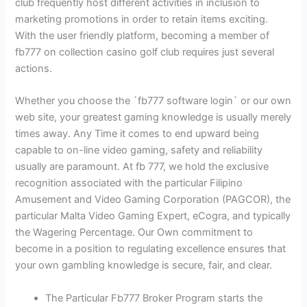
club frequently host different activities in inclusion to
marketing promotions in order to retain items exciting.
With the user friendly platform, becoming a member of
fb777 on collection casino golf club requires just several
actions.
Whether you choose the `fb777 software login` or our own
web site, your greatest gaming knowledge is usually merely
times away. Any Time it comes to end upward being
capable to on-line video gaming, safety and reliability
usually are paramount. At fb 777, we hold the exclusive
recognition associated with the particular Filipino
Amusement and Video Gaming Corporation (PAGCOR), the
particular Malta Video Gaming Expert, eCogra, and typically
the Wagering Percentage. Our Own commitment to
become in a position to regulating excellence ensures that
your own gambling knowledge is secure, fair, and clear.
The Particular Fb777 Broker Program starts the