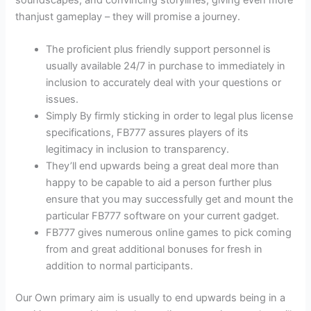
thanjust gameplay – they will promise a journey.
The proficient plus friendly support personnel is
usually available 24/7 in purchase to immediately in
inclusion to accurately deal with your questions or
issues.
Simply By firmly sticking in order to legal plus license
specifications, FB777 assures players of its
legitimacy in inclusion to transparency.
They’ll end upwards being a great deal more than
happy to be capable to aid a person further plus
ensure that you may successfully get and mount the
particular FB777 software on your current gadget.
FB777 gives numerous online games to pick coming
from and great additional bonuses for fresh in
addition to normal participants.
Our Own primary aim is usually to end upwards being in a