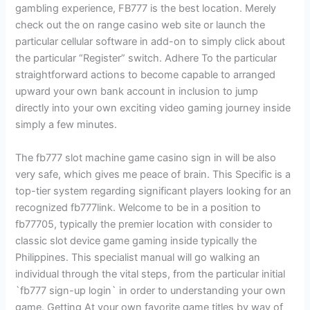
gambling experience, FB777 is the best location. Merely
check out the on range casino web site or launch the
particular cellular software in add-on to simply click about
the particular “Register” switch. Adhere To the particular
straightforward actions to become capable to arranged
upward your own bank account in inclusion to jump
directly into your own exciting video gaming journey inside
simply a few minutes.
The fb777 slot machine game casino sign in will be also
very safe, which gives me peace of brain. This Specific is a
top-tier system regarding significant players looking for an
recognized fb777link. Welcome to be in a position to
fb77705, typically the premier location with consider to
classic slot device game gaming inside typically the
Philippines. This specialist manual will go walking an
individual through the vital steps, from the particular initial
`fb777 sign-up login` in order to understanding your own
game. Getting At your own favorite game titles by way of