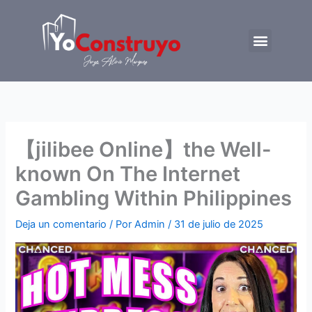
Ir
al
Menu
contenido
Trabajemos juntos
【jilibee Online】the Well-
known On The Internet
Gambling Within Philippines
Deja un comentario
/ Por
Admin
/
31 de julio de 2025