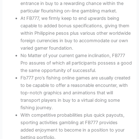
entrance in buy to a rewarding chance within the
particular flourishing on-line gambling market.
At FB777, we firmly keep to end upwards being
capable to added bonus specifications, giving them
within Philippine pesos plus various other worldwide
foreign currencies in buy to accommodate our own
varied gamer foundation.
No Matter of your current game inclination, FB777
Pro assures of which all participants possess a good
the same opportunity of successful.
Fb777 pro’s fishing online games are usually created
to be capable to offer a reasonable encounter, with
top-notch graphics and animations that will
transport players in buy to a virtual doing some
fishing journey.
With competitive probabilities plus quick payouts,
sporting activities gambling at FB777 provides
added enjoyment to become in a position to your
betting portfolio.