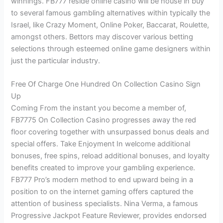
winnings. FB777 reside online casino will be house in buy
to several famous gambling alternatives within typically the
Israel, like Crazy Moment, Online Poker, Baccarat, Roulette,
amongst others. Bettors may discover various betting
selections through esteemed online game designers within
just the particular industry.
Free Of Charge One Hundred On Collection Casino Sign
Up
Coming From the instant you become a member of,
FB7775 On Collection Casino progresses away the red
floor covering together with unsurpassed bonus deals and
special offers. Take Enjoyment In welcome additional
bonuses, free spins, reload additional bonuses, and loyalty
benefits created to improve your gambling experience.
FB777 Pro’s modern method to end upward being in a
position to on the internet gaming offers captured the
attention of business specialists. Nina Verma, a famous
Progressive Jackpot Feature Reviewer, provides endorsed