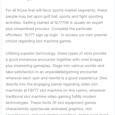
For all those that will favor sports market segments, these
people may bet upon golf ball, sports and fight sporting
activities. Getting started at fb77706 is usually an expert
plus streamlined process. Complete the particular
effortless `fb777 sign up login` to access our own premier
choice regarding slot machine games.
Utilizing superior technology, these types of slots provide
a good immersive encounter together with vivid images
plus interesting gameplay. Stage into various worlds and
take satisfaction in an unparalleledgaming encounter
wherever each spin and rewrite is a good experience. Dive
directly into the engaging planet regarding video slot
machines at FB777 slot machine on line casino, wherever
traditional slot machine video gaming fulfills modern
technologies. These Sorts Of slot equipment games
characteristic spectacular animated graphics, rich
soundscapes, and convincing storylines, giving even more