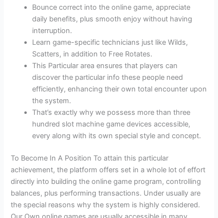
Bounce correct into the online game, appreciate
daily benefits, plus smooth enjoy without having
interruption.
Learn game-specific technicians just like Wilds,
Scatters, in addition to Free Rotates.
This Particular area ensures that players can
discover the particular info these people need
efficiently, enhancing their own total encounter upon
the system.
That’s exactly why we possess more than three
hundred slot machine game devices accessible,
every along with its own special style and concept.
To Become In A Position To attain this particular
achievement, the platform offers set in a whole lot of effort
directly into building the online game program, controlling
balances, plus performing transactions. Under usually are
the special reasons why the system is highly considered.
Our Own online games are usually accessible in many