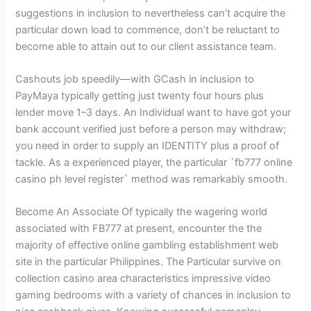
suggestions in inclusion to nevertheless can’t acquire the
particular down load to commence, don’t be reluctant to
become able to attain out to our client assistance team.
Cashouts job speedily—with GCash in inclusion to
PayMaya typically getting just twenty four hours plus
lender move 1–3 days. An Individual want to have got your
bank account verified just before a person may withdraw;
you need in order to supply an IDENTITY plus a proof of
tackle. As a experienced player, the particular `fb777 online
casino ph level register` method was remarkably smooth.
Become An Associate Of typically the wagering world
associated with FB777 at present, encounter the the
majority of effective online gambling establishment web
site in the particular Philippines. The Particular survive on
collection casino area characteristics impressive video
gaming bedrooms with a variety of chances in inclusion to