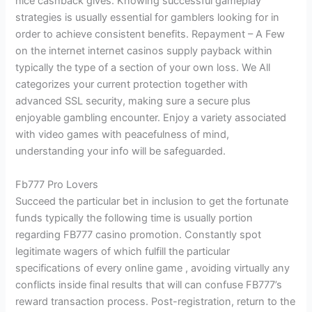
nice cashback gives. Knowing successful gameplay
strategies is usually essential for gamblers looking for in
order to achieve consistent benefits. Repayment – A Few
on the internet internet casinos supply payback within
typically the type of a section of your own loss. We All
categorizes your current protection together with
advanced SSL security, making sure a secure plus
enjoyable gambling encounter. Enjoy a variety associated
with video games with peacefulness of mind,
understanding your info will be safeguarded.
Fb777 Pro Lovers
Succeed the particular bet in inclusion to get the fortunate
funds typically the following time is usually portion
regarding FB777 casino promotion. Constantly spot
legitimate wagers of which fulfill the particular
specifications of every online game , avoiding virtually any
conflicts inside final results that will can confuse FB777’s
reward transaction process. Post-registration, return to the