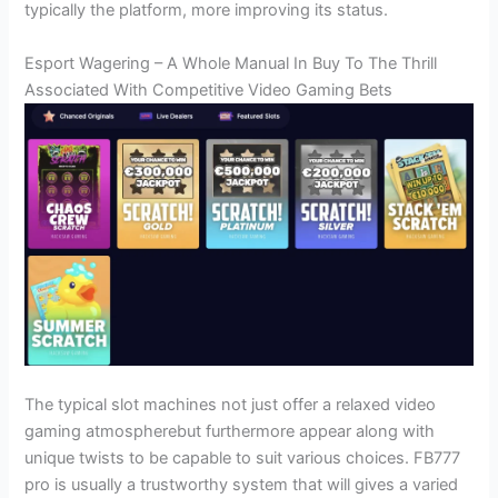
typically the platform, more improving its status.
Esport Wagering – A Whole Manual In Buy To The Thrill
Associated With Competitive Video Gaming Bets
The typical slot machines not just offer a relaxed video
gaming atmospherebut furthermore appear along with
unique twists to be capable to suit various choices. FB777
pro is usually a trustworthy system that will gives a varied