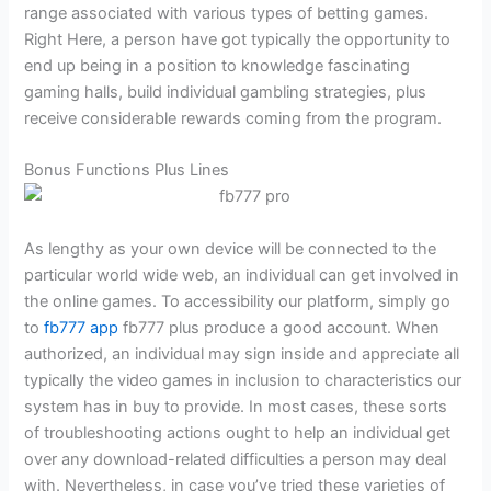
range associated with various types of betting games.
Right Here, a person have got typically the opportunity to
end up being in a position to knowledge fascinating
gaming halls, build individual gambling strategies, plus
receive considerable rewards coming from the program.
Bonus Functions Plus Lines
As lengthy as your own device will be connected to the
particular world wide web, an individual can get involved in
the online games. To accessibility our platform, simply go
to
fb777 app
fb777 plus produce a good account. When
authorized, an individual may sign inside and appreciate all
typically the video games in inclusion to characteristics our
system has in buy to provide. In most cases, these sorts
of troubleshooting actions ought to help an individual get
over any download-related difficulties a person may deal
with. Nevertheless, in case you’ve tried these varieties of