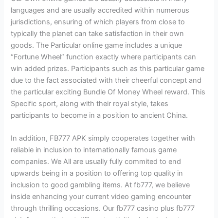
languages and are usually accredited within numerous
jurisdictions, ensuring of which players from close to
typically the planet can take satisfaction in their own
goods. The Particular online game includes a unique
“Fortune Wheel” function exactly where participants can
win added prizes. Participants such as this particular game
due to the fact associated with their cheerful concept and
the particular exciting Bundle Of Money Wheel reward. This
Specific sport, along with their royal style, takes
participants to become in a position to ancient China.
In addition, FB777 APK simply cooperates together with
reliable in inclusion to internationally famous game
companies. We All are usually fully commited to end
upwards being in a position to offering top quality in
inclusion to good gambling items. At fb777, we believe
inside enhancing your current video gaming encounter
through thrilling occasions. Our fb777 casino plus fb777