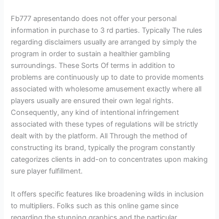
Fb777 apresentando does not offer your personal
information in purchase to 3 rd parties. Typically The rules
regarding disclaimers usually are arranged by simply the
program in order to sustain a healthier gambling
surroundings. These Sorts Of terms in addition to
problems are continuously up to date to provide moments
associated with wholesome amusement exactly where all
players usually are ensured their own legal rights.
Consequently, any kind of intentional infringement
associated with these types of regulations will be strictly
dealt with by the platform. All Through the method of
constructing its brand, typically the program constantly
categorizes clients in add-on to concentrates upon making
sure player fulfillment.
It offers specific features like broadening wilds in inclusion
to multipliers. Folks such as this online game since
regarding the stunning graphics and the particular