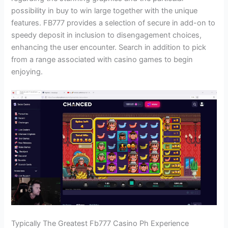
possibility in buy to win large together with the unique
features. FB777 provides a selection of secure in add-on to
speedy deposit in inclusion to disengagement choices,
enhancing the user encounter. Search in addition to pick
from a range associated with casino games to begin
enjoying.
Typically The Greatest Fb777 Casino Ph Experience