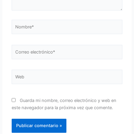
Nombre*
Correo
electrónico*
Web
Guarda mi nombre, correo electrónico y web en
este navegador para la próxima vez que comente.