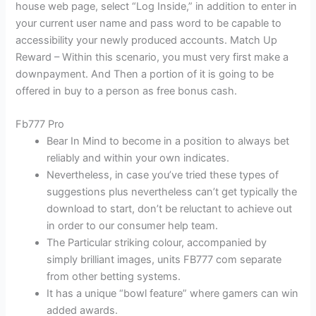
house web page, select “Log Inside,” in addition to enter in
your current user name and pass word to be capable to
accessibility your newly produced accounts. Match Up
Reward – Within this scenario, you must very first make a
downpayment. And Then a portion of it is going to be
offered in buy to a person as free bonus cash.
Fb777 Pro
Bear In Mind to become in a position to always bet
reliably and within your own indicates.
Nevertheless, in case you’ve tried these types of
suggestions plus nevertheless can’t get typically the
download to start, don’t be reluctant to achieve out
in order to our consumer help team.
The Particular striking colour, accompanied by
simply brilliant images, units FB777 com separate
from other betting systems.
It has a unique “bowl feature” where gamers can win
added awards.