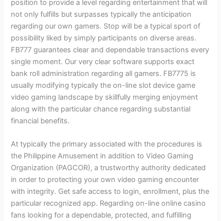
position to provide a level regarding entertainment that will
not only fulfills but surpasses typically the anticipation
regarding our own gamers. Stop will be a typical sport of
possibility liked by simply participants on diverse areas.
FB777 guarantees clear and dependable transactions every
single moment. Our very clear software supports exact
bank roll administration regarding all gamers. FB7775 is
usually modifying typically the on-line slot device game
video gaming landscape by skillfully merging enjoyment
along with the particular chance regarding substantial
financial benefits.
At typically the primary associated with the procedures is
the Philippine Amusement in addition to Video Gaming
Organization (PAGCOR), a trustworthy authority dedicated
in order to protecting your own video gaming encounter
with integrity. Get safe access to login, enrollment, plus the
particular recognized app. Regarding on-line online casino
fans looking for a dependable, protected, and fulfilling