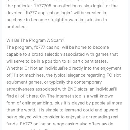
the particular `fb77705 on collection casino login` or the
devoted `fb777 application login` will be created in
purchase to become straightforward in inclusion to
protected.
Will Be The Program A Scam?
The program, fb777 casino, will be home to become
capable to a broad selection associated with games that
will serve to be in a position to all participant tastes.
Whether Or Not an individual’re directly into the enjoyment
of jili slot machines, the typical elegance regarding FC slot
equipment games, or typically the contemporary
attractiveness associated with BNG slots, an individual’ll
find all of it here. On The Internet stop is a well-known
form of onlinegambling, plus it is played by people all more
than the world. It is simple to learnand could end upward
being played with consider to enjoyable or regarding real
funds. Fb777 online on range casino also offers awide