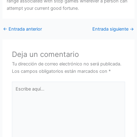
range associated with stop games wherever a person can
attempt your current good fortune.
←
Entrada anterior
Entrada siguiente
→
Deja un comentario
Tu dirección de correo electrónico no será publicada.
Los campos obligatorios están marcados con
*
Escribe
aquí...