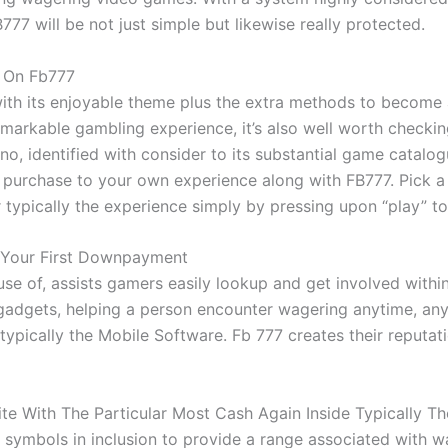
7 will be not just simple but likewise really protected.
 On Fb777
ith its enjoyable theme plus the extra methods to become a
markable gambling experience, it’s also well worth checking
o, identified with consider to its substantial game catalog
 purchase to your own experience along with FB777. Pick a 
 typically the experience simply by pressing upon “play” t
 Your First Downpayment
use of, assists gamers easily lookup and get involved withi
gadgets, helping a person encounter wagering anytime, an
typically the Mobile Software. Fb 777 creates their reputati
te With The Particular Most Cash Again Inside Typically Th
ymbols in inclusion to provide a range associated with wa