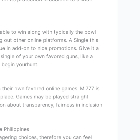
ble to win along with typically the bowl
 out other online platforms. A Single this
ue in add-on to nice promotions. Give it a
single of your own favored guns, like a
o begin yourhunt.
n their own favored online games. Mi777 is
yplace. Games may be played straight
on about transparency, fairness in inclusion
e Philippines
gering choices, therefore you can feel