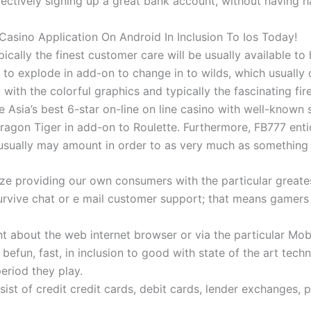
effectively signing up a great bank account, without having 
sino Application On Android In Inclusion To Ios Today!
ically the finest customer care will be usually available to
ns to explode in add-on to change in to wilds, which usually 
 with the colorful graphics and typically the fascinating fi
Asia’s best 6-star on-line on line casino with well-known se
ragon Tiger in add-on to Roulette. Furthermore, FB777 enti
usually may amount in order to as very much as something 
itize providing our own consumers with the particular greate
urvive chat or e mail customer support; that means gamers
 about the web internet browser or via the particular Mob
efun, fast, in inclusion to good with state of the art techn
eriod they play.
st of credit credit cards, debit cards, lender exchanges, 