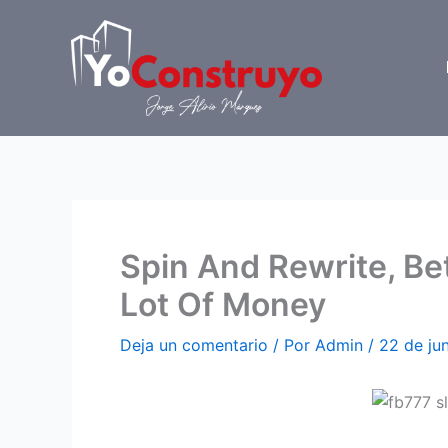
Ir
al
contenido
Spin And Rewrite, Bet
Lot Of Money
Deja un comentario
/ Por
Admin
/
22 de ju