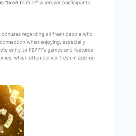
que “bowl feature” wherever participants
l bonuses regarding all fresh people who
onnection when enjoying, especially
lete entry to FB777’s games and features
ines, which often deliver fresh in add-on