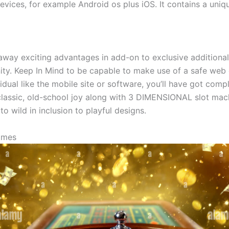
devices, for example Android os plus iOS. It contains a uni
g away exciting advantages in add-on to exclusive additiona
. Keep In Mind to be capable to make use of a safe web c
dual like the mobile site or software, you’ll have got comp
lassic, old-school joy along with 3 DIMENSIONAL slot mach
to wild in inclusion to playful designs.
ames