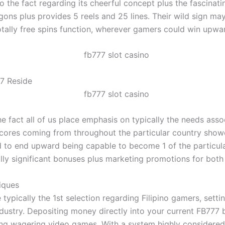
 to the fact regarding its cheerful concept plus the fascin
ons plus provides 5 reels and 25 lines. Their wild sign m
 totally free spins function, wherever gamers could win upwar
7 Reside
he fact all of us place emphasis on typically the needs asso
ores coming from throughout the particular country showc
ed to end upward being capable to become 1 of the particu
lly significant bonuses plus marketing promotions for both 
niques
 typically the 1st selection regarding Filipino gamers, set
dustry. Depositing money directly into your current FB777 ba
lling wagering video games. With a system highly considered 