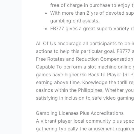
free of charge in purchase to enjoy 
With more than 2 yrs of devoted supp
gambling enthusiasts.
FB777 gives a great superb variety r
All Of Us encourage all participants to be
actions to help this particular goal. FB777
Free Rotates and Reduction Compensation 
Capable To perform a slot machine online g
games have higher Go Back to Player (RTP)
earning above time. Knowledge the thrill re
casinos within the Philippines. Whether you
satisfying in inclusion to safe video gaming
Gambling Licenses Plus Accreditations
A vibrant player local community plus spec
gathering typically the amusement requirem