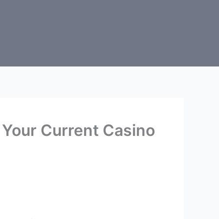
r Your Current Casino