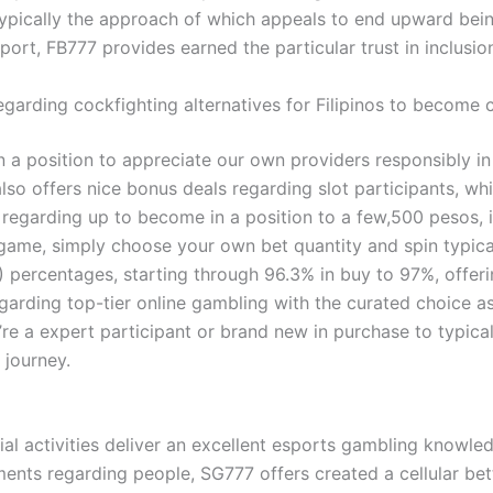
typically the approach of which appeals to end upward being
ort, FB777 provides earned the particular trust in inclusio
egarding cockfighting alternatives for Filipinos to become
 in a position to appreciate our own providers responsibly
 also offers nice bonus deals regarding slot participants, w
regarding up to become in a position to a few,500 pesos,
ame, simply choose your own bet quantity and spin typicall
 percentages, starting through 96.3% in buy to 97%, offeri
garding top-tier online gambling with the curated choice as
’re a expert participant or brand new in purchase to typical
 journey.
ial activities deliver an excellent esports gambling knowle
ents regarding people, SG777 offers created a cellular be