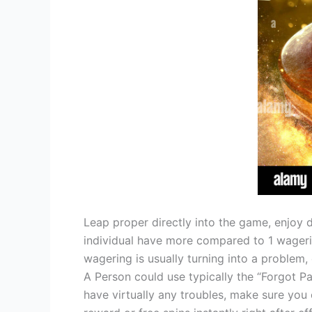
Leap proper directly into the game, enjoy 
individual have more compared to 1 wagering
wagering is usually turning into a problem,
A Person could use typically the “Forgot P
have virtually any troubles, make sure you 