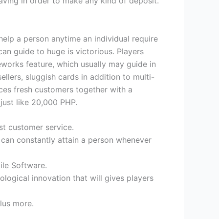
having in order to make any kind of deposit.
 help a person anytime an individual require
can guide to huge is victorious. Players
reworks feature, which usually may guide in
llers, sluggish cards in addition to multi-
ces fresh customers together with a
just like 20,000 PHP.
st customer service.
 can constantly attain a person whenever
ile Software.
ological innovation that will gives players
plus more.