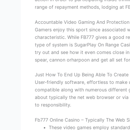
range of repayment methods, lodging at FB77
Accountable Video Gaming And Protection
Gamers enjoy this sport since associated w
characteristic. While FB777 gives a good re
type of system is SugarPlay On Range Casin
try out and see how it even comes close in
spear, cannon orharpoon and get all set for
Just How To End Up Being Able To Create
User-friendly software, effortless to make 
compatible along with numerous different 
about typically the net web browser or via 
to responsibility.
Fb777 Online Casino – Typically The Web Si
These video games employ standard s