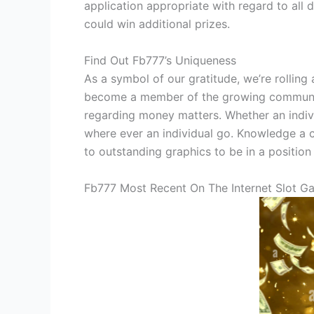
application appropriate with regard to all 
could win additional prizes.
Find Out Fb777’s Uniqueness
As a symbol of our gratitude, we’re rollin
become a member of the growing community
regarding money matters. Whether an indivi
where ever an individual go. Knowledge a c
to outstanding graphics to be in a position 
Fb777 Most Recent On The Internet Slot G