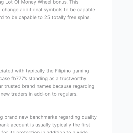
ating Lot Of Money Wheel bonus. This
ay change additional symbols to be capable
d to be capable to 25 totally free spins.
ciated with typically the Filipino gaming
ase fb777’s standing as a trustworthy
lar trusted brand names because regarding
new traders in add-on to regulars.
ting brand new benchmarks regarding quality
nk account is usually typically the first
for its protection in addition to a wide