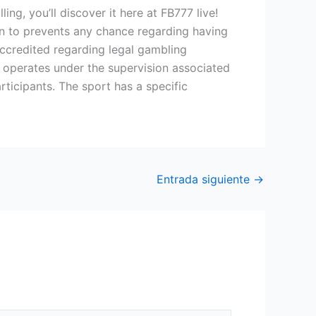
ing, you’ll discover it here at FB777 live!
n to prevents any chance regarding having
accredited regarding legal gambling
operates under the supervision associated
rticipants. The sport has a specific
Entrada siguiente
→