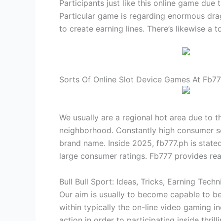
Participants just like this online game due
Particular game is regarding enormous drag
to create earning lines. There’s likewise a
Sorts Of Online Slot Device Games At Fb77
We usually are a regional hot area due to t
neighborhood. Constantly high consumer sc
brand name. Inside 2025, fb777.ph is stat
large consumer ratings. Fb777 provides rea
Bull Bull Sport: Ideas, Tricks, Earning Tech
Our aim is usually to become capable to be
within typically the on-line video gaming in
action in order to participating inside thri