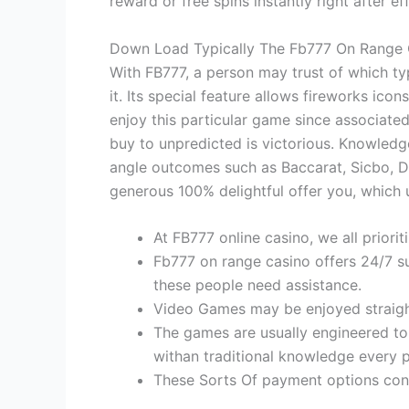
reward or free spins instantly right after 
Down Load Typically The Fb777 On Range Ca
With FB777, a person may trust of which typ
it. Its special feature allows fireworks ico
enjoy this particular game since associated
buy to unpredicted is victorious. Knowledge 
angle outcomes such as Baccarat, Sicbo, D
generous 100% delightful offer you, which 
At FB777 online casino, we all prior
Fb777 on range casino offers 24/7 s
these people need assistance.
Video Games may be enjoyed straight
The games are usually engineered to b
withan traditional knowledge every p
These Sorts Of payment options consi