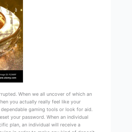
errupted. When we all uncover of which an
en you actually really feel like your
r dependable gaming tools or look for aid.
 reset your password. When an individual
ic plan, an individual will receive a