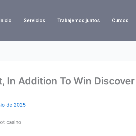
Inicio
Servicios
Trabajemos juntos
Cursos
, In Addition To Win Discove
nio de 2025