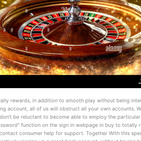
daily rewards, in addition to smooth play without being int
 account, all of us will obstruct all your own accounts. Wh
 don’t be reluctant to become able to employ the particula
assword” function on the sign in webpage in buy to totally
contact consumer help for support. Together With this specif