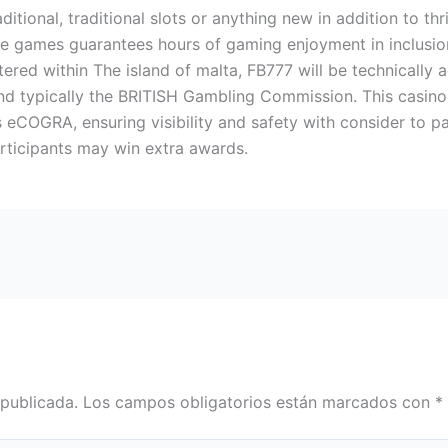
onal, traditional slots or anything new in addition to thrill
e games guarantees hours of gaming enjoyment in inclusio
red within The island of malta, FB777 will be technically 
 typically the BRITISH Gambling Commission. This casino 
 eCOGRA, ensuring visibility and safety with consider to pa
rticipants may win extra awards.
 publicada.
Los campos obligatorios están marcados con
*