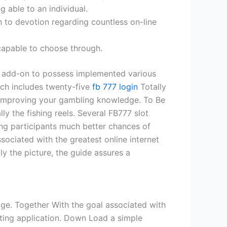
 able to an individual.
n to devotion regarding countless on-line
 capable to choose through.
 in add-on to possess implemented various
hich includes twenty-five
fb 777 login
Totally
 improving your gambling knowledge. To Be
y the fishing reels. Several FB777 slot
ng participants much better chances of
sociated with the greatest online internet
ly the picture, the guide assures a
dge. Together With the goal associated with
tting application. Down Load a simple