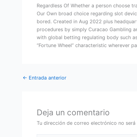
Regardless Of Whether a person choose traditi
Our Own broad choice regarding slot devic
bored. Created in Aug 2022 plus headquarte
procedures by simply Curacao Gambling and
with global betting regulating body such as
“Fortune Wheel” characteristic wherever pa
←
Entrada anterior
Deja un comentario
Tu dirección de correo electrónico no será