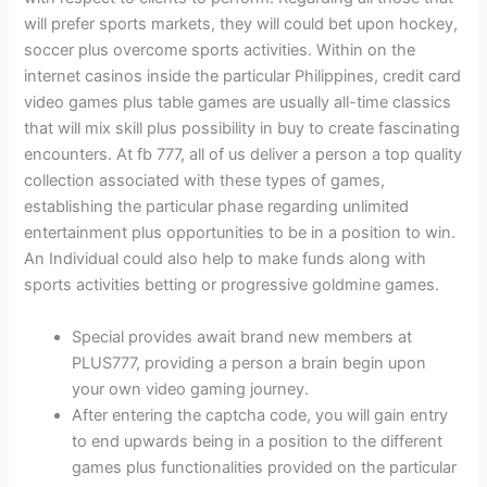
will prefer sports markets, they will could bet upon hockey,
soccer plus overcome sports activities. Within on the
internet casinos inside the particular Philippines, credit card
video games plus table games are usually all-time classics
that will mix skill plus possibility in buy to create fascinating
encounters. At fb 777, all of us deliver a person a top quality
collection associated with these types of games,
establishing the particular phase regarding unlimited
entertainment plus opportunities to be in a position to win.
An Individual could also help to make funds along with
sports activities betting or progressive goldmine games.
Special provides await brand new members at
PLUS777, providing a person a brain begin upon
your own video gaming journey.
After entering the captcha code, you will gain entry
to end upwards being in a position to the different
games plus functionalities provided on the particular