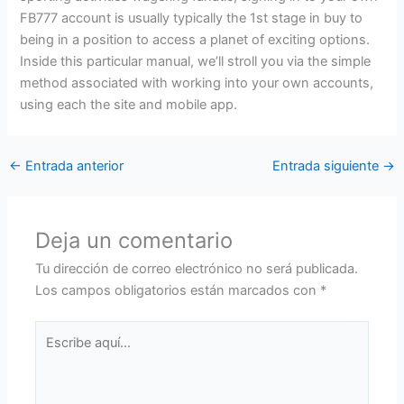
FB777 account is usually typically the 1st stage in buy to
being in a position to access a planet of exciting options.
Inside this particular manual, we’ll stroll you via the simple
method associated with working into your own accounts,
using each the site and mobile app.
←
Entrada anterior
Entrada siguiente
→
Deja un comentario
Tu dirección de correo electrónico no será publicada.
Los campos obligatorios están marcados con
*
Escribe
aquí...