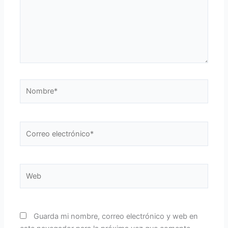
Nombre*
Correo
electrónico*
Web
Guarda mi nombre, correo electrónico y web en