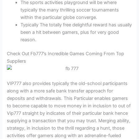
The sports activities playground will be where
typically the many thrilling soccer tournaments
within the particular globe converge.
Typically The totally free delightful reward has usually
been a hit between gamers, plus for very good
reason.
Check Out Fb777’s Incredible Games Coming From Top
Suppliers
VIP777 also provides typically the old-school participants
along with a more safe bank transfer approach for
deposits and withdrawals. This Particular enables gamers
to become capable to move money in in inclusion to out of
Vip777 straight by indicates of their particular bank hence
supplying a transaction that you may trust. Merging ability,
strategy, in inclusion to the thrill regarding a hunt, those
activities offer gamers along with an adrenaline-fueled