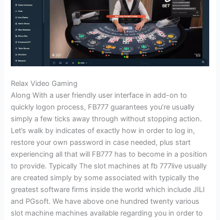
Relax Video Gaming
Along With a user friendly user interface in add-on to
quickly logon process, FB777 guarantees you’re usually
simply a few ticks away through without stopping action.
Let’s walk by indicates of exactly how in order to log in,
restore your own password in case needed, plus start
experiencing all that will FB777 has to become in a position
to provide. Typically The slot machines at fb 777live usually
are created simply by some associated with typically the
greatest software firms inside the world which include JILI
and PGsoft. We have above one hundred twenty various
slot machine machines available regarding you in order to