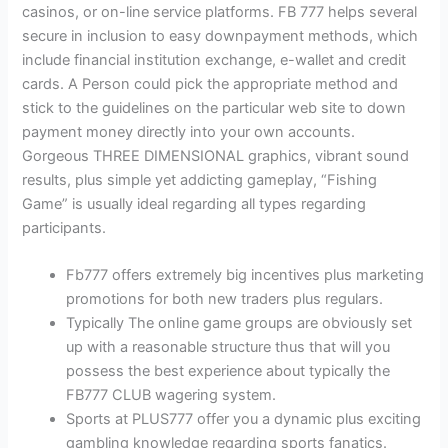
casinos, or on-line service platforms. FB 777 helps several
secure in inclusion to easy downpayment methods, which
include financial institution exchange, e-wallet and credit
cards. A Person could pick the appropriate method and
stick to the guidelines on the particular web site to down
payment money directly into your own accounts.
Gorgeous THREE DIMENSIONAL graphics, vibrant sound
results, plus simple yet addicting gameplay, “Fishing
Game” is usually ideal regarding all types regarding
participants.
Fb777 offers extremely big incentives plus marketing
promotions for both new traders plus regulars.
Typically The online game groups are obviously set
up with a reasonable structure thus that will you
possess the best experience about typically the
FB777 CLUB wagering system.
Sports at PLUS777 offer you a dynamic plus exciting
gambling knowledge regarding sports fanatics.