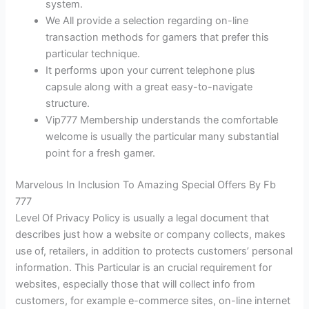
system.
We All provide a selection regarding on-line
transaction methods for gamers that prefer this
particular technique.
It performs upon your current telephone plus
capsule along with a great easy-to-navigate
structure.
Vip777 Membership understands the comfortable
welcome is usually the particular many substantial
point for a fresh gamer.
Marvelous In Inclusion To Amazing Special Offers By Fb
777
Level Of Privacy Policy is usually a legal document that
describes just how a website or company collects, makes
use of, retailers, in addition to protects customers’ personal
information. This Particular is an crucial requirement for
websites, especially those that will collect info from
customers, for example e-commerce sites, on-line internet