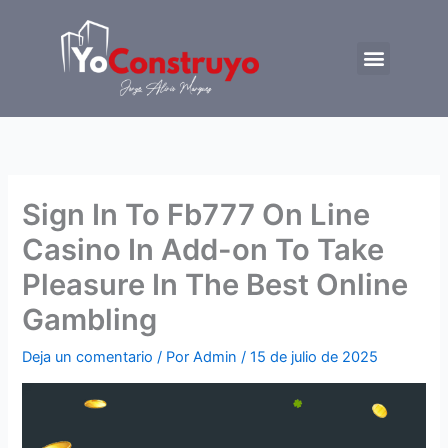
Ir
al
Menu
contenido
Trabajemos juntos
Sign In To Fb777 On Line
Casino In Add-on To Take
Pleasure In The Best Online
Gambling
Deja un comentario
/ Por
Admin
/
15 de julio de 2025