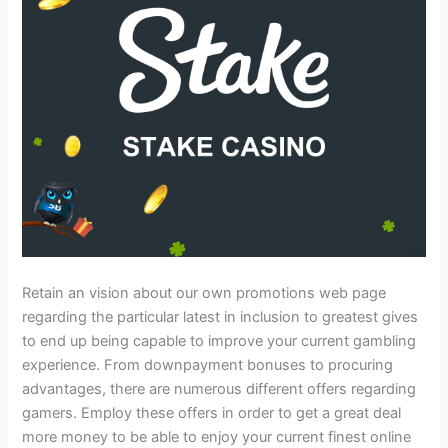
Retain an vision about our own promotions web page
regarding the particular latest in inclusion to greatest gives
to end up being capable to improve your current gambling
experience. From downpayment bonuses to procuring
advantages, there are numerous different offers regarding
gamers. Employ these offers in order to get a great deal
more money to be able to enjoy your current finest online