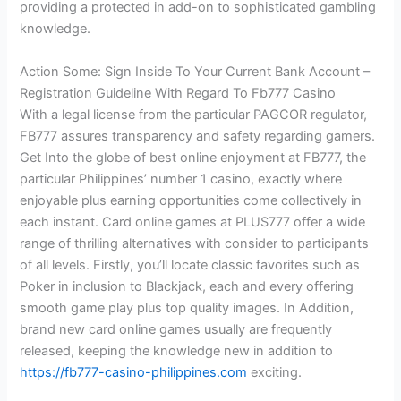
providing a protected in add-on to sophisticated gambling
knowledge.
Action Some: Sign Inside To Your Current Bank Account –
Registration Guideline With Regard To Fb777 Casino
With a legal license from the particular PAGCOR regulator,
FB777 assures transparency and safety regarding gamers.
Get Into the globe of best online enjoyment at FB777, the
particular Philippines’ number 1 casino, exactly where
enjoyable plus earning opportunities come collectively in
each instant. Card online games at PLUS777 offer a wide
range of thrilling alternatives with consider to participants
of all levels. Firstly, you’ll locate classic favorites such as
Poker in inclusion to Blackjack, each and every offering
smooth game play plus top quality images. In Addition,
brand new card online games usually are frequently
released, keeping the knowledge new in addition to
https://fb777-casino-philippines.com
exciting.