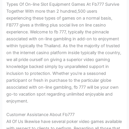
Types Of On-line Slot Equipment Games At Fb777 Survive
Together With more than 2 hundred,500 users
experiencing these types of games on a normal basis,
FB777 gives a thrilling plus social live on line casino
experience. Welcome to fb 777, typically the pinnacle
associated with on-line gambling in add-on to enjoyment
within typically the Thailand. As the the majority of trusted
on the internet casino platform inside typically the country,
we all pride ourself on giving a superior video gaming
knowledge backed simply by unparalleled support in
inclusion to protection. Whether you’re a seasoned
participant or fresh in purchase to the particular globe
associated with on-line gambling, fb 777 will be your own
go-to vacation spot regarding unlimited enjoyable and
enjoyment.
Customer Assistance About Fb777
All Of Us likewise have several poker video games available
with respect to clients to perform. Regarding all those that