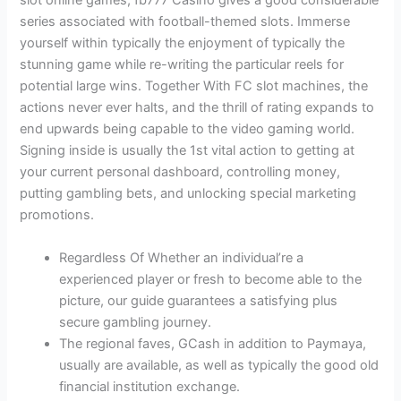
slot online games, fb777 Casino gives a good considerable
series associated with football-themed slots. Immerse
yourself within typically the enjoyment of typically the
stunning game while re-writing the particular reels for
potential large wins. Together With FC slot machines, the
actions never ever halts, and the thrill of rating expands to
end upwards being capable to the video gaming world.
Signing inside is usually the 1st vital action to getting at
your current personal dashboard, controlling money,
putting gambling bets, and unlocking special marketing
promotions.
Regardless Of Whether an individual’re a
experienced player or fresh to become able to the
picture, our guide guarantees a satisfying plus
secure gambling journey.
The regional faves, GCash in addition to Paymaya,
usually are available, as well as typically the good old
financial institution exchange.