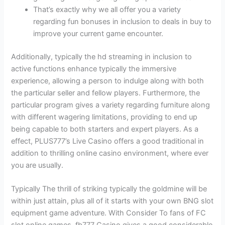
That’s exactly why we all offer you a variety
regarding fun bonuses in inclusion to deals in buy to
improve your current game encounter.
Additionally, typically the hd streaming in inclusion to
active functions enhance typically the immersive
experience, allowing a person to indulge along with both
the particular seller and fellow players. Furthermore, the
particular program gives a variety regarding furniture along
with different wagering limitations, providing to end up
being capable to both starters and expert players. As a
effect, PLUS777’s Live Casino offers a good traditional in
addition to thrilling online casino environment, where ever
you are usually.
Typically The thrill of striking typically the goldmine will be
within just attain, plus all of it starts with your own BNG slot
equipment game adventure. With Consider To fans of FC