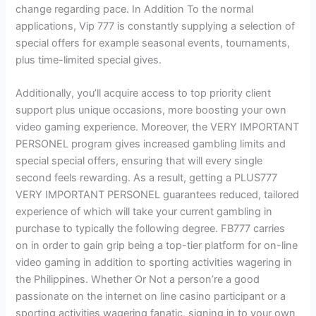
change regarding pace. In Addition To the normal
applications, Vip 777 is constantly supplying a selection of
special offers for example seasonal events, tournaments,
plus time-limited special gives.
Additionally, you’ll acquire access to top priority client
support plus unique occasions, more boosting your own
video gaming experience. Moreover, the VERY IMPORTANT
PERSONEL program gives increased gambling limits and
special special offers, ensuring that will every single
second feels rewarding. As a result, getting a PLUS777
VERY IMPORTANT PERSONEL guarantees reduced, tailored
experience of which will take your current gambling in
purchase to typically the following degree. FB777 carries
on in order to gain grip being a top-tier platform for on-line
video gaming in addition to sporting activities wagering in
the Philippines. Whether Or Not a person’re a good
passionate on the internet on line casino participant or a
sporting activities wagering fanatic, signing in to your own