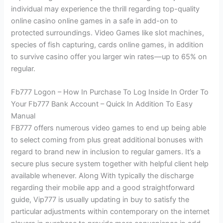
individual may experience the thrill regarding top-quality
online casino online games in a safe in add-on to
protected surroundings. Video Games like slot machines,
species of fish capturing, cards online games, in addition
to survive casino offer you larger win rates—up to 65% on
regular.
Fb777 Logon – How In Purchase To Log Inside In Order To
Your Fb777 Bank Account – Quick In Addition To Easy
Manual
FB777 offers numerous video games to end up being able
to select coming from plus great additional bonuses with
regard to brand new in inclusion to regular gamers. It’s a
secure plus secure system together with helpful client help
available whenever. Along With typically the discharge
regarding their mobile app and a good straightforward
guide, Vip777 is usually updating in buy to satisfy the
particular adjustments within contemporary on the internet