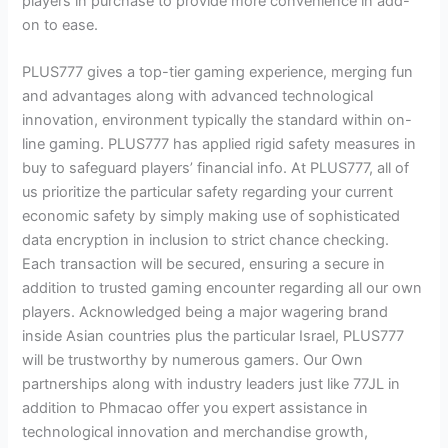
players in purchase to provide more convenience in add-
on to ease.
PLUS777 gives a top-tier gaming experience, merging fun
and advantages along with advanced technological
innovation, environment typically the standard within on-
line gaming. PLUS777 has applied rigid safety measures in
buy to safeguard players’ financial info. At PLUS777, all of
us prioritize the particular safety regarding your current
economic safety by simply making use of sophisticated
data encryption in inclusion to strict chance checking.
Each transaction will be secured, ensuring a secure in
addition to trusted gaming encounter regarding all our own
players. Acknowledged being a major wagering brand
inside Asian countries plus the particular Israel, PLUS777
will be trustworthy by numerous gamers. Our Own
partnerships along with industry leaders just like 77JL in
addition to Phmacao offer you expert assistance in
technological innovation and merchandise growth,