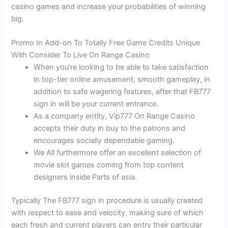
casino games and increase your probabilities of winning
big.
Promo In Add-on To Totally Free Game Credits Unique
With Consider To Live On Range Casino
When you’re looking to be able to take satisfaction
in top-tier online amusement, smooth gameplay, in
addition to safe wagering features, after that FB777
sign in will be your current entrance.
As a company entity, Vip777 On Range Casino
accepts their duty in buy to the patrons and
encourages socially dependable gaming.
We All furthermore offer an excellent selection of
movie slot games coming from top content
designers inside Parts of asia.
Typically The FB777 sign in procedure is usually created
with respect to ease and velocity, making sure of which
each fresh and current players can entry their particular