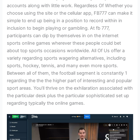
accounts along with little work. Regardless Of Whether you
choose using the site or the cellular app, FB777 can make it
simple to end up being in a position to record within in
inclusion to begin playing or gambling. At fb 777,
participants can dip by themselves in on the internet
sports online games wherever these people could bet
about top sports occasions worldwide. All Of Us offer a
variety regarding sports wagering alternatives, including
sports, hockey, tennis, and many even more sports.
Between all of them, the football segment is constantly 1
regarding the the the higher part of interesting and popular
sport areas. You’ll thrive on the exhilaration associated with
the particular desk plus the particular sophisticated set up
regarding typically the online games.