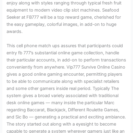
enjoy along with styles ranging through typical fresh fruit
equipment to modern video clip slot machines. Seafood
Seeker at FB777 will be a top reward game, cherished for
the easy gameplay, colorful images, in add-on to huge
awards.
This cell phone match ups assures that participants could
entry fb 777’s substantial online game collection, handle
their particular accounts, in add-on to perform transactions
conveniently from anywhere. Vip777 Survive Online Casino
gives a good online gaming encounter, permitting players
to be able to communicate along with specialist retailers
and some other gamers inside real period. Typically The
system gives a broad variety associated with traditional
desk online games — many inside the particular Marc
regarding Baccarat, Blackjack, Different Roulette Games,
and Sic Bo — generating a practical and exciting ambiance.
The story started out along with a eyesight to become
capable to generate a system wherever gamers just like an