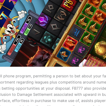
ll phone program, permitting a person to bet about your fav
ortment regarding leagues plus competitions around numero
g betting opportunities at your disposal. FB777 also provid
nclusion to Damage Settlement associated with upward in b
rface, effortless in purchase to make use of, assists player