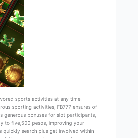
ored sports activities at any time,
us sporting activities, FB777 ensures of
es generous bonuses for slot participants,
uy to five,500 pesos, improving your
s quickly search plus get involved within