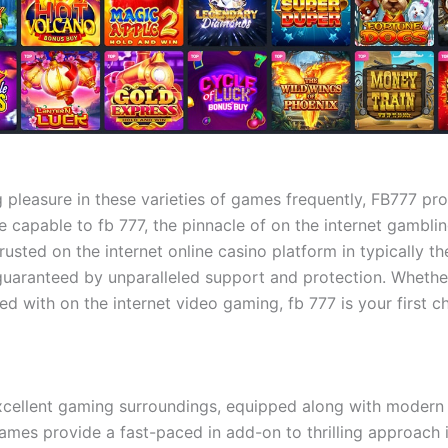
pleasure in these varieties of games frequently, FB777 prov
be capable to fb 777, the pinnacle of on the internet gambl
trusted on the internet online casino platform in typically t
guaranteed by unparalleled support and protection. Wheth
ed with on the internet video gaming, fb 777 is your first 
xcellent gaming surroundings, equipped along with modern 
mes provide a fast-paced in add-on to thrilling approach i