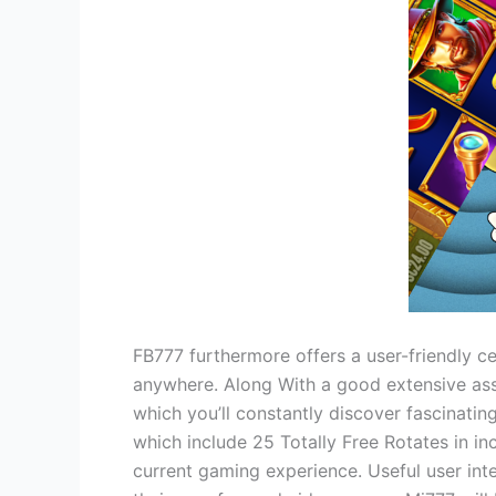
FB777 furthermore offers a user-friendly ce
anywhere. Along With a good extensive ass
which you’ll constantly discover fascinatin
which include 25 Totally Free Rotates in i
current gaming experience. Useful user inte