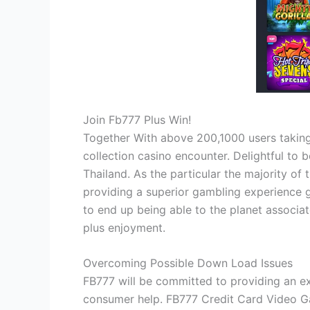
Join Fb777 Plus Win!
Together With above 200,1000 users taking 
collection casino encounter. Delightful to 
Thailand. As the particular the majority of 
providing a superior gambling experience 
to end up being able to the planet associat
plus enjoyment.
Overcoming Possible Down Load Issues
FB777 will be committed to providing an e
consumer help. FB777 Credit Card Video Ga