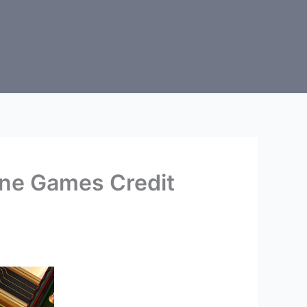
ine Games Credit