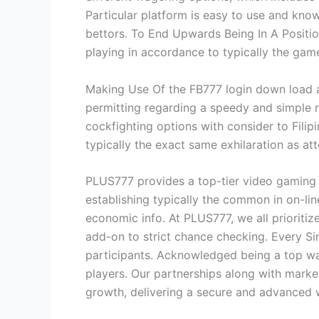
Particular platform is easy to use and kno
bettors. To End Upwards Being In A Position
playing in accordance to typically the game
Making Use Of the FB777 login down load a
permitting regarding a speedy and simple r
cockfighting options with consider to Fili
typically the exact same exhilaration as att
PLUS777 provides a top-tier video gaming 
establishing typically the common in on-li
economic info. At PLUS777, we all prioriti
add-on to strict chance checking. Every Sin
participants. Acknowledged being a top wag
players. Our partnerships along with marke
growth, delivering a secure and advanced