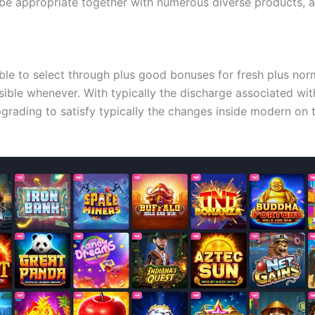
 be appropriate together with numerous diverse products, 
to select through plus good bonuses for fresh plus normal
sible whenever. With typically the discharge associated wit
pgrading to satisfy typically the changes inside modern on 