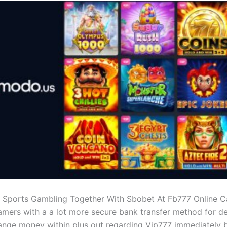
er Sports Gambling Together With Sbobet At Fb777 Online C
mers with a a lot more secure bank transfer method for deb
hange money within plus out regarding Vip777 immediately 