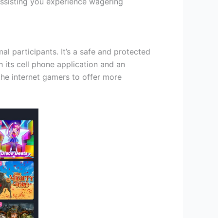
assisting you experience wagering
 participants. It’s a safe and protected
h its cell phone application and an
the internet gamers to offer more