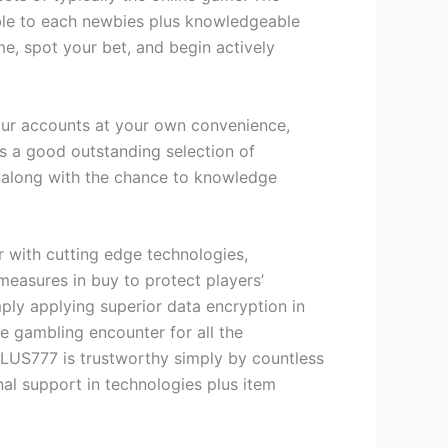
 able to each newbies plus knowledgeable
me, spot your bet, and begin actively
our accounts at your own convenience,
s a good outstanding selection of
rs along with the chance to knowledge
with cutting edge technologies,
measures in buy to protect players’
ply applying superior data encryption in
le gambling encounter for all the
PLUS777 is trustworthy simply by countless
al support in technologies plus item