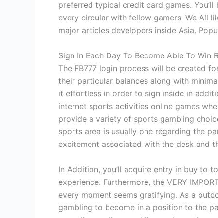
preferred typical credit card games. You’ll
every circular with fellow gamers. We All 
major articles developers inside Asia. Po
Sign In Each Day To Become Able To Win 
The FB777 login process will be created fo
their particular balances along with minima
it effortless in order to sign inside in ad
internet sports activities online games wh
provide a variety of sports gambling choice
sports area is usually one regarding the part
excitement associated with the desk and th
In Addition, you’ll acquire entry in buy to
experience. Furthermore, the VERY IMPORT
every moment seems gratifying. As a outco
gambling to become in a position to the pa