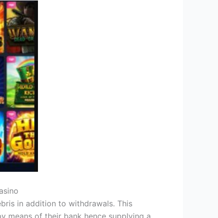
asino
ris in addition to withdrawals. This
by means of their bank hence supplying a