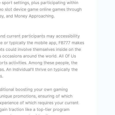
sport settings, plus participating within
ideo slot device game online games through
oney, and Money Approaching.
nd current participants may accessibility
ite or typically the mobile app, FB777 makes
ants could involve themselves inside on the
s occasions around the world. All Of Us
orts activities. Among these people, the
. An Individual’ll thrive on typically the
s.
additional boosting your own gaming
nique promotions, ensuring of which
perience of which requires your current
ain traction like a top-tier program