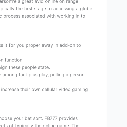
erson’re a great avid online on range
pically the first stage to accessing a globe
asic process associated with working in to
s it for you proper away in add-on to
n function.
ign these people state.
 among fact plus play, pulling a person
 increase their own cellular video gaming
choose your bet sort. FB777 provides
ects of typically the online game. The