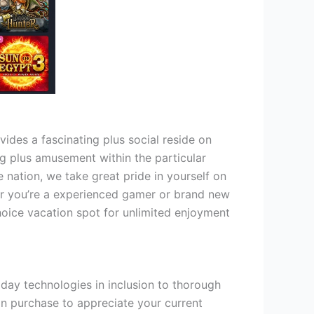
ides a fascinating plus social reside on
ing plus amusement within the particular
he nation, we take great pride in yourself on
er you’re a experienced gamer or brand new
choice vacation spot for unlimited enjoyment
day technologies in inclusion to thorough
n purchase to appreciate your current