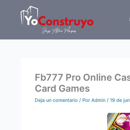
Ir
al
contenido
Fb777 Pro Online Ca
Card Games
Deja un comentario
/ Por
Admin
/
19 de ju