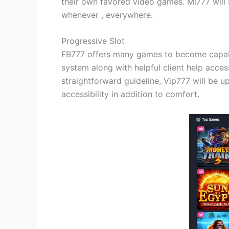
their own favored video games. Mi777 will
whenever , everywhere.
Progressive Slot
FB777 offers many games to become capable 
system along with helpful client help acces
straightforward guideline, Vip777 will be u
accessibility in addition to comfort.