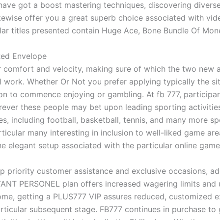
 have got a boost mastering techniques, discovering diverse 
likewise offer you a great superb choice associated with v
pular titles presented contain Huge Ace, Bone Bundle Of M
Red Envelope
r comfort and velocity, making sure of which the two new a
l work. Whether Or Not you prefer applying typically the s
dition to commence enjoying or gambling. At fb 777, particip
erever these people may bet upon leading sporting activitie
s, including football, basketball, tennis, and many more sp
icular many interesting in inclusion to well-liked game areas
e elegant setup associated with the particular online game
 top priority customer assistance and exclusive occasions, 
ANT PERSONEL plan offers increased wagering limits and u
me, getting a PLUS777 VIP assures reduced, customized ex
rticular subsequent stage. FB777 continues in purchase to g