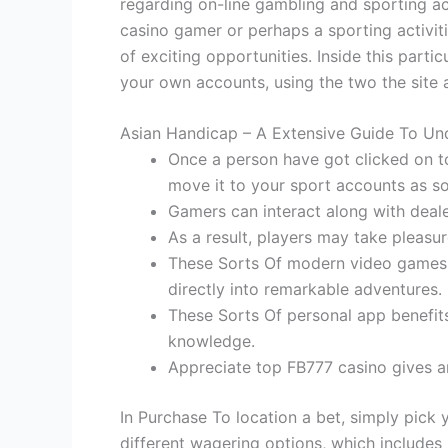
regarding on-line gambling and sporting act
casino gamer or perhaps a sporting activiti
of exciting opportunities. Inside this parti
your own accounts, using the two the site a
Asian Handicap – A Extensive Guide To Und
Once a person have got clicked on t
move it to your sport accounts as soo
Gamers can interact along with deale
As a result, players may take pleas
These Sorts Of modern video games em
directly into remarkable adventures.
These Sorts Of personal app benefits
knowledge.
Appreciate top FB777 casino gives an
In Purchase To location a bet, simply pick
different wagering options, which includes 