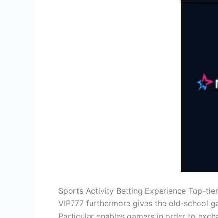
Sports Activity Betting Experience Top-ti
VIP777 furthermore gives the old-school ga
Particular enables gamers in order to exc