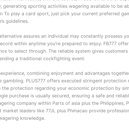
w, generating sporting activities wagering available to be
 To play a card sport, just pick your current preferred ga
’s guidelines.
lternative assures an individual may constantly possess y
ecord within anytime you’re prepared to enjoy. FB777 offer
pinos to select through. The reliable system gives custome
ending a traditional cockfighting event.
experience, combining enjoyment and advantages together 
ne gambling. PLUS777 offers executed stringent protection 
ze the protection regarding your economic protection by sim
gle purchase is usually secured, ensuring a safe and reliab
ering company within Parts of asia plus the Philippines, 
t market leaders like 77JL plus Phmacao provide profession
 wagering knowledge.