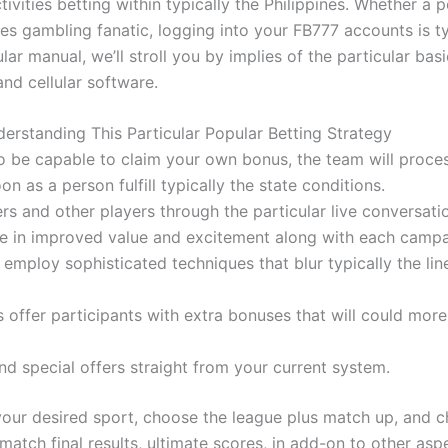
ivities betting within typically the Philippines. Whether a p
es gambling fanatic, logging into your FB777 accounts is ty
cular manual, we’ll stroll you by implies of the particular b
nd cellular software.
erstanding This Particular Popular Betting Strategy
o be capable to claim your own bonus, the team will proces
n as a person fulfill typically the state conditions.
rs and other players through the particular live conversatio
ure in improved value and excitement along with each campa
ploy sophisticated techniques that blur typically the line
 offer participants with extra bonuses that will could more
d special offers straight from your current system.
 your desired sport, choose the league plus match up, and 
match final results, ultimate scores, in add-on to other asp