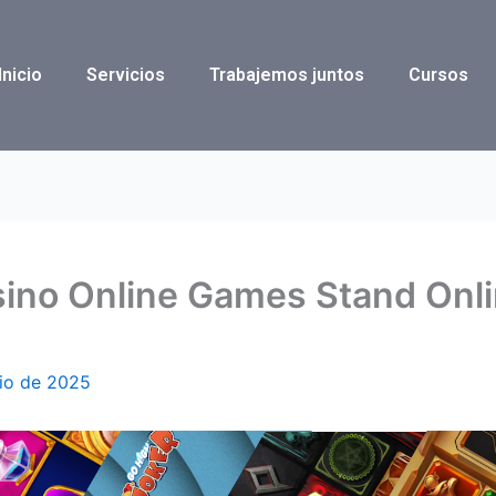
Inicio
Servicios
Trabajemos juntos
Cursos
sino Online Games Stand Onl
nio de 2025