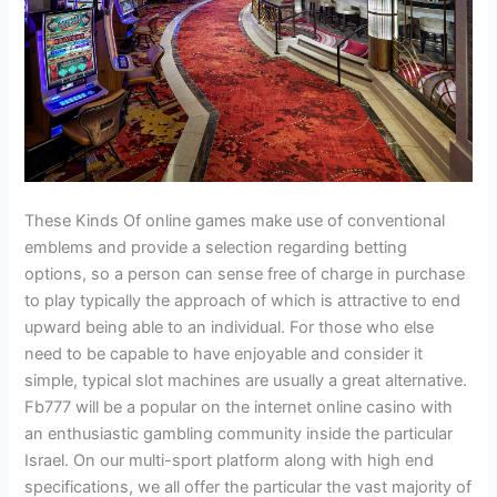
These Kinds Of online games make use of conventional
emblems and provide a selection regarding betting
options, so a person can sense free of charge in purchase
to play typically the approach of which is attractive to end
upward being able to an individual. For those who else
need to be capable to have enjoyable and consider it
simple, typical slot machines are usually a great alternative.
Fb777 will be a popular on the internet online casino with
an enthusiastic gambling community inside the particular
Israel. On our multi-sport platform along with high end
specifications, we all offer the particular the vast majority of