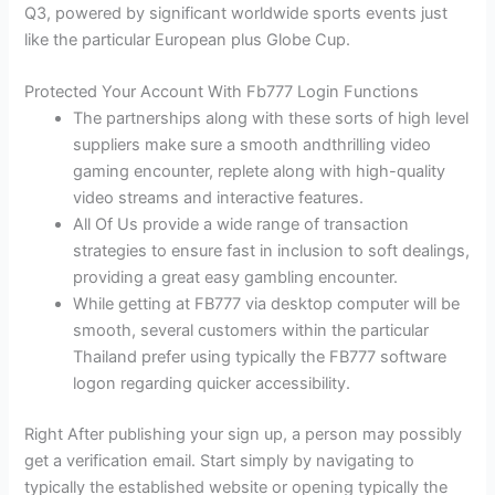
Q3, powered by significant worldwide sports events just
like the particular European plus Globe Cup.
Protected Your Account With Fb777 Login Functions
The partnerships along with these sorts of high level
suppliers make sure a smooth andthrilling video
gaming encounter, replete along with high-quality
video streams and interactive features.
All Of Us provide a wide range of transaction
strategies to ensure fast in inclusion to soft dealings,
providing a great easy gambling encounter.
While getting at FB777 via desktop computer will be
smooth, several customers within the particular
Thailand prefer using typically the FB777 software
logon regarding quicker accessibility.
Right After publishing your sign up, a person may possibly
get a verification email. Start simply by navigating to
typically the established website or opening typically the