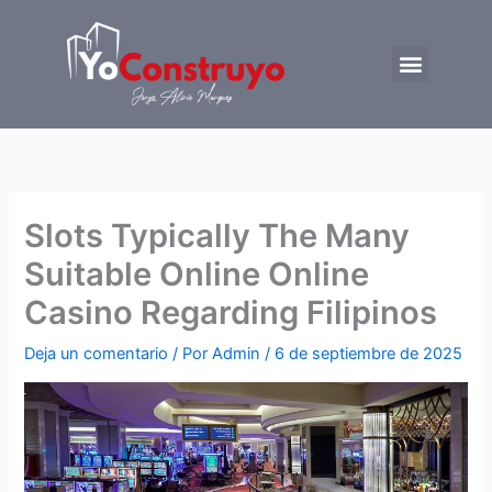
Ir
al
Menu
contenido
Trabajemos juntos
Slots Typically The Many
Suitable Online Online
Casino Regarding Filipinos
Deja un comentario
/ Por
Admin
/
6 de septiembre de 2025