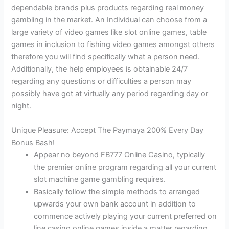
dependable brands plus products regarding real money
gambling in the market. An Individual can choose from a
large variety of video games like slot online games, table
games in inclusion to fishing video games amongst others
therefore you will find specifically what a person need.
Additionally, the help employees is obtainable 24/7
regarding any questions or difficulties a person may
possibly have got at virtually any period regarding day or
night.
Unique Pleasure: Accept The Paymaya 200% Every Day
Bonus Bash!
Appear no beyond FB777 Online Casino, typically
the premier online program regarding all your current
slot machine game gambling requires.
Basically follow the simple methods to arranged
upwards your own bank account in addition to
commence actively playing your current preferred on
line casino online games inside a matter regarding