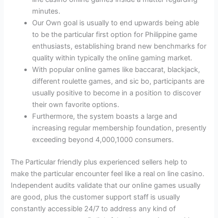
minutes.
Our Own goal is usually to end upwards being able
to be the particular first option for Philippine game
enthusiasts, establishing brand new benchmarks for
quality within typically the online gaming market.
With popular online games like baccarat, blackjack,
different roulette games, and sic bo, participants are
usually positive to become in a position to discover
their own favorite options.
Furthermore, the system boasts a large and
increasing regular membership foundation, presently
exceeding beyond 4,000,1000 consumers.
The Particular friendly plus experienced sellers help to
make the particular encounter feel like a real on line casino.
Independent audits validate that our online games usually
are good, plus the customer support staff is usually
constantly accessible 24/7 to address any kind of