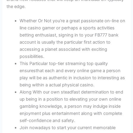
the edge.
Whether Or Not you’re a great passionate on-line on
line casino gamer or perhaps a sports activities
betting enthusiast, signing in to your FB777 bank
account is usually the particular first action to
accessing a planet associated with exciting
possibilities.
This Particular top-tier streaming top quality
ensuresthat each and every online game a person
play will be as authentic in inclusion to interesting as
being within a actual physical casino.
Along With our own steadfast determination to end
up being in a position to elevating your own online
gambling knowledge, a person may indulge inside
enjoyment plus entertainment along with complete
self-confidence and safety.
Join nowadays to start your current memorable