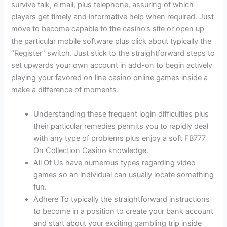
survive talk, e mail, plus telephone, assuring of which
players get timely and informative help when required. Just
move to become capable to the casino’s site or open up
the particular mobile software plus click about typically the
“Register” switch. Just stick to the straightforward steps to
set upwards your own account in add-on to begin actively
playing your favored on line casino online games inside a
make a difference of moments.
Understanding these frequent login difficulties plus
their particular remedies permits you to rapidly deal
with any type of problems plus enjoy a soft FB777
On Collection Casino knowledge.
All Of Us have numerous types regarding video
games so an individual can usually locate something
fun.
Adhere To typically the straightforward instructions
to become in a position to create your bank account
and start about your exciting gambling trip inside