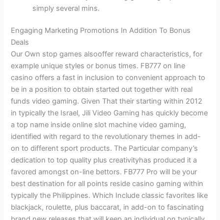
simply several mins.
Engaging Marketing Promotions In Addition To Bonus
Deals
Our Own stop games alsooffer reward characteristics, for
example unique styles or bonus times. FB777 on line
casino offers a fast in inclusion to convenient approach to
be in a position to obtain started out together with real
funds video gaming. Given That their starting within 2012
in typically the Israel, Jili Video Gaming has quickly become
a top name inside online slot machine video gaming,
identified with regard to the revolutionary themes in add-
on to different sport products. The Particular company’s
dedication to top quality plus creativityhas produced it a
favored amongst on-line bettors. FB777 Pro will be your
best destination for all points reside casino gaming within
typically the Philippines. Which Include classic favorites like
blackjack, roulette, plus baccarat, in add-on to fascinating
brand new releases that will keep an individual on typically