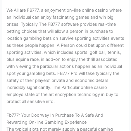
We All are FB777, a enjoyment on-line online casino where
an individual can enjoy fascinating games and win big
prizes. Typically The FB777 software provides real-time
betting choices that will allow a person in purchase to
location gambling bets on survive sporting activities events
as these people happen. A Person could bet upon different
sporting activities, which includes sports, golf ball, tennis,
plus equine race, in add-on to enjoy the thrill associated
with viewing the particular actions happen as an individual
spot your gambling bets. FB777 Pro will take typically the
safety of their players’ private and economic details
incredibly significantly. The Particular online casino
employs state of the art encryption technology in buy to
protect all sensitive info.
Fb777: Your Doorway In Purchase To A Safe And
Rewarding On-line Gambling Experience
The typical slots not merely supply a peaceful gaming