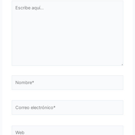
Escribe
aquí...
Nombre*
Correo
electrónico*
Web