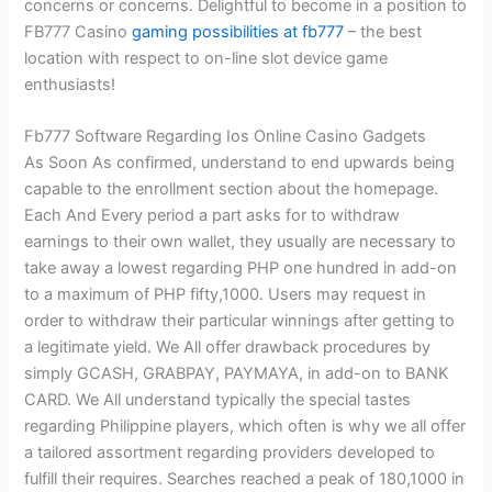
concerns or concerns. Delightful to become in a position to
FB777 Casino
gaming possibilities at fb777
– the best
location with respect to on-line slot device game
enthusiasts!
Fb777 Software Regarding Ios Online Casino Gadgets
As Soon As confirmed, understand to end upwards being
capable to the enrollment section about the homepage.
Each And Every period a part asks for to withdraw
earnings to their own wallet, they usually are necessary to
take away a lowest regarding PHP one hundred in add-on
to a maximum of PHP fifty,1000. Users may request in
order to withdraw their particular winnings after getting to
a legitimate yield. We All offer drawback procedures by
simply GCASH, GRABPAY, PAYMAYA, in add-on to BANK
CARD. We All understand typically the special tastes
regarding Philippine players, which often is why we all offer
a tailored assortment regarding providers developed to
fulfill their requires. Searches reached a peak of 180,1000 in