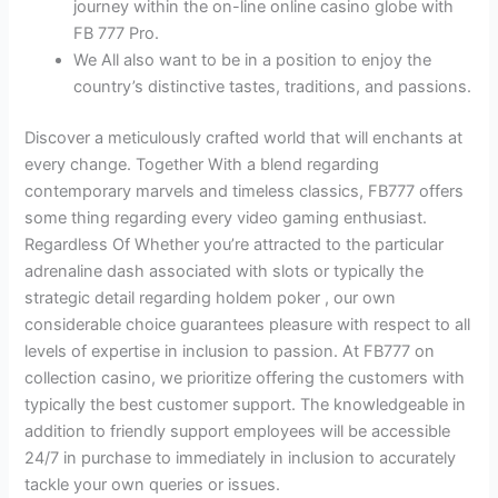
journey within the on-line online casino globe with
FB 777 Pro.
We All also want to be in a position to enjoy the
country’s distinctive tastes, traditions, and passions.
Discover a meticulously crafted world that will enchants at
every change. Together With a blend regarding
contemporary marvels and timeless classics, FB777 offers
some thing regarding every video gaming enthusiast.
Regardless Of Whether you’re attracted to the particular
adrenaline dash associated with slots or typically the
strategic detail regarding holdem poker , our own
considerable choice guarantees pleasure with respect to all
levels of expertise in inclusion to passion. At FB777 on
collection casino, we prioritize offering the customers with
typically the best customer support. The knowledgeable in
addition to friendly support employees will be accessible
24/7 in purchase to immediately in inclusion to accurately
tackle your own queries or issues.