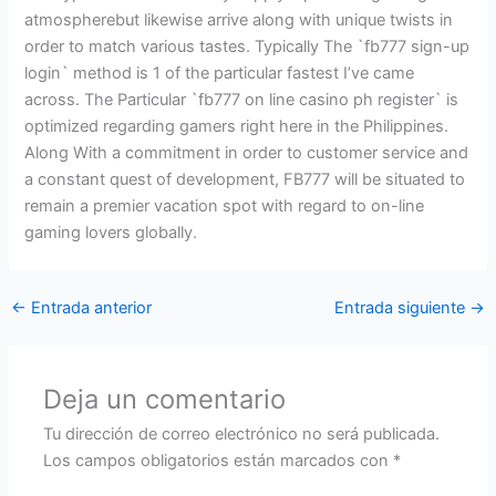
atmospherebut likewise arrive along with unique twists in
order to match various tastes. Typically The `fb777 sign-up
login` method is 1 of the particular fastest I’ve came
across. The Particular `fb777 on line casino ph register` is
optimized regarding gamers right here in the Philippines.
Along With a commitment in order to customer service and
a constant quest of development, FB777 will be situated to
remain a premier vacation spot with regard to on-line
gaming lovers globally.
←
Entrada anterior
Entrada siguiente
→
Deja un comentario
Tu dirección de correo electrónico no será publicada.
Los campos obligatorios están marcados con
*