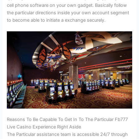
cell phone software on your own gadget. Basically follow
the particular directions inside your own account segment
to become able to initiate a exchange securely.
Reasons To Be Capable To Get In To The Particular Fb777
Live Casino Experience Right Aside
The Particular assistance team is accessible 24/7 through