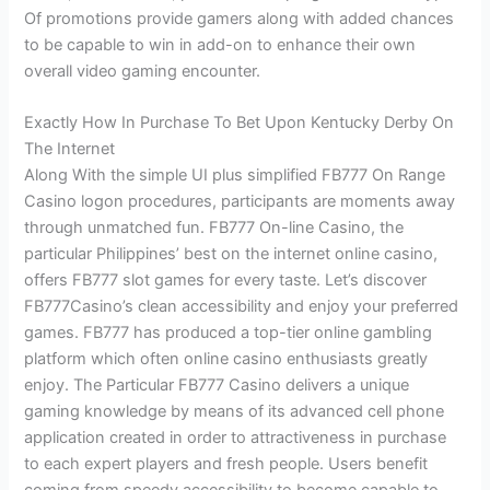
Of promotions provide gamers along with added chances
to be capable to win in add-on to enhance their own
overall video gaming encounter.
Exactly How In Purchase To Bet Upon Kentucky Derby On
The Internet
Along With the simple UI plus simplified FB777 On Range
Casino logon procedures, participants are moments away
through unmatched fun. FB777 On-line Casino, the
particular Philippines’ best on the internet online casino,
offers FB777 slot games for every taste. Let’s discover
FB777Casino’s clean accessibility and enjoy your preferred
games. FB777 has produced a top-tier online gambling
platform which often online casino enthusiasts greatly
enjoy. The Particular FB777 Casino delivers a unique
gaming knowledge by means of its advanced cell phone
application created in order to attractiveness in purchase
to each expert players and fresh people. Users benefit
coming from speedy accessibility to become capable to