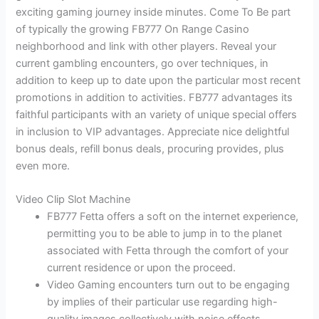
exciting gaming journey inside minutes. Come To Be part
of typically the growing FB777 On Range Casino
neighborhood and link with other players. Reveal your
current gambling encounters, go over techniques, in
addition to keep up to date upon the particular most recent
promotions in addition to activities. FB777 advantages its
faithful participants with an variety of unique special offers
in inclusion to VIP advantages. Appreciate nice delightful
bonus deals, refill bonus deals, procuring provides, plus
even more.
Video Clip Slot Machine
FB777 Fetta offers a soft on the internet experience,
permitting you to be able to jump in to the planet
associated with Fetta through the comfort of your
current residence or upon the proceed.
Video Gaming encounters turn out to be engaging
by implies of their particular use regarding high-
quality images collectively with noise effects.