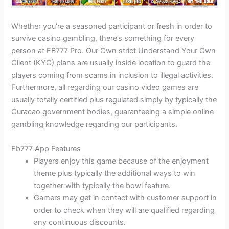
Whether you’re a seasoned participant or fresh in order to
survive casino gambling, there’s something for every
person at FB777 Pro. Our Own strict Understand Your Own
Client (KYC) plans are usually inside location to guard the
players coming from scams in inclusion to illegal activities.
Furthermore, all regarding our casino video games are
usually totally certified plus regulated simply by typically the
Curacao government bodies, guaranteeing a simple online
gambling knowledge regarding our participants.
Fb777 App Features
Players enjoy this game because of the enjoyment
theme plus typically the additional ways to win
together with typically the bowl feature.
Gamers may get in contact with customer support in
order to check when they will are qualified regarding
any continuous discounts.