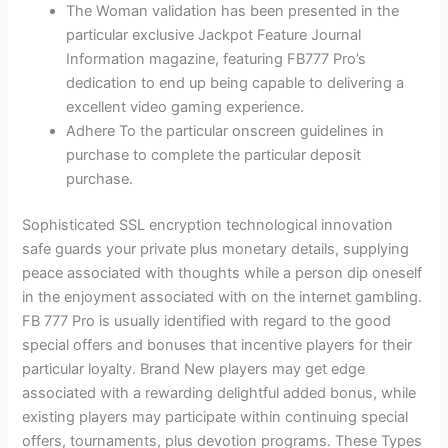
The Woman validation has been presented in the
particular exclusive Jackpot Feature Journal
Information magazine, featuring FB777 Pro’s
dedication to end up being capable to delivering a
excellent video gaming experience.
Adhere To the particular onscreen guidelines in
purchase to complete the particular deposit
purchase.
Sophisticated SSL encryption technological innovation
safe guards your private plus monetary details, supplying
peace associated with thoughts while a person dip oneself
in the enjoyment associated with on the internet gambling.
FB 777 Pro is usually identified with regard to the good
special offers and bonuses that incentive players for their
particular loyalty. Brand New players may get edge
associated with a rewarding delightful added bonus, while
existing players may participate within continuing special
offers, tournaments, plus devotion programs. These Types