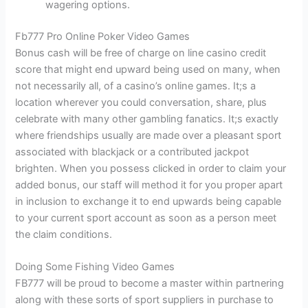
wagering options.
Fb777 Pro Online Poker Video Games
Bonus cash will be free of charge on line casino credit
score that might end upward being used on many, when
not necessarily all, of a casino’s online games. It;s a
location wherever you could conversation, share, plus
celebrate with many other gambling fanatics. It;s exactly
where friendships usually are made over a pleasant sport
associated with blackjack or a contributed jackpot
brighten. When you possess clicked in order to claim your
added bonus, our staff will method it for you proper apart
in inclusion to exchange it to end upwards being capable
to your current sport account as soon as a person meet
the claim conditions.
Doing Some Fishing Video Games
FB777 will be proud to become a master within partnering
along with these sorts of sport suppliers in purchase to