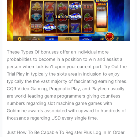
These Types Of bonuses offer an individual more
probabilities to become in a position to win and assist a
person when luck isn’t upon your current part. Try Out the
Trial Play in typically the slots area in inclusion to enjoy
typically the the vast majority of fascinating earning times.
CQ9 Video Gaming, Pragmatic Play, and Playtech usually
are world-leading game programmers giving countless
numbers regarding slot machine game games with
Goldmine awards associated with upward to hundreds of
thousands regarding USD every single time.
Just How To Be Capable To Register Plus Log In In Order