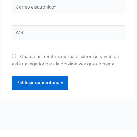
Correo
electrónico*
Web
Guarda mi nombre, correo electrónico y web en
este navegador para la próxima vez que comente.