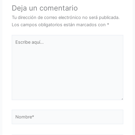
Deja un comentario
Tu dirección de correo electrónico no será publicada.
Los campos obligatorios están marcados con
*
Escribe
aquí...
Nombre*