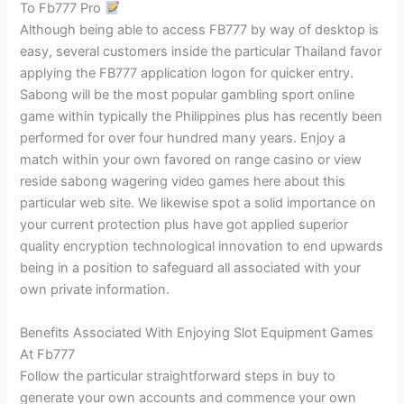
To Fb777 Pro
Although being able to access FB777 by way of desktop is
easy, several customers inside the particular Thailand favor
applying the FB777 application logon for quicker entry.
Sabong will be the most popular gambling sport online
game within typically the Philippines plus has recently been
performed for over four hundred many years. Enjoy a
match within your own favored on range casino or view
reside sabong wagering video games here about this
particular web site. We likewise spot a solid importance on
your current protection plus have got applied superior
quality encryption technological innovation to end upwards
being in a position to safeguard all associated with your
own private information.
Benefits Associated With Enjoying Slot Equipment Games
At Fb777
Follow the particular straightforward steps in buy to
generate your own accounts and commence your own