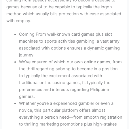
games because of to be capable to typically the logon
method which usually bills protection with ease associated
with employ.
Coming From well-known card games plus slot
machines to sports activities gambling, a vast array
associated with options ensures a dynamic gaming
journey.
We’ve ensured of which our own online games, from
the thrill regarding sabong to become in a position
to typically the excitement associated with
traditional online casino games, fit typically the
preferences and interests regarding Philippine
gamers.
Whether you’re a experienced gambler or even a
novice, this particular platform offers almost
everything a person need—from smooth registration
to thrilling marketing promotions plus high-stakes