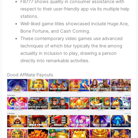
FB777 shows quality in consumer assistance with
respect to their user-friendly app via its multiple help
stations.
Well-liked game titles showcased include Huge Ace,
Bone Fortune, and Cash Coming.
These contemporary video games use advanced
techniques of which blur typically the line among
actuality in inclusion to play, drawing a person
directly into remarkable activities.
Good Affiliate Payouts