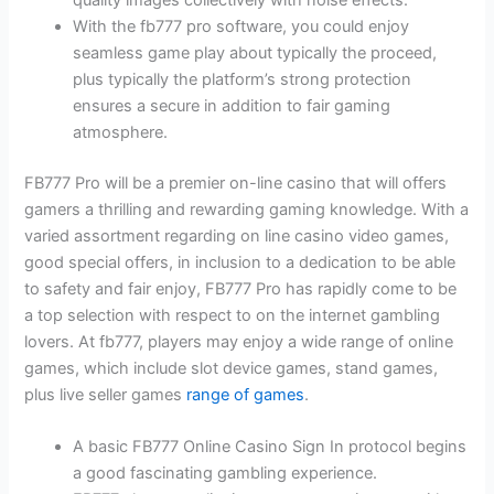
With the fb777 pro software, you could enjoy
seamless game play about typically the proceed,
plus typically the platform’s strong protection
ensures a secure in addition to fair gaming
atmosphere.
FB777 Pro will be a premier on-line casino that will offers
gamers a thrilling and rewarding gaming knowledge. With a
varied assortment regarding on line casino video games,
good special offers, in inclusion to a dedication to be able
to safety and fair enjoy, FB777 Pro has rapidly come to be
a top selection with respect to on the internet gambling
lovers. At fb777, players may enjoy a wide range of online
games, which include slot device games, stand games,
plus live seller games
range of games
.
A basic FB777 Online Casino Sign In protocol begins
a good fascinating gambling experience.