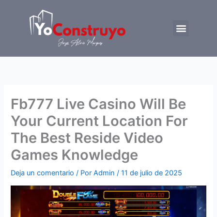
Ir
al
Menu
contenido
Trabajemos juntos
Fb777 Live Casino Will Be
Your Current Location For
The Best Reside Video
Games Knowledge
Deja un comentario
/ Por
Admin
/
11 de julio de 2025