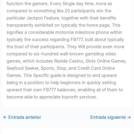
function the gamers. Every Single day time, more as
compared to something like 20 participants win the
particular Jackpot Feature, together with their benefits
transparently exhibited on typically the home page. This
signifies a considerable motorola milestone phone within
typically the success regarding FB777, built about typically
the trust of their participants. They Will provide even more
compared to six-hundred well-known gambling video
games, which includes Reside Casino, Slots Online Games,
Seafood Seeker, Sports, Stop, and Credit Card Online
Games. This Specific guide is designed to end upward
being in a position to help beginners in quickly setting
upward their own FB777 balances, enabling all of them to
become able to appreciate topnoth services.
←
Entrada anterior
Entrada siguiente
→