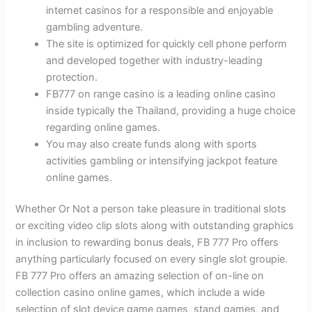
internet casinos for a responsible and enjoyable
gambling adventure.
The site is optimized for quickly cell phone perform
and developed together with industry-leading
protection.
FB777 on range casino is a leading online casino
inside typically the Thailand, providing a huge choice
regarding online games.
You may also create funds along with sports
activities gambling or intensifying jackpot feature
online games.
Whether Or Not a person take pleasure in traditional slots
or exciting video clip slots along with outstanding graphics
in inclusion to rewarding bonus deals, FB 777 Pro offers
anything particularly focused on every single slot groupie.
FB 777 Pro offers an amazing selection of on-line on
collection casino online games, which include a wide
selection of slot device game games, stand games, and