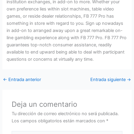
institution exchanges, in add-on to more. Whether your
own preference lies within slot machines, table video
games, or reside dealer relationships, FB 777 Pro has
something in store with regard to you. Sign up nowadays
in add-on to arranged away upon a great remarkable on-
line gambling experience along with FB 777 Pro. FB 777 Pro
guarantees top-notch consumer assistance, readily
available to end upward being able to deal with participant
questions or concerns at virtually any time.
←
Entrada anterior
Entrada siguiente
→
Deja un comentario
Tu dirección de correo electrónico no será publicada.
Los campos obligatorios están marcados con
*