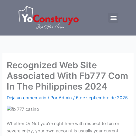
Ir
al
Menu
contenido
Trabajemos juntos
Recognized Web Site
Associated With Fb777 Com
In The Philippines 2024
Deja un comentario
/ Por
Admin
/
6 de septiembre de 2025
Whether Or Not you’re right here with respect to fun or
severe enjoy, your own account is usually your current