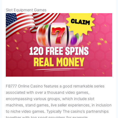
Slot Equipment Games
FB777 Online Casino features a good remarkable series
associated with over a thousand video games,
encompassing various groups, which include slot
machines, stand games, live seller experiences, in inclusion
to niche video games. Typically The casino’s partnerships
together with top sport providers for example