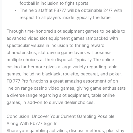
football in inclusion to fight sports.
The help staff at FB777 will be obtainable 24/7 with
respect to all players inside typically the Israel.
Through time-honored slot equipment games to be able to
advanced video slot equipment games rampacked with
spectacular visuals in inclusion to thrilling reward
characteristics, slot device game lovers will possess
multiple choices at their disposal. Typically The online
casino furthermore gives a large variety regarding table
games, including blackjack, roulette, baccarat, and poker.
FB 777 Pro functions a great amazing assortment of on-
line on range casino video games, giving game enthusiasts
a diverse range regarding slot equipment, table online
games, in add-on to survive dealer choices.
Conclusion: Uncover Your Current Gambling Possible
Along With Fb777 Sign In
Share your gambling activities, discuss methods, plus stay