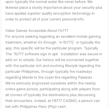
upon typically the normal water like never before. We
likewise place a sturdy importance about your security plus
have applied superior quality encryption technology in
order to protect all of your current personal info.
Video Games Accessible About Fb777
For anyone seeking regarding an excellent mobile gaming
treatment, whether it’s through `m fb777j` or typically the
app, this specific will be the particular program. Typically
The `fb777 software sign in apk` installation was secure in
add-on to simple. Our history will be connected together
with the particular rich and evolving lifestyle regarding the
particular Philippines, through typically the roadways
regarding Manila to the coast line regarding Palawan.
We’ve seriously engrossed ourselves within the nearby
online game picture, participating along with players from
all corners of typically the destinations plus discussing
their encounters. Indeed, at FB777 CASINO, a person can
bet with Philippines Peso (Php) cash.