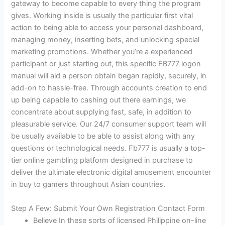
gateway to become capable to every thing the program
gives. Working inside is usually the particular first vital
action to being able to access your personal dashboard,
managing money, inserting bets, and unlocking special
marketing promotions. Whether you’re a experienced
participant or just starting out, this specific FB777 logon
manual will aid a person obtain began rapidly, securely, in
add-on to hassle-free. Through accounts creation to end
up being capable to cashing out there earnings, we
concentrate about supplying fast, safe, in addition to
pleasurable service. Our 24/7 consumer support team will
be usually available to be able to assist along with any
questions or technological needs. Fb777 is usually a top-
tier online gambling platform designed in purchase to
deliver the ultimate electronic digital amusement encounter
in buy to gamers throughout Asian countries.
Step A Few: Submit Your Own Registration Contact Form
Believe In these sorts of licensed Philippine on-line