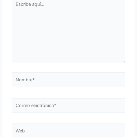
Escribe
aquí...
Nombre*
Correo
electrónico*
Web