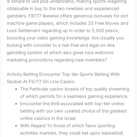
is simple to use plus understand, making sports wagering
obtainable in buy to the two newbies and experienced
gamblers. FB777 likewise offers generous bonuses for slot
machine game players, which includes 25 Free Moves and
Loss Settlement regarding up in order to 5,500 pesos,
boosting your video gaming knowledge. Are Usually you
looking with consider to a risk-free and legal on-line
gambling system of which also gives nice welcome
marketing promotions regarding new members?
Activity Betting Encounter Top-tier Sports Betting With
Sbobet At Fb777 On Line Casino
The Particular casino boasts of top quality streaming
of which permits for a seamless gaming experience.
Encounter the thrill associated with top-tier online
betting with our own curated choice of the greatest
online casinos in the Israel.
With Regard To those of which favor sporting
activities markets, they could bet upon basketball,