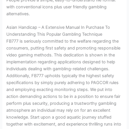
with conventional icons plus user friendly gambling
alternatives.
Asian Handicap – A Extensive Manual In Purchase To
Understanding This Popular Gambling Technique
FB777 is seriously committed to the welfare regarding the
consumers, putting first safety and promoting responsible
video gaming methods. This dedication is shown in the
implementation regarding applications designed to help
individuals dealing with gambling-related challenges.
Additionally, FB777 upholds typically the highest safety
specifications by simply purely adhering to PAGCOR rules
and employing exacting monitoring steps. We put into
action demanding actions to be in a position to ensure fair
perform plus security, producing a trustworthy gambling
atmosphere an individual may rely on for an excellent
knowledge. Start upon a good aquatic journey stuffed
together with excitement, and experience thrilling runs into