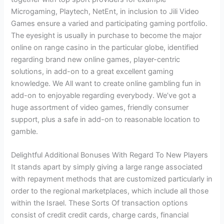
Microgaming, Playtech, NetEnt, in inclusion to Jili Video
Games ensure a varied and participating gaming portfolio.
The eyesight is usually in purchase to become the major
online on range casino in the particular globe, identified
regarding brand new online games, player-centric
solutions, in add-on to a great excellent gaming
knowledge. We All want to create online gambling fun in
add-on to enjoyable regarding everybody. We’ve got a
huge assortment of video games, friendly consumer
support, plus a safe in add-on to reasonable location to
gamble.
Delightful Additional Bonuses With Regard To New Players
It stands apart by simply giving a large range associated
with repayment methods that are customized particularly in
order to the regional marketplaces, which include all those
within the Israel. These Sorts Of transaction options
consist of credit credit cards, charge cards, financial