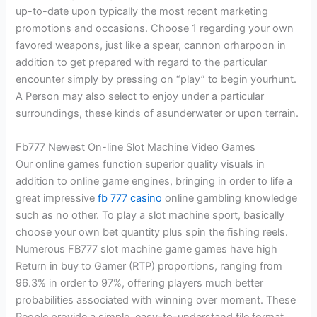
up-to-date upon typically the most recent marketing
promotions and occasions. Choose 1 regarding your own
favored weapons, just like a spear, cannon orharpoon in
addition to get prepared with regard to the particular
encounter simply by pressing on “play” to begin yourhunt.
A Person may also select to enjoy under a particular
surroundings, these kinds of asunderwater or upon terrain.
Fb777 Newest On-line Slot Machine Video Games
Our online games function superior quality visuals in
addition to online game engines, bringing in order to life a
great impressive
fb 777 casino
online gambling knowledge
such as no other. To play a slot machine sport, basically
choose your own bet quantity plus spin the fishing reels.
Numerous FB777 slot machine game games have high
Return in buy to Gamer (RTP) proportions, ranging from
96.3% in order to 97%, offering players much better
probabilities associated with winning over moment. These
People provide a simple, easy-to-understand file format