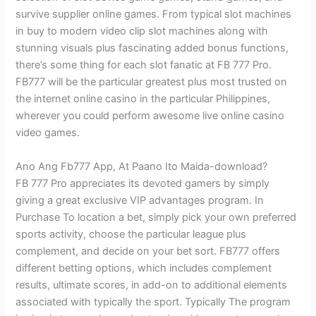
survive supplier online games. From typical slot machines
in buy to modern video clip slot machines along with
stunning visuals plus fascinating added bonus functions,
there’s some thing for each slot fanatic at FB 777 Pro.
FB777 will be the particular greatest plus most trusted on
the internet online casino in the particular Philippines,
wherever you could perform awesome live online casino
video games.
Ano Ang Fb777 App, At Paano Ito Maida-download?
FB 777 Pro appreciates its devoted gamers by simply
giving a great exclusive VIP advantages program. In
Purchase To location a bet, simply pick your own preferred
sports activity, choose the particular league plus
complement, and decide on your bet sort. FB777 offers
different betting options, which includes complement
results, ultimate scores, in add-on to additional elements
associated with typically the sport. Typically The program