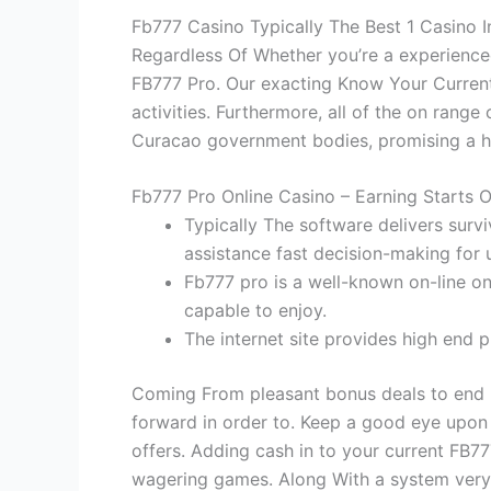
Fb777 Casino Typically The Best 1 Casino 
Regardless Of Whether you’re a experience
FB777 Pro. Our exacting Know Your Current 
activities. Furthermore, all of the on range
Curacao government bodies, promising a ha
Fb777 Pro Online Casino – Earning Starts Of
Typically The software delivers survi
assistance fast decision-making for 
Fb777 pro is a well-known on-line onl
capable to enjoy.
The internet site provides high end p
Coming From pleasant bonus deals to end u
forward in order to. Keep a good eye upo
offers. Adding cash in to your current FB77
wagering games. Along With a system very r