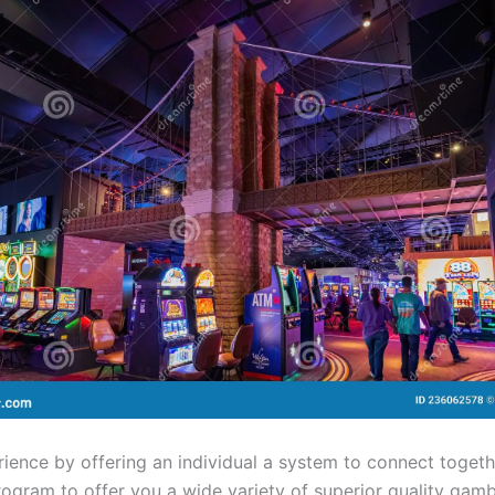
rience by offering an individual a system to connect toget
ogram to offer you a wide variety of superior quality gam