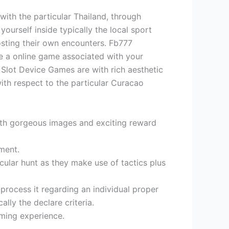
 with the particular Thailand, through
yourself inside typically the local sport
posting their own encounters. Fb777
te a online game associated with your
s. Slot Device Games are with rich aesthetic
ith respect to the particular Curacao
with gorgeous images and exciting reward
ment.
ular hunt as they make use of tactics plus
process it regarding an individual proper
lly the declare criteria.
aming experience.