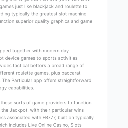
ames just like blackjack and roulette to
ing typically the greatest slot machine
nction superior quality graphics and game
ipped together with modern day
t device games to sports activities
ides tactical bettors a broad range of
fferent roulette games, plus baccarat
. The Particular app offers straightforward
gy capabilities.
 these sorts of game providers to function
the Jackpot, with their particular wins
ss associated with FB777, built on typically
ich includes Live Online Casino, Slots