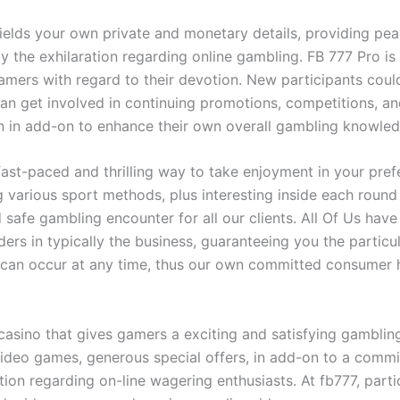
ields your own private and monetary details, providing pea
ally the exhilaration regarding online gambling. FB 777 Pro 
amers with regard to their devotion. New participants could
n get involved in continuing promotions, competitions, an
in in add-on to enhance their own overall gambling knowled
st-paced and thrilling way to take enjoyment in your prefer
g various sport methods, plus interesting inside each round
 safe gambling encounter for all our clients. All Of Us ha
ders in typically the business, guaranteeing you the parti
can occur at any time, thus our own committed consumer he
 casino that gives gamers a exciting and satisfying gamblin
ideo games, generous special offers, in add-on to a commi
ion regarding on-line wagering enthusiasts. At fb777, part