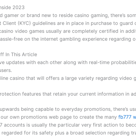
Inside 2023
d gamer or brand new to reside casino gaming, there’s som
Client (KYC) guidelines are in place in purchase to guard 
 casino video games usually are completely certified in addi
ssle-free on the internet gambling experience regarding 
f In This Article
ve updates with each other along with real-time probabilitie
users.
ine casino that will offers a large variety regarding video
rotection features that retain your current information in ad
pwards being capable to everyday promotions, there’s usu
n our own promotions web page to create the many
fb777 w
7 accounts is usually the particular very first action to be
egarded for its safety plus a broad selection regarding tr