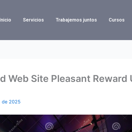
Inicio
Servicios
Trabajemos juntos
Cursos
d Web Site Pleasant Reward 
io de 2025