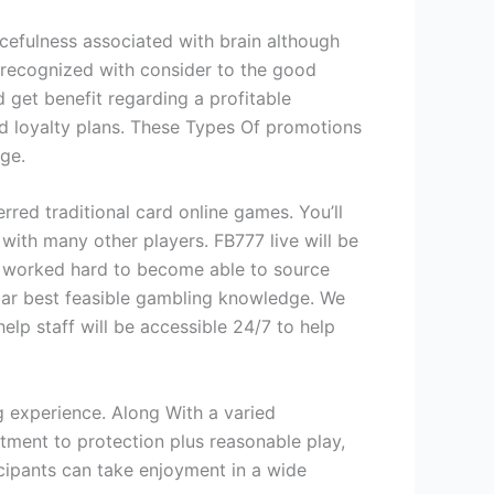
cefulness associated with brain although
is recognized with consider to the good
 get benefit regarding a profitable
d loyalty plans. These Types Of promotions
ge.
red traditional card online games. You’ll
 with many other players. FB777 live will be
ve worked hard to become able to source
cular best feasible gambling knowledge. We
lp staff will be accessible 24/7 to help
g experience. Along With a varied
tment to protection plus reasonable play,
icipants can take enjoyment in a wide