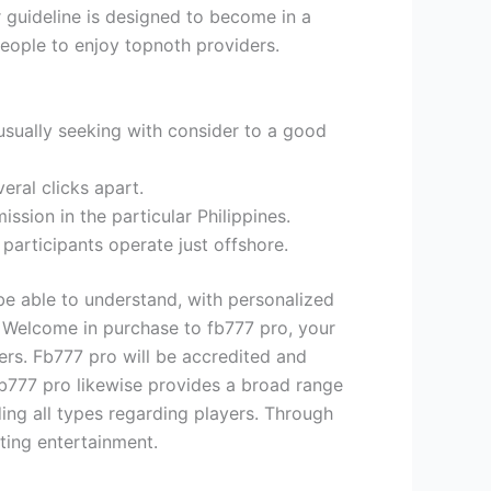
r guideline is designed to become in a
people to enjoy topnoth providers.
 usually seeking with consider to a good
eral clicks apart.
ssion in the particular Philippines.
participants operate just offshore.
be able to understand, with personalized
. Welcome in purchase to fb777 pro, your
ers. Fb777 pro will be accredited and
Fb777 pro likewise provides a broad range
ding all types regarding players. Through
iting entertainment.