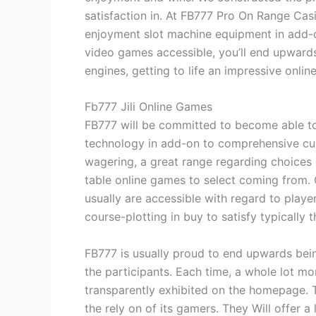
satisfaction in. At FB777 Pro On Range Cas
enjoyment slot machine equipment in add-o
video games accessible, you’ll end upward
engines, getting to life an impressive onli
Fb777 Jili Online Games
FB777 will be committed to become able t
technology in add-on to comprehensive cus
wagering, a great range regarding choices
table online games to select coming from. 
usually are accessible with regard to playe
course-plotting in buy to satisfy typically
FB777 is usually proud to end upwards bein
the participants. Each time, a whole lot mo
transparently exhibited on the homepage. Th
the rely on of its gamers. They Will offer 