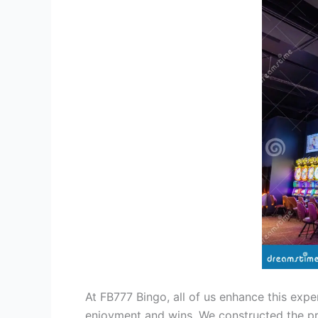
At FB777 Bingo, all of us enhance this expe
enjoyment and wins. We constructed the pr