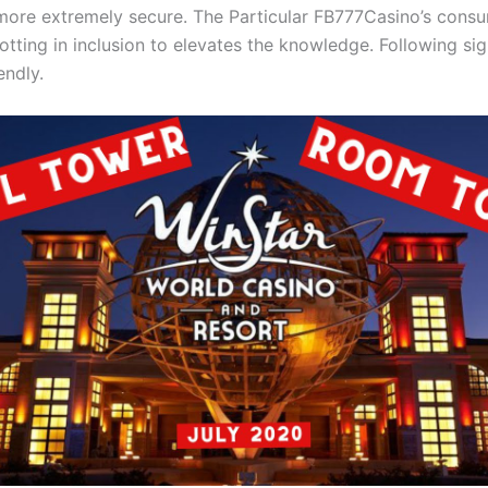
more extremely secure. The Particular FB777Casino’s consum
ting in inclusion to elevates the knowledge. Following signi
endly.