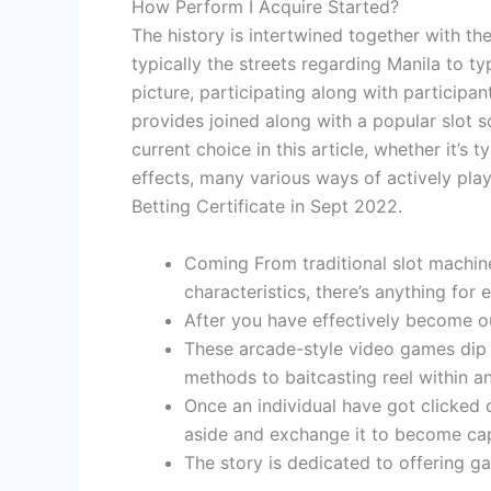
How Perform I Acquire Started?
The history is intertwined together with the
typically the streets regarding Manila to ty
picture, participating along with participa
provides joined along with a popular slot 
current choice in this article, whether it’s
effects, many various ways of actively play
Betting Certificate in Sept 2022.
Coming From traditional slot machin
characteristics, there’s anything for 
After you have effectively become 
These arcade-style video games dip g
methods to baitcasting reel within an
Once an individual have got clicked 
aside and exchange it to become capab
The story is dedicated to offering g