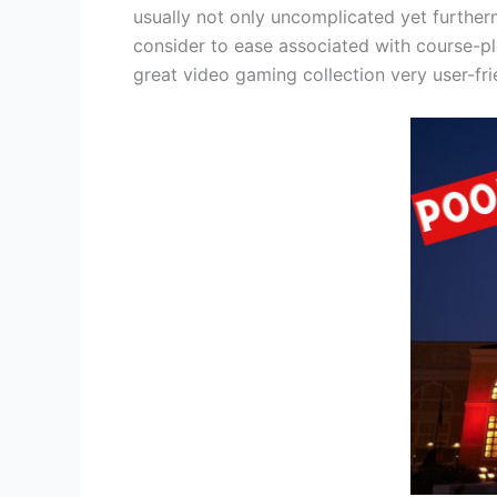
usually not only uncomplicated yet further
consider to ease associated with course-plot
great video gaming collection very user-fri