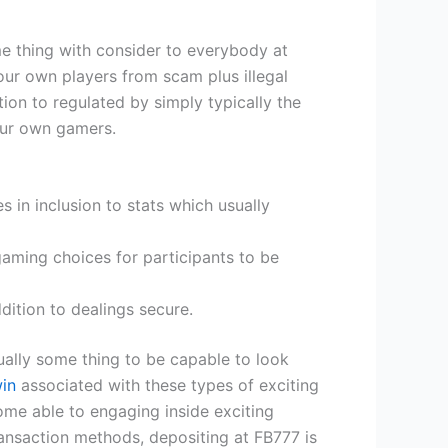
e thing with consider to everybody at
our own players from scam plus illegal
tion to regulated by simply typically the
our own gamers.
s in inclusion to stats which usually
 gaming choices for participants to be
dition to dealings secure.
ally some thing to be capable to look
in
associated with these types of exciting
come able to engaging inside exciting
ansaction methods, depositing at FB777 is