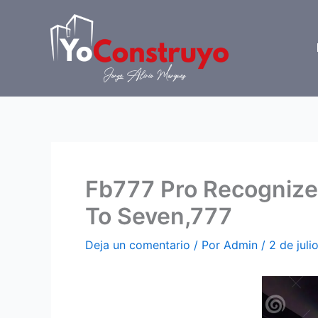
Ir
al
contenido
Fb777 Pro Recognize
To Seven,777
Deja un comentario
/ Por
Admin
/
2 de jul