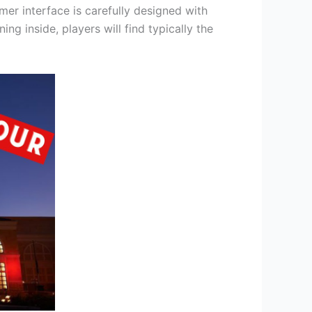
er interface is carefully designed with
ng inside, players will find typically the