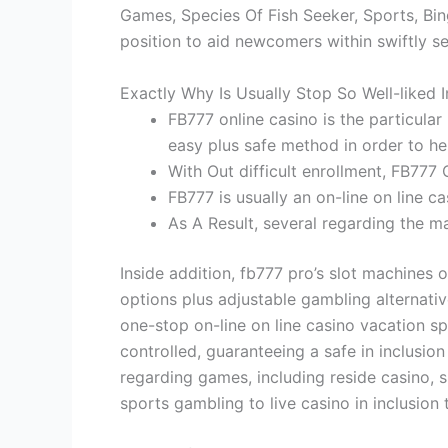
Games, Species Of Fish Seeker, Sports, Bing
position to aid newcomers within swiftly se
Exactly Why Is Usually Stop So Well-liked I
FB777 online casino is the particular
easy plus safe method in order to h
With Out difficult enrollment, FB777 
FB777 is usually an on-line on line c
As A Result, several regarding the ma
Inside addition, fb777 pro’s slot machines
options plus adjustable gambling alternati
one-stop on-line on line casino vacation s
controlled, guaranteeing a safe in inclusi
regarding games, including reside casino, s
sports gambling to live casino in inclusion