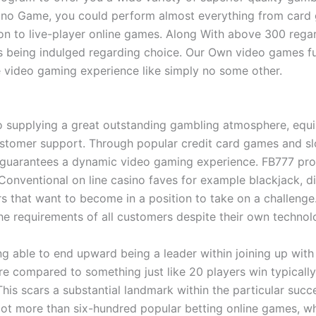
ino Game, you could perform almost everything from card g
n to live-player online games. Along With above 300 regard
s being indulged regarding choice. Our Own video games fu
ne video gaming experience like simply no some other.
o supplying a great outstanding gambling atmosphere, equ
tomer support. Through popular credit card games and slo
 guarantees a dynamic video gaming experience. FB777 prov
Conventional on line casino faves for example blackjack, di
rs that want to become in a position to take on a challenge
 the requirements of all customers despite their own technolo
g able to end upward being a leader within joining up with
re compared to something just like 20 players win typically 
is scars a substantial landmark within the particular succe
a lot more than six-hundred popular betting online games, wh