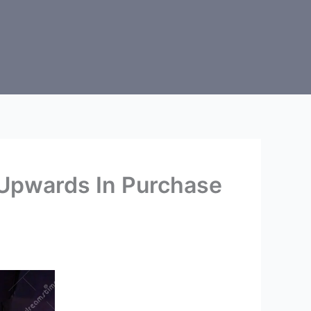
Upwards In Purchase