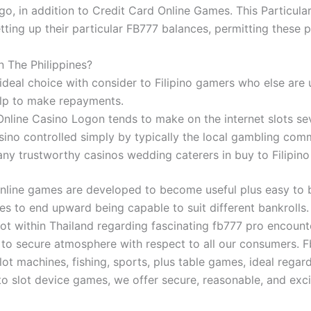
o, in addition to Credit Card Online Games. This Particula
tting up their particular FB777 balances, permitting these 
n The Philippines?
 ideal choice with consider to Filipino gamers who else are
elp to make repayments.
Online Casino Logon tends to make on the internet slots sev
asino controlled simply by typically the local gambling commi
ny trustworthy casinos wedding caterers in buy to Filipino 
 online games are developed to become useful plus easy to 
ves to end upward being capable to suit different bankrolls
pot within Thailand regarding fascinating fb777 pro encount
on to secure atmosphere with respect to all our consumers. 
lot machines, fishing, sports, plus table games, ideal regar
 to slot device games, we offer secure, reasonable, and exc