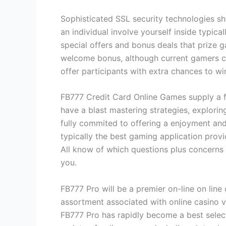
Sophisticated SSL security technologies sh
an individual involve yourself inside typic
special offers and bonus deals that prize g
welcome bonus, although current gamers ca
offer participants with extra chances to w
FB777 Credit Card Online Games supply a fa
have a blast mastering strategies, explorin
fully commited to offering a enjoyment and
typically the best gaming application provi
All know of which questions plus concerns 
you.
FB777 Pro will be a premier on-line on line
assortment associated with online casino v
FB777 Pro has rapidly become a best select