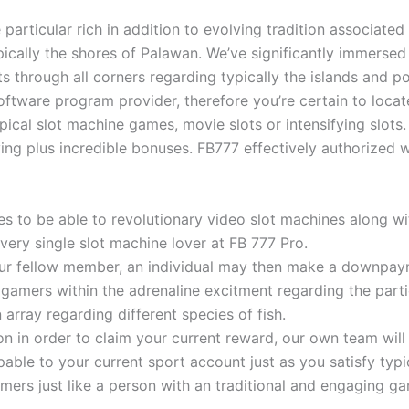
 particular rich in addition to evolving tradition associated
pically the shores of Palawan. We’ve significantly immersed 
nts through all corners regarding typically the islands and 
software program provider, therefore you’re certain to loca
 typical slot machine games, movie slots or intensifying slot
ing plus incredible bonuses. FB777 effectively authorized w
es to be able to revolutionary video slot machines along 
every single slot machine lover at FB 777 Pro.
our fellow member, an individual may then make a downpay
amers within the adrenaline excitment regarding the partic
 array regarding different species of fish.
on in order to claim your current reward, our own team will 
le to your current sport account just as you satisfy typica
amers just like a person with an traditional and engaging g