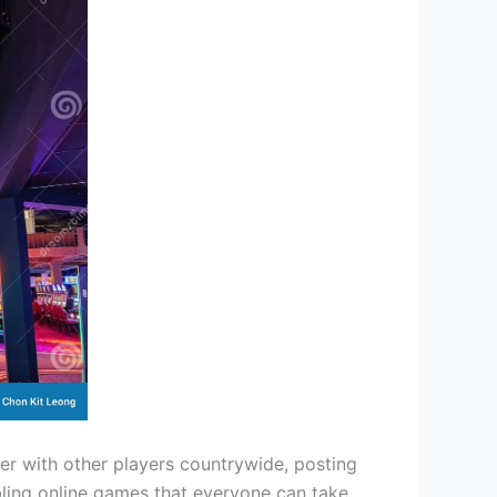
her with other players countrywide, posting
bling online games that everyone can take