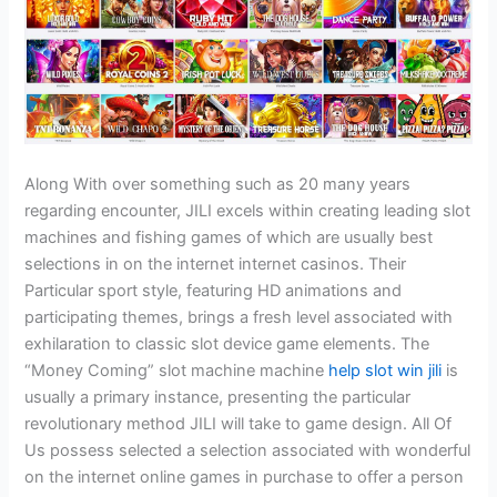
Along With over something such as 20 many years
regarding encounter, JILI excels within creating leading slot
machines and fishing games of which are usually best
selections in on the internet internet casinos. Their
Particular sport style, featuring HD animations and
participating themes, brings a fresh level associated with
exhilaration to classic slot device game elements. The
“Money Coming” slot machine machine
help slot win jili
is
usually a primary instance, presenting the particular
revolutionary method JILI will take to game design. All Of
Us possess selected a selection associated with wonderful
on the internet online games in purchase to offer a person