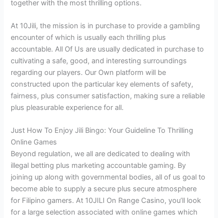
together with the most thrilling options.
At 10Jili, the mission is in purchase to provide a gambling
encounter of which is usually each thrilling plus
accountable. All Of Us are usually dedicated in purchase to
cultivating a safe, good, and interesting surroundings
regarding our players. Our Own platform will be
constructed upon the particular key elements of safety,
fairness, plus consumer satisfaction, making sure a reliable
plus pleasurable experience for all.
Just How To Enjoy Jili Bingo: Your Guideline To Thrilling
Online Games
Beyond regulation, we all are dedicated to dealing with
illegal betting plus marketing accountable gaming. By
joining up along with governmental bodies, all of us goal to
become able to supply a secure plus secure atmosphere
for Filipino gamers. At 10JILI On Range Casino, you’ll look
for a large selection associated with online games which