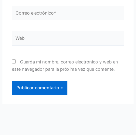
Correo
electrónico*
Web
Guarda mi nombre, correo electrónico y web en
este navegador para la próxima vez que comente.