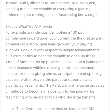
include 10JILI, different roulette games, plus blackjack,
catering to become capable to every single gaming
preference plus making sure an fascinating knowledge.
Exactly What We All Provide
For example, an individual can obtain a 100 pct
complement reward upon your current the the greater part
of remarkable store, genuinely growing your playing
supplies. Look out with respect to unique advancements
plus extra codes to become capable to open up these
kinds of store match up provides. Leave upon a journey for
buried treasures within old vestiges, where spectacular
pictures plus energizing shows anticipate to end up being
capable to offer players the particular opportunity at
gigantic achievements. The Particular online game provides
5 methods to become in a position to win plus will be
fascinating with regard to folks who like large benefits.
Their Own online game design, featuring HIGH