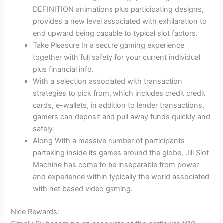
DEFINITION animations plus participating designs,
provides a new level associated with exhilaration to
end upward being capable to typical slot factors.
Take Pleasure In a secure gaming experience
together with full safety for your current individual
plus financial info.
With a selection associated with transaction
strategies to pick from, which includes credit credit
cards, e-wallets, in addition to lender transactions,
gamers can deposit and pull away funds quickly and
safely.
Along With a massive number of participants
partaking inside its games around the globe, Jili Slot
Machine has come to be inseparable from power
and experience within typically the world associated
with net based video gaming.
Nice Rewards: