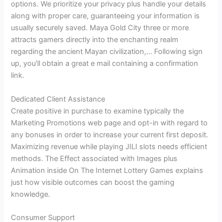
options. We prioritize your privacy plus handle your details
along with proper care, guaranteeing your information is
usually securely saved. Maya Gold City three or more
attracts gamers directly into the enchanting realm
regarding the ancient Mayan civilization,… Following sign
up, you’ll obtain a great e mail containing a confirmation
link.
Dedicated Client Assistance
Create positive in purchase to examine typically the
Marketing Promotions web page and opt-in with regard to
any bonuses in order to increase your current first deposit.
Maximizing revenue while playing JILI slots needs efficient
methods. The Effect associated with Images plus
Animation inside On The Internet Lottery Games explains
just how visible outcomes can boost the gaming
knowledge.
Consumer Support