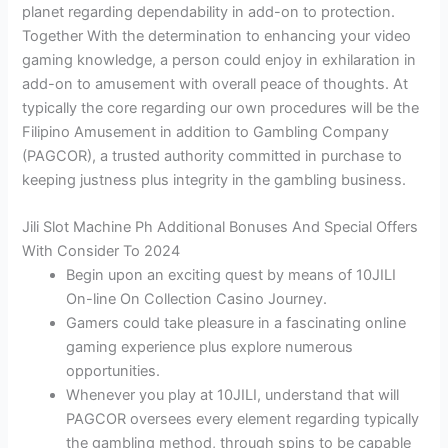
planet regarding dependability in add-on to protection.
Together With the determination to enhancing your video
gaming knowledge, a person could enjoy in exhilaration in
add-on to amusement with overall peace of thoughts. At
typically the core regarding our own procedures will be the
Filipino Amusement in addition to Gambling Company
(PAGCOR), a trusted authority committed in purchase to
keeping justness plus integrity in the gambling business.
Jili Slot Machine Ph Additional Bonuses And Special Offers
With Consider To 2024
Begin upon an exciting quest by means of 10JILI
On-line On Collection Casino Journey.
Gamers could take pleasure in a fascinating online
gaming experience plus explore numerous
opportunities.
Whenever you play at 10JILI, understand that will
PAGCOR oversees every element regarding typically
the gambling method, through spins to be capable