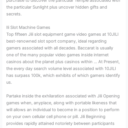
purchase to discover the particular Temple associated with
the particular Sunlight plus uncover hidden gifts and
secrets.
Ili Slot Machine Games
Top fifteen Jili slot equipment game video games at 10JILI
best-renowned slot sport company, ideal regarding
gamers associated with all decades. Baccarat is usually
one of the many popular video games inside internet
casinos about the planet plus casinos within … At Present,
the every day search volume level associated with 10JILI
has surpass 100k, which exhibits of which gamers identify
us.
Partake inside the exhilaration associated with Jili Opening
games when, anyplace, along with portable likeness that
will allows an individual to become in a position to perform
on your own cellular cell phone or pill. Jili Beginning
provides rapidly attained notoriety between participants