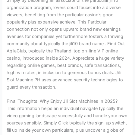
Simply By becoming an associate of the particular jili10
organization program, lovers could faucet into a diverse
viewers, benefiting from the particular casino’s good
popularity plus expansive achieve. This Particular
connection not only opens upward brand new earnings
avenues for companies yet furthermore fosters a thriving
community about typically the jili10 brand name . Find Out
AgilaClub, typically the Thailand’ top on-line VIP online
casino, introduced inside 2024. Appreciate a huge variety
regarding online games, best brands, safe transactions,
high win rates, in inclusion to generous bonus deals. Jili
Slot Machine PH uses advanced security technologies to
guard every transaction.
Final Thoughts: Why Enjoy Jili Slot Machines In 2025?
This information helps an individual navigate typically the
video gaming landscape successfully and handle your own
sources sensibly. Simply Click typically the sign-up switch,
fill up inside your own particulars, plus uncover a globe of