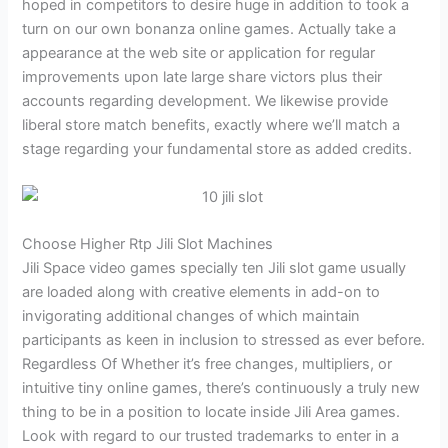
hoped in competitors to desire huge in addition to took a
turn on our own bonanza online games. Actually take a
appearance at the web site or application for regular
improvements upon late large share victors plus their
accounts regarding development. We likewise provide
liberal store match benefits, exactly where we’ll match a
stage regarding your fundamental store as added credits.
Choose Higher Rtp Jili Slot Machines
Jili Space video games specially ten Jili slot game usually
are loaded along with creative elements in add-on to
invigorating additional changes of which maintain
participants as keen in inclusion to stressed as ever before.
Regardless Of Whether it’s free changes, multipliers, or
intuitive tiny online games, there’s continuously a truly new
thing to be in a position to locate inside Jili Area games.
Look with regard to our trusted trademarks to enter in a