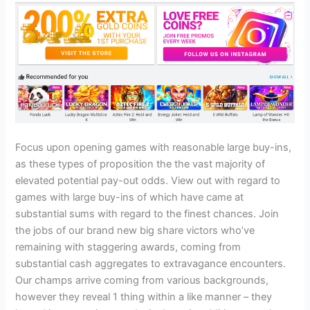
Focus upon opening games with reasonable large buy-ins,
as these types of proposition the the vast majority of
elevated potential pay-out odds. View out with regard to
games with large buy-ins of which have came at
substantial sums with regard to the finest chances. Join
the jobs of our brand new big share victors who’ve
remaining with staggering awards, coming from
substantial cash aggregates to extravagance encounters.
Our champs arrive coming from various backgrounds,
however they reveal 1 thing within a like manner – they