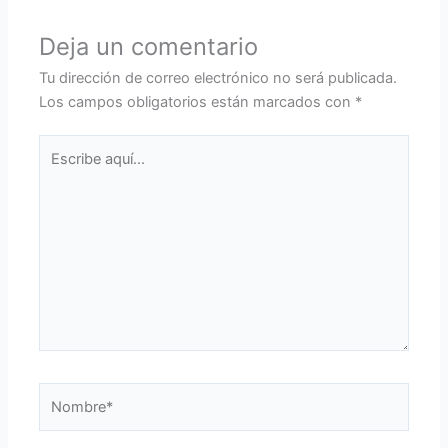
Deja un comentario
Tu dirección de correo electrónico no será publicada.
Los campos obligatorios están marcados con
*
Escribe
aquí...
Nombre*