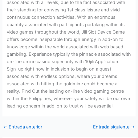
associated with all levels, due to the fact associated with
their standing for conveying 1st class leisure and vivid
continuous connection activities. With an enormous
quantity associated with participants partaking within its
video games throughout the world, Jili Slot Device Game
offers become inseparable through energy in add-on to
knowledge within the world associated with web based
gambling. Experience typically the pinnacle associated with
on-line online casino superiority with 10jili Application.
Sign-up right now in inclusion to begin on a quest
associated with endless options, where your dreams
associated with hitting the goldmine could become a
reality. Find Out the leading on-line video gaming centre
within the Philippines, wherever your safety will be our own
leading concern in add-on to trust will be essential.
←
Entrada anterior
Entrada siguiente
→