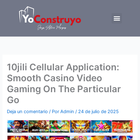
Ir
al
Menu
contenido
Trabajemos juntos
10jili Cellular Application:
Smooth Casino Video
Gaming On The Particular
Go
Deja un comentario
/ Por
Admin
/
24 de julio de 2025