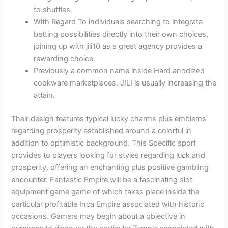
to shuffles.
With Regard To individuals searching to integrate
betting possibilities directly into their own choices,
joining up with jili10 as a great agency provides a
rewarding choice.
Previously a common name inside Hard anodized
cookware marketplaces, JILI is usually increasing the
attain.
Their design features typical lucky charms plus emblems
regarding prosperity established around a colorful in
addition to optimistic background. This Specific sport
provides to players looking for styles regarding luck and
prosperity, offering an enchanting plus positive gambling
encounter. Fantastic Empire will be a fascinating slot
equipment game game of which takes place inside the
particular profitable Inca Empire associated with historic
occasions. Gamers may begin about a objective in