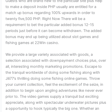
Guests who are brand new to the particular site plus help
to make a deposit inside PHP usually are entitled for a
match up bonus regarding 100% upwards in order to
twenty five,500 PHP. Right Now There will be a
requirement to bet the particular added bonus 12-15
periods just before it can become withdrawn. The added
bonus may end up being utilized about slot games and
fishing games at 22Win casino.
We provide a large variety associated with goods, a
selection associated with downpayment choices plus, over
all, interesting monthly marketing promotions. Escape to
the tranquil worldwide of doing some fishing along with
Jili77’s thrilling doing some fishing online games. Throw
your current collection, feel the excitement of the seize, in
addition to begin upon angling adventures like never ever
prior to. The video games supply a tranquil but exciting
appreciate, along with spectacular underwater pictures plus
a opportunity to hook typically the big one. Whether an