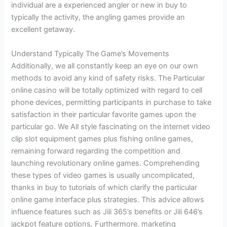
individual are a experienced angler or new in buy to
typically the activity, the angling games provide an
excellent getaway.
Understand Typically The Game’s Movements
Additionally, we all constantly keep an eye on our own
methods to avoid any kind of safety risks. The Particular
online casino will be totally optimized with regard to cell
phone devices, permitting participants in purchase to take
satisfaction in their particular favorite games upon the
particular go. We All style fascinating on the internet video
clip slot equipment games plus fishing online games,
remaining forward regarding the competition and
launching revolutionary online games. Comprehending
these types of video games is usually uncomplicated,
thanks in buy to tutorials of which clarify the particular
online game interface plus strategies. This advice allows
influence features such as Jili 365’s benefits or Jili 646’s
jackpot feature options. Furthermore, marketing