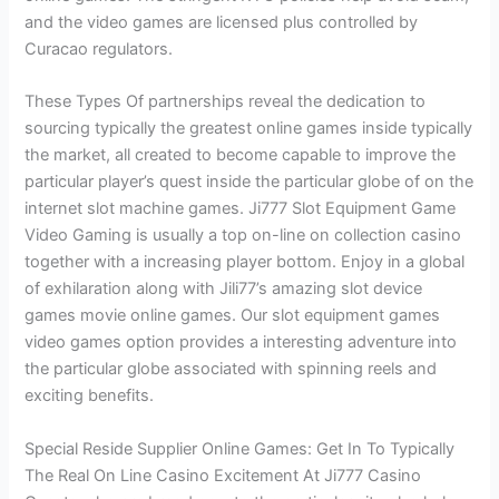
and the video games are licensed plus controlled by
Curacao regulators.
These Types Of partnerships reveal the dedication to
sourcing typically the greatest online games inside typically
the market, all created to become capable to improve the
particular player’s quest inside the particular globe of on the
internet slot machine games. Ji777 Slot Equipment Game
Video Gaming is usually a top on-line on collection casino
together with a increasing player bottom. Enjoy in a global
of exhilaration along with Jili77’s amazing slot device
games movie online games. Our slot equipment games
video games option provides a interesting adventure into
the particular globe associated with spinning reels and
exciting benefits.
Special Reside Supplier Online Games: Get In To Typically
The Real On Line Casino Excitement At Ji777 Casino