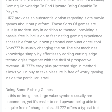
Gaming Knowledge To End Upward Being Capable To
Players
Jili77 provides an substantial option regarding slots movie
games about our platform. These Sorts Of games are
usually modern-day in addition to themed, providing a
hassle-free in inclusion to fascinating gaming experience
accessible from your own personal computer or cell tool.
Slots777 is usually changing the on-line slot machines
knowledge simply by effortlessly adding cutting-edge
technologies together with the thrill of prospective
revenue. Jili 777’s easy plus protected sign in method
allows you in buy to take pleasure in free of worry gaming
inside the particular Israel.
Doing Some Fishing Games
In this online game, large value symbols usually are
uncommon, yet it’s easier to end upward being able to
acquire free of charge spins. Jili 777 offers a typical fruit