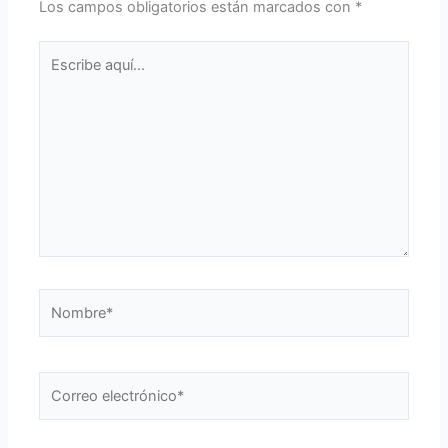
Los campos obligatorios están marcados con
*
Escribe
aquí...
Nombre*
Correo
electrónico*