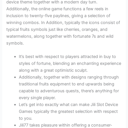
device theme together with a modern day turn.
Additionally, the online game functions a few reels in
inclusion to twenty-five paylines, giving a selection of
winning combos. In Addition, typically the icons consist of
typical fruits symbols just like cherries, oranges, and
watermelons, along together with fortunate 7s and wild
symbols.
It’s best with respect to players attracted in buy to
styles of fortune, blending an enchanting experience
along with a great optimistic sculpt.
Additionally, together with designs ranging through
traditional fruits equipment to end upwards being
capable to adventurous quests, there’s anything for
every single player.
Let’s get into exactly what can make Jili Slot Device
Games typically the greatest selection with respect
to you.
Jili77 takes pleasure within offering a consumer-