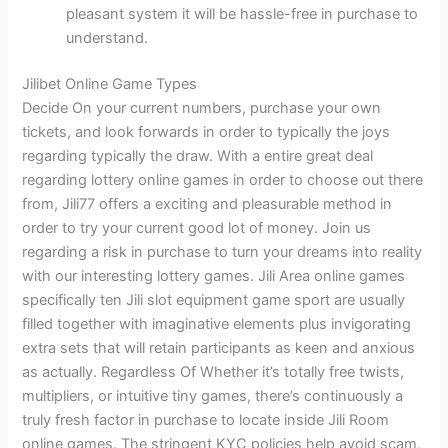
pleasant system it will be hassle-free in purchase to
understand.
Jilibet Online Game Types
Decide On your current numbers, purchase your own
tickets, and look forwards in order to typically the joys
regarding typically the draw. With a entire great deal
regarding lottery online games in order to choose out there
from, Jili77 offers a exciting and pleasurable method in
order to try your current good lot of money. Join us
regarding a risk in purchase to turn your dreams into reality
with our interesting lottery games. Jili Area online games
specifically ten Jili slot equipment game sport are usually
filled together with imaginative elements plus invigorating
extra sets that will retain participants as keen and anxious
as actually. Regardless Of Whether it’s totally free twists,
multipliers, or intuitive tiny games, there’s continuously a
truly fresh factor in purchase to locate inside Jili Room
online games. The stringent KYC policies help avoid scam,