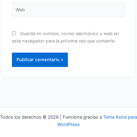
Web
Guarda mi nombre, correo electrónico y web en
este navegador para la próxima vez que comente.
Todos los derechos © 2026 | Funciona gracias a
Tema Astra para
WordPress