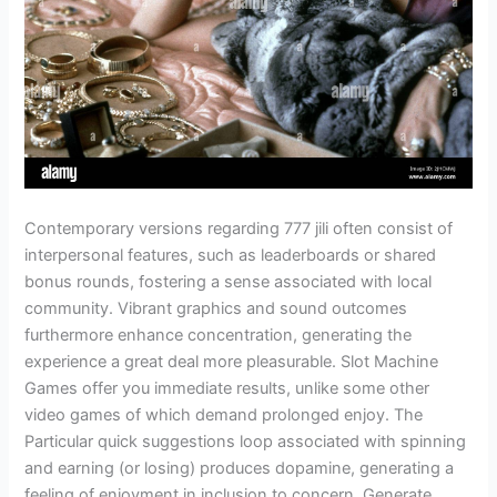
Contemporary versions regarding 777 jili often consist of
interpersonal features, such as leaderboards or shared
bonus rounds, fostering a sense associated with local
community. Vibrant graphics and sound outcomes
furthermore enhance concentration, generating the
experience a great deal more pleasurable. Slot Machine
Games offer you immediate results, unlike some other
video games of which demand prolonged enjoy. The
Particular quick suggestions loop associated with spinning
and earning (or losing) produces dopamine, generating a
feeling of enjoyment in inclusion to concern. Generate