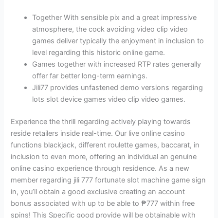
Together With sensible pix and a great impressive
atmosphere, the cock avoiding video clip video
games deliver typically the enjoyment in inclusion to
level regarding this historic online game.
Games together with increased RTP rates generally
offer far better long-term earnings.
Jili77 provides unfastened demo versions regarding
lots slot device games video clip video games.
Experience the thrill regarding actively playing towards
reside retailers inside real-time. Our live online casino
functions blackjack, different roulette games, baccarat, in
inclusion to even more, offering an individual an genuine
online casino experience through residence. As a new
member regarding jili 777 fortunate slot machine game sign
in, you’ll obtain a good exclusive creating an account
bonus associated with up to be able to ₱777 within free
spins! This Specific good provide will be obtainable with