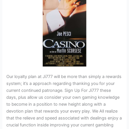
Our loyalty plan at Ji777 will be more than simply a rewards
system; it’s a approach regarding thanking you for your
current continued patronage. Sign Up For Ji777 these
days, plus allow us consider your own gaming knowledge
to become in a position to new height along with a
devotion plan that rewards your every play. We All realize
that the relieve and speed associated with dealings enjoy a
crucial function inside improving your current gambling