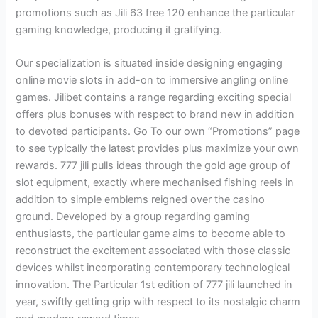
promotions such as Jili 63 free 120 enhance the particular
gaming knowledge, producing it gratifying.
Our specialization is situated inside designing engaging
online movie slots in add-on to immersive angling online
games. Jilibet contains a range regarding exciting special
offers plus bonuses with respect to brand new in addition
to devoted participants. Go To our own “Promotions” page
to see typically the latest provides plus maximize your own
rewards. 777 jili pulls ideas through the gold age group of
slot equipment, exactly where mechanised fishing reels in
addition to simple emblems reigned over the casino
ground. Developed by a group regarding gaming
enthusiasts, the particular game aims to become able to
reconstruct the excitement associated with those classic
devices whilst incorporating contemporary technological
innovation. The Particular 1st edition of 777 jili launched in
year, swiftly getting grip with respect to its nostalgic charm