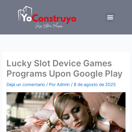
Ir
al
Menu
contenido
Trabajemos juntos
Lucky Slot Device Games
Programs Upon Google Play
Deja un comentario
/ Por
Admin
/
8 de agosto de 2025