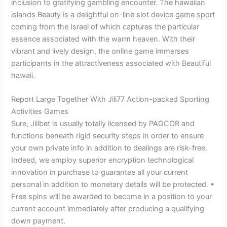
inclusion to gratifying gambling encounter. The hawaiian
islands Beauty is a delightful on-line slot device game sport
coming from the Israel of which captures the particular
essence associated with the warm heaven. With their
vibrant and lively design, the online game immerses
participants in the attractiveness associated with Beautiful
hawaii.
Report Large Together With Jili77 Action-packed Sporting
Activities Games
Sure, Jilibet is usually totally licensed by PAGCOR and
functions beneath rigid security steps in order to ensure
your own private info in addition to dealings are risk-free.
Indeed, we employ superior encryption technological
innovation in purchase to guarantee all your current
personal in addition to monetary details will be protected. •
Free spins will be awarded to become in a position to your
current account immediately after producing a qualifying
down payment.