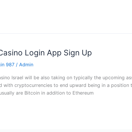
Casino Login App Sign Up
in 987
/
Admin
ino Israel will be also taking on typically the upcoming as
 with cryptocurrencies to end upward being in a position to 
ually are Bitcoin in addition to Ethereum