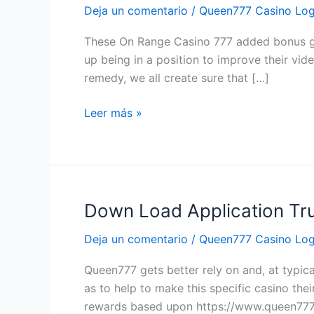
Deja un comentario
/
Queen777 Casino Log
Payment
Reward
These On Range Casino 777 added bonus gi
up being in a position to improve their vi
remedy, we all create sure that […]
Leer más »
Down Load Application Tru
Down
Load
Deja un comentario
/
Queen777 Casino Log
Application
Trustworthy
Queen777 gets better rely on and, at typic
On-
as to help to make this specific casino th
line
rewards based upon https://www.queen777-p