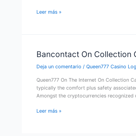
Gambling
System
Leer más »
Official
Website
Bancontact On Collection 
Bancontact
On
Deja un comentario
/
Queen777 Casino Log
Collection
Casino
Queen777 On The Internet On Collection Cas
Login
typically the comfort plus safety associated
App
Amongst the cryptocurrencies recognized us
Sign
Up
Leer más »