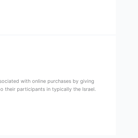
sociated with online purchases by giving
their participants in typically the Israel.