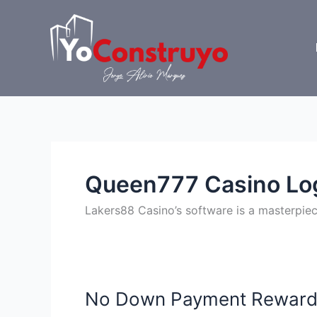
Ir
al
contenido
Queen777 Casino Lo
Lakers88 Casino’s software is a masterpiec
No Down Payment Rewar
No
Down