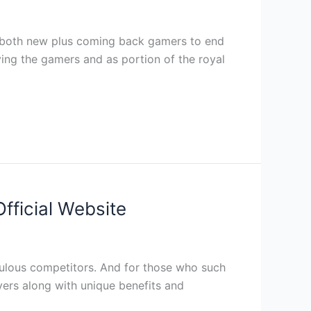
 both new plus coming back gamers to end
ving the gamers and as portion of the royal
fficial Website
pulous competitors. And for those who such
yers along with unique benefits and