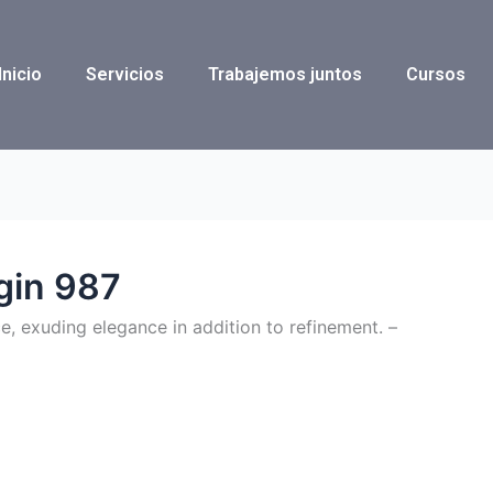
Inicio
Servicios
Trabajemos juntos
Cursos
gin 987
e, exuding elegance in addition to refinement. –
d