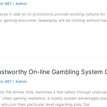
in 987
/
Admin
ves in add-on to promotions provide exciting options for
deo gaming encounter. Queenplay will be nothing without ha
stworthy On-line Gambling System O
in 987
/
Admin
ally the similar time, becomes a few safety through unscru
eir video gaming residence, a loyalty system advantages pla
hi.com their particular level regarding play. Our