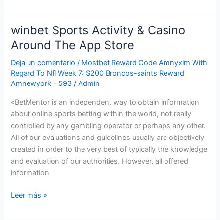
Full
Week
‎winbet Sports Activity & Casino
‎winbet
1
Sports
Odds
Around The App Store
Activity
Deja un comentario
/
Mostbet Reward Code Amnyxlm With
&
Regard To Nfl Week 7: $200 Broncos-saints Reward
Casino
Amnewyork - 593
/
Admin
Around
The
«BetMentor is an independent way to obtain information
App Store
about online sports betting within the world, not really
controlled by any gambling operator or perhaps any other.
All of our evaluations and guidelines usually are objectively
created in order to the very best of typically the knowledge
and evaluation of our authorities. However, all offered
information
Leer más »