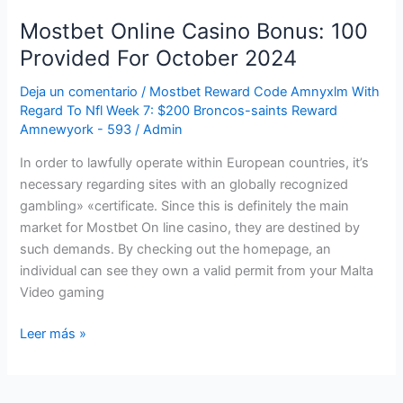
Mostbet Online Casino Bonus: 100
Mostbet
Online
Provided For October 2024
Casino
Deja un comentario
/
Mostbet Reward Code Amnyxlm With
Bonus:
Regard To Nfl Week 7: $200 Broncos-saints Reward
100
Amnewyork - 593
/
Admin
Provided
For
In order to lawfully operate within European countries, it’s
October
necessary regarding sites with an globally recognized
2024
gambling» «certificate. Since this is definitely the main
market for Mostbet On line casino, they are destined by
such demands. By checking out the homepage, an
individual can see they own a valid permit from your Malta
Video gaming
Leer más »