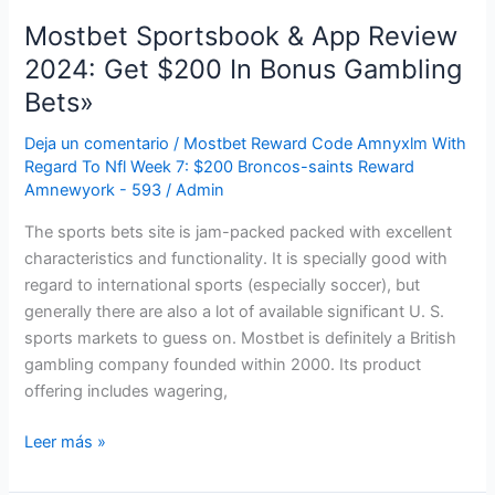
Mostbet Sportsbook & App Review
Mostbet
Sportsbook
2024: Get $200 In Bonus Gambling
&
Bets»
App
Review
Deja un comentario
/
Mostbet Reward Code Amnyxlm With
2024:
Regard To Nfl Week 7: $200 Broncos-saints Reward
Amnewyork - 593
/
Admin
Get
$200
The sports bets site is jam-packed packed with excellent
In
characteristics and functionality. It is specially good with
Bonus
regard to international sports (especially soccer), but
Gambling
generally there are also a lot of available significant U. S.
Bets»
sports markets to guess on. Mostbet is definitely a British
gambling company founded within 2000. Its product
offering includes wagering,
Leer más »