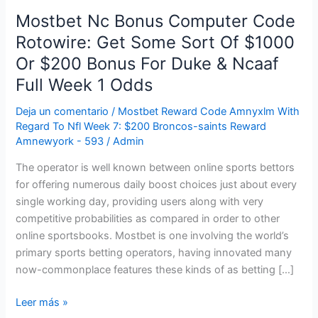
Mostbet Nc Bonus Computer Code
Mostbet
Nc
Rotowire: Get Some Sort Of $1000
Bonus
Or $200 Bonus For Duke & Ncaaf
Computer
Full Week 1 Odds
Code
Rotowire:
Deja un comentario
/
Mostbet Reward Code Amnyxlm With
Get
Regard To Nfl Week 7: $200 Broncos-saints Reward
Some
Amnewyork - 593
/
Admin
Sort
The operator is well known between online sports bettors
Of
for offering numerous daily boost choices just about every
$1000
single working day, providing users along with very
Or
competitive probabilities as compared in order to other
$200
online sportsbooks. Mostbet is one involving the world’s
Bonus
primary sports betting operators, having innovated many
For
now-commonplace features these kinds of as betting […]
Duke
&
Leer más »
Ncaaf