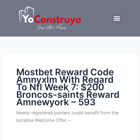
Ir
al
Menu
contenido
Trabajemos juntos
Mostbet Reward Code
Amnyxlm With Regard
To Nfl Week 7: $200
Broncos-saints Reward
Amnewyork – 593
Newly-registered punters could benefit from the
lucrative Welcome Offer. –