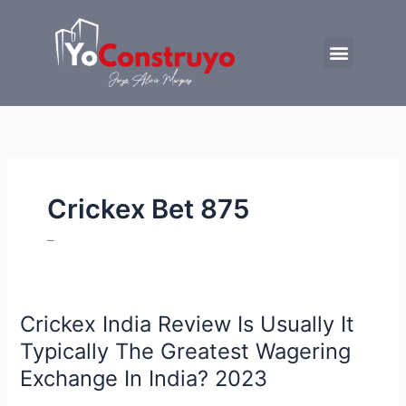
Ir
al
Menu
contenido
Trabajemos juntos
Crickex Bet 875
–
Crickex India Review Is Usually It
Crickex
India
Typically The Greatest Wagering
Review
Exchange In India? 2023
Is