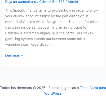
Usually
Deja un comentario
/
Crickex Bet 875
/
Admin
It
This Specific manual aims to explain how in order to entry
Typically
your crickex account simply by the particular sign in
The
method of Crickex within Bangladesh . The need for cricket
Greatest
gambling inside Bangladesh, Indian, in inclusion to
Wagering
Pakistan is extremely higher, plus the particular Crickex
Exchange
gambling system stands out between some other
In
wagering sites. Regardless […]
India?
2023
Leer más »
Todos los derechos © 2026 | Funciona gracias a
Tema Astra para
WordPress