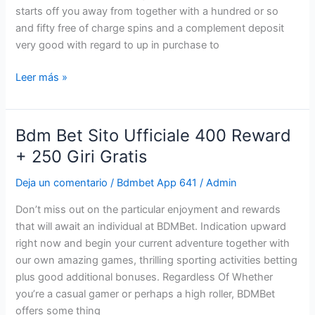
Hundred
starts off you away from together with a hundred or so
and fifty free of charge spins and a complement deposit
very good with regard to up in purchase to
Leer más »
Bdm Bet Sito Ufficiale 400 Reward
Bdm
Bet
+ 250 Giri Gratis
Sito
Deja un comentario
/
Bdmbet App 641
/
Admin
Ufficiale
400
Don’t miss out on the particular enjoyment and rewards
Reward
that will await an individual at BDMBet. Indication upward
+
right now and begin your current adventure together with
250
our own amazing games, thrilling sporting activities betting
Giri
plus good additional bonuses. Regardless Of Whether
Gratis
you’re a casual gamer or perhaps a high roller, BDMBet
offers some thing