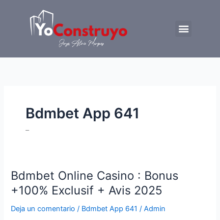
Ir
al
Menu
contenido
Trabajemos juntos
Bdmbet App 641
–
Bdmbet Online Casino : Bonus
Bdmbet
Online
+100% Exclusif + Avis 2025
Casino
Deja un comentario
/
Bdmbet App 641
/
Admin
: