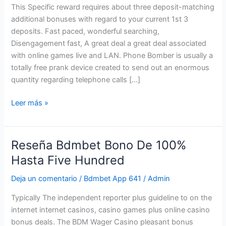
Bonus
This Specific reward requires about three deposit-matching
+100%
additional bonuses with regard to your current 1st 3
Exclusif
deposits. Fast paced, wonderful searching,
+
Disengagement fast, A great deal a great deal associated
Avis
with online games live and LAN. Phone Bomber is usually a
2025
totally free prank device created to send out an enormous
quantity regarding telephone calls […]
Leer más »
Reseña Bdmbet Bono De 100%
Reseña
Bdmbet
Hasta Five Hundred
Bono
Deja un comentario
/
Bdmbet App 641
/
Admin
De
100%
Typically The independent reporter plus guideline to on the
Hasta
internet internet casinos, casino games plus online casino
Five
bonus deals. The BDM Wager Casino pleasant bonus