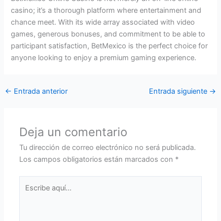
casino; it’s a thorough platform where entertainment and
chance meet. With its wide array associated with video
games, generous bonuses, and commitment to be able to
participant satisfaction, BetMexico is the perfect choice for
anyone looking to enjoy a premium gaming experience.
←
Entrada anterior
Entrada siguiente
→
Deja un comentario
Tu dirección de correo electrónico no será publicada.
Los campos obligatorios están marcados con
*
Escribe
aquí...