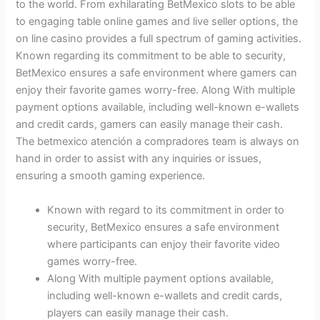
to the world. From exhilarating BetMexico slots to be able
to engaging table online games and live seller options, the
on line casino provides a full spectrum of gaming activities.
Known regarding its commitment to be able to security,
BetMexico ensures a safe environment where gamers can
enjoy their favorite games worry-free. Along With multiple
payment options available, including well-known e-wallets
and credit cards, gamers can easily manage their cash.
The betmexico atención a compradores team is always on
hand in order to assist with any inquiries or issues,
ensuring a smooth gaming experience.
Known with regard to its commitment in order to
security, BetMexico ensures a safe environment
where participants can enjoy their favorite video
games worry-free.
Along With multiple payment options available,
including well-known e-wallets and credit cards,
players can easily manage their cash.