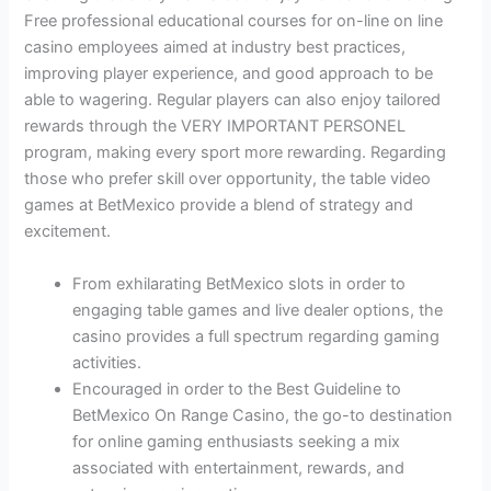
Free professional educational courses for on-line on line
casino employees aimed at industry best practices,
improving player experience, and good approach to be
able to wagering. Regular players can also enjoy tailored
rewards through the VERY IMPORTANT PERSONEL
program, making every sport more rewarding. Regarding
those who prefer skill over opportunity, the table video
games at BetMexico provide a blend of strategy and
excitement.
From exhilarating BetMexico slots in order to
engaging table games and live dealer options, the
casino provides a full spectrum regarding gaming
activities.
Encouraged in order to the Best Guideline to
BetMexico On Range Casino, the go-to destination
for online gaming enthusiasts seeking a mix
associated with entertainment, rewards, and