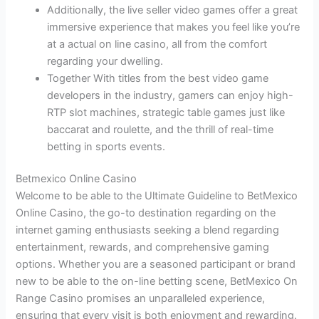
Additionally, the live seller video games offer a great
immersive experience that makes you feel like you’re
at a actual on line casino, all from the comfort
regarding your dwelling.
Together With titles from the best video game
developers in the industry, gamers can enjoy high-
RTP slot machines, strategic table games just like
baccarat and roulette, and the thrill of real-time
betting in sports events.
Betmexico Online Casino
Welcome to be able to the Ultimate Guideline to BetMexico
Online Casino, the go-to destination regarding on the
internet gaming enthusiasts seeking a blend regarding
entertainment, rewards, and comprehensive gaming
options. Whether you are a seasoned participant or brand
new to be able to the on-line betting scene, BetMexico On
Range Casino promises an unparalleled experience,
ensuring that every visit is both enjoyment and rewarding.