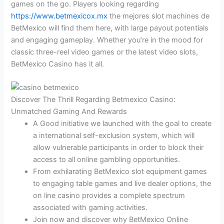
games on the go. Players looking regarding
https://www.betmexicox.mx
the mejores slot machines de
BetMexico will find them here, with large payout potentials
and engaging gameplay. Whether you’re in the mood for
classic three-reel video games or the latest video slots,
BetMexico Casino has it all.
Discover The Thrill Regarding Betmexico Casino:
Unmatched Gaming And Rewards
A Good initiative we launched with the goal to create
a international self-exclusion system, which will
allow vulnerable participants in order to block their
access to all online gambling opportunities.
From exhilarating BetMexico slot equipment games
to engaging table games and live dealer options, the
on line casino provides a complete spectrum
associated with gaming activities.
Join now and discover why BetMexico Online