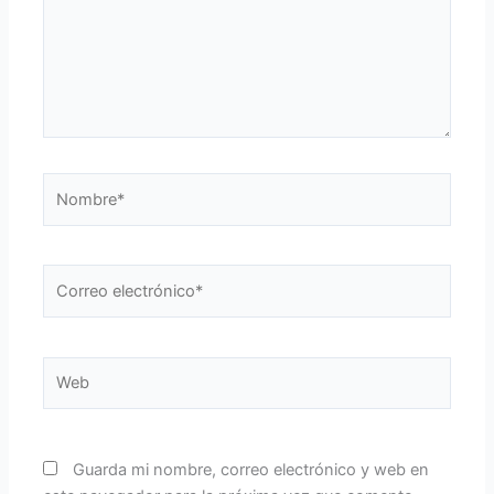
Nombre*
Correo
electrónico*
Web
Guarda mi nombre, correo electrónico y web en