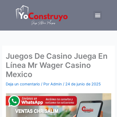
Ir
al
Menu
contenido
Trabajemos juntos
Juegos De Casino Juega En
Línea Mr Wager Casino
Mexico
Deja un comentario
/ Por
Admin
/
24 de junio de 2025