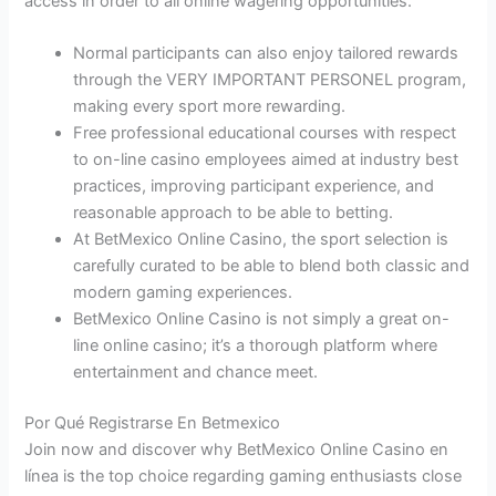
access in order to all online wagering opportunities.
Normal participants can also enjoy tailored rewards
through the VERY IMPORTANT PERSONEL program,
making every sport more rewarding.
Free professional educational courses with respect
to on-line casino employees aimed at industry best
practices, improving participant experience, and
reasonable approach to be able to betting.
At BetMexico Online Casino, the sport selection is
carefully curated to be able to blend both classic and
modern gaming experiences.
BetMexico Online Casino is not simply a great on-
line online casino; it’s a thorough platform where
entertainment and chance meet.
Por Qué Registrarse En Betmexico
Join now and discover why BetMexico Online Casino en
línea is the top choice regarding gaming enthusiasts close