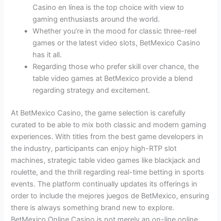
Casino en línea is the top choice with view to
gaming enthusiasts around the world.
Whether you’re in the mood for classic three-reel
games or the latest video slots, BetMexico Casino
has it all.
Regarding those who prefer skill over chance, the
table video games at BetMexico provide a blend
regarding strategy and excitement.
At BetMexico Casino, the game selection is carefully
curated to be able to mix both classic and modern gaming
experiences. With titles from the best game developers in
the industry, participants can enjoy high-RTP slot
machines, strategic table video games like blackjack and
roulette, and the thrill regarding real-time betting in sports
events. The platform continually updates its offerings in
order to include the mejores juegos de BetMexico, ensuring
there is always something brand new to explore.
BetMexico Online Casino is not merely an on-line online