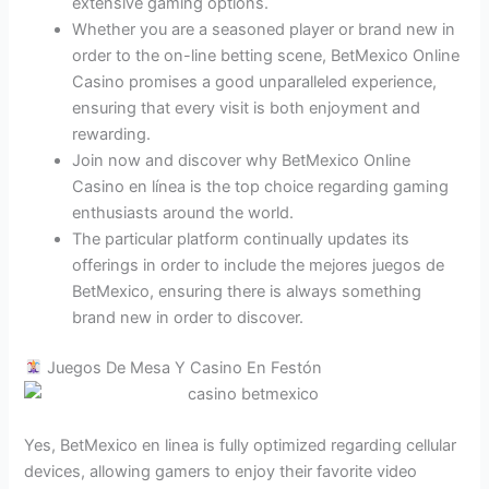
extensive gaming options.
Whether you are a seasoned player or brand new in
order to the on-line betting scene, BetMexico Online
Casino promises a good unparalleled experience,
ensuring that every visit is both enjoyment and
rewarding.
Join now and discover why BetMexico Online
Casino en línea is the top choice regarding gaming
enthusiasts around the world.
The particular platform continually updates its
offerings in order to include the mejores juegos de
BetMexico, ensuring there is always something
brand new in order to discover.
Juegos De Mesa Y Casino En Festón
Yes, BetMexico en linea is fully optimized regarding cellular
devices, allowing gamers to enjoy their favorite video