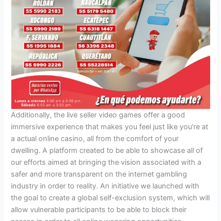
Additionally, the live seller video games offer a good
immersive experience that makes you feel just like you’re at
a actual online casino, all from the comfort of your
dwelling. A platform created to be able to showcase all of
our efforts aimed at bringing the vision associated with a
safer and more transparent on the internet gambling
industry in order to reality. An initiative we launched with
the goal to create a global self-exclusion system, which will
allow vulnerable participants to be able to block their