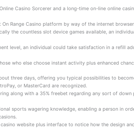
Online Casino Sorcerer and a long-time on-line online casin
 On Range Casino platform by way of the internet browser
ally the countless slot device games available, an individua
 level, an individual could take satisfaction in a refill 
l those who else choose instant activity plus enhanced chanc
bout three days, offering you typical possibilities to becom
stroPay, or MasterCard are recognized.
ing along with a 35% freebet regarding any sort of down
ional sports wagering knowledge, enabling a person in orde
casions.
 casino website plus interface to notice how the design and