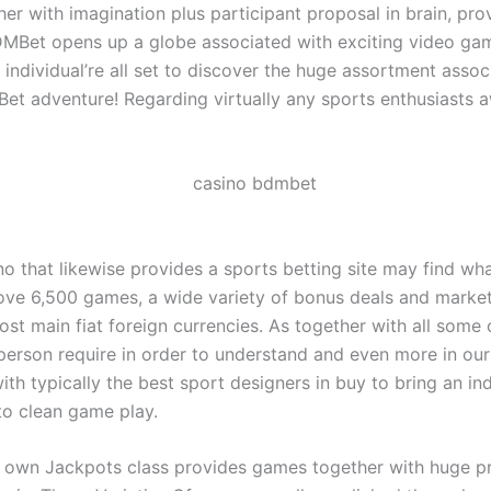
r with imagination plus participant proposal in brain, prov
MBet opens up a globe associated with exciting video gam
individual’re all set to discover the huge assortment assoc
t adventure! Regarding virtually any sports enthusiasts a
no that likewise provides a sports betting site may find wh
bove 6,500 games, a wide variety of bonus deals and market
st main fiat foreign currencies. As together with all some o
 a person require in order to understand and even more in 
ith typically the best sport designers in buy to bring an in
to clean game play.
our own Jackpots class provides games together with huge