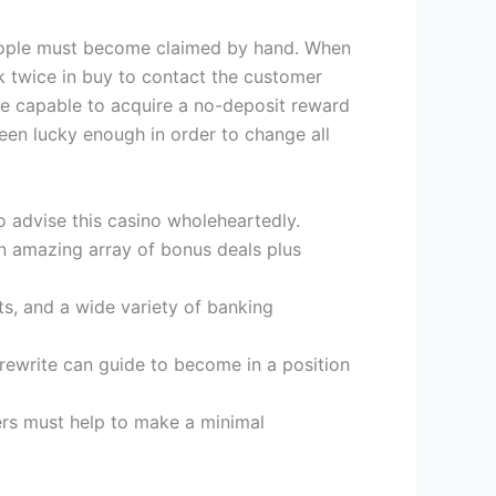
people must become claimed by hand. When
k twice in buy to contact the customer
me capable to acquire a no-deposit reward
been lucky enough in order to change all
to advise this casino wholeheartedly.
an amazing array of bonus deals plus
s, and a wide variety of banking
 rewrite can guide to become in a position
ers must help to make a minimal