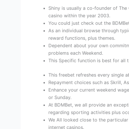
Shiny is usually a co-founder of The 
casino within the year 2003.
You could just check out the BDMBet
As an individual browse through typic
reward functions, plus themes.
Dependent about your own commitment
problems each Weekend.
This Specific function is best for al
This freebet refreshes every single a
Repayment choices such as Skrill, A
Enhance your current weekend wager
or Sunday.
At BDMBet, we all provide an except
regarding sporting activities plus oc
We All looked close to the particular
internet casinos.