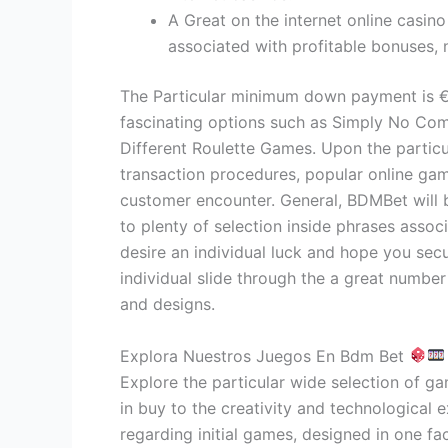
A Great on the internet online casino
associated with profitable bonuses, n
The Particular minimum down payment is €2
fascinating options such as Simply No Com
Different Roulette Games. Upon the particul
transaction procedures, popular online game
customer encounter. General, BDMBet will be
to plenty of selection inside phrases assoc
desire an individual luck and hope you secu
individual slide through the a great number 
and designs.
Explora Nuestros Juegos En Bdm Bet
Explore the particular wide selection of 
in buy to the creativity and technological
regarding initial games, designed in one fa