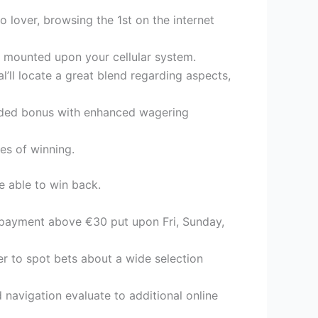
o lover, browsing the 1st on the internet
 mounted upon your cellular system.
l’ll locate a great blend regarding aspects,
added bonus with enhanced wagering
es of winning.
e able to win back.
 payment above €30 put upon Fri, Sunday,
r to spot bets about a wide selection
 navigation evaluate to additional online