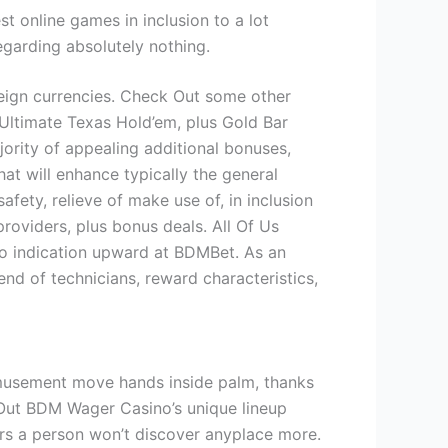
t online games in inclusion to a lot
regarding absolutely nothing.
reign currencies. Check Out some other
Ultimate Texas Hold’em, plus Gold Bar
jority of appealing additional bonuses,
at will enhance typically the general
fety, relieve of make use of, in inclusion
providers, plus bonus deals. All Of Us
 to indication upward at BDMBet. As an
lend of technicians, reward characteristics,
 amusement move hands inside palm, thanks
 Out BDM Wager Casino’s unique lineup
ters a person won’t discover anyplace more.