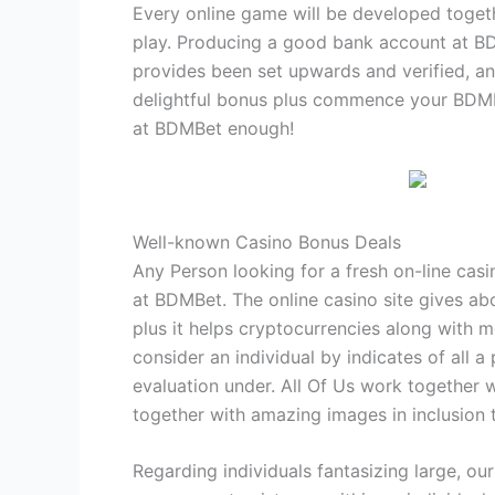
Every online game will be developed togethe
play. Producing a good bank account at BD
provides been set upwards and verified, an 
delightful bonus plus commence your BDMBe
at BDMBet enough!
Well-known Casino Bonus Deals
Any Person looking for a fresh on-line casi
at BDMBet. The online casino site gives a
plus it helps cryptocurrencies along with mo
consider an individual by indicates of all
evaluation under. All Of Us work together w
together with amazing images in inclusion 
Regarding individuals fantasizing large, 