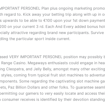
IMPORTANT PERSONEL Plan plus ongoing marketing promotio
h regard to. Kick away your betting trip along with up in 
us upwards to be able to €100 upon your 1st down paymen
00 on your current 3 rd. Each And Every added bonus hold
ecially attractive regarding brand new participants. Surviv
ling the particular sport inside current.
creased VERY IMPORTANT PERSONEL position may possibly be
Range Casino. Megaways enthusiasts could engage in headi
ing Cleopatra, and Jelly Belly, amongst many other excitin
t styles, coming from typical fruit slot machines to adventu
l components. Some regarding the captivating slot machine 
ets, Paz Billion Dollars and other folks. To guarantee seaml
 permitting our gamers to very easily locate and access the
consumer receives is identified by their devotion standing