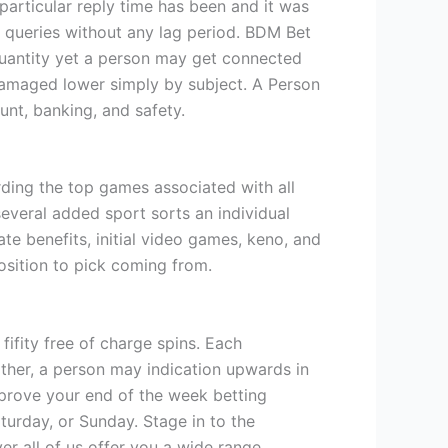
particular reply time has been and it was
 queries without any lag period. BDM Bet
 quantity yet a person may get connected
 damaged lower simply by subject. A Person
nt, banking, and safety.
ding the top games associated with all
several added sport sorts an individual
e benefits, initial video games, keno, and
sition to pick coming from.
ifity free of charge spins. Each
her, a person may indication upwards in
mprove your end of the week betting
urday, or Sunday. Stage in to the
r all of us offer you a wide range