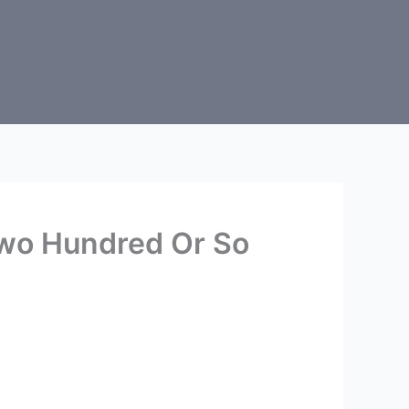
Two Hundred Or So