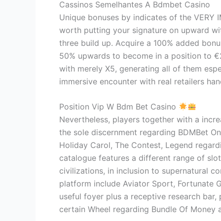
Cassinos Semelhantes A Bdmbet Casino
Unique bonuses by indicates of the VERY 
worth putting your signature on upward wit
three build up. Acquire a 100% added bon
50% upwards to become in a position to €2
with merely X5, generating all of them esp
immersive encounter with real retailers hand
Position Vip W Bdm Bet Casino
Nevertheless, players together with a in
the sole discernment regarding BDMBet On 
Holiday Carol, The Contest, Legend regard
catalogue features a different range of slo
civilizations, in inclusion to supernatura
platform include Aviator Sport, Fortunate G
useful foyer plus a receptive research bar,
certain Wheel regarding Bundle Of Money a 