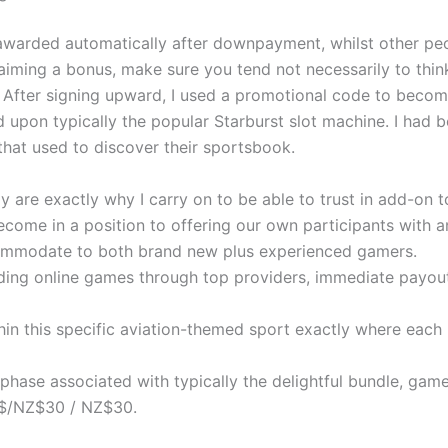
 awarded automatically after downpayment, whilst other 
laiming a bonus, make sure you tend not necessarily to thin
t After signing upward, I used a promotional code to beco
ed upon typically the popular Starburst slot machine. I had 
 that used to discover their sportsbook.
lly are exactly why I carry on to be able to trust in add-on 
ecome in a position to offering our own participants with 
ommodate to both brand new plus experienced gamers.
ing online games through top providers, immediate payout
thin this specific aviation-themed sport exactly where each
phase associated with typically the delightful bundle, gam
$/NZ$30 / NZ$30.