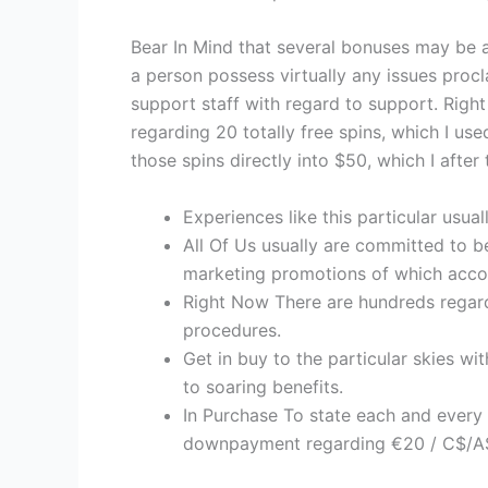
Bear In Mind that several bonuses may be
a person possess virtually any issues proc
support staff with regard to support. Righ
regarding 20 totally free spins, which I us
those spins directly into $50, which I after
Experiences like this particular usua
All Of Us usually are committed to b
marketing promotions of which acc
Right Now There are hundreds regard
procedures.
Get in buy to the particular skies wi
to soaring benefits.
In Purchase To state each and every 
downpayment regarding €20 / C$/A