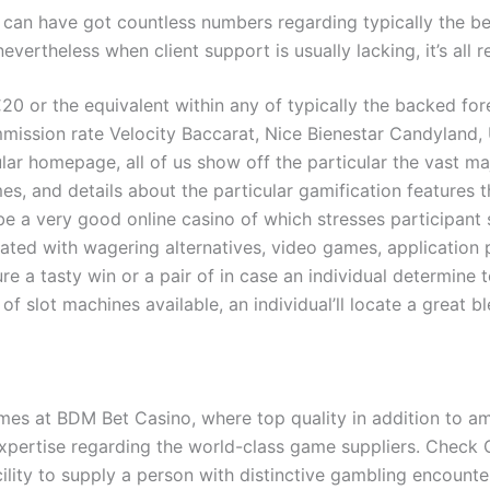
 can have got countless numbers regarding typically the bes
evertheless when client support is usually lacking, it’s all 
0 or the equivalent within any of typically the backed fo
mission rate Velocity Baccarat, Nice Bienestar Candyland, 
ar homepage, all of us show off the particular the vast ma
s, and details about the particular gamification features th
 a very good online casino of which stresses participant sa
iated with wagering alternatives, video games, application 
re a tasty win or a pair of in case an individual determine
of slot machines available, an individual’ll locate a great b
games at BDM Bet Casino, where top quality in addition to
 expertise regarding the world-class game suppliers. Check
cility to supply a person with distinctive gambling encoun