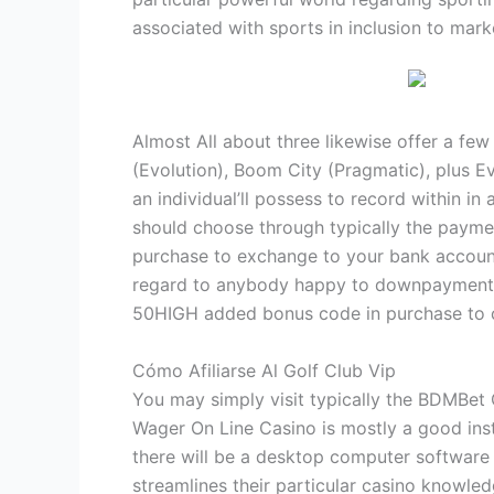
associated with sports in inclusion to mark
Almost All about three likewise offer a fe
(Evolution), Boom City (Pragmatic), plus E
an individual’ll possess to record within i
should choose through typically the payme
purchase to exchange to your bank account.
regard to anybody happy to downpayment 
50HIGH added bonus code in purchase to cla
Cómo Afiliarse Al Golf Club Vip
You may simply visit typically the BDMBet 
Wager On Line Casino is mostly a good inst
there will be a desktop computer software
streamlines their particular casino knowle