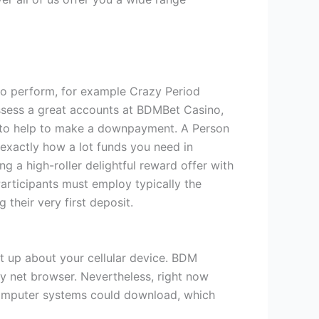
 to perform, for example Crazy Period
ossess a great accounts at BDMBet Casino,
ble to help to make a downpayment. A Person
exactly how a lot funds you need in
 a high-roller delightful reward offer with
ticipants must employ typically the
their very first deposit.
et up about your cellular device. BDM
y net browser. Nevertheless, right now
computer systems could download, which