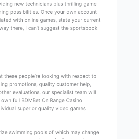
iding new technicians plus thrilling game
ing possibilities. Once your own account
iated with online games, state your current
way there, I can’t suggest the sportsbook
at these people’re looking with respect to
ing promotions, quality customer help,
ther evaluations, our specialist team will
our own full BDMBet On Range Casino
dividual superior quality video games
 prize swimming pools of which may change