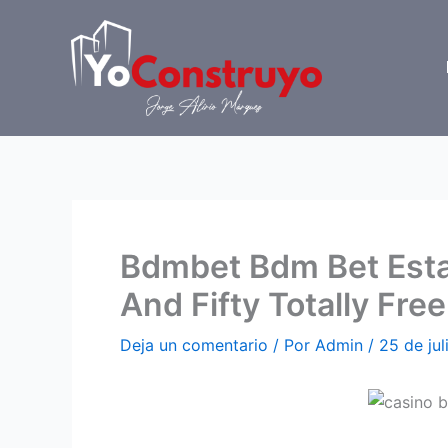
Ir
al
contenido
Bdmbet Bdm Bet Esta
And Fifty Totally Fre
Deja un comentario
/ Por
Admin
/
25 de ju