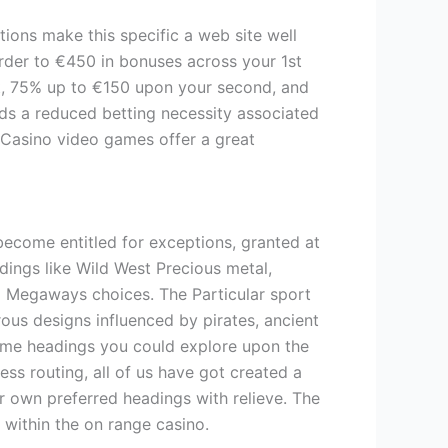
ns make this specific a web site well
order to €450 in bonuses across your 1st
t, 75% up to €150 upon your second, and
s a reduced betting necessity associated
e Casino video games offer a great
come entitled for exceptions, granted at
ngs like Wild West Precious metal,
g Megaways choices. The Particular sport
rous designs influenced by pirates, ancient
game headings you could explore upon the
ess routing, all of us have got created a
ir own preferred headings with relieve. The
 within the on range casino.