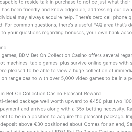
pable to reside talk in purchase to notice just what their 
el has been friendly and knowledgeable, addressing our own
individual may always acquire help. There’s zero cell phone
d. For common questions, there’s a useful FAQ area that’s
n to your questions regarding bonuses, your own bank accou
ino
 games, BDM Bet On Collection Casino offers several regar
 slot machines, table games, plus survive online games with 
e pleased to be able to view a huge collection of immediat
on range casino with over 5,000 video games to be in a po
dm Bet On Collection Casino Pleasant Reward
lti-tiered package well worth upward to €450 plus two 100 f
ent and arrives along with a 35x betting necessity. Rat
nt to be in a position to acquire the pleasant package. I
 deposit above €30 positioned about Comes for an end, Sat
ng activities gambling at BDM Bet On Range Casino, whereve