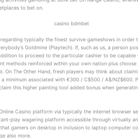
etplaces to bet on.
w regarding typically the finest survive gameshows in order
verybody’s Goldmine (Playtech). If, such as us, a person p
n addition to proceed to the particular cashier to be capa
nt methods reinforced within your own nation plus choose 
 On The Other Hand, fresh players may think about claiming
a minimum associated with €300 / C$500 / A$/NZ$600. Par
im this higher painting tool added bonus when generating 
Online Casino platform via typically the internet browser s
ant-play wagering platform accessible through virtually an
 that gamers on desktop in inclusion to laptop computer 
dge also more.