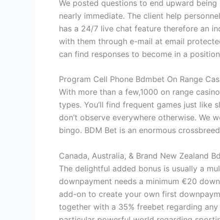
We posted questions to end upward being ca
nearly immediate. The client help personn
has a 24/7 live chat feature therefore an 
with them through e-mail at email protecte
can find responses to become in a positio
Program Cell Phone Bdmbet On Range Cas
With more than a few,1000 on range casino
types. You’ll find frequent games just like
don’t observe everywhere otherwise. We wer
bingo. BDM Bet is an enormous crossbreed 
Canada, Australia, & Brand New Zealand B
The delightful added bonus is usually a mu
downpayment needs a minimum €20 downpaym
add-on to create your own first downpayme
together with a 35% freebet regarding any
particular powerful world regarding sporti