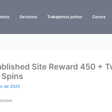
Inicio
Servicios
Trabajemos juntos
Cursos
blished Site Reward 450 + 
e Spins
lio de 2025