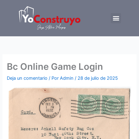
Ir
al
Menu
contenido
Trabajemos juntos
Bc Online Game Login
Deja un comentario
/ Por
Admin
/
28 de julio de 2025