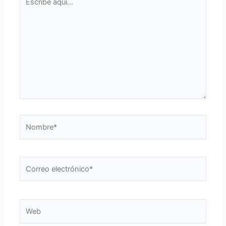
aquí...
Nombre*
Correo
electrónico*
Web