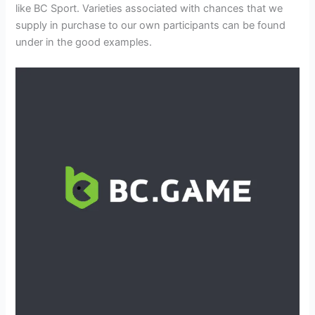
like BC Sport. Varieties associated with chances that we
supply in purchase to our own participants can be found
under in the good examples.