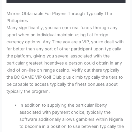
Mirrors Obtainable For Players Through Typically The
Philippines
Many significantly, you can earn real funds through any
sport when an individual maintain using fiat foreign
currency options. Any Time you are a VIP, you’re dealt with
far better than any sort of other participant upon typically
the platform, giving you several associated with the
particular greatest incentives a person could obtain in any
kind of on-line on range casino. Verify out there typically
the BC GAME VIP Golf Club plus climb typically the tiers to
be capable to access typically the finest bonuses about
typically the program.
In addition to supplying the particular liberty
associated with payment choice, typically the
software additionally allows gamblers within Nigeria
to become in a position to use between typically the