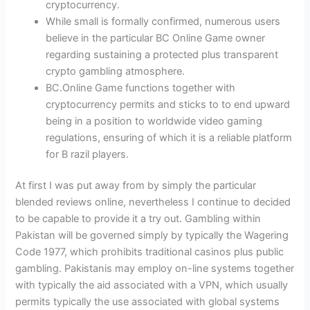
cryptocurrency.
While small is formally confirmed, numerous users
believe in the particular BC Online Game owner
regarding sustaining a protected plus transparent
crypto gambling atmosphere.
BC.Online Game functions together with
cryptocurrency permits and sticks to to end upward
being in a position to worldwide video gaming
regulations, ensuring of which it is a reliable platform
for B razil players.
At first I was put away from by simply the particular
blended reviews online, nevertheless I continue to decided
to be capable to provide it a try out. Gambling within
Pakistan will be governed simply by typically the Wagering
Code 1977, which prohibits traditional casinos plus public
gambling. Pakistanis may employ on-line systems together
with typically the aid associated with a VPN, which usually
permits typically the use associated with global systems