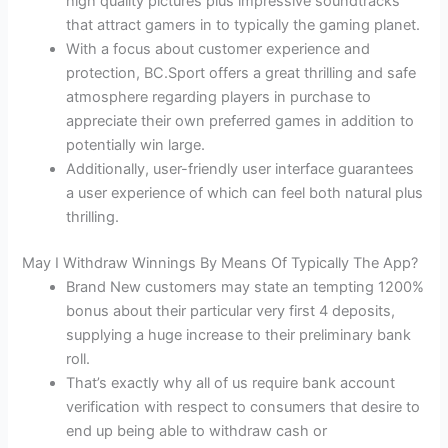
high quality pictures plus impressive soundtracks
that attract gamers in to typically the gaming planet.
With a focus about customer experience and
protection, BC.Sport offers a great thrilling and safe
atmosphere regarding players in purchase to
appreciate their own preferred games in addition to
potentially win large.
Additionally, user-friendly user interface guarantees
a user experience of which can feel both natural plus
thrilling.
May I Withdraw Winnings By Means Of Typically The App?
Brand New customers may state an tempting 1200%
bonus about their particular very first 4 deposits,
supplying a huge increase to their preliminary bank
roll.
That’s exactly why all of us require bank account
verification with respect to consumers that desire to
end up being able to withdraw cash or