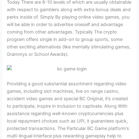
Today There are 8-10 levels of which are usually obtainable
with respect to gamblers along with extra bonus deals and
perks inside of. Simply By playing online video games, you
will be able in order to advertise oneself and advantage
coming from other advantages. Typically The crypto
program offers single in add-on to group sports, some
other exciting alternatives (like mentally stimulating games,
Grammys or School Awards).
Providing a good substantial assortment regarding video
games, including slot machines, live on range casino,
accident video games and special BC Original, it’s created
to participate, inspire in inclusion to captivate. Along With
assistance regarding well-known cryptocurrencies plus
local repayment choices such as UPI, it guarantees quick,
protected transactions. The Particular BC Game platform’s
multi-lingual interface plus rewarding gameplay help to