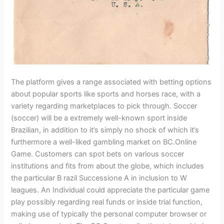
The platform gives a range associated with betting options
about popular sports like sports and horses race, with a
variety regarding marketplaces to pick through. Soccer
(soccer) will be a extremely well-known sport inside
Brazilian, in addition to it’s simply no shock of which it’s
furthermore a well-liked gambling market on BC.Online
Game. Customers can spot bets on various soccer
institutions and fits from about the globe, which includes
the particular B razil Successione A in inclusion to W
leagues. An Individual could appreciate the particular game
play possibly regarding real funds or inside trial function,
making use of typically the personal computer browser or