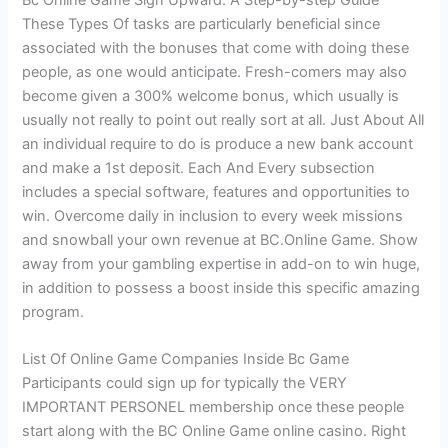
These Types Of tasks are particularly beneficial since
associated with the bonuses that come with doing these
people, as one would anticipate. Fresh-comers may also
become given a 300% welcome bonus, which usually is
usually not really to point out really sort at all. Just About All
an individual require to do is produce a new bank account
and make a 1st deposit. Each And Every subsection
includes a special software, features and opportunities to
win. Overcome daily in inclusion to every week missions
and snowball your own revenue at BC.Online Game. Show
away from your gambling expertise in add-on to win huge,
in addition to possess a boost inside this specific amazing
program.
List Of Online Game Companies Inside Bc Game
Participants could sign up for typically the VERY
IMPORTANT PERSONEL membership once these people
start along with the BC Online Game online casino. Right