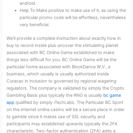
android.
Help To Make positive to make use of it, as using the
particular promo code will be effortless, nevertheless
very beneficial.
We’ll provide a complete instruction about exactly how in
buy to record inside plus uncover the stimulating planet
associated with BC Online Game established to make
things less difficult for you. BC Online Game will be the
particular home associated with BlockDance W.V., a
business, which usually is usually authorized inside
Curacao in inclusion to governed by regional wagering
regulators. The company is validated by simply the Crypto
Gambling Basis plus typically the RNG is usually
bc game
app
qualified by simply iTechLabs. The Particular BC Sport
on the internet online casino will be a secure place in order
to gamble since it makes use of SSL security and
participants may established upwards typically the 2FA
characteristic. Two-factor authentication (2FA) adds a