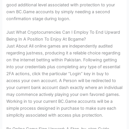
good additional level associated with protection to your
own BC.Game accounts by simply needing a second
confirmation stage during logon.
Just What Cryptocurrencies Can I Employ To End Upward
Being In A Position To Enjoy At Bcgame?
Just About All online games are independently audited
regarding justness, producing it a reliable choice regarding
on the internet betting within Pakistan. Following getting
into your credentials plus completing any type of essential
2FA actions, click the particular “Login” key in buy to
access your own account. A Person will be redirected to
your current bank account dash exactly where an individual
may commence actively playing your own favored games.
Working in to your current BC.Game accounts will be a
simple process designed in purchase to make sure each
simplicity associated with access plus protection.
Bc Online Game Sign Upward: A Step-by-step Guide