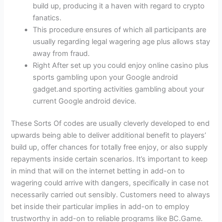
build up, producing it a haven with regard to crypto
fanatics.
This procedure ensures of which all participants are
usually regarding legal wagering age plus allows stay
away from fraud.
Right After set up you could enjoy online casino plus
sports gambling upon your Google android
gadget.and sporting activities gambling about your
current Google android device.
These Sorts Of codes are usually cleverly developed to end
upwards being able to deliver additional benefit to players’
build up, offer chances for totally free enjoy, or also supply
repayments inside certain scenarios. It’s important to keep
in mind that will on the internet betting in add-on to
wagering could arrive with dangers, specifically in case not
necessarily carried out sensibly. Customers need to always
bet inside their particular implies in add-on to employ
trustworthy in add-on to reliable programs like BC.Game.