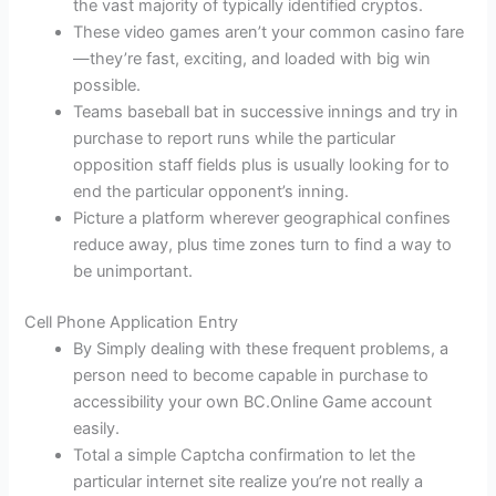
the vast majority of typically identified cryptos.
These video games aren’t your common casino fare
—they’re fast, exciting, and loaded with big win
possible.
Teams baseball bat in successive innings and try in
purchase to report runs while the particular
opposition staff fields plus is usually looking for to
end the particular opponent’s inning.
Picture a platform wherever geographical confines
reduce away, plus time zones turn to find a way to
be unimportant.
Cell Phone Application Entry
By Simply dealing with these frequent problems, a
person need to become capable in purchase to
accessibility your own BC.Online Game account
easily.
Total a simple Captcha confirmation to let the
particular internet site realize you’re not really a