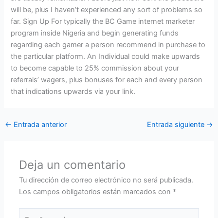
will be, plus I haven’t experienced any sort of problems so
far. Sign Up For typically the BC Game internet marketer
program inside Nigeria and begin generating funds
regarding each gamer a person recommend in purchase to
the particular platform. An Individual could make upwards
to become capable to 25% commission about your
referrals’ wagers, plus bonuses for each and every person
that indications upwards via your link.
←
Entrada anterior
Entrada siguiente
→
Deja un comentario
Tu dirección de correo electrónico no será publicada.
Los campos obligatorios están marcados con
*
Escribe