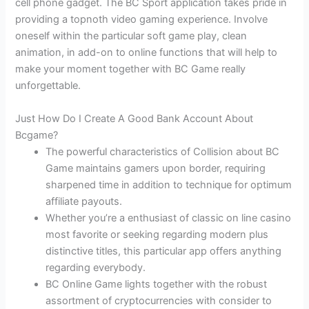
cell phone gadget. The BC Sport application takes pride in
providing a topnoth video gaming experience. Involve
oneself within the particular soft game play, clean
animation, in add-on to online functions that will help to
make your moment together with BC Game really
unforgettable.
Just How Do I Create A Good Bank Account About
Bcgame?
The powerful characteristics of Collision about BC
Game maintains gamers upon border, requiring
sharpened time in addition to technique for optimum
affiliate payouts.
Whether you’re a enthusiast of classic on line casino
most favorite or seeking regarding modern plus
distinctive titles, this particular app offers anything
regarding everybody.
BC Online Game lights together with the robust
assortment of cryptocurrencies with consider to