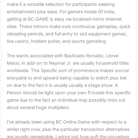
make it a versatile selection for participants seeking
entertainment plus ease. For gamers inside Of india,
getting at BC.GAME is easy via localized mirror internet
sites. These mirrors make sure continuous gameplay, quick
reloading periods, and full entry to slot equipment games,
live casino, holdem poker, and sports gambling.
The wants associated with Bautizado Ronaldo, Lionel
Messi, in add-on to Neymar Jr. are usually household titles
worldwide. This Specific sort of prominence makes soccer
enjoyable to end upward being capable to watch plus bet
on due to the fact it is usually usually a stage show. A
Person should be light upon your own ft inside this specific
game due to the fact an individual may possibly miss out
about several huge multipliers.
I’ve already been using BC Online Game with respect to a
whilst right now, plus the particular transaction alternatives
are usually remarkable. I adore just how soft the procedure