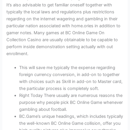
It’s also advisable to get familiar oneself together with
typically the local laws and regulations plus restrictions
regarding on the internet wagering and gambling in their
particular nation associated with home.ories in addition to
gamer notes. Many games at BC Online Game On
Collection Casino are usually obtainable to be capable to
perform inside demonstration setting actually with out
enrollment.
This will save me typically the expense regarding
foreign currency conversion, in add-on to together
with choices such as Skrill in add-on to Master card,
the particular process is completely soft.
Right Today There usually are numerous reasons the
purpose why people pick BC Online Game whenever
gambling about football.
BC.Game’s unique headings, which includes typically
the well-known BC Online Game collision, offer you