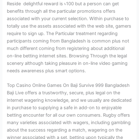
Reside delightful reward is ৳100 but a person can get
benefits through all the particular promotions offers
associated with your current selection. Within purchase to
totally use the assets associated with the web site, gamers
require to sign up. The Particular treatment regarding
participants coming from Bangladesh is common plus not
much different coming from registering about additional
on-line betting internet sites. Browsing Through the legal
scenery although taking pleasure in on-line video gaming
needs awareness plus smart options.
Top Casino Online Games On Baji Survive 999 Bangladesh
Baji Live offers a trustworthy, secure, plus legal on the
internet wagering knowledge, and we usually are dedicated
in purchase to supplying a safe in add-on to enjoyable
betting encounter for all our own consumers. Rugby offers
many varieties associated with wagers, including gambling
about the success regarding a match, wagering on the
winner associated with a set, betting upon typically the