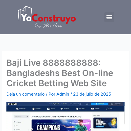
Ir
al
Menu
contenido
Trabajemos juntos
Baji Live 8888888888:
Bangladeshs Best On-line
Cricket Betting Web Site
Deja un comentario
/ Por
Admin
/
23 de julio de 2025