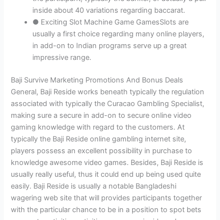
inside about 40 variations regarding baccarat.
● Exciting Slot Machine Game GamesSlots are
usually a first choice regarding many online players,
in add-on to Indian programs serve up a great
impressive range.
Baji Survive Marketing Promotions And Bonus Deals
General, Baji Reside works beneath typically the regulation
associated with typically the Curacao Gambling Specialist,
making sure a secure in add-on to secure online video
gaming knowledge with regard to the customers. At
typically the Baji Reside online gambling internet site,
players possess an excellent possibility in purchase to
knowledge awesome video games. Besides, Baji Reside is
usually really useful, thus it could end up being used quite
easily. Baji Reside is usually a notable Bangladeshi
wagering web site that will provides participants together
with the particular chance to be in a position to spot bets