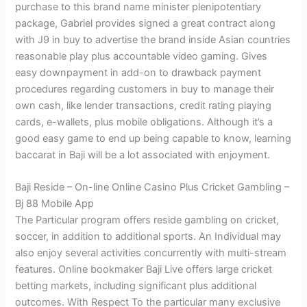
purchase to this brand name minister plenipotentiary
package, Gabriel provides signed a great contract along
with J9 in buy to advertise the brand inside Asian countries
reasonable play plus accountable video gaming. Gives
easy downpayment in add-on to drawback payment
procedures regarding customers in buy to manage their
own cash, like lender transactions, credit rating playing
cards, e-wallets, plus mobile obligations. Although it’s a
good easy game to end up being capable to know, learning
baccarat in Baji will be a lot associated with enjoyment.
Baji Reside – On-line Online Casino Plus Cricket Gambling –
Bj 88 Mobile App
The Particular program offers reside gambling on cricket,
soccer, in addition to additional sports. An Individual may
also enjoy several activities concurrently with multi-stream
features. Online bookmaker Baji Live offers large cricket
betting markets, including significant plus additional
outcomes. With Respect To the particular many exclusive