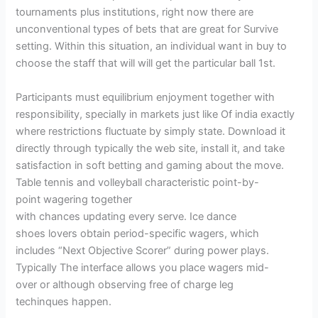
tournaments plus institutions, right now there are
unconventional types of bets that are great for Survive
setting. Within this situation, an individual want in buy to
choose the staff that will will get the particular ball 1st.
Participants must equilibrium enjoyment together with
responsibility, specially in markets just like Of india exactly
where restrictions fluctuate by simply state. Download it
directly through typically the web site, install it, and take
satisfaction in soft betting and gaming about the move.
Table tennis and volleyball characteristic point-by-
point wagering together
with chances updating every serve. Ice dance
shoes lovers obtain period-specific wagers, which
includes “Next Objective Scorer” during power plays.
Typically The interface allows you place wagers mid-
over or although observing free of charge leg
techinques happen.