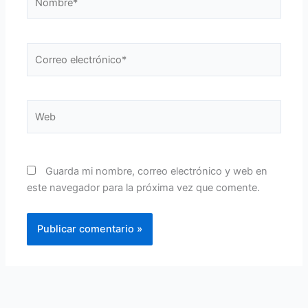
Correo
electrónico*
Web
Guarda mi nombre, correo electrónico y web en
este navegador para la próxima vez que comente.