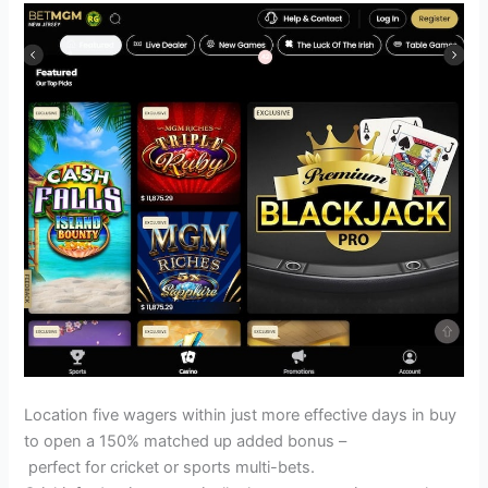
Location five wagers within just more effective days in buy
to open a 150% matched up added bonus –
perfect for cricket or sports multi-bets.