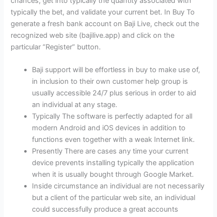
chances, get into typically the quantity associated with
typically the bet, and validate your current bet. In Buy To
generate a fresh bank account on Baji Live, check out the
recognized web site (bajilive.app) and click on the
particular “Register” button.
Baji support will be effortless in buy to make use of,
in inclusion to their own customer help group is
usually accessible 24/7 plus serious in order to aid
an individual at any stage.
Typically The software is perfectly adapted for all
modern Android and iOS devices in addition to
functions even together with a weak Internet link.
Presently There are cases any time your current
device prevents installing typically the application
when it is usually bought through Google Market.
Inside circumstance an individual are not necessarily
but a client of the particular web site, an individual
could successfully produce a great accounts