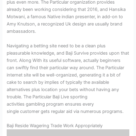
plus even more. The Particular organization provides
already been working considering that 2016, and Hansika
Motwani, a famous Native indian presenter, in add-on to
Amy Knutson, a recognized Uk design are usually brand
ambassadors.
Navigating a betting site need to be a clean plus
pleasurable knowledge, and Baji Survive provides upon that
front. Along With its useful software, actually beginners
can swiftly find their particular way around. The Particular
internet site will be well-organized, generating it a bit of
cake to search by implies of typically the available
alternatives plus location your bets without having any
trouble. The Particular Baji Live sporting
activities gambling program ensures every
single customer gets regular aid via numerous programs.
Baji Reside Wagering Trade Work Appropriately