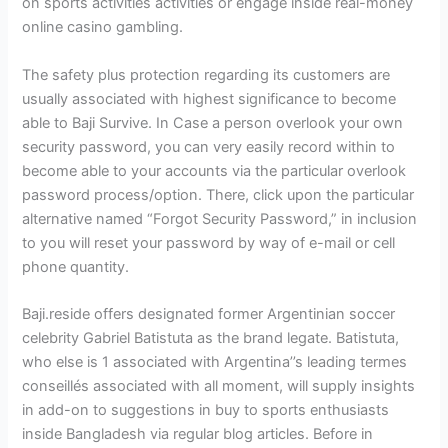
on sports activities activities or engage inside real-money
online casino gambling.
The safety plus protection regarding its customers are
usually associated with highest significance to become
able to Baji Survive. In Case a person overlook your own
security password, you can very easily record within to
become able to your accounts via the particular overlook
password process/option. There, click upon the particular
alternative named “Forgot Security Password,” in inclusion
to you will reset your password by way of e-mail or cell
phone quantity.
Baji.reside offers designated former Argentinian soccer
celebrity Gabriel Batistuta as the brand legate. Batistuta,
who else is 1 associated with Argentina’’s leading termes
conseillés associated with all moment, will supply insights
in add-on to suggestions in buy to sports enthusiasts
inside Bangladesh via regular blog articles. Before in