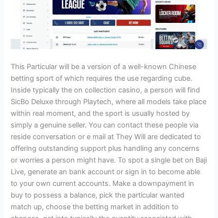
This Particular will be a version of a well-known Chinese
betting sport of which requires the use regarding cube.
Inside typically the on collection casino, a person will find
SicBo Deluxe through Playtech, where all models take place
within real moment, and the sport is usually hosted by
simply a genuine seller. You can contact these people via
reside conversation or e mail at They Will are dedicated to
offering outstanding support plus handling any concerns
or worries a person might have. To spot a single bet on Baji
Live, generate an bank account or sign in to become able
to your own current accounts. Make a downpayment in
buy to possess a balance, pick the particular wanted
match up, choose the betting market in addition to