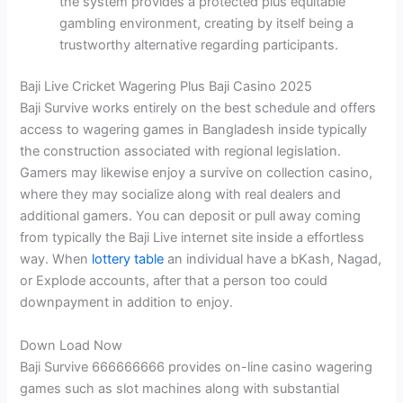
the system provides a protected plus equitable
gambling environment, creating by itself being a
trustworthy alternative regarding participants.
Baji Live Cricket Wagering Plus Baji Casino 2025
Baji Survive works entirely on the best schedule and offers
access to wagering games in Bangladesh inside typically
the construction associated with regional legislation.
Gamers may likewise enjoy a survive on collection casino,
where they may socialize along with real dealers and
additional gamers. You can deposit or pull away coming
from typically the Baji Live internet site inside a effortless
way. When
lottery table
an individual have a bKash, Nagad,
or Explode accounts, after that a person too could
downpayment in addition to enjoy.
Down Load Now
Baji Survive 666666666 provides on-line casino wagering
games such as slot machines along with substantial