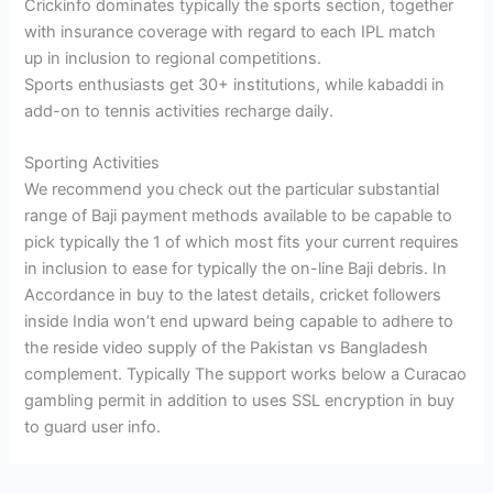
Crickinfo dominates typically the sports section, together
with insurance coverage with regard to each IPL match
up in inclusion to regional competitions.
Sports enthusiasts get 30+ institutions, while kabaddi in
add-on to tennis activities recharge daily.
Sporting Activities
We recommend you check out the particular substantial
range of Baji payment methods available to be capable to
pick typically the 1 of which most fits your current requires
in inclusion to ease for typically the on-line Baji debris. In
Accordance in buy to the latest details, cricket followers
inside India won’t end upward being capable to adhere to
the reside video supply of the Pakistan vs Bangladesh
complement. Typically The support works below a Curacao
gambling permit in addition to uses SSL encryption in buy
to guard user info.