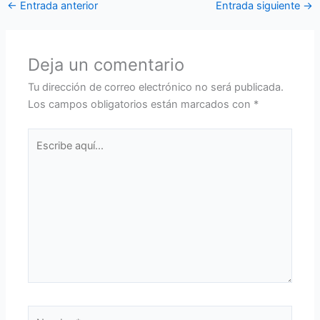
←
Entrada anterior
Entrada siguiente
→
Deja un comentario
Tu dirección de correo electrónico no será publicada.
Los campos obligatorios están marcados con
*
Escribe
aquí...
Nombre*