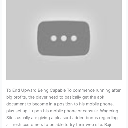
To End Upward Being Capable To commence running after
big profits, the player need to basically get the apk
document to become in a position to his mobile phone,
plus set up it upon his mobile phone or capsule. Wagering
Sites usually are giving a pleasant added bonus regarding
all fresh customers to be able to try their web site. Baji