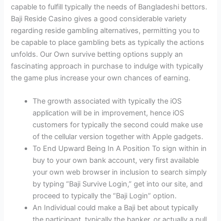
capable to fulfill typically the needs of Bangladeshi bettors.
Baji Reside Casino gives a good considerable variety
regarding reside gambling alternatives, permitting you to
be capable to place gambling bets as typically the actions
unfolds. Our Own survive betting options supply an
fascinating approach in purchase to indulge with typically
the game plus increase your own chances of earning.
The growth associated with typically the iOS
application will be in improvement, hence iOS
customers for typically the second could make use
of the cellular version together with Apple gadgets.
To End Upward Being In A Position To sign within in
buy to your own bank account, very first available
your own web browser in inclusion to search simply
by typing “Baji Survive Login,” get into our site, and
proceed to typically the “Baji Login” option.
An Individual could make a Baji bet about typically
the participant, typically the banker, or actually a pull