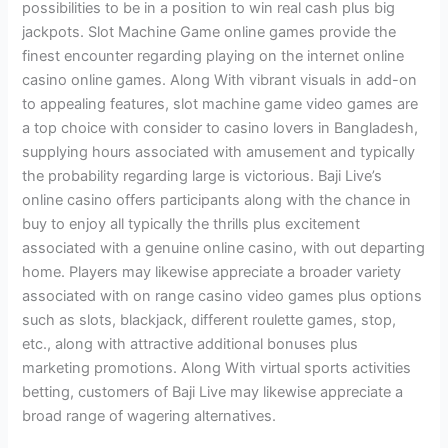
possibilities to be in a position to win real cash plus big
jackpots. Slot Machine Game online games provide the
finest encounter regarding playing on the internet online
casino online games. Along With vibrant visuals in add-on
to appealing features, slot machine game video games are
a top choice with consider to casino lovers in Bangladesh,
supplying hours associated with amusement and typically
the probability regarding large is victorious. Baji Live’s
online casino offers participants along with the chance in
buy to enjoy all typically the thrills plus excitement
associated with a genuine online casino, with out departing
home. Players may likewise appreciate a broader variety
associated with on range casino video games plus options
such as slots, blackjack, different roulette games, stop,
etc., along with attractive additional bonuses plus
marketing promotions. Along With virtual sports activities
betting, customers of Baji Live may likewise appreciate a
broad range of wagering alternatives.