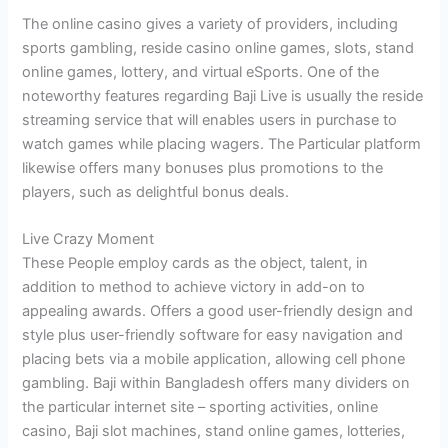
The online casino gives a variety of providers, including
sports gambling, reside casino online games, slots, stand
online games, lottery, and virtual eSports. One of the
noteworthy features regarding Baji Live is usually the reside
streaming service that will enables users in purchase to
watch games while placing wagers. The Particular platform
likewise offers many bonuses plus promotions to the
players, such as delightful bonus deals.
Live Crazy Moment
These People employ cards as the object, talent, in
addition to method to achieve victory in add-on to
appealing awards. Offers a good user-friendly design and
style plus user-friendly software for easy navigation and
placing bets via a mobile application, allowing cell phone
gambling. Baji within Bangladesh offers many dividers on
the particular internet site – sporting activities, online
casino, Baji slot machines, stand online games, lotteries,