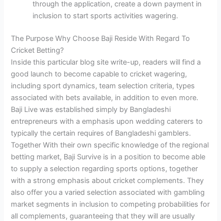
through the application, create a down payment in
inclusion to start sports activities wagering.
The Purpose Why Choose Baji Reside With Regard To
Cricket Betting?
Inside this particular blog site write-up, readers will find a
good launch to become capable to cricket wagering,
including sport dynamics, team selection criteria, types
associated with bets available, in addition to even more.
Baji Live was established simply by Bangladeshi
entrepreneurs with a emphasis upon wedding caterers to
typically the certain requires of Bangladeshi gamblers.
Together With their own specific knowledge of the regional
betting market, Baji Survive is in a position to become able
to supply a selection regarding sports options, together
with a strong emphasis about cricket complements. They
also offer you a varied selection associated with gambling
market segments in inclusion to competing probabilities for
all complements, guaranteeing that they will are usually