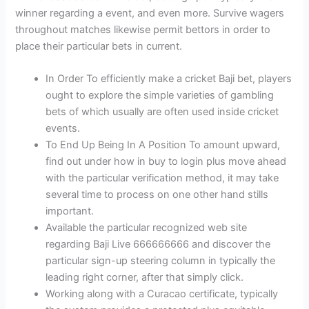
winner regarding a event, and even more. Survive wagers
throughout matches likewise permit bettors in order to
place their particular bets in current.
In Order To efficiently make a cricket Baji bet, players
ought to explore the simple varieties of gambling
bets of which usually are often used inside cricket
events.
To End Up Being In A Position To amount upward,
find out under how in buy to login plus move ahead
with the particular verification method, it may take
several time to process on one other hand stills
important.
Available the particular recognized web site
regarding Baji Live 666666666 and discover the
particular sign-up steering column in typically the
leading right corner, after that simply click.
Working along with a Curacao certificate, typically