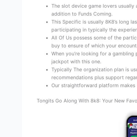
The slot device game lovers usually
addition to Funds Coming.
This Specific is usually 8K8’s long 
participating in typically the experie
All Of Us possess some of the particu
buy to ensure of which your encounte
When you’re looking for a gambling pl
jackpot with this one.
Typically The organization plan is u
recommendations plus support regar
Our straightforward platform makes na
Tongits Go Along With 8k8: Your New Favo