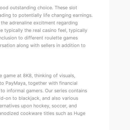
 good outstanding choice. These slot
ing to potentially life changing earnings.
 the adrenaline excitment regarding
 typically the real casino feel, typically
 inclusion to different roulette games
sation along with sellers in addition to
ne game at 8K8, thinking of visuals,
 to PayMaya, together with financial
r to informal gamers. Our series contains
dd-on to blackjack, and also various
ternatives upon hockey, soccer, and
d anodized cookware titles such as Huge