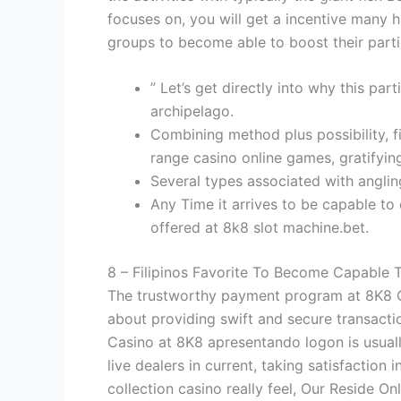
focuses on, you will get a incentive many 
groups to become able to boost their partic
” Let’s get directly into why this pa
archipelago.
Combining method plus possibility, f
range casino online games, gratifyi
Several types associated with anglin
Any Time it arrives to be capable to
offered at 8k8 slot machine.bet.
8 – Filipinos Favorite To Become Capable T
The trustworthy payment program at 8K8 Ca
about providing swift and secure transactio
Casino at 8K8 apresentando logon is usuall
live dealers in current, taking satisfaction 
collection casino really feel, Our Reside On