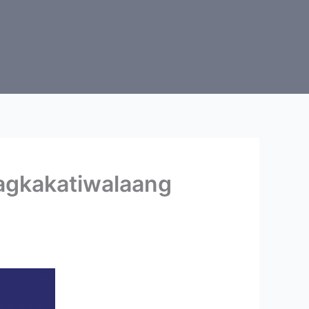
nagkakatiwalaang