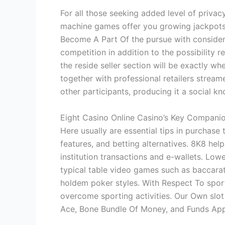
For all those seeking added level of privac
machine games offer you growing jackpots t
Become A Part Of the pursue with consider 
competition in addition to the possibility re
the reside seller section will be exactly whe
together with professional retailers stream
other participants, producing it a social 
Eight Casino Online Casino’s Key Compani
Here usually are essential tips in purchase t
features, and betting alternatives. 8K8 hel
institution transactions and e-wallets. Low
typical table video games such as baccara
holdem poker styles. With Respect To sport
overcome sporting activities. Our Own slot
Ace, Bone Bundle Of Money, and Funds Ap