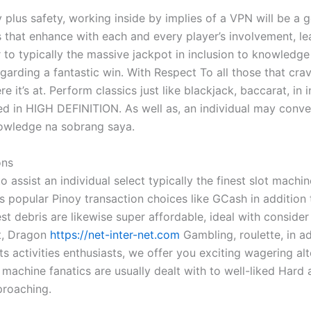
y plus safety, working inside by implies of a VPN will be a
hat enhance with each and every player’s involvement, lead
to typically the massive jackpot in inclusion to knowledge
garding a fantastic win. With Respect To all those that crave
re it’s at. Perform classics just like blackjack, baccarat, in
ed in HIGH DEFINITION. As well as, an individual may conver
knowledge na sobrang saya.
ons
o assist an individual select typically the finest slot machi
ps popular Pinoy transaction choices like GCash in addition
est debris are likewise super affordable, ideal with conside
t, Dragon
https://net-inter-net.com
Gambling, roulette, in a
s activities enthusiasts, we offer you exciting wagering al
 machine fanatics are usually dealt with to well-liked Har
proaching.