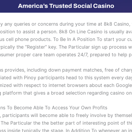
ly any queries or concerns during your time at 8k8 Casino,
osition to assist a person. 8k8 On Line Casino is usually av
s cell phone products. To Be In A Position To start your c
ypically the “Register” key. The Particular sign up process wi
nsumer proper care team operates 24/7, prepared to help pa
 provides, including down payment matches, free of charge
iated with Pinoy participants head to this system every da
timized with respect to internet browsers about each Google
ng platform that gives a broad selection regarding casino o
ions To Become Able To Access Your Own Profits
8, participants will become able to freely involve by them
e Particular the the better part of interesting point of th
Boss inside typically the stage. In Addition To whenever an i