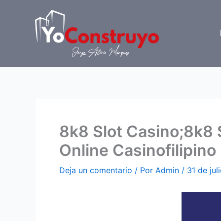
Ir
al
contenido
8k8 Slot Casino;8k8
Online Casinofilipino
Deja un comentario
/ Por
Admin
/
31 de ju