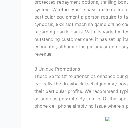
protected repayment options, thrilling bonu
system. Whether you’re passionate concernin
particular equipment a person require to ta
synopsis, 8k8 slot machine game online cas
regarding participants. With its varied vi
outstanding customer care, it has set up it
encounter, although the particular company 
revenue.
8 Unique Promotions
These Sorts Of relationships enhance our ga
typically the drawback technique may poss
their particular profits. We recommend typi
as soon as possible. By Implies Of this spe
phone cell phone simply no issue where a p