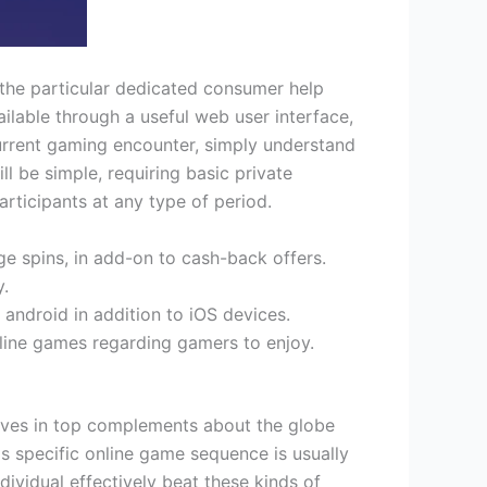
 the particular dedicated consumer help
ailable through a useful web user interface,
urrent gaming encounter, simply understand
ll be simple, requiring basic private
rticipants at any type of period.
 spins, in add-on to cash-back offers.
y.
 android in addition to iOS devices.
nline games regarding gamers to enjoy.
selves in top complements about the globe
is specific online game sequence is usually
ndividual effectively beat these kinds of