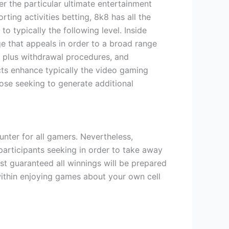
er the particular ultimate entertainment
ing activities betting, 8k8 has all the
 typically the following level. Inside
e that appeals in order to a broad range
e plus withdrawal procedures, and
ucts enhance typically the video gaming
hose seeking to generate additional
unter for all gamers. Nevertheless,
articipants seeking in order to take away
st guaranteed all winnings will be prepared
 within enjoying games about your own cell