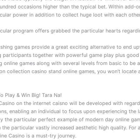
hundred occasions higher than the typical bet. Within add
ular power in addition to collect huge loot with each other
rticular program offers grabbed the particular hearts regard
ishing games provide a great exciting alternative to end up
ng participants together with powerful game play plus good
g online games along with several levels from basic to be a
 on collection casino stand online games, you won’t locate 
o Play & Win Big! Tara Na!
sino on the internet caisno will be developed with regard 
ns, enabling an individual to focus upon experiencing the 
y the particular perfect example of modern day online gamb
in the particular vastly increased aesthetic high quality. For
line Casino is a must-try journey.