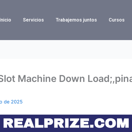
Inicio
Servicios
Trabajemos juntos
Cursos
 Slot Machine Down Load;,pi
lio de 2025