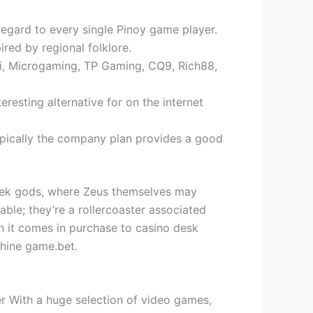
regard to every single Pinoy game player.
red by regional folklore.
ili, Microgaming, TP Gaming, CQ9, Rich88,
eresting alternative for on the internet
ypically the company plan provides a good
reek gods, where Zeus themselves may
able; they’re a rollercoaster associated
en it comes in purchase to casino desk
chine game.bet.
er With a huge selection of video games,