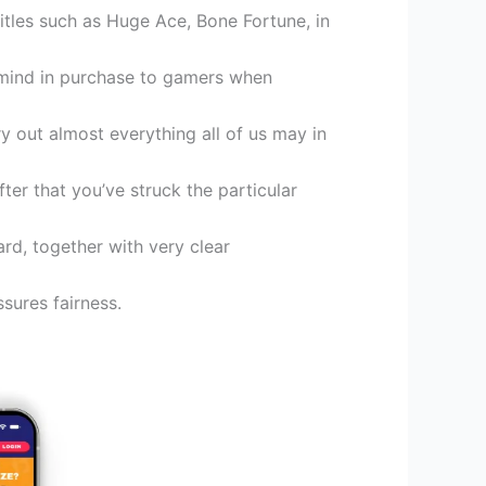
tles such as Huge Ace, Bone Fortune, in
f mind in purchase to gamers when
ry out almost everything all of us may in
ter that you’ve struck the particular
rd, together with very clear
ssures fairness.