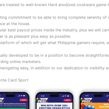
 are treated to well-known Hard anodized cookware game ti
lasting commitment to be able to bring complete serenity o
nce at the house.
lar best payout prices inside the industry, plus we will car
r is as pleasant plus easy as possible.
atform of which will get what Philippine gamers require, af
sually developed to be in a position to become straightforwa
ding online marketers.
vigating easy, in addition to our dedication to visibility a
rite Card Sport