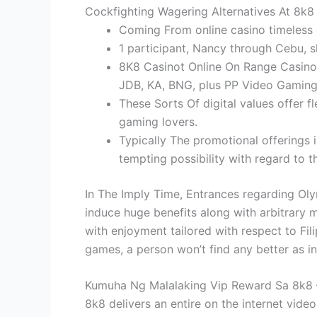
Cockfighting Wagering Alternatives At 8k8
Coming From online casino timeless c
1 participant, Nancy through Cebu, s
8K8 Casinot Online On Range Casino c
JDB, KA, BNG, plus PP Video Gaming
These Sorts Of digital values offer f
gaming lovers.
Typically The promotional offerings
tempting possibility with regard to 
In The Imply Time, Entrances regarding Ol
induce huge benefits along with arbitrary m
with enjoyment tailored with respect to Fil
games, a person won’t find any better as i
Kumuha Ng Malalaking Vip Reward Sa 8k8 
8k8 delivers an entire on the internet vid