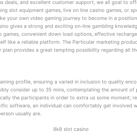
s deals, and excellent customer support, we all goal to off
g slot equipment games, live on line casino games, or sport
ke your own video gaming journey to become in a position to
ino gives a strong and exciting on-line gambling knowledg
deo games, convenient down load options, effective recharg
self like a reliable platform. The Particular marketing prod
plan provides a great tempting possibility regarding all t
ming profile, ensuring a varied in inclusion to quality enco
ibly consider up to 35 mins, contemplating the amount of p
cally the participants in order to extra us some moment; re
cific software, an individual can comfortably get involved
erson usually are.