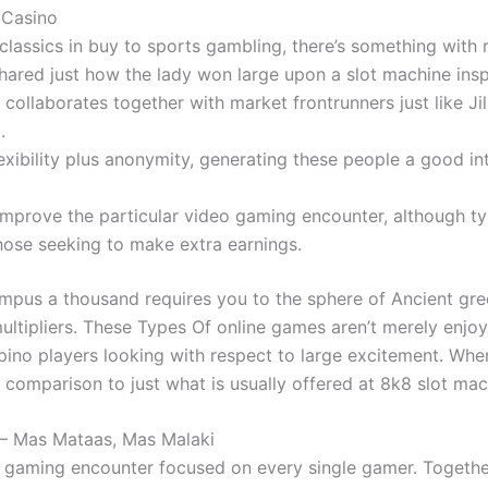
 Casino
lassics in buy to sports gambling, there’s something with 
hared just how the lady won large upon a slot machine inspi
ollaborates together with market frontrunners just like J
.
lexibility plus anonymity, generating these people a good int
 improve the particular video gaming encounter, although t
those seeking to make extra earnings.
ympus a thousand requires you to the sphere of Ancient g
ultipliers. These Types Of online games aren’t merely enjoy
ipino players looking with respect to large excitement. Wh
n comparison to just what is usually offered at 8k8 slot ma
– Mas Mataas, Mas Malaki
eo gaming encounter focused on every single gamer. Togeth