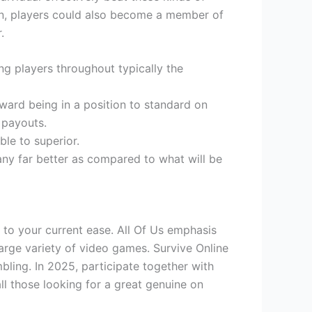
-on, players could also become a member of
.
ing players throughout typically the
ward being in a position to standard on
 payouts.
ble to superior.
any far better as compared to what will be
to your current ease. All Of Us emphasis
large variety of video games. Survive Online
ling. In 2025, participate together with
 all those looking for a great genuine on