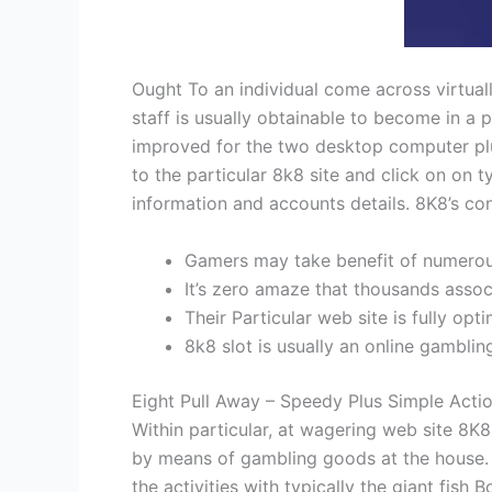
Ought To an individual come across virtual
staff is usually obtainable to become in a p
improved for the two desktop computer plu
to the particular 8k8 site and click on on t
information and accounts details. 8K8’s co
Gamers may take benefit of numerous
It’s zero amaze that thousands assoc
Their Particular web site is fully op
8k8 slot is usually an online gambli
Eight Pull Away – Speedy Plus Simple Act
Within particular, at wagering web site 8K
by means of gambling goods at the house. Th
the activities with typically the giant fish 