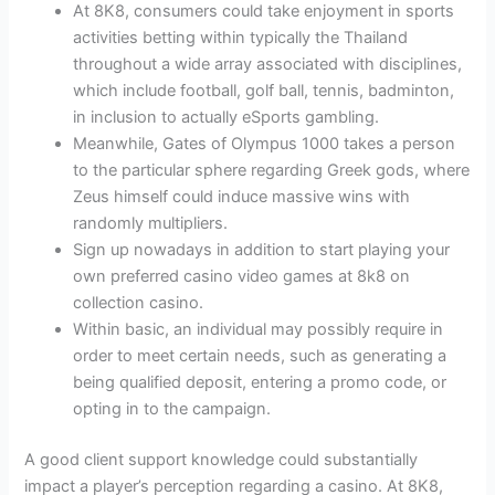
At 8K8, consumers could take enjoyment in sports
activities betting within typically the Thailand
throughout a wide array associated with disciplines,
which include football, golf ball, tennis, badminton,
in inclusion to actually eSports gambling.
Meanwhile, Gates of Olympus 1000 takes a person
to the particular sphere regarding Greek gods, where
Zeus himself could induce massive wins with
randomly multipliers.
Sign up nowadays in addition to start playing your
own preferred casino video games at 8k8 on
collection casino.
Within basic, an individual may possibly require in
order to meet certain needs, such as generating a
being qualified deposit, entering a promo code, or
opting in to the campaign.
A good client support knowledge could substantially
impact a player’s perception regarding a casino. At 8K8,