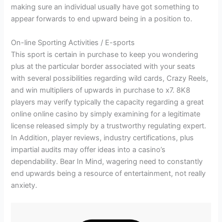
making sure an individual usually have got something to
appear forwards to end upward being in a position to.
On-line Sporting Activities / E-sports
This sport is certain in purchase to keep you wondering
plus at the particular border associated with your seats
with several possibilities regarding wild cards, Crazy Reels,
and win multipliers of upwards in purchase to x7. 8K8
players may verify typically the capacity regarding a great
online online casino by simply examining for a legitimate
license released simply by a trustworthy regulating expert.
In Addition, player reviews, industry certifications, plus
impartial audits may offer ideas into a casino’s
dependability. Bear In Mind, wagering need to constantly
end upwards being a resource of entertainment, not really
anxiety.