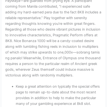
PayMaya—are guarded from prying eye. A participant
coming from Manila contributed, “I experienced safe
adding my hard-earned pera due to the fact 8K8 includes a
reliable representative.” Play together with serenity
regarding thoughts knowing you’re within great fingers.
Regarding all those who desire vibrant pictures in inclusion
to innovative characteristics, Pragmatic Perform offers at
8K8. Nice Bonanza 1000 will be a candy-coated desire
along with tumbling fishing reels in inclusion to multipliers
of which may strike upwards to one,000x—sobrang tamis
ng panalo! Meanwhile, Entrance of Olympus one thousand
requires a person to the particular realm of Ancient greek
gods, wherever Zeus themself could induce massive is
victorious along with randomly multipliers.
Keep a great attention on typically the special offers
page to remain up-to-date about the most recent
provides in addition to help to make the particular
many of your gambling experience at 8k8 slot.