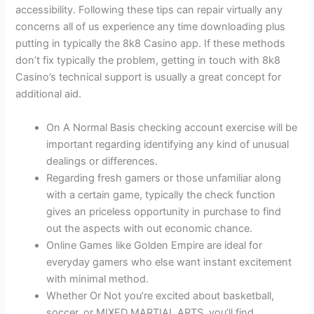
accessibility. Following these tips can repair virtually any
concerns all of us experience any time downloading plus
putting in typically the 8k8 Casino app. If these methods
don’t fix typically the problem, getting in touch with 8k8
Casino’s technical support is usually a great concept for
additional aid.
On A Normal Basis checking account exercise will be
important regarding identifying any kind of unusual
dealings or differences.
Regarding fresh gamers or those unfamiliar along
with a certain game, typically the check function
gives an priceless opportunity in purchase to find
out the aspects with out economic chance.
Online Games like Golden Empire are ideal for
everyday gamers who else want instant excitement
with minimal method.
Whether Or Not you’re excited about basketball,
soccer, or MIXED MARTIAL ARTS, you’ll find