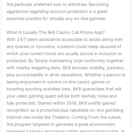
the particular preferred sum to withdraw. Becoming
aggressive regarding account protection is a great
essential practice for virtually any on-line gambler.
What Is Usually The 8k8 Casino Cell Phone App?
With 24/7 client assistance accessible to assist along with
any queries or concerns, a person could sleep assured of
which your current funds are usually secure in inclusion to
protected. By Simply maintaining total conformity together
with nearby wagering laws, 8K8 ensures visibility, justness,
plus accountability in all its operations. Whether a person’re
taking enjoyment in survive on line casino games or
inserting sporting activities bets, 8K8 guarantees that will
your video gaming quest will be both lawfully noise and
fully protected. Started within 2018, 8K8 swiftly gained
recognition as a protected plus reputable on-line gambling
internet site inside the Thailand. Coming From the outset,
the program targeted to generate a great environment
wherever justness and player safety are top focal points. In