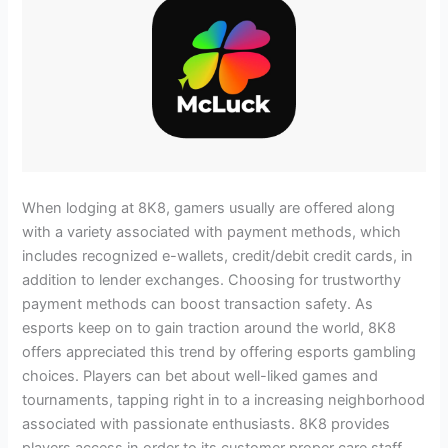
When lodging at 8K8, gamers usually are offered along
with a variety associated with payment methods, which
includes recognized e-wallets, credit/debit credit cards, in
addition to lender exchanges. Choosing for trustworthy
payment methods can boost transaction safety. As
esports keep on to gain traction around the world, 8K8
offers appreciated this trend by offering esports gambling
choices. Players can bet about well-liked games and
tournaments, tapping right in to a increasing neighborhood
associated with passionate enthusiasts. 8K8 provides
players access in order to its customer proper care staff