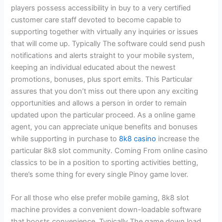
players possess accessibility in buy to a very certified
customer care staff devoted to become capable to
supporting together with virtually any inquiries or issues
that will come up. Typically The software could send push
notifications and alerts straight to your mobile system,
keeping an individual educated about the newest
promotions, bonuses, plus sport emits. This Particular
assures that you don’t miss out there upon any exciting
opportunities and allows a person in order to remain
updated upon the particular proceed. As a online game
agent, you can appreciate unique benefits and bonuses
while supporting in purchase to
8k8 casino
increase the
particular 8k8 slot community. Coming From online casino
classics to be in a position to sporting activities betting,
there’s some thing for every single Pinoy game lover.
For all those who else prefer mobile gaming, 8k8 slot
machine provides a convenient down-loadable software
that boosts convenience. Typically The game down load