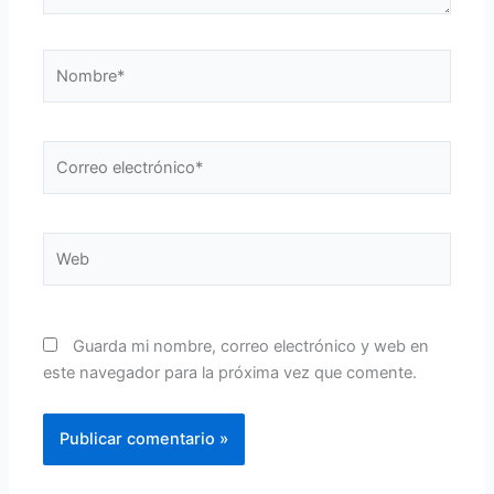
Nombre*
Correo
electrónico*
Web
Guarda mi nombre, correo electrónico y web en
este navegador para la próxima vez que comente.