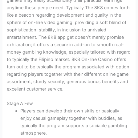
gamers may easily accessibility their particular earnings
anytime these people need. Typically The 8K8 comes forth
like a beacon regarding development and quality in the
sphere of on-line video gaming, providing a soft blend of
sophistication, stability, in inclusion to unrivaled
entertainment. The 8K8 app get doesn’t merely promise
exhilaration; it offers a secure in add-on to smooth real-
money gambling knowledge, especially tailored with regard
to typically the Filipino market. 8K8 On-line Casino offers
turn out to be typically the program associated with option
regarding players together with their different online game
assortment, sturdy security, generous bonus benefits and
excellent customer service.
Stage A Few
Players can develop their own skills or basically
enjoy casual gameplay together with buddies, as
typically the program supports a sociable gambling
atmosphere.