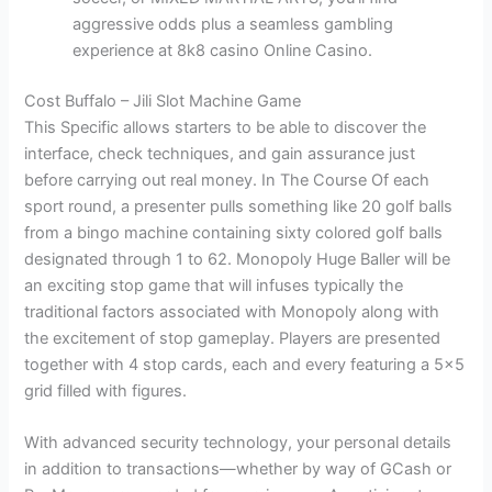
aggressive odds plus a seamless gambling
experience at 8k8 casino Online Casino.
Cost Buffalo – Jili Slot Machine Game
This Specific allows starters to be able to discover the
interface, check techniques, and gain assurance just
before carrying out real money. In The Course Of each
sport round, a presenter pulls something like 20 golf balls
from a bingo machine containing sixty colored golf balls
designated through 1 to 62. Monopoly Huge Baller will be
an exciting stop game that will infuses typically the
traditional factors associated with Monopoly along with
the excitement of stop gameplay. Players are presented
together with 4 stop cards, each and every featuring a 5×5
grid filled with figures.
With advanced security technology, your personal details
in addition to transactions—whether by way of GCash or