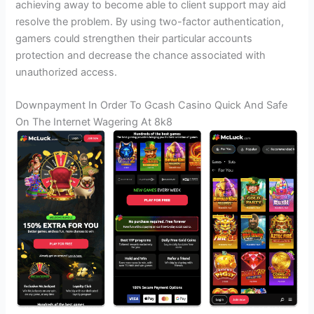
achieving away to become able to client support may aid
resolve the problem. By using two-factor authentication,
gamers could strengthen their particular accounts
protection and decrease the chance associated with
unauthorized access.
Downpayment In Order To Gcash Casino Quick And Safe
On The Internet Wagering At 8k8