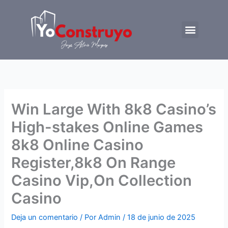
Ir
al
Menu
contenido
Trabajemos juntos
Win Large With 8k8 Casino’s
High-stakes Online Games
8k8 Online Casino
Register,8k8 On Range
Casino Vip,On Collection
Casino
Deja un comentario
/ Por
Admin
/
18 de junio de 2025