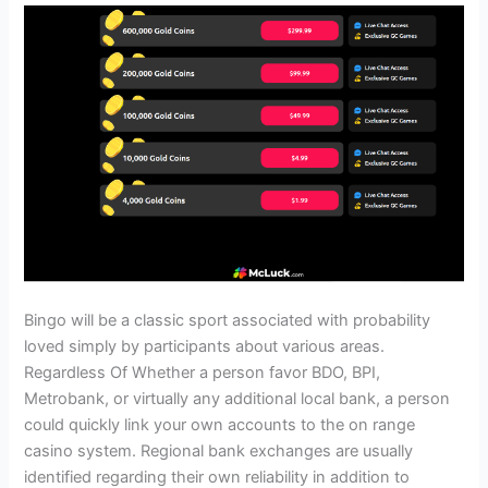
Bingo will be a classic sport associated with probability
loved simply by participants about various areas.
Regardless Of Whether a person favor BDO, BPI,
Metrobank, or virtually any additional local bank, a person
could quickly link your own accounts to the on range
casino system. Regional bank exchanges are usually
identified regarding their own reliability in addition to