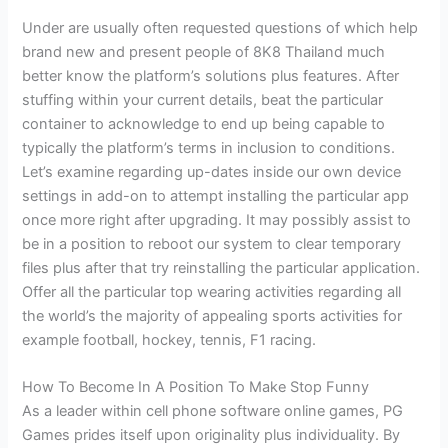
Under are usually often requested questions of which help
brand new and present people of 8K8 Thailand much
better know the platform’s solutions plus features. After
stuffing within your current details, beat the particular
container to acknowledge to end up being capable to
typically the platform’s terms in inclusion to conditions.
Let’s examine regarding up-dates inside our own device
settings in add-on to attempt installing the particular app
once more right after upgrading. It may possibly assist to
be in a position to reboot our system to clear temporary
files plus after that try reinstalling the particular application.
Offer all the particular top wearing activities regarding all
the world’s the majority of appealing sports activities for
example football, hockey, tennis, F1 racing.
How To Become In A Position To Make Stop Funny
As a leader within cell phone software online games, PG
Games prides itself upon originality plus individuality. By