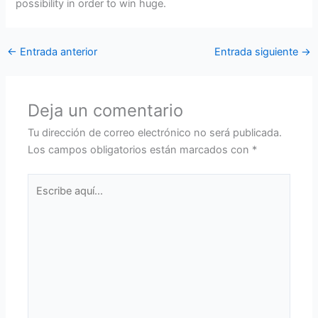
possibility in order to win huge.
←
Entrada anterior
Entrada siguiente
→
Deja un comentario
Tu dirección de correo electrónico no será publicada.
Los campos obligatorios están marcados con
*
Escribe
aquí...