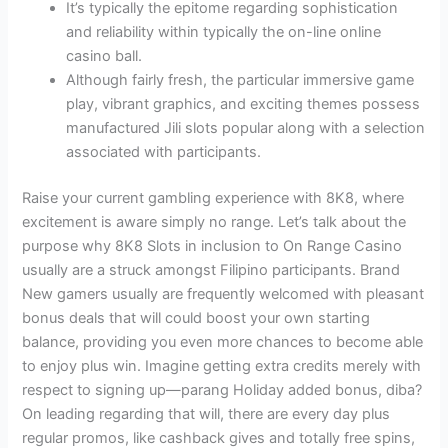
It’s typically the epitome regarding sophistication
and reliability within typically the on-line online
casino ball.
Although fairly fresh, the particular immersive game
play, vibrant graphics, and exciting themes possess
manufactured Jili slots popular along with a selection
associated with participants.
Raise your current gambling experience with 8K8, where
excitement is aware simply no range. Let’s talk about the
purpose why 8K8 Slots in inclusion to On Range Casino
usually are a struck amongst Filipino participants. Brand
New gamers usually are frequently welcomed with pleasant
bonus deals that will could boost your own starting
balance, providing you even more chances to become able
to enjoy plus win. Imagine getting extra credits merely with
respect to signing up—parang Holiday added bonus, diba?
On leading regarding that will, there are every day plus
regular promos, like cashback gives and totally free spins,