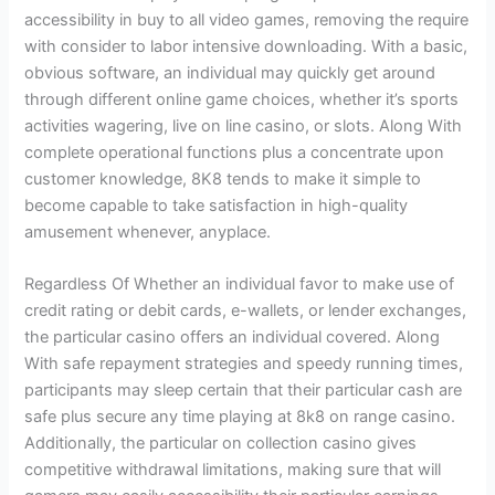
accessibility in buy to all video games, removing the require
with consider to labor intensive downloading. With a basic,
obvious software, an individual may quickly get around
through different online game choices, whether it’s sports
activities wagering, live on line casino, or slots. Along With
complete operational functions plus a concentrate upon
customer knowledge, 8K8 tends to make it simple to
become capable to take satisfaction in high-quality
amusement whenever, anyplace.
Regardless Of Whether an individual favor to make use of
credit rating or debit cards, e-wallets, or lender exchanges,
the particular casino offers an individual covered. Along
With safe repayment strategies and speedy running times,
participants may sleep certain that their particular cash are
safe plus secure any time playing at 8k8 on range casino.
Additionally, the particular on collection casino gives
competitive withdrawal limitations, making sure that will