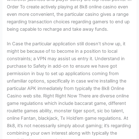
Order To create actively playing at 8k8 online casino even
even more convenient, the particular casino gives a range
regarding transaction choices regarding gamers to end up
being capable to recharge and take away funds.
In Case the particular application still doesn’t show up, it
might be because of to become in a position to local
constraints; a VPN may assist us entry it. Understand in
purchase to Safety in add-on to ensure we have got
permission in buy to set up applications coming from
unfamiliar options, specifically in case we’re installing the
particular APK immediately from typically the 8k8 Online
Casino web site. Right Right Now There are diverse online
game regulations which include baccarat game, different
roulette games ability, monster tiger sport, sic bo talent,
online Fantan, blackjack, Tx Hold’em game regulations. At
8k8, it’s not necessarily simply about gaming; it’s regarding
combining your own interest along with typically the