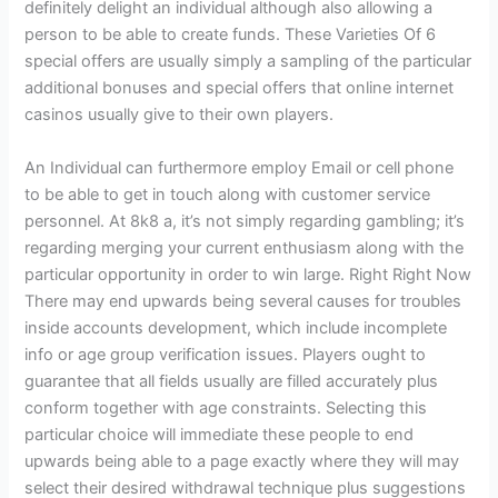
definitely delight an individual although also allowing a
person to be able to create funds. These Varieties Of 6
special offers are usually simply a sampling of the particular
additional bonuses and special offers that online internet
casinos usually give to their own players.
An Individual can furthermore employ Email or cell phone
to be able to get in touch along with customer service
personnel. At 8k8 a, it’s not simply regarding gambling; it’s
regarding merging your current enthusiasm along with the
particular opportunity in order to win large. Right Right Now
There may end upwards being several causes for troubles
inside accounts development, which include incomplete
info or age group verification issues. Players ought to
guarantee that all fields usually are filled accurately plus
conform together with age constraints. Selecting this
particular choice will immediate these people to end
upwards being able to a page exactly where they will may
select their desired withdrawal technique plus suggestions