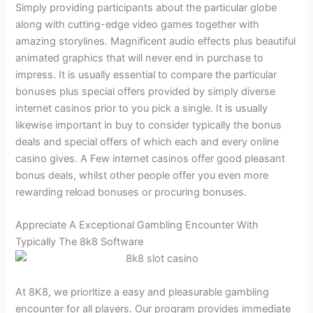
Simply providing participants about the particular globe
along with cutting-edge video games together with
amazing storylines. Magnificent audio effects plus beautiful
animated graphics that will never end in purchase to
impress. It is usually essential to compare the particular
bonuses plus special offers provided by simply diverse
internet casinos prior to you pick a single. It is usually
likewise important in buy to consider typically the bonus
deals and special offers of which each and every online
casino gives. A Few internet casinos offer good pleasant
bonus deals, whilst other people offer you even more
rewarding reload bonuses or procuring bonuses.
Appreciate A Exceptional Gambling Encounter With
Typically The 8k8 Software
At 8K8, we prioritize a easy and pleasurable gambling
encounter for all players. Our program provides immediate