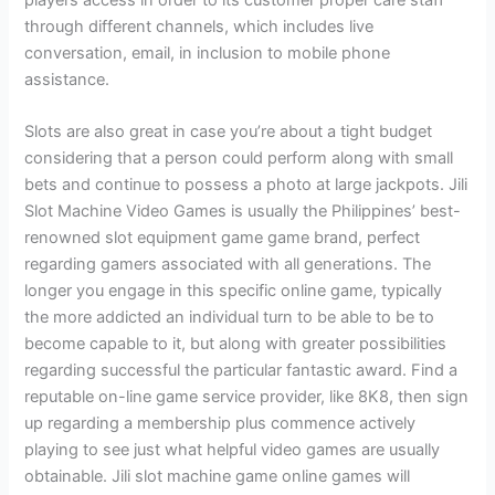
through different channels, which includes live
conversation, email, in inclusion to mobile phone
assistance.
Slots are also great in case you’re about a tight budget
considering that a person could perform along with small
bets and continue to possess a photo at large jackpots. Jili
Slot Machine Video Games is usually the Philippines’ best-
renowned slot equipment game game brand, perfect
regarding gamers associated with all generations. The
longer you engage in this specific online game, typically
the more addicted an individual turn to be able to be to
become capable to it, but along with greater possibilities
regarding successful the particular fantastic award. Find a
reputable on-line game service provider, like 8K8, then sign
up regarding a membership plus commence actively
playing to see just what helpful video games are usually
obtainable. Jili slot machine game online games will