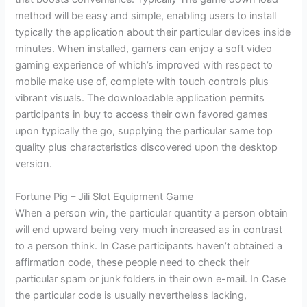
method will be easy and simple, enabling users to install
typically the application about their particular devices inside
minutes. When installed, gamers can enjoy a soft video
gaming experience of which’s improved with respect to
mobile make use of, complete with touch controls plus
vibrant visuals. The downloadable application permits
participants in buy to access their own favored games
upon typically the go, supplying the particular same top
quality plus characteristics discovered upon the desktop
version.
Fortune Pig – Jili Slot Equipment Game
When a person win, the particular quantity a person obtain
will end upward being very much increased as in contrast
to a person think. In Case participants haven’t obtained a
affirmation code, these people need to check their
particular spam or junk folders in their own e-mail. In Case
the particular code is usually nevertheless lacking,