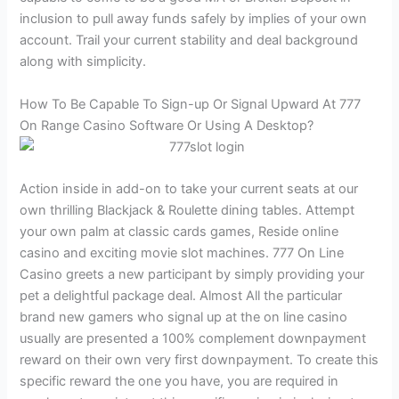
inclusion to pull away funds safely by implies of your own
account. Trail your current stability and deal background
along with simplicity.
How To Be Capable To Sign-up Or Signal Upward At 777
On Range Casino Software Or Using A Desktop?
Action inside in add-on to take your current seats at our
own thrilling Blackjack & Roulette dining tables. Attempt
your own palm at classic cards games, Reside online
casino and exciting movie slot machines. 777 On Line
Casino greets a new participant by simply providing your
pet a delightful package deal. Almost All the particular
brand new gamers who signal up at the on line casino
usually are presented a 100% complement downpayment
reward on their own very first downpayment. To create this
specific reward the one you have, you are required in