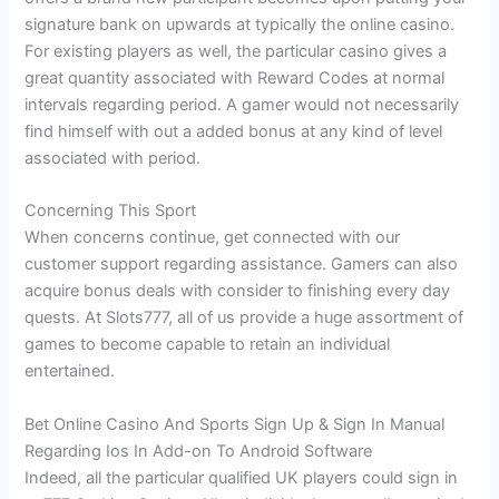
signature bank on upwards at typically the online casino.
For existing players as well, the particular casino gives a
great quantity associated with Reward Codes at normal
intervals regarding period. A gamer would not necessarily
find himself with out a added bonus at any kind of level
associated with period.
Concerning This Sport
When concerns continue, get connected with our
customer support regarding assistance. Gamers can also
acquire bonus deals with consider to finishing every day
quests. At Slots777, all of us provide a huge assortment of
games to become capable to retain an individual
entertained.
Bet Online Casino And Sports Sign Up & Sign In Manual
Regarding Ios In Add-on To Android Software
Indeed, all the particular qualified UK players could sign in