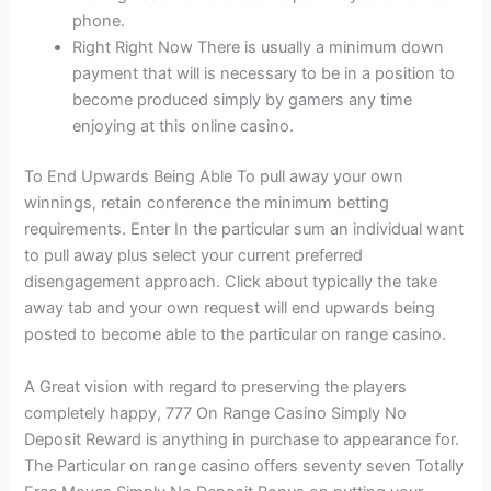
phone.
Right Right Now There is usually a minimum down
payment that will is necessary to be in a position to
become produced simply by gamers any time
enjoying at this online casino.
To End Upwards Being Able To pull away your own
winnings, retain conference the minimum betting
requirements. Enter In the particular sum an individual want
to pull away plus select your current preferred
disengagement approach. Click about typically the take
away tab and your own request will end upwards being
posted to become able to the particular on range casino.
A Great vision with regard to preserving the players
completely happy, 777 On Range Casino Simply No
Deposit Reward is anything in purchase to appearance for.
The Particular on range casino offers seventy seven Totally