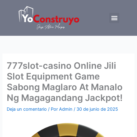
Ir
al
Menu
contenido
Trabajemos juntos
777slot-casino Online Jili
Slot Equipment Game
Sabong Maglaro At Manalo
Ng Magagandang Jackpot!
Deja un comentario
/ Por
Admin
/
30 de junio de 2025