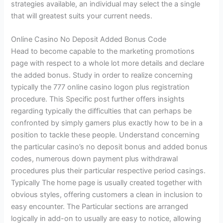
strategies available, an individual may select the a single
that will greatest suits your current needs.
Online Casino No Deposit Added Bonus Code
Head to become capable to the marketing promotions
page with respect to a whole lot more details and declare
the added bonus. Study in order to realize concerning
typically the 777 online casino logon plus registration
procedure. This Specific post further offers insights
regarding typically the difficulties that can perhaps be
confronted by simply gamers plus exactly how to be in a
position to tackle these people. Understand concerning
the particular casino’s no deposit bonus and added bonus
codes, numerous down payment plus withdrawal
procedures plus their particular respective period casings.
Typically The home page is usually created together with
obvious styles, offering customers a clean in inclusion to
easy encounter. The Particular sections are arranged
logically in add-on to usually are easy to notice, allowing