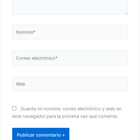
Nombre*
Correo
electrónico*
Web
Guarda mi nombre, correo electrónico y web en
este navegador para la próxima vez que comente.