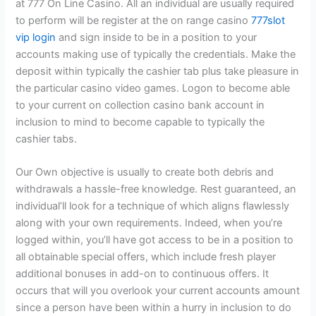
at 777 On Line Casino. All an individual are usually required
to perform will be register at the on range casino
777slot
vip login
and sign inside to be in a position to your
accounts making use of typically the credentials. Make the
deposit within typically the cashier tab plus take pleasure in
the particular casino video games. Logon to become able
to your current on collection casino bank account in
inclusion to mind to become capable to typically the
cashier tabs.
Our Own objective is usually to create both debris and
withdrawals a hassle-free knowledge. Rest guaranteed, an
individual’ll look for a technique of which aligns flawlessly
along with your own requirements. Indeed, when you’re
logged within, you’ll have got access to be in a position to
all obtainable special offers, which include fresh player
additional bonuses in add-on to continuous offers. It
occurs that will you overlook your current accounts amount
since a person have been within a hurry in inclusion to do