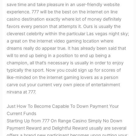
save time and take pleasure in an user-friendly website
experience. 777 will be the best on the internet on line
casino destination exactly where lot of money definitely
favors every person that attempts it. Ours is usually the
cleverest celebrity within the particular Las vegas night sky;
a great on the internet video gaming location where
dreams really do appear true. It has already been said that
will to end up being in a position to end up being a
champion, all that’s necessary is usually in order to enjoy
typically the sport. Now you could sign up for scores of
like-minded on the internet gaming lovers as a person
carve out your current very own piece of entertainment
nirvana at 777.
Just How To Become Capable To Down Payment Your
Current Funds
Starting Up from 777 On Range Casino Simply No Down
Payment Reward and Delightful Reward usually are several
offers a brand new participant becomes upon putting your