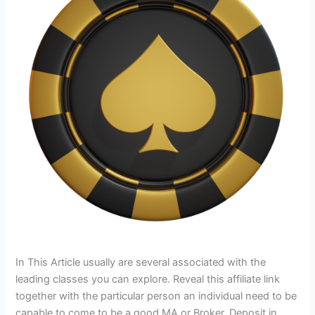
In This Article usually are several associated with the
leading classes you can explore. Reveal this affiliate link
together with the particular person an individual need to be
capable to come to be a good MA or Broker. Deposit in