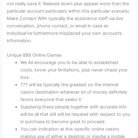
not really save it. Relaxed down plus appear more than the
particular account particulars within this particular scenario.
Make Contact With typically the assistance staff via live
conversation, phone contact, or email in case an
individual’ve furthermore misplaced your own accounts
information.
Unique 888 Online Games
We All encourage you to be able to established
costs, know your limitations, plus never chase your
loss.
777 will be typically the greatest on the internet
casino destination wherever lot of money definitely
favors everyone that seeks it.
Supplying these people together with accurate info
will be all that will will be required with respect to you
in purchase to become great to proceed.
You can indication at this specific online casino
making use of either a desktop or maybe a mobile