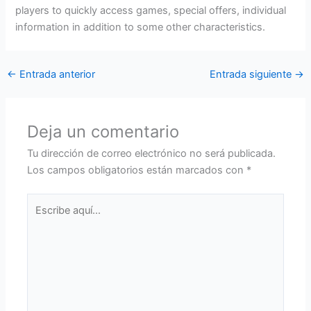
players to quickly access games, special offers, individual
information in addition to some other characteristics.
←
Entrada anterior
Entrada siguiente
→
Deja un comentario
Tu dirección de correo electrónico no será publicada.
Los campos obligatorios están marcados con
*
Escribe
aquí...