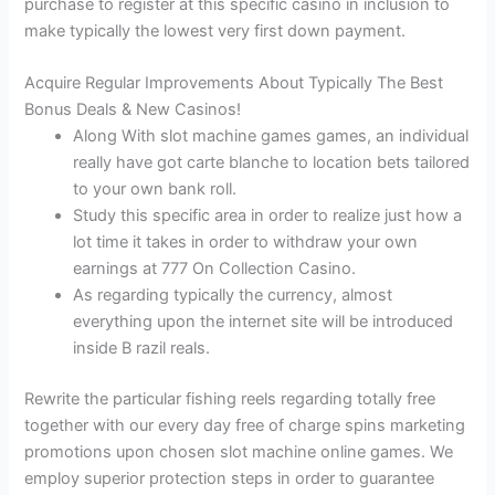
purchase to register at this specific casino in inclusion to
make typically the lowest very first down payment.
Acquire Regular Improvements About Typically The Best
Bonus Deals & New Casinos!
Along With slot machine games games, an individual
really have got carte blanche to location bets tailored
to your own bank roll.
Study this specific area in order to realize just how a
lot time it takes in order to withdraw your own
earnings at 777 On Collection Casino.
As regarding typically the currency, almost
everything upon the internet site will be introduced
inside B razil reals.
Rewrite the particular fishing reels regarding totally free
together with our every day free of charge spins marketing
promotions upon chosen slot machine online games. We
employ superior protection steps in order to guarantee