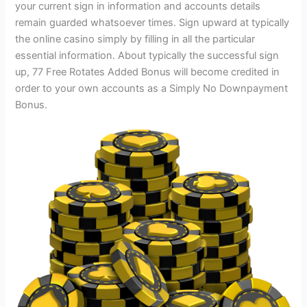
your current sign in information and accounts details
remain guarded whatsoever times. Sign upward at typically
the online casino simply by filling in all the particular
essential information. About typically the successful sign
up, 77 Free Rotates Added Bonus will become credited in
order to your own accounts as a Simply No Downpayment
Bonus.