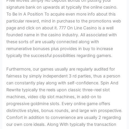
Free Moves Simply No Deposit Bonus on putting your
signature bank on upwards at typically the online casino.
To Be In A Position To acquire even more info about this
particular reward, mind in purchase to the promotions web
page and click on about it. 777 On Line Casino is a well
founded name in the casino industry. All associated with
these sorts of are usually connected along with
remunerative bonuses plus provides in buy to increase
typically the successful possibilities regarding gamers.
Furthermore, our games usually are regularly audited for
fairness by simply independent 3 rd parties, thus a person
can constantly play along with self-confidence. Spin And
Rewrite typically the reels upon classic three-reel slot
machines, video clip slot machines, in add-on to
progressive goldmine slots. Every online game offers
distinctive styles, bonus rounds, and large win prospective.
Comfort in addition to convenience are usually 2 regarding
our own core ideals. Along With typically the transaction