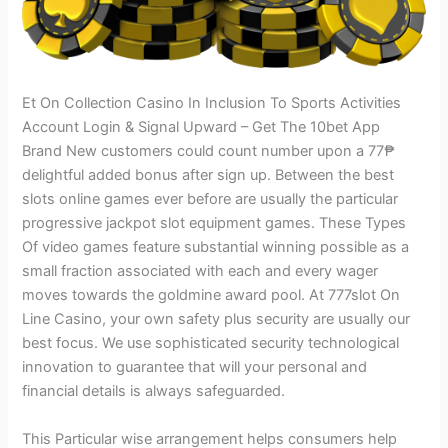
Et On Collection Casino In Inclusion To Sports Activities
Account Login & Signal Upward – Get The 10bet App
Brand New customers could count number upon a 77₱
delightful added bonus after sign up. Between the best
slots online games ever before are usually the particular
progressive jackpot slot equipment games. These Types
Of video games feature substantial winning possible as a
small fraction associated with each and every wager
moves towards the goldmine award pool. At 777slot On
Line Casino, your own safety plus security are usually our
best focus. We use sophisticated security technological
innovation to guarantee that will your personal and
financial details is always safeguarded.
This Particular wise arrangement helps consumers help