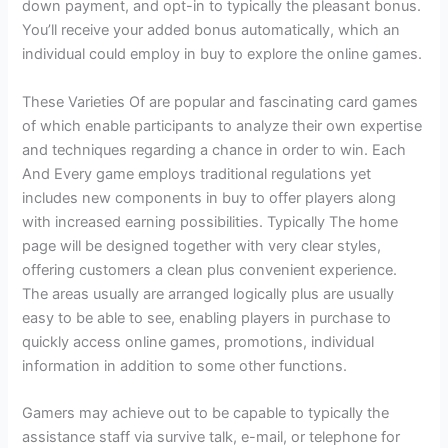
down payment, and opt-in to typically the pleasant bonus.
You’ll receive your added bonus automatically, which an
individual could employ in buy to explore the online games.
These Varieties Of are popular and fascinating card games
of which enable participants to analyze their own expertise
and techniques regarding a chance in order to win. Each
And Every game employs traditional regulations yet
includes new components in buy to offer players along
with increased earning possibilities. Typically The home
page will be designed together with very clear styles,
offering customers a clean plus convenient experience.
The areas usually are arranged logically plus are usually
easy to be able to see, enabling players in purchase to
quickly access online games, promotions, individual
information in addition to some other functions.
Gamers may achieve out to be capable to typically the
assistance staff via survive talk, e-mail, or telephone for