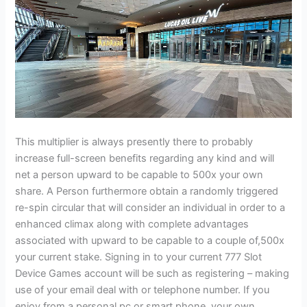
This multiplier is always presently there to probably
increase full-screen benefits regarding any kind and will
net a person upward to be capable to 500x your own
share. A Person furthermore obtain a randomly triggered
re-spin circular that will consider an individual in order to a
enhanced climax along with complete advantages
associated with upward to be capable to a couple of,500x
your current stake. Signing in to your current 777 Slot
Device Games account will be such as registering – making
use of your email deal with or telephone number. If you
enjoy from a personal pc or smart phone, your own