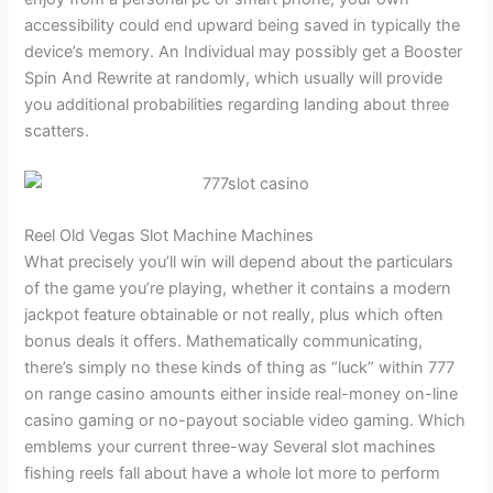
accessibility could end upward being saved in typically the
device’s memory. An Individual may possibly get a Booster
Spin And Rewrite at randomly, which usually will provide
you additional probabilities regarding landing about three
scatters.
Reel Old Vegas Slot Machine Machines
What precisely you’ll win will depend about the particulars
of the game you’re playing, whether it contains a modern
jackpot feature obtainable or not really, plus which often
bonus deals it offers. Mathematically communicating,
there’s simply no these kinds of thing as “luck” within 777
on range casino amounts either inside real-money on-line
casino gaming or no-payout sociable video gaming. Which
emblems your current three-way Several slot machines
fishing reels fall about have a whole lot more to perform