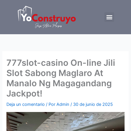
Ir
al
Menu
contenido
Trabajemos juntos
777slot-casino On-line Jili
Slot Sabong Maglaro At
Manalo Ng Magagandang
Jackpot!
Deja un comentario
/ Por
Admin
/
30 de junio de 2025