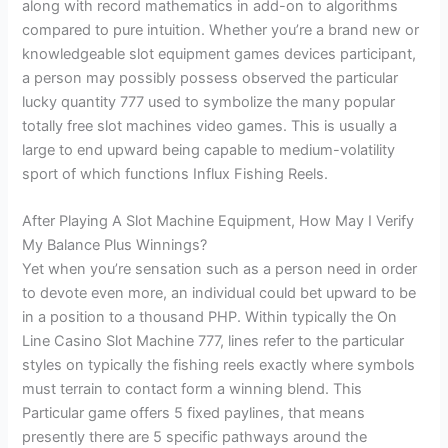
along with record mathematics in add-on to algorithms
compared to pure intuition. Whether you’re a brand new or
knowledgeable slot equipment games devices participant,
a person may possibly possess observed the particular
lucky quantity 777 used to symbolize the many popular
totally free slot machines video games. This is usually a
large to end upward being capable to medium-volatility
sport of which functions Influx Fishing Reels.
After Playing A Slot Machine Equipment, How May I Verify
My Balance Plus Winnings?
Yet when you’re sensation such as a person need in order
to devote even more, an individual could bet upward to be
in a position to a thousand PHP. Within typically the On
Line Casino Slot Machine 777, lines refer to the particular
styles on typically the fishing reels exactly where symbols
must terrain to contact form a winning blend. This
Particular game offers 5 fixed paylines, that means
presently there are 5 specific pathways around the