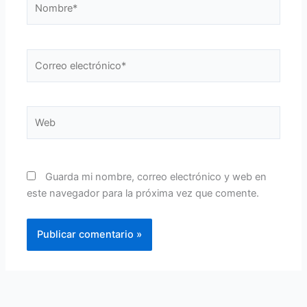
Correo
electrónico*
Web
Guarda mi nombre, correo electrónico y web en
este navegador para la próxima vez que comente.