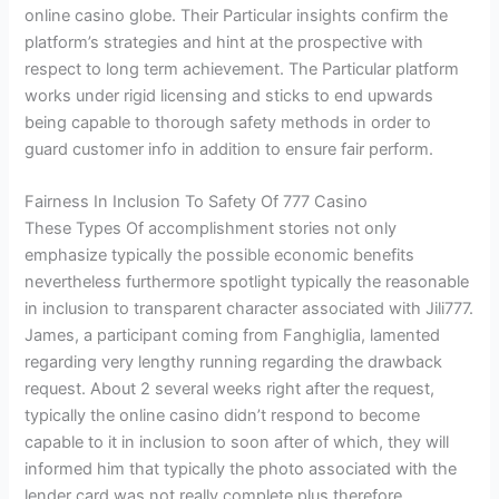
online casino globe. Their Particular insights confirm the
platform’s strategies and hint at the prospective with
respect to long term achievement. The Particular platform
works under rigid licensing and sticks to end upwards
being capable to thorough safety methods in order to
guard customer info in addition to ensure fair perform.
Fairness In Inclusion To Safety Of 777 Casino
These Types Of accomplishment stories not only
emphasize typically the possible economic benefits
nevertheless furthermore spotlight typically the reasonable
in inclusion to transparent character associated with Jili777.
James, a participant coming from Fanghiglia, lamented
regarding very lengthy running regarding the drawback
request. About 2 several weeks right after the request,
typically the online casino didn’t respond to become
capable to it in inclusion to soon after of which, they will
informed him that typically the photo associated with the
lender card was not really complete plus therefore