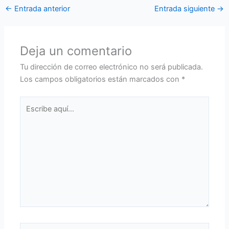
←
Entrada anterior
Entrada siguiente
→
Deja un comentario
Tu dirección de correo electrónico no será publicada.
Los campos obligatorios están marcados con
*
Escribe
aquí...
Nombre*