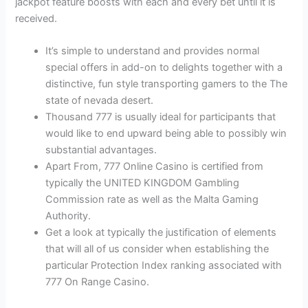
jackpot feature boosts with each and every bet until it is
received.
It’s simple to understand and provides normal
special offers in add-on to delights together with a
distinctive, fun style transporting gamers to the The
state of nevada desert.
Thousand 777 is usually ideal for participants that
would like to end upward being able to possibly win
substantial advantages.
Apart From, 777 Online Casino is certified from
typically the UNITED KINGDOM Gambling
Commission rate as well as the Malta Gaming
Authority.
Get a look at typically the justification of elements
that will all of us consider when establishing the
particular Protection Index ranking associated with
777 On Range Casino.