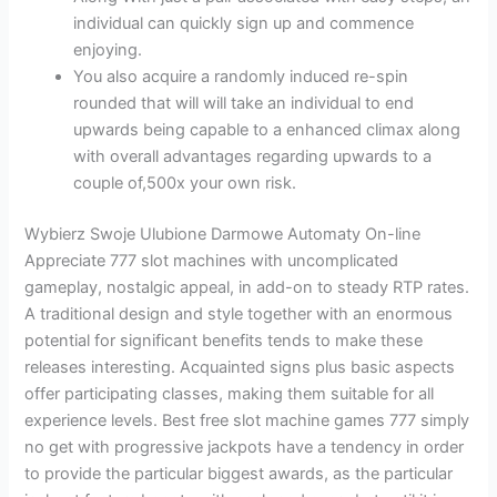
individual can quickly sign up and commence
enjoying.
You also acquire a randomly induced re-spin
rounded that will will take an individual to end
upwards being capable to a enhanced climax along
with overall advantages regarding upwards to a
couple of,500x your own risk.
Wybierz Swoje Ulubione Darmowe Automaty On-line
Appreciate 777 slot machines with uncomplicated
gameplay, nostalgic appeal, in add-on to steady RTP rates.
A traditional design and style together with an enormous
potential for significant benefits tends to make these
releases interesting. Acquainted signs plus basic aspects
offer participating classes, making them suitable for all
experience levels. Best free slot machine games 777 simply
no get with progressive jackpots have a tendency in order
to provide the particular biggest awards, as the particular