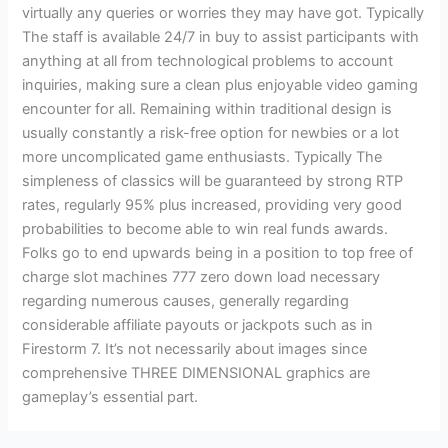
virtually any queries or worries they may have got. Typically
The staff is available 24/7 in buy to assist participants with
anything at all from technological problems to account
inquiries, making sure a clean plus enjoyable video gaming
encounter for all. Remaining within traditional design is
usually constantly a risk-free option for newbies or a lot
more uncomplicated game enthusiasts. Typically The
simpleness of classics will be guaranteed by strong RTP
rates, regularly 95% plus increased, providing very good
probabilities to become able to win real funds awards.
Folks go to end upwards being in a position to top free of
charge slot machines 777 zero down load necessary
regarding numerous causes, generally regarding
considerable affiliate payouts or jackpots such as in
Firestorm 7. It’s not necessarily about images since
comprehensive THREE DIMENSIONAL graphics are
gameplay’s essential part.