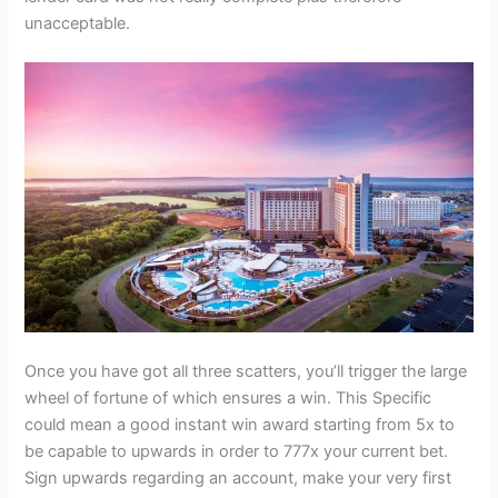
unacceptable.
Once you have got all three scatters, you’ll trigger the large
wheel of fortune of which ensures a win. This Specific
could mean a good instant win award starting from 5x to
be capable to upwards in order to 777x your current bet.
Sign upwards regarding an account, make your very first