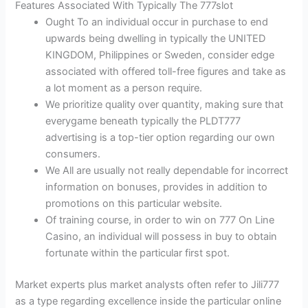
Features Associated With Typically The 777slot
Ought To an individual occur in purchase to end
upwards being dwelling in typically the UNITED
KINGDOM, Philippines or Sweden, consider edge
associated with offered toll-free figures and take as
a lot moment as a person require.
We prioritize quality over quantity, making sure that
everygame beneath typically the PLDT777
advertising is a top-tier option regarding our own
consumers.
We All are usually not really dependable for incorrect
information on bonuses, provides in addition to
promotions on this particular website.
Of training course, in order to win on 777 On Line
Casino, an individual will possess in buy to obtain
fortunate within the particular first spot.
Market experts plus market analysts often refer to Jili777
as a type regarding excellence inside the particular online