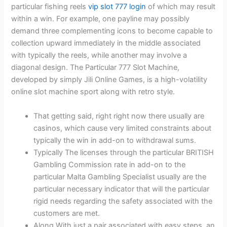
particular fishing reels
vip slot 777 login
of which may result
within a win. For example, one payline may possibly
demand three complementing icons to become capable to
collection upward immediately in the middle associated
with typically the reels, while another may involve a
diagonal design. The Particular 777 Slot Machine,
developed by simply Jili Online Games, is a high-volatility
online slot machine sport along with retro style.
That getting said, right right now there usually are
casinos, which cause very limited constraints about
typically the win in add-on to withdrawal sums.
Typically The licenses through the particular BRITISH
Gambling Commission rate in add-on to the
particular Malta Gambling Specialist usually are the
particular necessary indicator that will the particular
rigid needs regarding the safety associated with the
customers are met.
Along With just a pair associated with easy steps, an