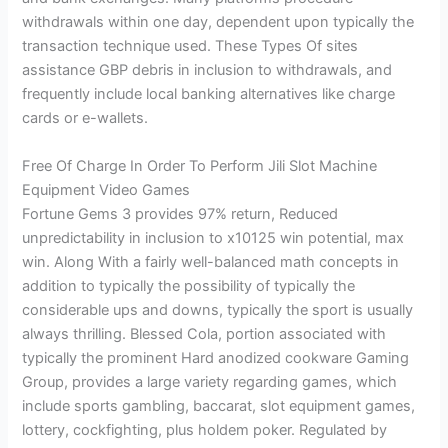
withdrawals within one day, dependent upon typically the
transaction technique used. These Types Of sites
assistance GBP debris in inclusion to withdrawals, and
frequently include local banking alternatives like charge
cards or e-wallets.
Free Of Charge In Order To Perform Jili Slot Machine
Equipment Video Games
Fortune Gems 3 provides 97% return, Reduced
unpredictability in inclusion to x10125 win potential, max
win. Along With a fairly well-balanced math concepts in
addition to typically the possibility of typically the
considerable ups and downs, typically the sport is usually
always thrilling. Blessed Cola, portion associated with
typically the prominent Hard anodized cookware Gaming
Group, provides a large variety regarding games, which
include sports gambling, baccarat, slot equipment games,
lottery, cockfighting, plus holdem poker. Regulated by