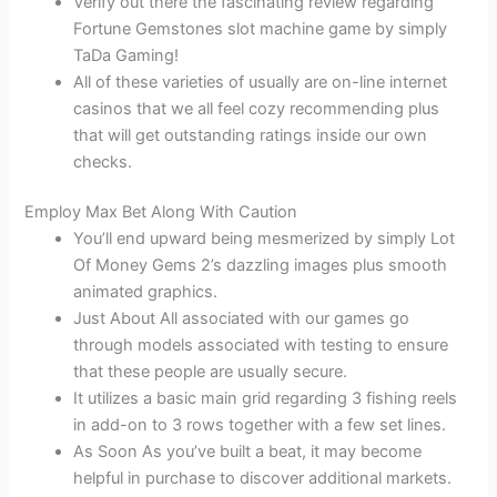
Verify out there the fascinating review regarding
Fortune Gemstones slot machine game by simply
TaDa Gaming!
All of these varieties of usually are on-line internet
casinos that we all feel cozy recommending plus
that will get outstanding ratings inside our own
checks.
Employ Max Bet Along With Caution
You’ll end upward being mesmerized by simply Lot
Of Money Gems 2’s dazzling images plus smooth
animated graphics.
Just About All associated with our games go
through models associated with testing to ensure
that these people are usually secure.
It utilizes a basic main grid regarding 3 fishing reels
in add-on to 3 rows together with a few set lines.
As Soon As you’ve built a beat, it may become
helpful in purchase to discover additional markets.