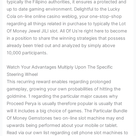
typically the Filipino authorities, it ensures a protected and
up to date gaming environment. Delightful to the Lucky
Cola on-line online casino weblog, your one-stop-shop
regarding all things related in purchase to typically the Lot
Of Money Jewel JILI slot. All Of Us’re right here to become
in a position to share the winning strategies that possess
already been tried out and analyzed by simply above
10,000 participants.
Watch Your Advantages Multiply Upon The Specific
Steering Wheel
This recurring reward enables regarding prolonged
gameplay, growing your own probabilities of hitting the
goldmine. 1 regarding the particular major causes why
Proceed Perya is usually therefore popular is usually that
will it includes a big choice of games. The Particular Bundle
Of Money Gemstones two on-line slot machine may end
upwards being performed about your mobile or tablet.
Read via our own list regarding cell phone slot machines to