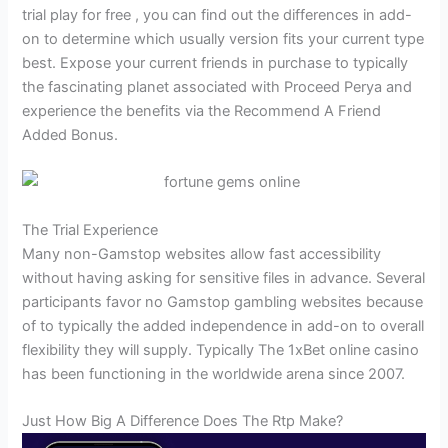
trial play for free , you can find out the differences in add-
on to determine which usually version fits your current type
best. Expose your current friends in purchase to typically
the fascinating planet associated with Proceed Perya and
experience the benefits via the Recommend A Friend
Added Bonus.
The Trial Experience
Many non-Gamstop websites allow fast accessibility
without having asking for sensitive files in advance. Several
participants favor no Gamstop gambling websites because
of to typically the added independence in add-on to overall
flexibility they will supply. Typically The 1xBet online casino
has been functioning in the worldwide arena since 2007.
Just How Big A Difference Does The Rtp Make?