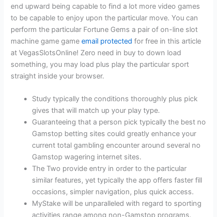
end upward being capable to find a lot more video games
to be capable to enjoy upon the particular move. You can
perform the particular Fortune Gems a pair of on-line slot
machine game game
email protected
for free in this article
at VegasSlotsOnline! Zero need in buy to down load
something, you may load plus play the particular sport
straight inside your browser.
Study typically the conditions thoroughly plus pick
gives that will match up your play type.
Guaranteeing that a person pick typically the best no
Gamstop betting sites could greatly enhance your
current total gambling encounter around several no
Gamstop wagering internet sites.
The Two provide entry in order to the particular
similar features, yet typically the app offers faster fill
occasions, simpler navigation, plus quick access.
MyStake will be unparalleled with regard to sporting
activities range among non-Gamstop programs.