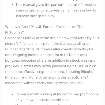
This manual gives the particular crucial information
every single Fortune Jewels gamer needs in buy to
increase their game play.
Wherever Can I Play Jili Fortune Gems Inside The
Philippines?
Goldenbet’s relieve of make use of, drawback reliability plus
sturdy VIP functions help to make it a outstanding all-
rounder regarding UK players after overall flexibility plus
rate. Ongoing promotions consist of refill additional
bonuses, procuring offers, in addition to shock weekend
provides. Gamers may down payment inside GBP or pick
from more effective cryptocurrencies, including Bitcoin,
Ethereum and Monero, generating this specific site 1
associated with the many flexible within banking.
It’s really worth looking at for continuing promotions
on your own accounts dashboard.