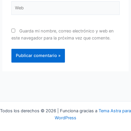
Web
Guarda mi nombre, correo electrónico y web en
este navegador para la próxima vez que comente.
Todos los derechos © 2026 | Funciona gracias a
Tema Astra para
WordPress