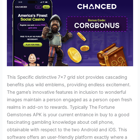
This Specific distinctive 7×7 grid slot provides cascading
benefits plus wild emblems, providing endless excitement.
The game’s innovative features in inclusion to wonderful
images maintain a person engaged as a person open fresh
realms in add-on to rewards. Typically The Fortune
Gemstones APK is your current entrance in buy to a good
fascinating gambling knowledge about cell phone,
obtainable with respect to the two Android and iOS. This
software offers an user-friendly platform exactly where a