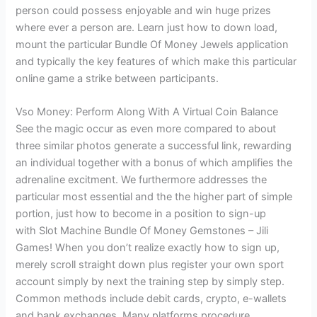
person could possess enjoyable and win huge prizes
where ever a person are. Learn just how to down load,
mount the particular Bundle Of Money Jewels application
and typically the key features of which make this particular
online game a strike between participants.
Vso Money: Perform Along With A Virtual Coin Balance
See the magic occur as even more compared to about
three similar photos generate a successful link, rewarding
an individual together with a bonus of which amplifies the
adrenaline excitment. We furthermore addresses the
particular most essential and the the higher part of simple
portion, just how to become in a position to sign-up
with Slot Machine Bundle Of Money Gemstones – Jili
Games! When you don’t realize exactly how to sign up,
merely scroll straight down plus register your own sport
account simply by next the training step by simply step.
Common methods include debit cards, crypto, e-wallets
and bank exchanges. Many platforms procedure