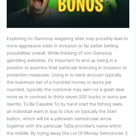
Exploring no Gamstop wagering sites may possibly lead to
more aggressive odds in inclusion to far better betting
possibilities overall. While thinking of non Gamstop
gambling websites, it’s important to end up being in a
position to examine their particular licensing in inclusion to
protection measures. Using in to bank account typically
the maximum bet of a hundred money or euros per
rounded, typically the customer may earn no a great deal
more as in contrast to thirty seven,500 bucks or euros per
rewrite. To Be Capable To by hand start the fishing reels,
an individual want in buy to click on typically the Start
button, which will be a yellowish semicircular arrow
together with the particular TaDa provider’s name within
the middle. By trying away the Lot Of Money Gemstones 3