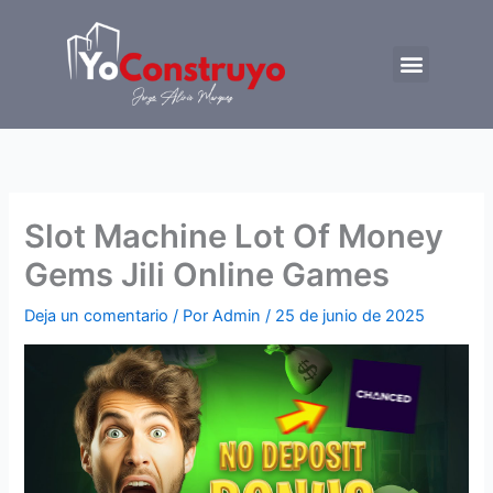
Ir
al
Menu
contenido
Trabajemos juntos
Slot Machine Lot Of Money
Gems Jili Online Games
Deja un comentario
/ Por
Admin
/
25 de junio de 2025