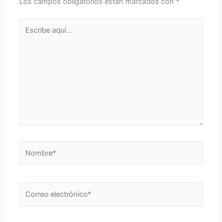
Los campos obligatorios están marcados con
*
Escribe
aquí...
Nombre*
Correo
electrónico*