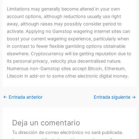
Limitations may generally become altered in your own
account options, although reductions usually use right
away, although raises may possibly consider period to
activate. Applying no Gamstop wagering internet sites can
boost your current wagering experience, particularly when
in contrast to fewer flexible gambling options obtainable
elsewhere. Cryptocurrency will be getting reputation due to
its personal privacy, velocity plus decentralised nature.
Numerous non-Gamstop sites accept Bitcoin, Ethereum,
Litecoin in add-on to some other electronic digital money.
←
Entrada anterior
Entrada siguiente
→
Deja un comentario
Tu dirección de correo electrónico no será publicada.