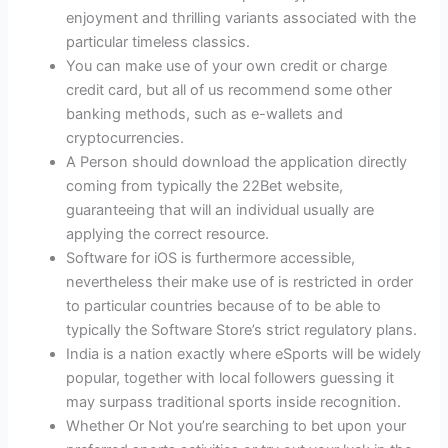
enjoyment and thrilling variants associated with the
particular timeless classics.
You can make use of your own credit or charge
credit card, but all of us recommend some other
banking methods, such as e-wallets and
cryptocurrencies.
A Person should download the application directly
coming from typically the 22Bet website,
guaranteeing that will an individual usually are
applying the correct resource.
Software for iOS is furthermore accessible,
nevertheless their make use of is restricted in order
to particular countries because of to be able to
typically the Software Store’s strict regulatory plans.
India is a nation exactly where eSports will be widely
popular, together with local followers guessing it
may surpass traditional sports inside recognition.
Whether Or Not you’re searching to bet upon your