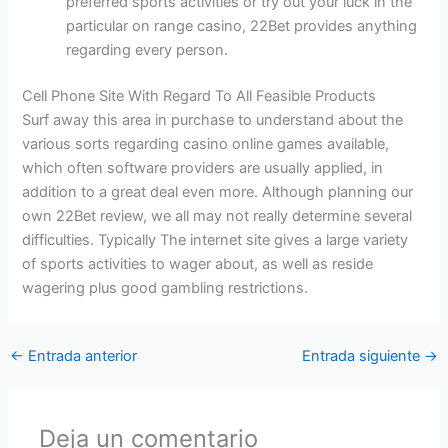
preferred sports activities or try out your luck in the
particular on range casino, 22Bet provides anything
regarding every person.
Cell Phone Site With Regard To All Feasible Products
Surf away this area in purchase to understand about the
various sorts regarding casino online games available,
which often software providers are usually applied, in
addition to a great deal even more. Although planning our
own 22Bet review, we all may not really determine several
difficulties. Typically The internet site gives a large variety
of sports activities to wager about, as well as reside
wagering plus good gambling restrictions.
←
Entrada anterior
Entrada siguiente
→
Deja un comentario