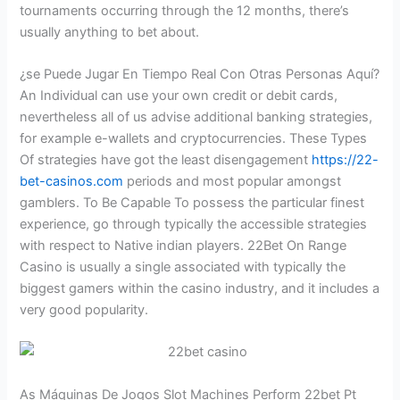
tournaments occurring through the 12 months, there’s
usually anything to bet about.
¿se Puede Jugar En Tiempo Real Con Otras Personas Aquí?
An Individual can use your own credit or debit cards,
nevertheless all of us advise additional banking strategies,
for example e-wallets and cryptocurrencies. These Types
Of strategies have got the least disengagement
https://22-
bet-casinos.com
periods and most popular amongst
gamblers. To Be Capable To possess the particular finest
experience, go through typically the accessible strategies
with respect to Native indian players. 22Bet On Range
Casino is usually a single associated with typically the
biggest gamers within the casino industry, and it includes a
very good popularity.
As Máquinas De Jogos Slot Machines Perform 22bet Pt