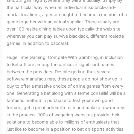
smooth gaming anywhere they will are usually. Simply By
the particular way, when an individual miss brick-and-
mortar locations, a person ought to become a member of a
game together with an actual supplier. There usually are
over 100 reside dining tables upon typically the web site
wherever you can play survive blackjack, different roulette
games, in addition to baccarat.
Huge Time Gaming, Compete With Gambling, in inclusion
to Betsoft are among the particular significant names
between the providers. Despite getting thus several
software manufacturers, these people do not show up in
buy to offer a massive choice of online games from every
one. Generating a bet along with a terme conseillé will be a
fantastic method in purchase to test your own good
fortune, get a great adrenalin rush and make a few money
in the process. 100s of wagering websites provide their
solutions to become able to millions of enthusiasts that
just like to become in a position to bet on sports activities