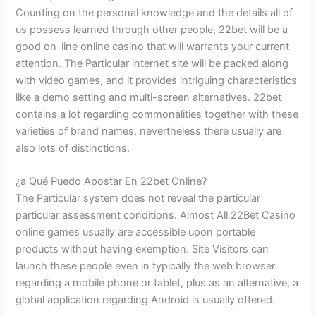
Counting on the personal knowledge and the details all of
us possess learned through other people, 22bet will be a
good on-line online casino that will warrants your current
attention. The Particular internet site will be packed along
with video games, and it provides intriguing characteristics
like a demo setting and multi-screen alternatives. 22bet
contains a lot regarding commonalities together with these
varieties of brand names, nevertheless there usually are
also lots of distinctions.
¿a Qué Puedo Apostar En 22bet Online?
The Particular system does not reveal the particular
particular assessment conditions. Almost All 22Bet Casino
online games usually are accessible upon portable
products without having exemption. Site Visitors can
launch these people even in typically the web browser
regarding a mobile phone or tablet, plus as an alternative, a
global application regarding Android is usually offered.