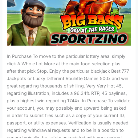
In Purchase To move to the particular lottery area, simply
click A Whole Lot More at the main food selection plus
after that pick Stop. Enjoy the particular blackjack Best 777
Jackpots or Lucky Different Roulette Games 500x and win
great regarding thousands of shilling. Very Very Hot 45,
regarding illustration, includes a 96.34% RTP, 45 paylines,
plus a highest win regarding 1744x. In Purchase To validate
your account, you may possibly end upward being asked
in order to submit files such as a copy of your current ID,
passport, or utility expenses. Verification is usually needed
regarding withdrawal requests and to be in a position to
ensure typically the safety associated with your current