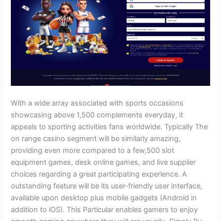
With a wide array associated with sports occasions
showcasing above 1,500 complements everyday, it
appeals to sporting activities fans worldwide. Typically The
on range casino segment will be similarly amazing,
providing even more compared to a few,500 slot
equipment games, desk online games, and live supplier
choices regarding a great participating experience. A
outstanding feature will be its user-friendly user interface,
available upon desktop plus mobile gadgets (Android in
addition to iOS). This Particular enables gamers to enjoy