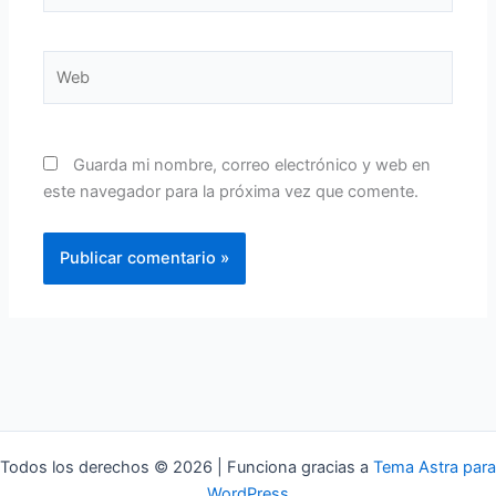
Web
Guarda mi nombre, correo electrónico y web en
este navegador para la próxima vez que comente.
Todos los derechos © 2026 | Funciona gracias a
Tema Astra para
WordPress