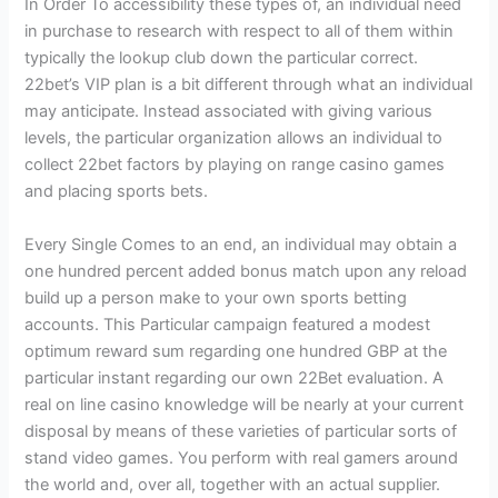
In Order To accessibility these types of, an individual need
in purchase to research with respect to all of them within
typically the lookup club down the particular correct.
22bet’s VIP plan is a bit different through what an individual
may anticipate. Instead associated with giving various
levels, the particular organization allows an individual to
collect 22bet factors by playing on range casino games
and placing sports bets.
Every Single Comes to an end, an individual may obtain a
one hundred percent added bonus match upon any reload
build up a person make to your own sports betting
accounts. This Particular campaign featured a modest
optimum reward sum regarding one hundred GBP at the
particular instant regarding our own 22Bet evaluation. A
real on line casino knowledge will be nearly at your current
disposal by means of these varieties of particular sorts of
stand video games. You perform with real gamers around
the world and, over all, together with an actual supplier.