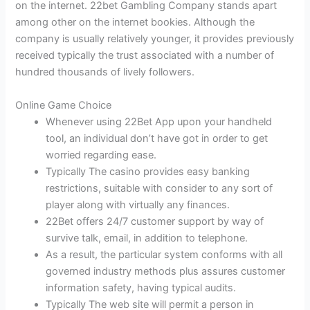
on the internet. 22bet Gambling Company stands apart
among other on the internet bookies. Although the
company is usually relatively younger, it provides previously
received typically the trust associated with a number of
hundred thousands of lively followers.
Online Game Choice
Whenever using 22Bet App upon your handheld
tool, an individual don’t have got in order to get
worried regarding ease.
Typically The casino provides easy banking
restrictions, suitable with consider to any sort of
player along with virtually any finances.
22Bet offers 24/7 customer support by way of
survive talk, email, in addition to telephone.
As a result, the particular system conforms with all
governed industry methods plus assures customer
information safety, having typical audits.
Typically The web site will permit a person in