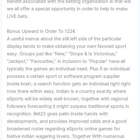
benefit associated with the betting organization is that will
we all offer a special opportunity in order to help to make
LIVE bets.
Bonus Upward In Order To 122€
A useful menus about the still left side of the particular
display tends to make obtaining your own favored sport
easy. Groups just like “New,” “Drops & Is Victorious,”
“Jackpot,” “Favourites,” in inclusion to “Popular” have all
typically the games an individual need. Plus if an individual
possess a certain sport or software program supplier
inside brain, a search function gets an individual right right
now there within easy. Indian is a country exactly where
eSports will be widely well-known, together with regional
followers forecasting it might surpass traditional sports in
recognition. Bet22 goes palm inside hands with
developments, and provides improved odds and a good
broadened roster regarding eSports online games for
Native indian wagering lovers. Together With numerous