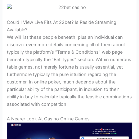
Could I View Live Fits At 22bet? Is Reside Streaming
Available?
We will list these people beneath, plus an individual can
discover even more details concerning all of them about
typically the platform’s “Terms & Conditions” web page
beneath typically the “Bet Types” section. Within numerous
table games, not merely fortune is usually essential, yet
furthermore typically the pure intuition regarding the
customer. In online poker, much depends about the
particular ability of the participant, in inclusion to their
ability in buy to calculate typically the feasible combinations
associated with competition.
A Nearer Look At Casino Online Games