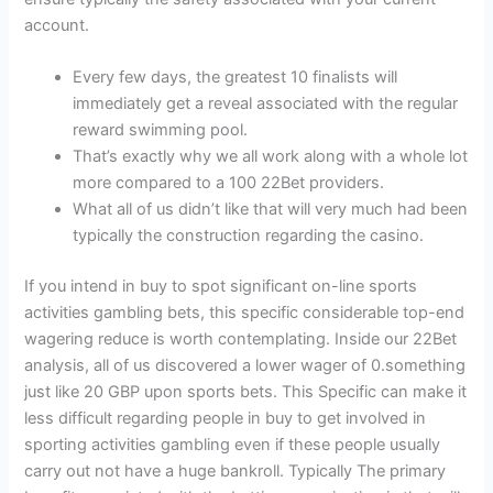
account.
Every few days, the greatest 10 finalists will
immediately get a reveal associated with the regular
reward swimming pool.
That’s exactly why we all work along with a whole lot
more compared to a 100 22Bet providers.
What all of us didn’t like that will very much had been
typically the construction regarding the casino.
If you intend in buy to spot significant on-line sports
activities gambling bets, this specific considerable top-end
wagering reduce is worth contemplating. Inside our 22Bet
analysis, all of us discovered a lower wager of 0.something
just like 20 GBP upon sports bets. This Specific can make it
less difficult regarding people in buy to get involved in
sporting activities gambling even if these people usually
carry out not have a huge bankroll. Typically The primary