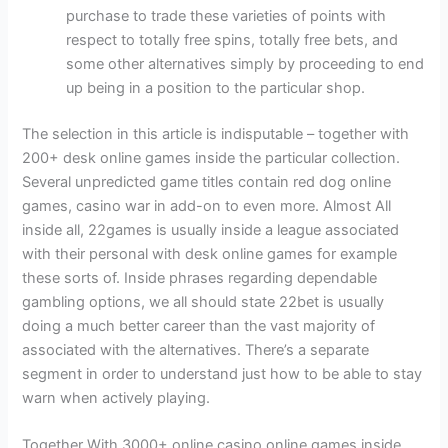
purchase to trade these varieties of points with
respect to totally free spins, totally free bets, and
some other alternatives simply by proceeding to end
up being in a position to the particular shop.
The selection in this article is indisputable – together with
200+ desk online games inside the particular collection.
Several unpredicted game titles contain red dog online
games, casino war in add-on to even more. Almost All
inside all, 22games is usually inside a league associated
with their personal with desk online games for example
these sorts of. Inside phrases regarding dependable
gambling options, we all should state 22bet is usually
doing a much better career than the vast majority of
associated with the alternatives. There’s a separate
segment in order to understand just how to be able to stay
warn when actively playing.
Together With 3000+ online casino online games inside