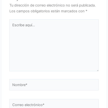
Tu dirección de correo electrónico no será publicada.
Los campos obligatorios están marcados con
*
Escribe
aquí...
Nombre*
Correo
electrónico*