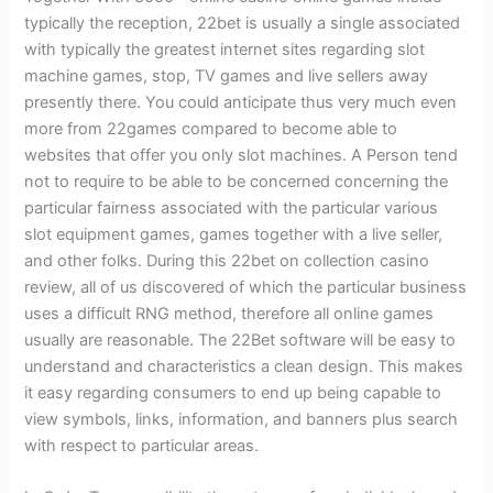
typically the reception, 22bet is usually a single associated
with typically the greatest internet sites regarding slot
machine games, stop, TV games and live sellers away
presently there. You could anticipate thus very much even
more from 22games compared to become able to
websites that offer you only slot machines. A Person tend
not to require to be able to be concerned concerning the
particular fairness associated with the particular various
slot equipment games, games together with a live seller,
and other folks. During this 22bet on collection casino
review, all of us discovered of which the particular business
uses a difficult RNG method, therefore all online games
usually are reasonable. The 22Bet software will be easy to
understand and characteristics a clean design. This makes
it easy regarding consumers to end up being capable to
view symbols, links, information, and banners plus search
with respect to particular areas.