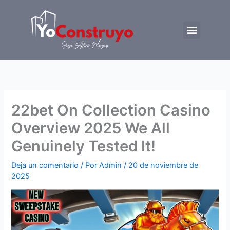
Ir
al
Menu
contenido
Trabajemos juntos
22bet On Collection Casino
Overview 2025 We All
Genuinely Tested It!
Deja un comentario
/ Por
Admin
/
20 de noviembre de
2025