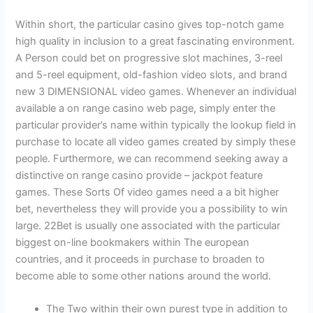
Within short, the particular casino gives top-notch game
high quality in inclusion to a great fascinating environment.
A Person could bet on progressive slot machines, 3-reel
and 5-reel equipment, old-fashion video slots, and brand
new 3 DIMENSIONAL video games. Whenever an individual
available a on range casino web page, simply enter the
particular provider’s name within typically the lookup field in
purchase to locate all video games created by simply these
people. Furthermore, we can recommend seeking away a
distinctive on range casino provide – jackpot feature
games. These Sorts Of video games need a a bit higher
bet, nevertheless they will provide you a possibility to win
large. 22Bet is usually one associated with the particular
biggest on-line bookmakers within The european
countries, and it proceeds in purchase to broaden to
become able to some other nations around the world.
The Two within their own purest type in addition to