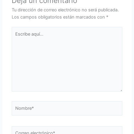
Deja un comentario
Tu dirección de correo electrónico no será publicada.
Los campos obligatorios están marcados con
*
Escribe
aquí...
Nombre*
Correo