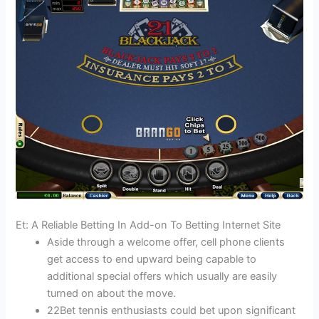
Et: A Reliable Betting In Add-on To Betting Internet Site
Aside through a welcome offer, cell phone clients
get access to end upward being capable to
additional special offers which usually are easily
turned on about the move.
22Bet tennis enthusiasts could bet upon significant