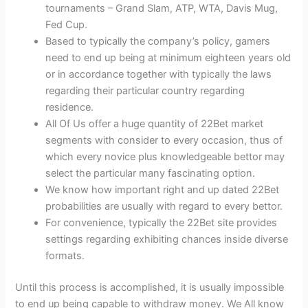
tournaments – Grand Slam, ATP, WTA, Davis Mug,
Fed Cup.
Based to typically the company’s policy, gamers
need to end up being at minimum eighteen years old
or in accordance together with typically the laws
regarding their particular country regarding
residence.
All Of Us offer a huge quantity of 22Bet market
segments with consider to every occasion, thus of
which every novice plus knowledgeable bettor may
select the particular many fascinating option.
We know how important right and up dated 22Bet
probabilities are usually with regard to every bettor.
For convenience, typically the 22Bet site provides
settings regarding exhibiting chances inside diverse
formats.
Until this process is accomplished, it is usually impossible
to end up being capable to withdraw money. We All know