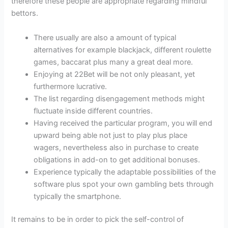
therefore these people are appropriate regarding mindful
bettors.
There usually are also a amount of typical
alternatives for example blackjack, different roulette
games, baccarat plus many a great deal more.
Enjoying at 22Bet will be not only pleasant, yet
furthermore lucrative.
The list regarding disengagement methods might
fluctuate inside different countries.
Having received the particular program, you will end
upward being able not just to play plus place
wagers, nevertheless also in purchase to create
obligations in add-on to get additional bonuses.
Experience typically the adaptable possibilities of the
software plus spot your own gambling bets through
typically the smartphone.
It remains to be in order to pick the self-control of