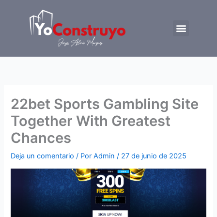
Ir
al
Menu
contenido
Trabajemos juntos
22bet Sports Gambling Site
Together With Greatest
Chances
Deja un comentario
/ Por
Admin
/
27 de junio de 2025