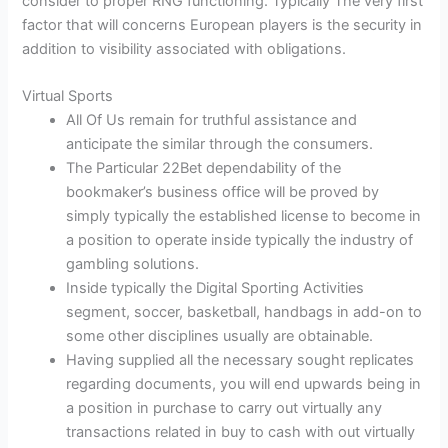
consider to proper RNG functioning. Typically The very first
factor that will concerns European players is the security in
addition to visibility associated with obligations.
Virtual Sports
All Of Us remain for truthful assistance and
anticipate the similar through the consumers.
The Particular 22Bet dependability of the
bookmaker’s business office will be proved by
simply typically the established license to become in
a position to operate inside typically the industry of
gambling solutions.
Inside typically the Digital Sporting Activities
segment, soccer, basketball, handbags in add-on to
some other disciplines usually are obtainable.
Having supplied all the necessary sought replicates
regarding documents, you will end upwards being in
a position in purchase to carry out virtually any
transactions related in buy to cash with out virtually