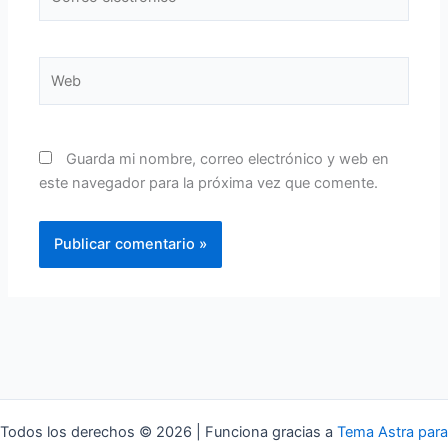
electrónico*
Web
Guarda mi nombre, correo electrónico y web en
este navegador para la próxima vez que comente.
Todos los derechos © 2026 | Funciona gracias a
Tema Astra para