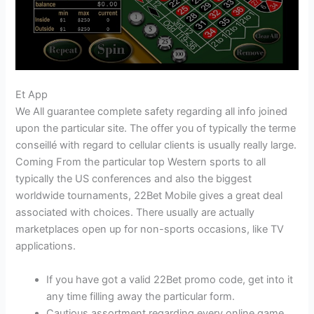
Et App
We All guarantee complete safety regarding all info joined
upon the particular site. The offer you of typically the terme
conseillé with regard to cellular clients is usually really large.
Coming From the particular top Western sports to all
typically the US conferences and also the biggest
worldwide tournaments, 22Bet Mobile gives a great deal
associated with choices. There usually are actually
marketplaces open up for non-sports occasions, like TV
applications.
If you have got a valid 22Bet promo code, get into it
any time filling away the particular form.
Cautious assortment regarding every online game