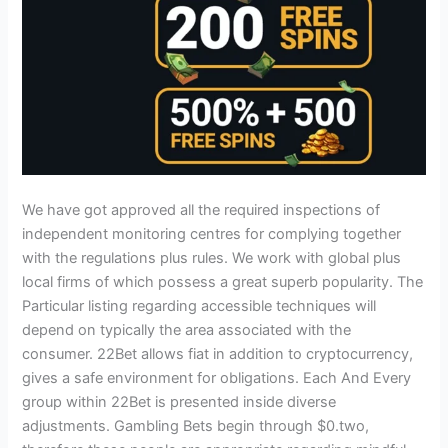
We have got approved all the required inspections of
independent monitoring centres for complying together
with the regulations plus rules. We work with global plus
local firms of which possess a great superb popularity. The
Particular listing regarding accessible techniques will
depend on typically the area associated with the
consumer. 22Bet allows fiat in addition to cryptocurrency,
gives a safe environment for obligations. Each And Every
group within 22Bet is presented inside diverse
adjustments. Gambling Bets begin through $0.two,