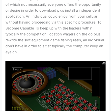
of which not necessarily everyone offers the opportunity
or desire in order to download plus install a independent
application. An Individual could enjoy from your cellular
without having proceeding via this specific procedure. To
Become Capable To keep up with the leaders within
typically the competition, location wagers on the go plus
rewrite the slot equipment game fishing reels, an individual
don’t have in order to sit at typically the computer keep an
eye on .