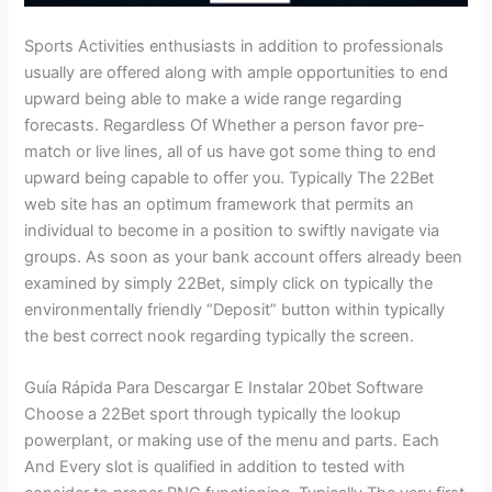
Sports Activities enthusiasts in addition to professionals
usually are offered along with ample opportunities to end
upward being able to make a wide range regarding
forecasts. Regardless Of Whether a person favor pre-
match or live lines, all of us have got some thing to end
upward being capable to offer you. Typically The 22Bet
web site has an optimum framework that permits an
individual to become in a position to swiftly navigate via
groups. As soon as your bank account offers already been
examined by simply 22Bet, simply click on typically the
environmentally friendly “Deposit” button within typically
the best correct nook regarding typically the screen.
Guía Rápida Para Descargar E Instalar 20bet Software
Choose a 22Bet sport through typically the lookup
powerplant, or making use of the menu and parts. Each
And Every slot is qualified in addition to tested with