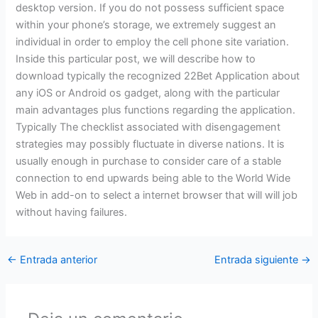
desktop version. If you do not possess sufficient space
within your phone’s storage, we extremely suggest an
individual in order to employ the cell phone site variation.
Inside this particular post, we will describe how to
download typically the recognized 22Bet Application about
any iOS or Android os gadget, along with the particular
main advantages plus functions regarding the application.
Typically The checklist associated with disengagement
strategies may possibly fluctuate in diverse nations. It is
usually enough in purchase to consider care of a stable
connection to end upwards being able to the World Wide
Web in add-on to select a internet browser that will will job
without having failures.
←
Entrada anterior
Entrada siguiente
→