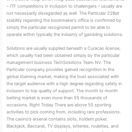
– ITF competitions in inclusion to challengers – usually are
not necessarily disregarded as well. The Particular 22Bet
stability regarding the bookmaker’s office is confirmed by
simply the particular recognized permit to be able to
operate within typically the industry of gambling solutions.
Solutions are usually supplied beneath a Curacao license,
which usually had been obtained simply by the particular
management business TechSolutions Team NV. The
Particular company provides gained recognition in the
global iGaming market, making the trust associated with
the target audience with a high degree regarding safety in
inclusion to top quality of support. The month to month
betting market is even more than 55 thousands of
occasions. Right Today There are above 55 sporting
activities to pick coming from, including rare professions.
The casino’s arsenal contains slots, holdem poker,
Blackjack, Baccarat, TV displays, lotteries, roulettes, and