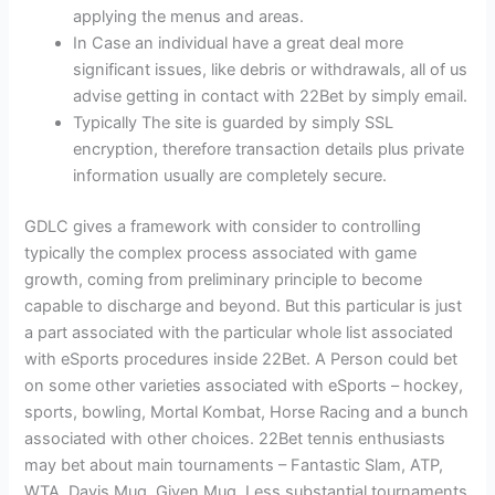
applying the menus and areas.
In Case an individual have a great deal more
significant issues, like debris or withdrawals, all of us
advise getting in contact with 22Bet by simply email.
Typically The site is guarded by simply SSL
encryption, therefore transaction details plus private
information usually are completely secure.
GDLC gives a framework with consider to controlling
typically the complex process associated with game
growth, coming from preliminary principle to become
capable to discharge and beyond. But this particular is just
a part associated with the particular whole list associated
with eSports procedures inside 22Bet. A Person could bet
on some other varieties associated with eSports – hockey,
sports, bowling, Mortal Kombat, Horse Racing and a bunch
associated with other choices. 22Bet tennis enthusiasts
may bet about main tournaments – Fantastic Slam, ATP,
WTA, Davis Mug, Given Mug. Less substantial tournaments