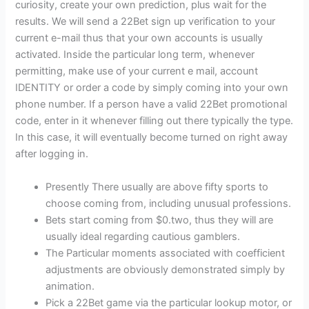
curiosity, create your own prediction, plus wait for the
results. We will send a 22Bet sign up verification to your
current e-mail thus that your own accounts is usually
activated. Inside the particular long term, whenever
permitting, make use of your current e mail, account
IDENTITY or order a code by simply coming into your own
phone number. If a person have a valid 22Bet promotional
code, enter in it whenever filling out there typically the type.
In this case, it will eventually become turned on right away
after logging in.
Presently There usually are above fifty sports to
choose coming from, including unusual professions.
Bets start coming from $0.two, thus they will are
usually ideal regarding cautious gamblers.
The Particular moments associated with coefficient
adjustments are obviously demonstrated simply by
animation.
Pick a 22Bet game via the particular lookup motor, or