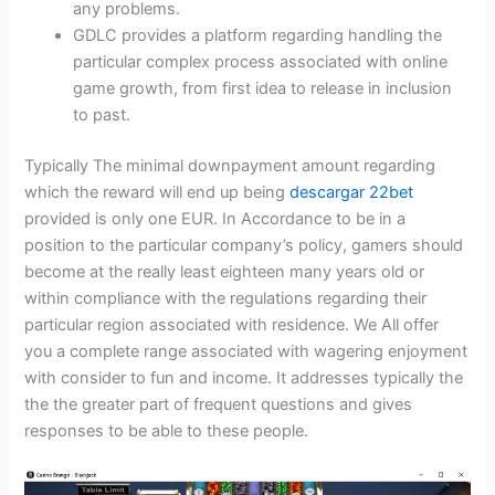
any problems.
GDLC provides a platform regarding handling the
particular complex process associated with online
game growth, from first idea to release in inclusion
to past.
Typically The minimal downpayment amount regarding
which the reward will end up being
descargar 22bet
provided is only one EUR. In Accordance to be in a
position to the particular company’s policy, gamers should
become at the really least eighteen many years old or
within compliance with the regulations regarding their
particular region associated with residence. We All offer
you a complete range associated with wagering enjoyment
with consider to fun and income. It addresses typically the
the the greater part of frequent questions and gives
responses to be able to these people.