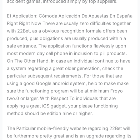
accident games, introduced simply by top suppliers.
Et Application: Cómoda Aplicación De Apuestas En España
Right Right Now There are usually zero difficulties together
with 22Bet, as a obvious recognition formula offers been
produced, plus obligations are usually produced within a
safe entrance. The application functions flawlessly upon
most modern day cell phone in inclusion to pill products.
On The Other Hand, in case an individual continue to have
a system regarding a great older generation, check the
particular subsequent requirements. For those that are
using a good Google android system, help to make make
sure the functioning program will be at minimum Froyo
two.0 or larger. With Respect To individuals that are
applying a great iOS gadget, your please functioning
method should be edition nine or higher.
The Particular mobile-friendly website regarding 22Bet will
be furthermore pretty great and is an upgrade regarding its