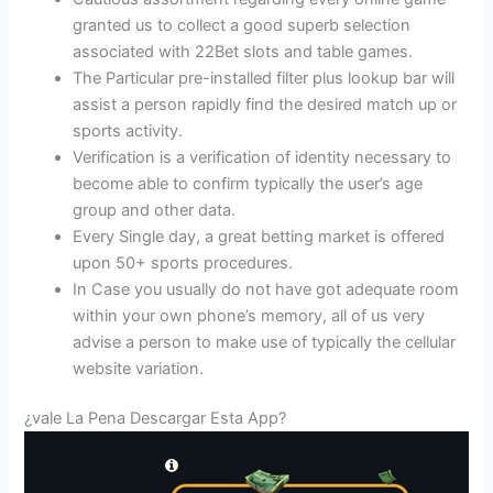
granted us to collect a good superb selection
associated with 22Bet slots and table games.
The Particular pre-installed filter plus lookup bar will
assist a person rapidly find the desired match up or
sports activity.
Verification is a verification of identity necessary to
become able to confirm typically the user’s age
group and other data.
Every Single day, a great betting market is offered
upon 50+ sports procedures.
In Case you usually do not have got adequate room
within your own phone’s memory, all of us very
advise a person to make use of typically the cellular
website variation.
¿vale La Pena Descargar Esta App?