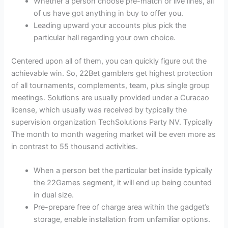
Whether a person choose pre-match or live lines, all
of us have got anything in buy to offer you.
Leading upward your accounts plus pick the
particular hall regarding your own choice.
Centered upon all of them, you can quickly figure out the
achievable win. So, 22Bet gamblers get highest protection
of all tournaments, complements, team, plus single group
meetings. Solutions are usually provided under a Curacao
license, which usually was received by typically the
supervision organization TechSolutions Party NV. Typically
The month to month wagering market will be even more as
in contrast to 55 thousand activities.
When a person bet the particular bet inside typically
the 22Games segment, it will end up being counted
in dual size.
Pre-prepare free of charge area within the gadget’s
storage, enable installation from unfamiliar options.