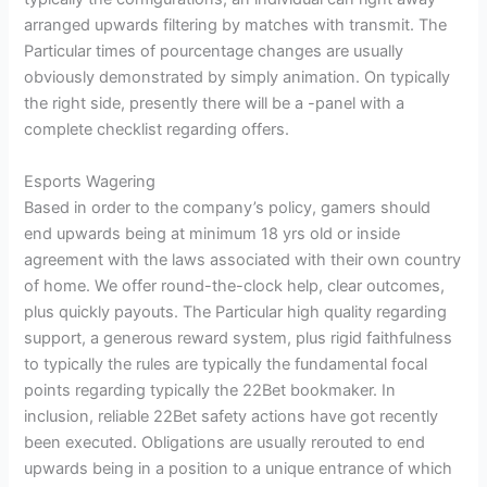
arranged upwards filtering by matches with transmit. The
Particular times of pourcentage changes are usually
obviously demonstrated by simply animation. On typically
the right side, presently there will be a -panel with a
complete checklist regarding offers.
Esports Wagering
Based in order to the company’s policy, gamers should
end upwards being at minimum 18 yrs old or inside
agreement with the laws associated with their own country
of home. We offer round-the-clock help, clear outcomes,
plus quickly payouts. The Particular high quality regarding
support, a generous reward system, plus rigid faithfulness
to typically the rules are typically the fundamental focal
points regarding typically the 22Bet bookmaker. In
inclusion, reliable 22Bet safety actions have got recently
been executed. Obligations are usually rerouted to end
upwards being in a position to a unique entrance of which