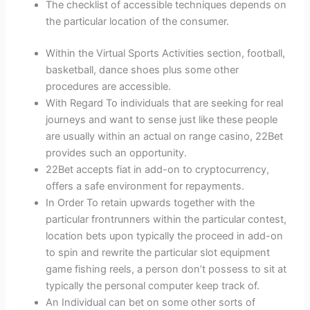
The checklist of accessible techniques depends on
the particular location of the consumer.
Within the Virtual Sports Activities section, football,
basketball, dance shoes plus some other
procedures are accessible.
With Regard To individuals that are seeking for real
journeys and want to sense just like these people
are usually within an actual on range casino, 22Bet
provides such an opportunity.
22Bet accepts fiat in add-on to cryptocurrency,
offers a safe environment for repayments.
In Order To retain upwards together with the
particular frontrunners within the particular contest,
location bets upon typically the proceed in add-on
to spin and rewrite the particular slot equipment
game fishing reels, a person don’t possess to sit at
typically the personal computer keep track of.
An Individual can bet on some other sorts of