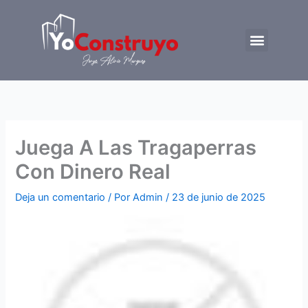
Ir
al
Menu
contenido
Trabajemos juntos
Juega A Las Tragaperras
Con Dinero Real
Deja un comentario
/ Por
Admin
/
23 de junio de 2025