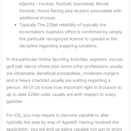
eSports – hockey, football, basketball, Mortal
Kombat, Horse Racing plus dozens associated with
additional choices.
Typically The 22Bet reliability of typically the
bookmaker’s business office is confirmed by simply
the particular recognized license to operate in the
discipline regarding wagering solutions.
In the particular Online Sporting Activities segment, soccer,
golf ball, dance shoes plus some other professions usually
are obtainable. Beneficial probabilities, moderate margins
and a heavy checklist usually are waiting regarding a
person. All Of Us know how important right in inclusion to
up to date 22Bet odds usually are with respect to every
gambler.
For iOS, you may require to become capable to alter
typically the area by way of AppleID. Having received the
application, you will end up being capable not just to enjoy