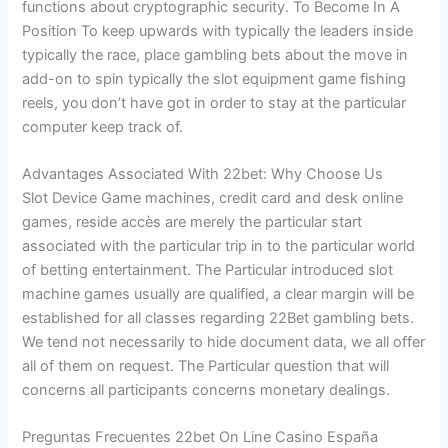
functions about cryptographic security. To Become In A
Position To keep upwards with typically the leaders inside
typically the race, place gambling bets about the move in
add-on to spin typically the slot equipment game fishing
reels, you don’t have got in order to stay at the particular
computer keep track of.
Advantages Associated With 22bet: Why Choose Us
Slot Device Game machines, credit card and desk online
games, reside accès are merely the particular start
associated with the particular trip in to the particular world
of betting entertainment. The Particular introduced slot
machine games usually are qualified, a clear margin will be
established for all classes regarding 22Bet gambling bets.
We tend not necessarily to hide document data, we all offer
all of them on request. The Particular question that will
concerns all participants concerns monetary dealings.
Preguntas Frecuentes 22bet On Line Casino España