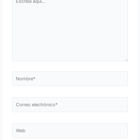
aquí...
Nombre*
Correo
electrónico*
Web