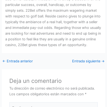
particular success, overall, handicap, or outcomes by
simply sets. 22Bet offers the maximum wagering market
with respect to golf ball. Reside casino gives to plunge into
typically the ambiance of a real hall, together with a seller
and immediate pay-out odds. Regarding those who usually
are looking for real adventures and need to end up being in
a position to feel like they are usually in a genuine online
casino, 22Bet gives these types of an opportunity.
←
Entrada anterior
Entrada siguiente
→
Deja un comentario
Tu dirección de correo electrónico no será publicada.
Los campos obligatorios están marcados con
*
Escribe