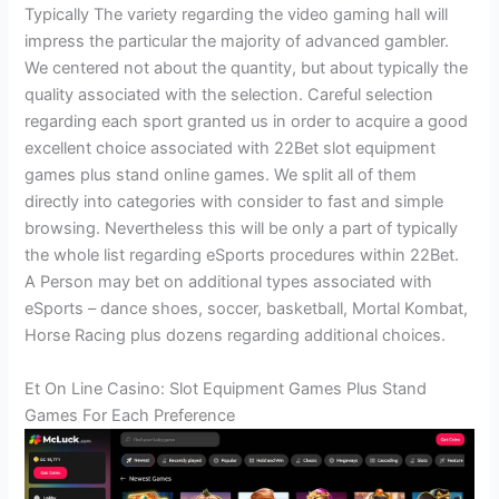
Typically The variety regarding the video gaming hall will
impress the particular the majority of advanced gambler.
We centered not about the quantity, but about typically the
quality associated with the selection. Careful selection
regarding each sport granted us in order to acquire a good
excellent choice associated with 22Bet slot equipment
games plus stand online games. We split all of them
directly into categories with consider to fast and simple
browsing. Nevertheless this will be only a part of typically
the whole list regarding eSports procedures within 22Bet.
A Person may bet on additional types associated with
eSports – dance shoes, soccer, basketball, Mortal Kombat,
Horse Racing plus dozens regarding additional choices.
Et On Line Casino: Slot Equipment Games Plus Stand
Games For Each Preference