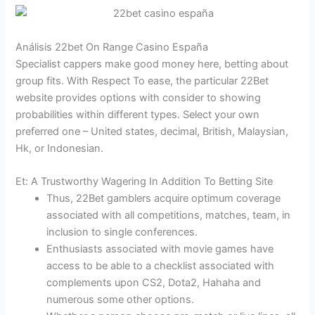
Análisis 22bet On Range Casino España
Specialist cappers make good money here, betting about
group fits. With Respect To ease, the particular 22Bet
website provides options with consider to showing
probabilities within different types. Select your own
preferred one – United states, decimal, British, Malaysian,
Hk, or Indonesian.
Et: A Trustworthy Wagering In Addition To Betting Site
Thus, 22Bet gamblers acquire optimum coverage
associated with all competitions, matches, team, in
inclusion to single conferences.
Enthusiasts associated with movie games have
access to be able to a checklist associated with
complements upon CS2, Dota2, Hahaha and
numerous some other options.