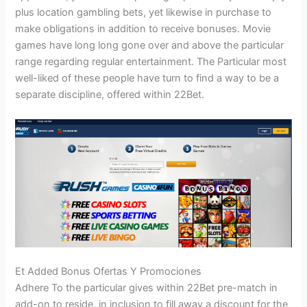
plus location gambling bets, yet likewise in purchase to
make obligations in addition to receive bonuses. Movie
games have long long gone over and above the particular
range regarding regular entertainment. The Particular most
well-liked of these people have turn to find a way to be a
separate discipline, offered within 22Bet.
Et Added Bonus Ofertas Y Promociones
Adhere To the particular gives within 22Bet pre-match in
add-on to reside, in inclusion to fill away a discount for the