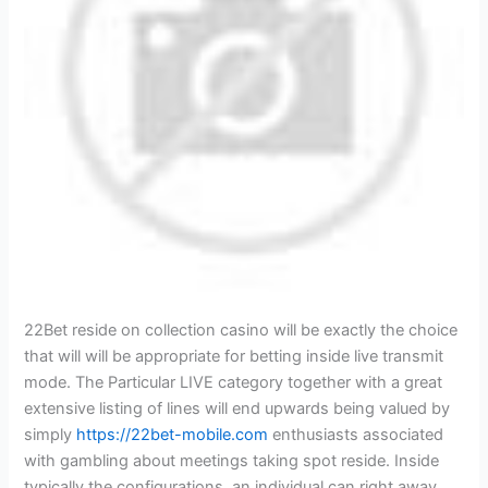
22Bet reside on collection casino will be exactly the choice
that will will be appropriate for betting inside live transmit
mode. The Particular LIVE category together with a great
extensive listing of lines will end upwards being valued by
simply
https://22bet-mobile.com
enthusiasts associated
with gambling about meetings taking spot reside. Inside
typically the configurations, an individual can right away