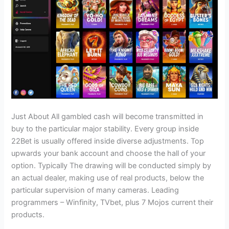
Just About All gambled cash will become transmitted in
buy to the particular major stability. Every group inside
22Bet is usually offered inside diverse adjustments. Top
upwards your bank account and choose the hall of your
option. Typically The drawing will be conducted simply by
an actual dealer, making use of real products, below the
particular supervision of many cameras. Leading
programmers – Winfinity, TVbet, plus 7 Mojos current their
products.