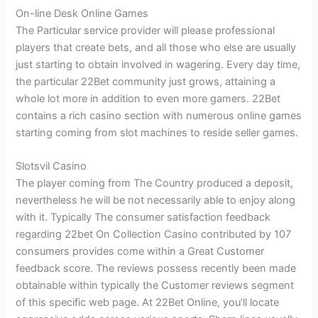
On-line Desk Online Games
The Particular service provider will please professional
players that create bets, and all those who else are usually
just starting to obtain involved in wagering. Every day time,
the particular 22Bet community just grows, attaining a
whole lot more in addition to even more gamers. 22Bet
contains a rich casino section with numerous online games
starting coming from slot machines to reside seller games.
Slotsvil Casino
The player coming from The Country produced a deposit,
nevertheless he will be not necessarily able to enjoy along
with it. Typically The consumer satisfaction feedback
regarding 22bet On Collection Casino contributed by 107
consumers provides come within a Great Customer
feedback score. The reviews possess recently been made
obtainable within typically the Customer reviews segment
of this specific web page. At 22Bet Online, you’ll locate