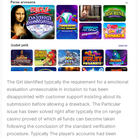
The Girl identified typically the requirement for a emotional
evaluation unreasonable in inclusion to has been
disappointed with customer support insisting about its
submission before allowing a drawback. The Particular
issue has been solved right after typically the on range
casino proved of which all funds can become taken
following the conclusion of the standard verification
procedure. Typically The player’s accounts had been