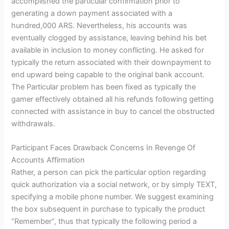
accomplished the particular confirmation prior to
generating a down payment associated with a
hundred,000 ARS. Nevertheless, his accounts was
eventually clogged by assistance, leaving behind his bet
available in inclusion to money conflicting. He asked for
typically the return associated with their downpayment to
end upward being capable to the original bank account.
The Particular problem has been fixed as typically the
gamer effectively obtained all his refunds following getting
connected with assistance in buy to cancel the obstructed
withdrawals.
Participant Faces Drawback Concerns In Revenge Of
Accounts Affirmation
Rather, a person can pick the particular option regarding
quick authorization via a social network, or by simply TEXT,
specifying a mobile phone number. We suggest examining
the box subsequent in purchase to typically the product
“Remember”, thus that typically the following period a