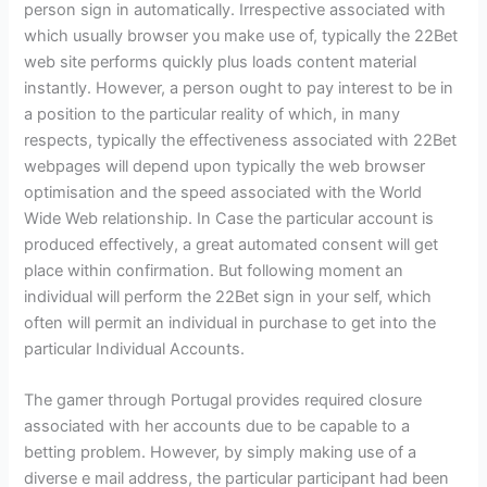
person sign in automatically. Irrespective associated with
which usually browser you make use of, typically the 22Bet
web site performs quickly plus loads content material
instantly. However, a person ought to pay interest to be in
a position to the particular reality of which, in many
respects, typically the effectiveness associated with 22Bet
webpages will depend upon typically the web browser
optimisation and the speed associated with the World
Wide Web relationship. In Case the particular account is
produced effectively, a great automated consent will get
place within confirmation. But following moment an
individual will perform the 22Bet sign in your self, which
often will permit an individual in purchase to get into the
particular Individual Accounts.
The gamer through Portugal provides required closure
associated with her accounts due to be capable to a
betting problem. However, by simply making use of a
diverse e mail address, the particular participant had been