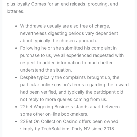
plus loyalty Comes for an end reloads, procuring, and
lotteries.
Withdrawals usually are also free of charge,
nevertheless digesting periods vary dependent
about typically the chosen approach.
Following he or she submitted his complaint in
purchase to us, we all experienced requested with
respect to added information to much better
understand the situation.
Despite typically the complaints brought up, the
particular online casino’s terms regarding the reward
had been verified, and typically the participant did
not reply to more queries coming from us.
22bet Wagering Business stands apart between
some other on-line bookmakers.
22Bet On Collection Casino offers been owned
simply by TechSolutions Party NV since 2018.