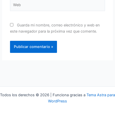
Web
Guarda mi nombre, correo electrónico y web en
este navegador para la próxima vez que comente.
Todos los derechos © 2026 | Funciona gracias a
Tema Astra para
WordPress