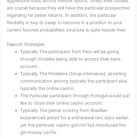
aggressive odds across various sports. Sharp lines usually
are crucial because they will have the particular prospective
regarding far better returns. In addition, the particular
flexibility in buy to swap to become in a position to your
current favored probabilities structure is quite hassle-free.
Deposit Strategies
Typically The participant from Perú will be going
through troubles being able to access their bank
account.
Typically The Problems Group intervened, assisting
communication among typically the participant plus
typically the online casino.
The Particular participant through Portugal would just
like to close their online casino account.
Typically The gamer coming from Brazilian
experienced asked for a withdrawal two days earlier,
yet the particular casino got not but introduced the
girl money via Pix.