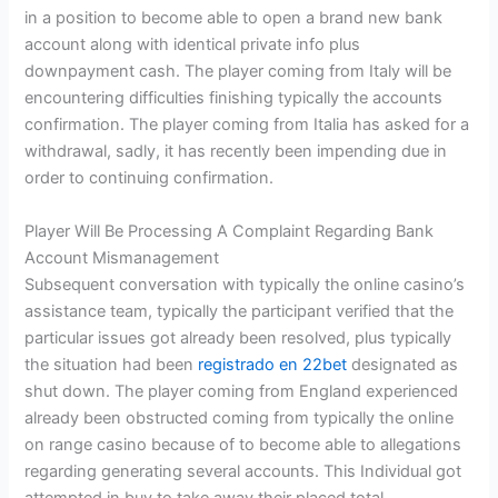
in a position to become able to open a brand new bank
account along with identical private info plus
downpayment cash. The player coming from Italy will be
encountering difficulties finishing typically the accounts
confirmation. The player coming from Italia has asked for a
withdrawal, sadly, it has recently been impending due in
order to continuing confirmation.
Player Will Be Processing A Complaint Regarding Bank
Account Mismanagement
Subsequent conversation with typically the online casino’s
assistance team, typically the participant verified that the
particular issues got already been resolved, plus typically
the situation had been
registrado en 22bet
designated as
shut down. The player coming from England experienced
already been obstructed coming from typically the online
on range casino because of to become able to allegations
regarding generating several accounts. This Individual got
attempted in buy to take away their placed total