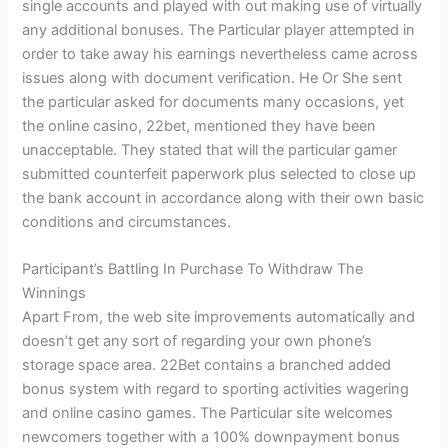
single accounts and played with out making use of virtually
any additional bonuses. The Particular player attempted in
order to take away his earnings nevertheless came across
issues along with document verification. He Or She sent
the particular asked for documents many occasions, yet
the online casino, 22bet, mentioned they have been
unacceptable. They stated that will the particular gamer
submitted counterfeit paperwork plus selected to close up
the bank account in accordance along with their own basic
conditions and circumstances.
Participant’s Battling In Purchase To Withdraw The
Winnings
Apart From, the web site improvements automatically and
doesn’t get any sort of regarding your own phone’s
storage space area. 22Bet contains a branched added
bonus system with regard to sporting activities wagering
and online casino games. The Particular site welcomes
newcomers together with a 100% downpayment bonus