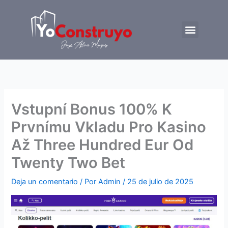
Ir
al
Menu
contenido
Trabajemos juntos
Vstupní Bonus 100% K
Prvnímu Vkladu Pro Kasino
Až Three Hundred Eur Od
Twenty Two Bet
Deja un comentario
/ Por
Admin
/
25 de julio de 2025