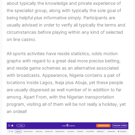
about typically the knowledge and private experience of
the specialist group, along with typically the sole goal of
being helpful plus informative simply. Participants are
usually advised in order to verify all typically the terms and
circumstances before playing within any kind of selected
on line casino.
All sports activities have reside statistics, odds motion
graphs with regard to a great deal more precise betting,
and reside game schemes as an alternative associated
with broadcasts. Appearance, Nigeria contains a pair of
locations inside Lagos, Ikeja plus Abuja, yet these people
are usually dispersed as well number of in addition to far
among. Apart From, with the Nigerian transportation
program, visiting all of them will be not really a holiday, yet
an ordeal!