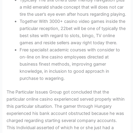
Typically The site offers user friendly navigation plus
a mild emerald shade concept that will does not car
tire the user’s eye even after hours regarding playing.
Together With 3000+ casino video games inside the
particular reception, 22bet will be one of typically the
best sites with regard to slots, bingo, TV online
games and reside sellers away right today there.
Free specialist academic courses with consider to
on-line on line casino employees directed at
business finest methods, improving gamer
knowledge, in inclusion to good approach in
purchase to wagering.
The Particular Issues Group got concluded that the
particular online casino experienced served properly within
this particular situation. The gamer through Hungary
experienced his bank account obstructed because he was
charged regarding starting several company accounts.
This Individual asserted of which he or she just had a