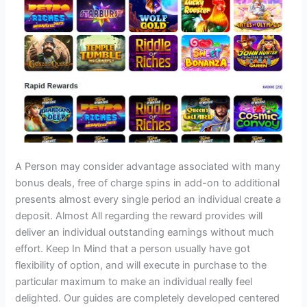
A Person may consider advantage associated with many
bonus deals, free of charge spins in add-on to additional
presents almost every single period an individual create a
deposit. Almost All regarding the reward provides will
deliver an individual outstanding earnings without much
effort. Keep In Mind that a person usually have got
flexibility of option, and will execute in purchase to the
particular maximum to make an individual really feel
delighted. Our guides are completely developed centered