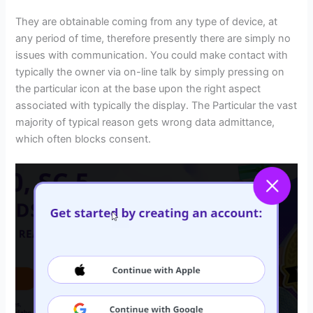
They are obtainable coming from any type of device, at
any period of time, therefore presently there are simply no
issues with communication. You could make contact with
typically the owner via on-line talk by simply pressing on
the particular icon at the base upon the right aspect
associated with typically the display. The Particular the vast
majority of typical reason gets wrong data admittance,
which often blocks consent.