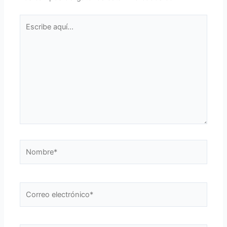
Escribe
aquí...
Nombre*
Correo
electrónico*