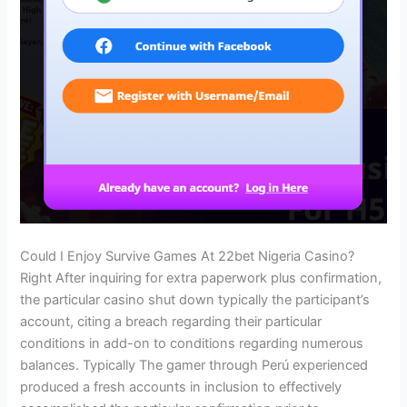
Could I Enjoy Survive Games At 22bet Nigeria Casino?
Right After inquiring for extra paperwork plus confirmation,
the particular casino shut down typically the participant’s
account, citing a breach regarding their particular
conditions in add-on to conditions regarding numerous
balances. Typically The gamer through Perú experienced
produced a fresh accounts in inclusion to effectively