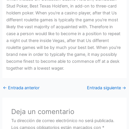
Stud Poker, Best Texas Hold’em, in add-on to three-card
holdem poker. When you’re a casino player, after that Us
different roulette games is typically the game you’re most
likely the vast majority of acquainted with. Therefore in
case a person would like to become in a position to repeat
a night out there inside Vegas, after that Us different
roulette games will be by much your best bet. When you’re
brand new in order to typically the game, it may possibly
become finest to become able to commence off at a desk
together with a lowest wager.
←
Entrada anterior
Entrada siguiente
→
Deja un comentario
Tu dirección de correo electrónico no será publicada.
Los campos obligatorios están marcados con
*