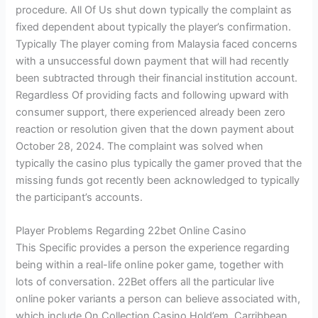
procedure. All Of Us shut down typically the complaint as
fixed dependent about typically the player’s confirmation.
Typically The player coming from Malaysia faced concerns
with a unsuccessful down payment that will had recently
been subtracted through their financial institution account.
Regardless Of providing facts and following upward with
consumer support, there experienced already been zero
reaction or resolution given that the down payment about
October 28, 2024. The complaint was solved when
typically the casino plus typically the gamer proved that the
missing funds got recently been acknowledged to typically
the participant’s accounts.
Player Problems Regarding 22bet Online Casino
This Specific provides a person the experience regarding
being within a real-life online poker game, together with
lots of conversation. 22Bet offers all the particular live
online poker variants a person can believe associated with,
which include On Collection Casino Hold’em, Carribbean