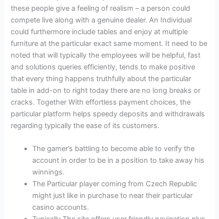
these people give a feeling of realism – a person could
compete live along with a genuine dealer. An Individual
could furthermore include tables and enjoy at multiple
furniture at the particular exact same moment. It need to be
noted that will typically the employees will be helpful, fast
and solutions queries efficiently, tends to make positive
that every thing happens truthfully about the particular
table in add-on to right today there are no long breaks or
cracks. Together With effortless payment choices, the
particular platform helps speedy deposits and withdrawals
regarding typically the ease of its customers.
The gamer’s battling to become able to verify the
account in order to be in a position to take away his
winnings.
The Particular player coming from Czech Republic
might just like in purchase to near their particular
casino accounts.