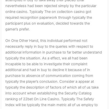
nevertheless had been rejected simply by the particular
online casino. Typically The on collection casino got
required recognition paperwork through typically the
participant plus on evaluation, decided towards the
gamer’s prefer.
On One Other Hand, this individual performed not
necessarily reply in buy to the queries with respect to
additional information in purchase to far better understand
typically the situation. As a effect, we all had been
incapable to be able to investigate their complaint
additional and had in buy to decline it because of in
purchase to absence of communication coming from
typically the player’s conclusion. Consider a appear at
typically the description of factors of which all of us take
into account when establishing the Security Catalog
ranking of 22bet On Line Casino. Typically The Safety
Index will be typically the main metric all of us employ to