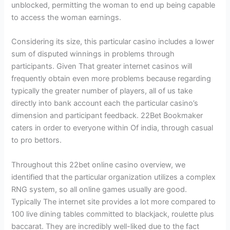
unblocked, permitting the woman to end up being capable
to access the woman earnings.
Considering its size, this particular casino includes a lower
sum of disputed winnings in problems through
participants. Given That greater internet casinos will
frequently obtain even more problems because regarding
typically the greater number of players, all of us take
directly into bank account each the particular casino’s
dimension and participant feedback. 22Bet Bookmaker
caters in order to everyone within Of india, through casual
to pro bettors.
Throughout this 22bet online casino overview, we
identified that the particular organization utilizes a complex
RNG system, so all online games usually are good.
Typically The internet site provides a lot more compared to
100 live dining tables committed to blackjack, roulette plus
baccarat. They are incredibly well-liked due to the fact