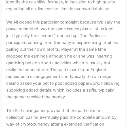
identify the reliability, fairness, in inclusion to high quality
regarding all on-line casinos inside our own database.
We All closed this particular complaint because typically the
player submitted two the same issues plus all of us kept
just typically the second 1 opened up. The Particular
participant coming from Germany is experiencing troubles
pulling out their own profits. Player at the same time
dropped the earnings although he or she was inserting
gambling bets on sports activities which is usually not
really the concentrate. The participant from England
requested a disengagement and typically the on range
casino asked your pet to post added paperwork. Following
supplying added details which includes a selfie, typically
the gamer received the money.
The Particular gamer proved that the particular on
collection casino eventually paid the complete amount by
way of cryptocurrency after a extended verification