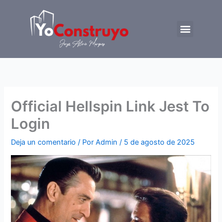
Ir
al
Menu
contenido
Trabajemos juntos
Official Hellspin Link Jest To
Login
Deja un comentario
/ Por
Admin
/
5 de agosto de 2025