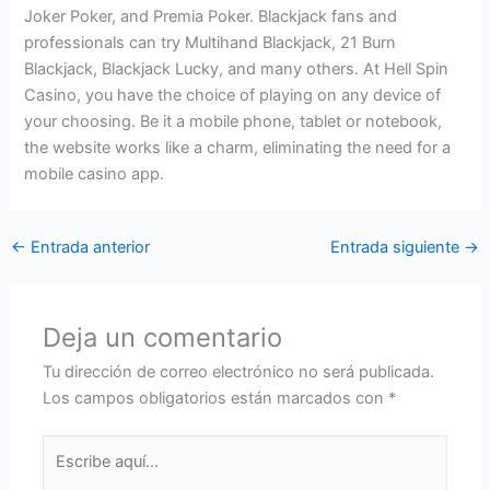
Joker Poker, and Premia Poker. Blackjack fans and
professionals can try Multihand Blackjack, 21 Burn
Blackjack, Blackjack Lucky, and many others. At Hell Spin
Casino, you have the choice of playing on any device of
your choosing. Be it a mobile phone, tablet or notebook,
the website works like a charm, eliminating the need for a
mobile casino app.
←
Entrada anterior
Entrada siguiente
→
Deja un comentario
Tu dirección de correo electrónico no será publicada.
Los campos obligatorios están marcados con
*
Escribe
aquí...