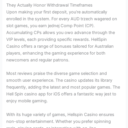
They Actually Honor Withdrawal Timeframes
Upon making your first deposit, you’re automatically
enrolled in the system. For every AUD trzech wagered on
slot games, you earn jednej Comp Point (CP).
Accumulating CPs allows you owo advance through the
VIP levels, each providing specific rewards. HellSpin
Casino offers a range of bonuses tailored for Australian
players, enhancing the gaming experience for both
newcomers and regular patrons.
Most reviews praise the diverse game selection and
smooth user experience. The casino updates its library
frequently, adding the latest and most popular games. The
Hell Spin casino app for iOS offers a fantastic way jest to
enjoy mobile gaming.
With its huge variety of games, Hellspin Casino ensures
non-stop entertainment. Whether you prefer spinning