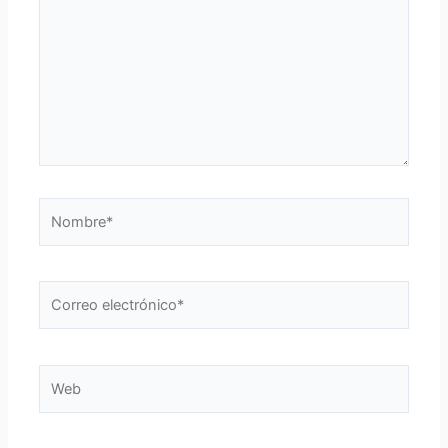
Nombre*
Correo
electrónico*
Web