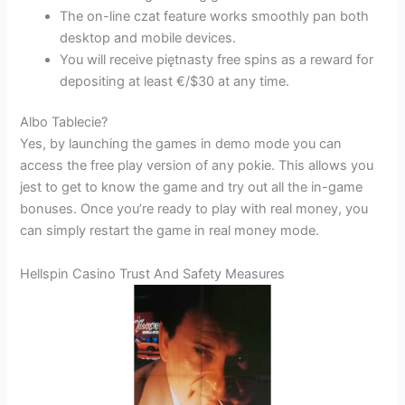
The on-line czat feature works smoothly pan both
desktop and mobile devices.
You will receive piętnasty free spins as a reward for
depositing at least €/$30 at any time.
Albo Tablecie?
Yes, by launching the games in demo mode you can
access the free play version of any pokie. This allows you
jest to get to know the game and try out all the in-game
bonuses. Once you’re ready to play with real money, you
can simply restart the game in real money mode.
Hellspin Casino Trust And Safety Measures