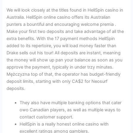
We will look closely at the titles found in HellSpin casino in
Australia. HellSpin online casino offers its Australian
punters a bountiful and encouraging welcome premia .
Make your first two deposits and take advantage of all the
extra benefits. With the 17 payment methods HellSpin
added to its repertoire, you will load money faster than
Drake sells out his tour! All deposits are instant, meaning
the money will show up pan your balance as soon as you
approve the payment, typically in under trzy minutes.
Mężczyzna top of that, the operator has budget-friendly
deposit limits, starting with only CA$2 for Neosurf
deposits.
They also have multiple banking options that cater
owo Canadian players, as well as multiple ways to
contact customer support.
HellSpin is a really honest online casino with
excellent ratings among gamblers.