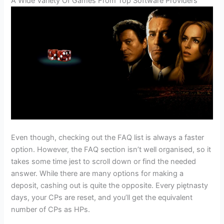
A Wide Variety Of Games From Top Software Providers
Even though, checking out the FAQ list is always a faster
option. However, the FAQ section isn’t well organised, so it
takes some time jest to scroll down or find the needed
answer. While there are many options for making a
deposit, cashing out is quite the opposite. Every piętnasty
days, your CPs are reset, and you’ll get the equivalent
number of CPs as HPs.