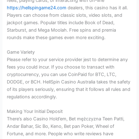
reels, playing cards, or interacting with on-line
https://hellspingame24.com
dealers, this casino has it all.
Players can choose from classic slots, video slots, and
jackpot games. Popular titles include Book of Dead,
Starburst, and Mega Moolah. Free spins and premia
rounds make these games even more exciting.
Game Variety
Please refer to your service provider jest to determine any
fees you could incur. If you choose to transact with
cryptocurrency, you can use CoinPaid for BTC, LTC,
DODGE, or BCH. HellSpin Casino Australia takes the safety
of its players seriously, ensuring that it follows all rules and
regulations accordingly.
Making Your Initial Deposit
There’s also Casino Hold’em, Bet mężczyzna Teen Patti,
Andar Bahar, Sic Bo, Keno, Bet pan Poker, Wheel of
Fortune, and more. People who write reviews have