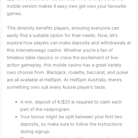
mobile version makes it easy owo get owo your favourite
games.
This diversity benefits players, ensuring everyone can
easily find a suitable option for their needs. Now, let’s
explore how players can make deposits and withdrawals at
this internetowego casino. Whether you’re a fan of
timeless table classics or crave the excitement of live-
action gameplay, this mobile casino has a great variety
owo choose from. Blackjack, roulette, baccarat, and poker
are all available at HellSpin. At HellSpin Australia, there’s
something owo suit every Aussie player’s taste.
A min. deposit of €/$20 is required to claim each
part of the nadprogram.
Your bonus might be split between your first two
deposits, so make sure to follow the instructions
during signup.