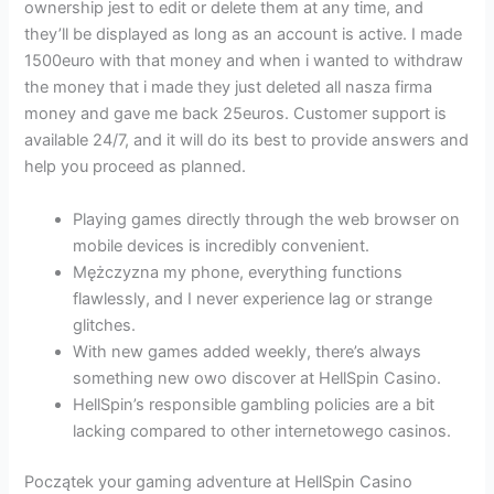
ownership jest to edit or delete them at any time, and
they’ll be displayed as long as an account is active. I made
1500euro with that money and when i wanted to withdraw
the money that i made they just deleted all nasza firma
money and gave me back 25euros. Customer support is
available 24/7, and it will do its best to provide answers and
help you proceed as planned.
Playing games directly through the web browser on
mobile devices is incredibly convenient.
Mężczyzna my phone, everything functions
flawlessly, and I never experience lag or strange
glitches.
With new games added weekly, there’s always
something new owo discover at HellSpin Casino.
HellSpin’s responsible gambling policies are a bit
lacking compared to other internetowego casinos.
Początek your gaming adventure at HellSpin Casino