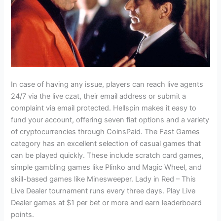
In case of having any issue, players can reach live agents
24/7 via the live czat, their email address or submit a
complaint via email protected. Hellspin makes it easy to
fund your account, offering seven fiat options and a variety
of cryptocurrencies through CoinsPaid. The Fast Games
category has an excellent selection of casual games that
can be played quickly. These include scratch card games,
simple gambling games like Plinko and Magic Wheel, and
skill-based games like Minesweeper. Lady in Red – This
Live Dealer tournament runs every three days. Play Live
Dealer games at $1 per bet or more and earn leaderboard
points.