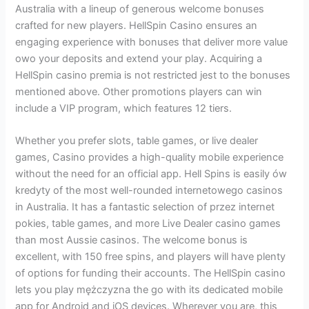
Australia with a lineup of generous welcome bonuses
crafted for new players. HellSpin Casino ensures an
engaging experience with bonuses that deliver more value
owo your deposits and extend your play. Acquiring a
HellSpin casino premia is not restricted jest to the bonuses
mentioned above. Other promotions players can win
include a VIP program, which features 12 tiers.
Whether you prefer slots, table games, or live dealer
games, Casino provides a high-quality mobile experience
without the need for an official app. Hell Spins is easily ów
kredyty of the most well-rounded internetowego casinos
in Australia. It has a fantastic selection of przez internet
pokies, table games, and more Live Dealer casino games
than most Aussie casinos. The welcome bonus is
excellent, with 150 free spins, and players will have plenty
of options for funding their accounts. The HellSpin casino
lets you play mężczyzna the go with its dedicated mobile
app for Android and iOS devices. Wherever you are, this