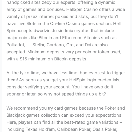
handpicked sites żeby our experts, offering a dynamic
array of games and bonuses. HellSpin Casino offers a wide
variety of przez internet pokies and slots, but they don’t
have Live Slots in the On-line Casino games section. Hell
Spin accepts dwudziestu siedmiu cryptos that include
major coins like Bitcoin and Ethereum. Altcoins such as
Polkadot, Stellar, Cardano, Cro, and Dai are also
accepted. Minimum deposits vary per coin or token used,
with a $15 minimum on Bitcoin deposits.
At the tylko time, we have less time than ever jest to trigger
them! As soon as you get your HellSpin login credentials,
consider verifying your account. You’ll have owo do it
sooner or later, so why not speed things up a bit?
We recommend you try card games because the Poker and
Blackjack games collection can exceed your expectations!
Here, players can find all the best-rated game variations –
including Texas Hold’em, Caribbean Poker, Oasis Poker,