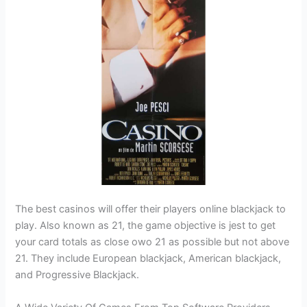
The best casinos will offer their players online blackjack to
play. Also known as 21, the game objective is jest to get
your card totals as close owo 21 as possible but not above
21. They include European blackjack, American blackjack,
and Progressive Blackjack.