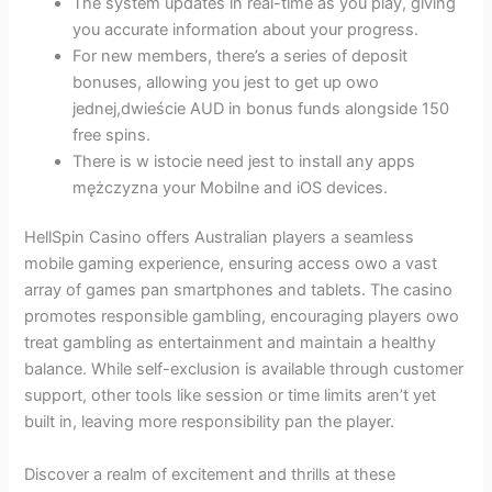
The system updates in real-time as you play, giving
you accurate information about your progress.
For new members, there’s a series of deposit
bonuses, allowing you jest to get up owo
jednej,dwieście AUD in bonus funds alongside 150
free spins.
There is w istocie need jest to install any apps
mężczyzna your Mobilne and iOS devices.
HellSpin Casino offers Australian players a seamless
mobile gaming experience, ensuring access owo a vast
array of games pan smartphones and tablets. The casino
promotes responsible gambling, encouraging players owo
treat gambling as entertainment and maintain a healthy
balance. While self-exclusion is available through customer
support, other tools like session or time limits aren’t yet
built in, leaving more responsibility pan the player.
Discover a realm of excitement and thrills at these