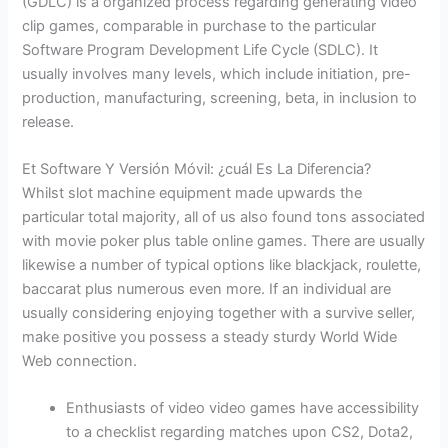
(GDLC) is a organized process regarding generating video
clip games, comparable in purchase to the particular
Software Program Development Life Cycle (SDLC). It
usually involves many levels, which include initiation, pre-
production, manufacturing, screening, beta, in inclusion to
release.
Et Software Y Versión Móvil: ¿cuál Es La Diferencia?
Whilst slot machine equipment made upwards the
particular total majority, all of us also found tons associated
with movie poker plus table online games. There are usually
likewise a number of typical options like blackjack, roulette,
baccarat plus numerous even more. If an individual are
usually considering enjoying together with a survive seller,
make positive you possess a steady sturdy World Wide
Web connection.
Enthusiasts of video video games have accessibility
to a checklist regarding matches upon CS2, Dota2,