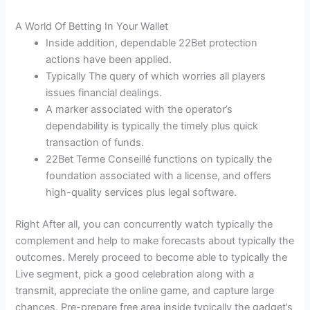
A World Of Betting In Your Wallet
Inside addition, dependable 22Bet protection
actions have been applied.
Typically The query of which worries all players
issues financial dealings.
A marker associated with the operator’s
dependability is typically the timely plus quick
transaction of funds.
22Bet Terme Conseillé functions on typically the
foundation associated with a license, and offers
high-quality services plus legal software.
Right After all, you can concurrently watch typically the
complement and help to make forecasts about typically the
outcomes. Merely proceed to become able to typically the
Live segment, pick a good celebration along with a
transmit, appreciate the online game, and capture large
chances. Pre-prepare free area inside typically the gadget’s