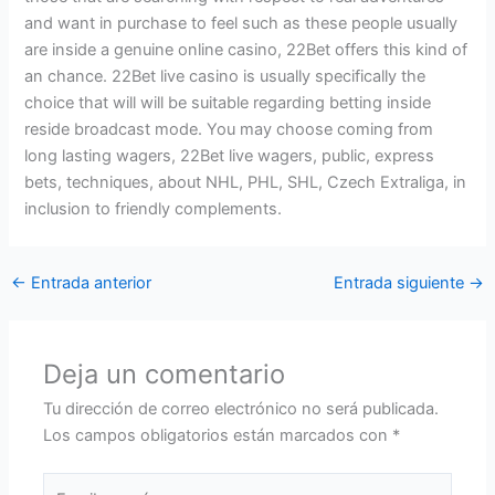
and want in purchase to feel such as these people usually
are inside a genuine online casino, 22Bet offers this kind of
an chance. 22Bet live casino is usually specifically the
choice that will will be suitable regarding betting inside
reside broadcast mode. You may choose coming from
long lasting wagers, 22Bet live wagers, public, express
bets, techniques, about NHL, PHL, SHL, Czech Extraliga, in
inclusion to friendly complements.
←
Entrada anterior
Entrada siguiente
→
Deja un comentario
Tu dirección de correo electrónico no será publicada.
Los campos obligatorios están marcados con
*
Escribe