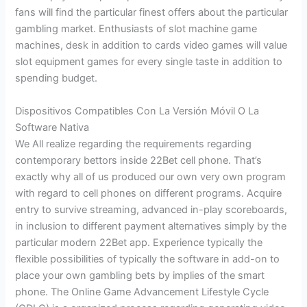
fans will find the particular finest offers about the particular
gambling market. Enthusiasts of slot machine game
machines, desk in addition to cards video games will value
slot equipment games for every single taste in addition to
spending budget.
Dispositivos Compatibles Con La Versión Móvil O La
Software Nativa
We All realize regarding the requirements regarding
contemporary bettors inside 22Bet cell phone. That’s
exactly why all of us produced our own very own program
with regard to cell phones on different programs. Acquire
entry to survive streaming, advanced in-play scoreboards,
in inclusion to different payment alternatives simply by the
particular modern 22Bet app. Experience typically the
flexible possibilities of typically the software in add-on to
place your own gambling bets by implies of the smart
phone. The Online Game Advancement Lifestyle Cycle