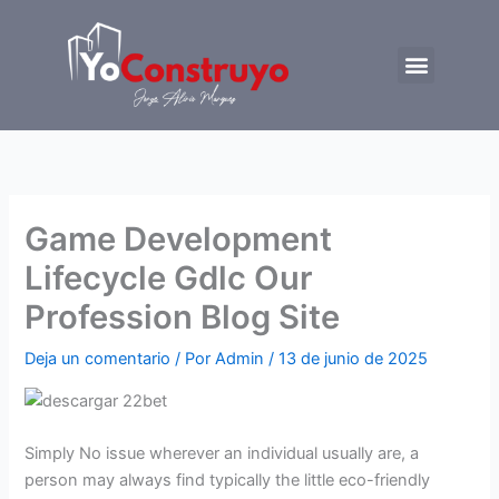
Ir
al
Menu
contenido
Trabajemos juntos
Game Development
Lifecycle Gdlc Our
Profession Blog Site
Deja un comentario
/ Por
Admin
/
13 de junio de 2025
Simply No issue wherever an individual usually are, a
person may always find typically the little eco-friendly