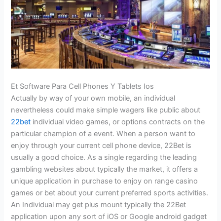
Et Software Para Cell Phones Y Tablets Ios
Actually by way of your own mobile, an individual
nevertheless could make simple wagers like public about
22bet
individual video games, or options contracts on the
particular champion of a event. When a person want to
enjoy through your current cell phone device, 22Bet is
usually a good choice. As a single regarding the leading
gambling websites about typically the market, it offers a
unique application in purchase to enjoy on range casino
games or bet about your current preferred sports activities.
An Individual may get plus mount typically the 22Bet
application upon any sort of iOS or Google android gadget