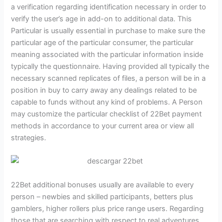
a verification regarding identification necessary in order to
verify the user’s age in add-on to additional data. This
Particular is usually essential in purchase to make sure the
particular age of the particular consumer, the particular
meaning associated with the particular information inside
typically the questionnaire. Having provided all typically the
necessary scanned replicates of files, a person will be in a
position in buy to carry away any dealings related to be
capable to funds without any kind of problems. A Person
may customize the particular checklist of 22Bet payment
methods in accordance to your current area or view all
strategies.
22Bet additional bonuses usually are available to every
person – newbies and skilled participants, betters plus
gamblers, higher rollers plus price range users. Regarding
those that are searching with respect to real adventures