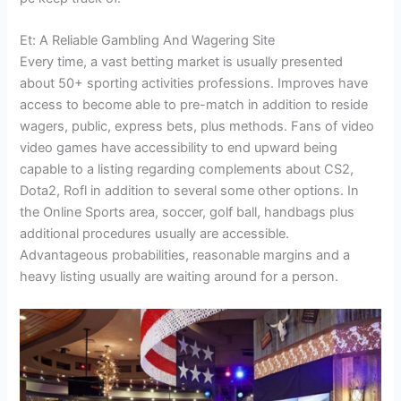
Et: A Reliable Gambling And Wagering Site
Every time, a vast betting market is usually presented
about 50+ sporting activities professions. Improves have
access to become able to pre-match in addition to reside
wagers, public, express bets, plus methods. Fans of video
video games have accessibility to end upward being
capable to a listing regarding complements about CS2,
Dota2, Rofl in addition to several some other options. In
the Online Sports area, soccer, golf ball, handbags plus
additional procedures usually are accessible.
Advantageous probabilities, reasonable margins and a
heavy listing usually are waiting around for a person.