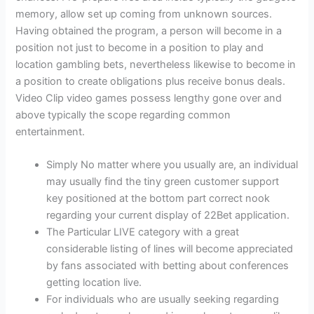
memory, allow set up coming from unknown sources.
Having obtained the program, a person will become in a
position not just to become in a position to play and
location gambling bets, nevertheless likewise to become in
a position to create obligations plus receive bonus deals.
Video Clip video games possess lengthy gone over and
above typically the scope regarding common
entertainment.
Simply No matter where you usually are, an individual
may usually find the tiny green customer support
key positioned at the bottom part correct nook
regarding your current display of 22Bet application.
The Particular LIVE category with a great
considerable listing of lines will become appreciated
by fans associated with betting about conferences
getting location live.
For individuals who are usually seeking regarding