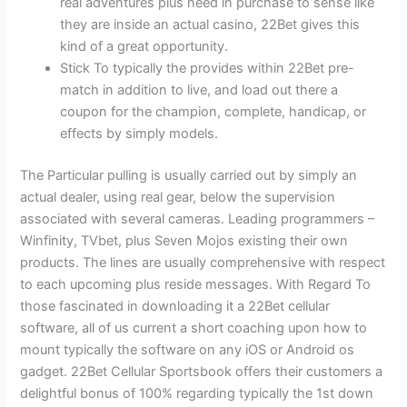
real adventures plus need in purchase to sense like
they are inside an actual casino, 22Bet gives this
kind of a great opportunity.
Stick To typically the provides within 22Bet pre-
match in addition to live, and load out there a
coupon for the champion, complete, handicap, or
effects by simply models.
The Particular pulling is usually carried out by simply an
actual dealer, using real gear, below the supervision
associated with several cameras. Leading programmers –
Winfinity, TVbet, plus Seven Mojos existing their own
products. The lines are usually comprehensive with respect
to each upcoming plus reside messages. With Regard To
those fascinated in downloading it a 22Bet cellular
software, all of us current a short coaching upon how to
mount typically the software on any iOS or Android os
gadget. 22Bet Cellular Sportsbook offers their customers a
delightful bonus of 100% regarding typically the 1st down