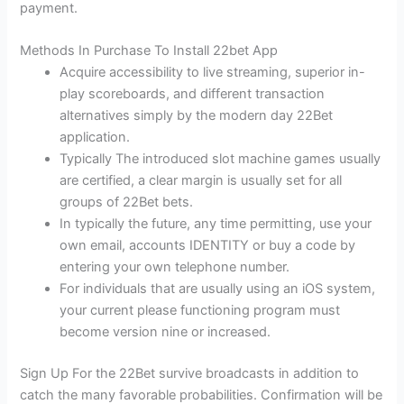
payment.
Methods In Purchase To Install 22bet App
Acquire accessibility to live streaming, superior in-
play scoreboards, and different transaction
alternatives simply by the modern day 22Bet
application.
Typically The introduced slot machine games usually
are certified, a clear margin is usually set for all
groups of 22Bet bets.
In typically the future, any time permitting, use your
own email, accounts IDENTITY or buy a code by
entering your own telephone number.
For individuals that are usually using an iOS system,
your current please functioning program must
become version nine or increased.
Sign Up For the 22Bet survive broadcasts in addition to
catch the many favorable probabilities. Confirmation will be