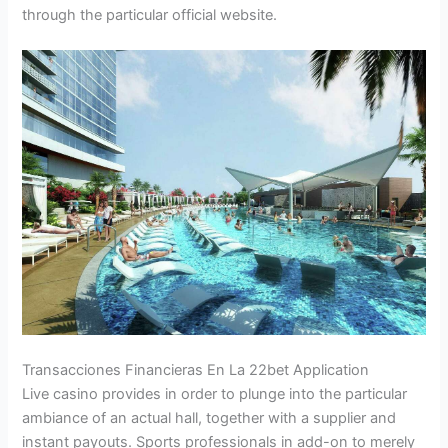
through the particular official website.
Transacciones Financieras En La 22bet Application
Live casino provides in order to plunge into the particular
ambiance of an actual hall, together with a supplier and
instant payouts. Sports professionals in add-on to merely