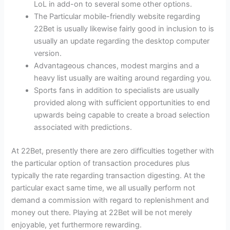
LoL in add-on to several some other options.
The Particular mobile-friendly website regarding
22Bet is usually likewise fairly good in inclusion to is
usually an update regarding the desktop computer
version.
Advantageous chances, modest margins and a
heavy list usually are waiting around regarding you.
Sports fans in addition to specialists are usually
provided along with sufficient opportunities to end
upwards being capable to create a broad selection
associated with predictions.
At 22Bet, presently there are zero difficulties together with
the particular option of transaction procedures plus
typically the rate regarding transaction digesting. At the
particular exact same time, we all usually perform not
demand a commission with regard to replenishment and
money out there. Playing at 22Bet will be not merely
enjoyable, yet furthermore rewarding.