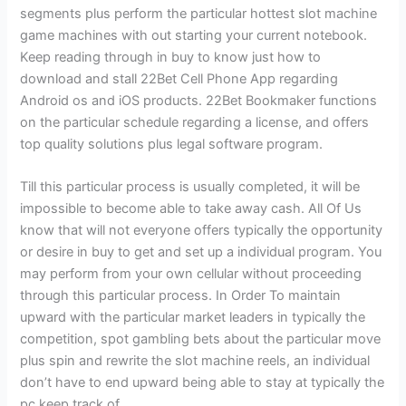
segments plus perform the particular hottest slot machine
game machines with out starting your current notebook.
Keep reading through in buy to know just how to
download and stall 22Bet Cell Phone App regarding
Android os and iOS products. 22Bet Bookmaker functions
on the particular schedule regarding a license, and offers
top quality solutions plus legal software program.
Till this particular process is usually completed, it will be
impossible to become able to take away cash. All Of Us
know that will not everyone offers typically the opportunity
or desire in buy to get and set up a individual program. You
may perform from your own cellular without proceeding
through this particular process. In Order To maintain
upward with the particular market leaders in typically the
competition, spot gambling bets about the particular move
plus spin and rewrite the slot machine reels, an individual
don’t have to end upward being able to stay at typically the
pc keep track of.