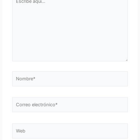
aquí...
Nombre*
Correo
electrónico*
Web