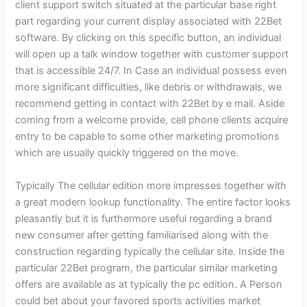
client support switch situated at the particular base right
part regarding your current display associated with 22Bet
software. By clicking on this specific button, an individual
will open up a talk window together with customer support
that is accessible 24/7. In Case an individual possess even
more significant difficulties, like debris or withdrawals, we
recommend getting in contact with 22Bet by e mail. Aside
coming from a welcome provide, cell phone clients acquire
entry to be capable to some other marketing promotions
which are usually quickly triggered on the move.
Typically The cellular edition more impresses together with
a great modern lookup functionality. The entire factor looks
pleasantly but it is furthermore useful regarding a brand
new consumer after getting familiarised along with the
construction regarding typically the cellular site. Inside the
particular 22Bet program, the particular similar marketing
offers are available as at typically the pc edition. A Person
could bet about your favored sports activities market