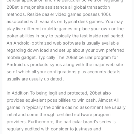
20Bet’ s major site assistance all global transaction
methods. Reside dealer video games possess 100s
associated with variants on typical desk games. You may
play live different roulette games or place your own online
poker abilities in buy to typically the test inside real period.
An Android-optimized web software is usually available
regarding down load and set up about your own preferred
mobile gadget. Typically The 20Bet cellular program for
Android os products syncs along with the major web site
so of which all your configurations plus accounts details
usually are usually up dated .
In Addition To being legit and protected, 20bet also
provides equivalent possibilities to win cash. Almost All
games in typically the online casino assortment are usually
initial and come through certified software program
providers. Furthermore, the particular brand’s series is
regularly audited with consider to justness and