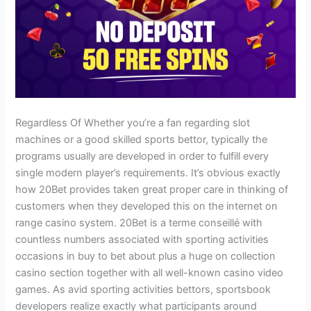
Regardless Of Whether you’re a fan regarding slot
machines or a good skilled sports bettor, typically the
programs usually are developed in order to fulfill every
single modern player’s requirements. It’s obvious exactly
how 20Bet provides taken great proper care in thinking of
customers when they developed this on the internet on
range casino system. 20Bet is a terme conseillé with
countless numbers associated with sporting activities
occasions in buy to bet about plus a huge on collection
casino section together with all well-known casino video
games. As avid sporting activities bettors, sportsbook
developers realize exactly what participants around