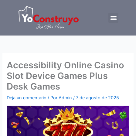
Ir
al
Menu
contenido
Trabajemos juntos
Accessibility Online Casino
Slot Device Games Plus
Desk Games
Deja un comentario
/ Por
Admin
/
7 de agosto de 2025