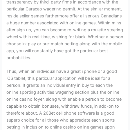
transparency by third-party firms in accordance with the
particular Curacao wagering permit. At the similar moment,
reside seller games furthermore offer all serious Canadians
a huge number associated with online games. Within mins
after sign up, you can become re-writing a roulette steering
wheel within real-time, wishing for black. Whether a person
choose in-play or pre-match betting along with the mobile
app, you will constantly have got the particular best
probabilities.
Thus, when an individual have a great i phone or a good
iOS tablet, this particular application will be ideal for a
person. It grants an individual entry in buy to each the
online sporting activities wagering section plus the online
online casino foyer, along with enable a person to become
capable to obtain bonuses, withdraw funds, in add-on to
therefore about. A 20Bet cell phone software is a good
superb choice for all those who appreciate each sports
betting in inclusion to online casino online games upon