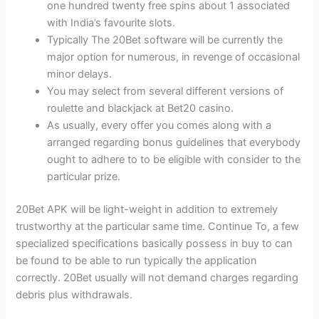
one hundred twenty free spins about 1 associated
with India’s favourite slots.
Typically The 20Bet software will be currently the
major option for numerous, in revenge of occasional
minor delays.
You may select from several different versions of
roulette and blackjack at Bet20 casino.
As usually, every offer you comes along with a
arranged regarding bonus guidelines that everybody
ought to adhere to to be eligible with consider to the
particular prize.
20Bet APK will be light-weight in addition to extremely
trustworthy at the particular same time. Continue To, a few
specialized specifications basically possess in buy to can
be found to be able to run typically the application
correctly. 20Bet usually will not demand charges regarding
debris plus withdrawals.