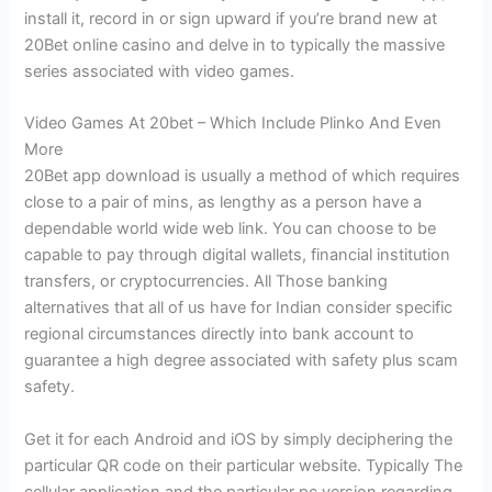
install it, record in or sign upward if you’re brand new at
20Bet online casino and delve in to typically the massive
series associated with video games.
Video Games At 20bet – Which Include Plinko And Even
More
20Bet app download is usually a method of which requires
close to a pair of mins, as lengthy as a person have a
dependable world wide web link. You can choose to be
capable to pay through digital wallets, financial institution
transfers, or cryptocurrencies. All Those banking
alternatives that all of us have for Indian consider specific
regional circumstances directly into bank account to
guarantee a high degree associated with safety plus scam
safety.
Get it for each Android and iOS by simply deciphering the
particular QR code on their particular website. Typically The
cellular application and the particular pc version regarding