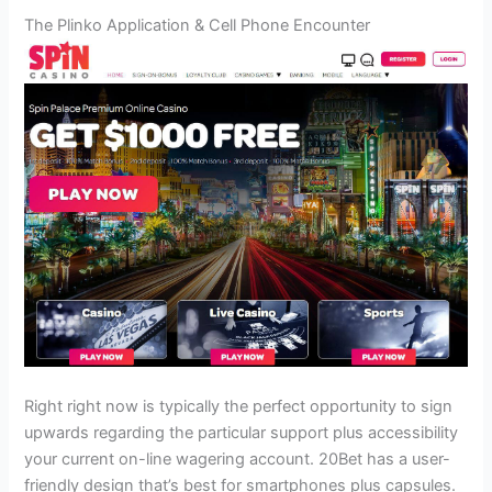
The Plinko Application & Cell Phone Encounter
Right right now is typically the perfect opportunity to sign
upwards regarding the particular support plus accessibility
your current on-line wagering account. 20Bet has a user-
friendly design that’s best for smartphones plus capsules.