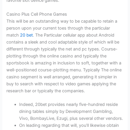
favorite slot device games.
Casino Plus Cell Phone Games
This will be an outstanding way to be capable to retain a
person upon your current toes through the particular
match
20 bet
. The Particular cellular app about Android
contains a sleek and cool adaptable style of which will be
different through typically the net and pc types. Course-
plotting through the online casino and typically the
sportsbook is amazing in inclusion to soft, together with a
well-positioned course-plotting menu. Typically The online
casino segment is well arranged, generating it simpler in
buy to search with respect to video games applying the
research bar or typically the companies.
Indeed, 20bet provides nearly five-hundred reside
dining tables simply by Development Gambling,
Vivo, BombayLive, Ezugi, plus several other vendors.
On leading regarding that will, you’ll likewise obtain