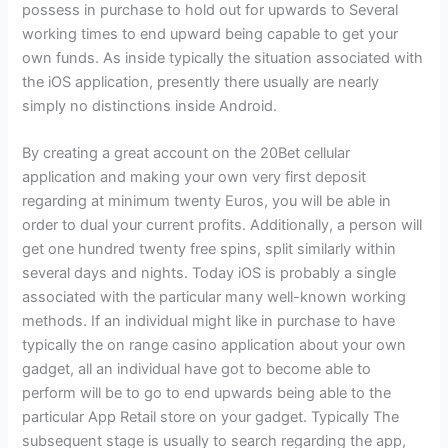
possess in purchase to hold out for upwards to Several
working times to end upward being capable to get your
own funds. As inside typically the situation associated with
the iOS application, presently there usually are nearly
simply no distinctions inside Android.
By creating a great account on the 20Bet cellular
application and making your own very first deposit
regarding at minimum twenty Euros, you will be able in
order to dual your current profits. Additionally, a person will
get one hundred twenty free spins, split similarly within
several days and nights. Today iOS is probably a single
associated with the particular many well-known working
methods. If an individual might like in purchase to have
typically the on range casino application about your own
gadget, all an individual have got to become able to
perform will be to go to end upwards being able to the
particular App Retail store on your gadget. Typically The
subsequent stage is usually to search regarding the app,