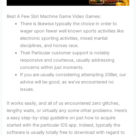
Best A Few Slot Machine Game Video Games:
There is likewise typically the choice in order to
wager upon fewer well known sports activities like
electronic sporting activities, mixed martial
disciplines, and horses race.
Their Particular customer support is notably
responsive and courteous, usually addressing
concerns within just moments.
If you are usually considering attempting 20Bet, our
advice will be good, as we’ve encountered no
issues.
It works easily, and all of us encountered zero glitches,
lengthy waits, or virtually any some other problems. Here’s
a easy step-by-step guideline on just how to acquire
started with the particular iOS app. Indeed, typically the
software is usually totally free to download with regard to