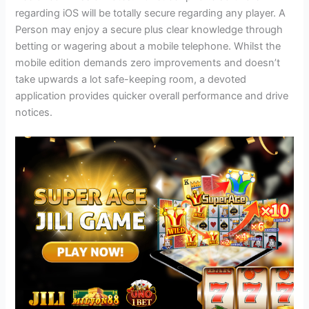
regarding iOS will be totally secure regarding any player. A
Person may enjoy a secure plus clear knowledge through
betting or wagering about a mobile telephone. Whilst the
mobile edition demands zero improvements and doesn’t
take upwards a lot safe-keeping room, a devoted
application provides quicker overall performance and drive
notices.