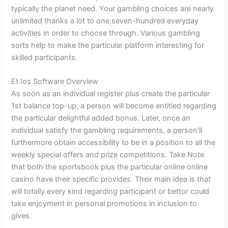
typically the planet need. Your gambling choices are nearly
unlimited thanks a lot to one,seven-hundred everyday
activities in order to choose through. Various gambling
sorts help to make the particular platform interesting for
skilled participants.
Et Ios Software Overview
As soon as an individual register plus create the particular
1st balance top-up, a person will become entitled regarding
the particular delightful added bonus. Later, once an
individual satisfy the gambling requirements, a person’ll
furthermore obtain accessibility to be in a position to all the
weekly special offers and prize competitions. Take Note
that both the sportsbook plus the particular online online
casino have their specific provides. Their main idea is that
will totally every kind regarding participant or bettor could
take enjoyment in personal promotions in inclusion to
gives.