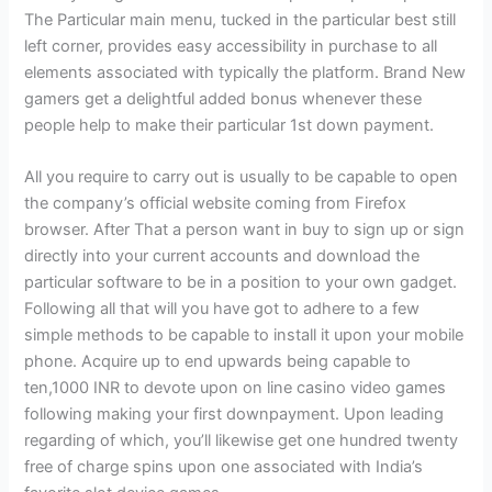
The Particular main menu, tucked in the particular best still
left corner, provides easy accessibility in purchase to all
elements associated with typically the platform. Brand New
gamers get a delightful added bonus whenever these
people help to make their particular 1st down payment.
All you require to carry out is usually to be capable to open
the company’s official website coming from Firefox
browser. After That a person want in buy to sign up or sign
directly into your current accounts and download the
particular software to be in a position to your own gadget.
Following all that will you have got to adhere to a few
simple methods to be capable to install it upon your mobile
phone. Acquire up to end upwards being capable to
ten,1000 INR to devote upon on line casino video games
following making your first downpayment. Upon leading
regarding of which, you’ll likewise get one hundred twenty
free of charge spins upon one associated with India’s