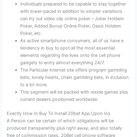
Individuals prepared to be capable to stay together
with lower-paced in addition to simpler variations
can try out video clip online poker – Joker Holdem
Poker, Added Bonus Online Poker, Oasis Holdem
Poker, etc.
As active smartphone consumers, all of us have a
tendency in buy to spot all the most essential
elements regarding the lives onto the cell phone
gadgets to entry almost everything 24/7.
The Particular internet site offers program gambling
bets, lonely hearts, chain gambling bets, in inclusion
to a lot more.
This segment will be packed with reside games plus
current dealers positioned worldwide.
Exactly How In Buy To Install 20bet App Upon Ios
A Person can be certain of which obligations will be
produced transparently plus right away, and also totally
free of commission rates. 20Bet cell phone software