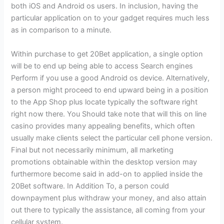
both iOS and Android os users. In inclusion, having the
particular application on to your gadget requires much less
as in comparison to a minute.
Within purchase to get 20Bet application, a single option
will be to end up being able to access Search engines
Perform if you use a good Android os device. Alternatively,
a person might proceed to end upward being in a position
to the App Shop plus locate typically the software right
right now there. You Should take note that will this on line
casino provides many appealing benefits, which often
usually make clients select the particular cell phone version.
Final but not necessarily minimum, all marketing
promotions obtainable within the desktop version may
furthermore become said in add-on to applied inside the
20Bet software. In Addition To, a person could
downpayment plus withdraw your money, and also attain
out there to typically the assistance, all coming from your
cellular system.