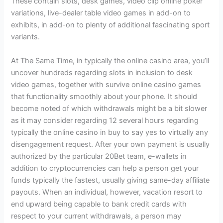
These contain slots, desk games, video clip online poker
variations, live-dealer table video games in add-on to
exhibits, in add-on to plenty of additional fascinating sport
variants.
At The Same Time, in typically the online casino area, you’ll
uncover hundreds regarding slots in inclusion to desk
video games, together with survive online casino games
that functionality smoothly about your phone. It should
become noted of which withdrawals might be a bit slower
as it may consider regarding 12 several hours regarding
typically the online casino in buy to say yes to virtually any
disengagement request. After your own payment is usually
authorized by the particular 20Bet team, e-wallets in
addition to cryptocurrencies can help a person get your
funds typically the fastest, usually giving same-day affiliate
payouts. When an individual, however, vacation resort to
end upward being capable to bank credit cards with
respect to your current withdrawals, a person may