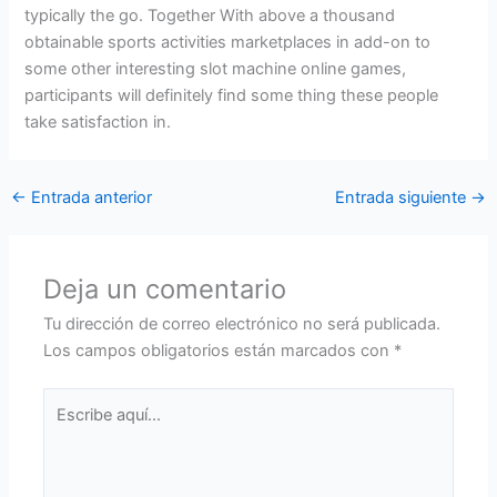
typically the go. Together With above a thousand
obtainable sports activities marketplaces in add-on to
some other interesting slot machine online games,
participants will definitely find some thing these people
take satisfaction in.
←
Entrada anterior
Entrada siguiente
→
Deja un comentario
Tu dirección de correo electrónico no será publicada.
Los campos obligatorios están marcados con
*
Escribe
aquí...