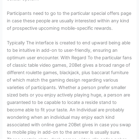
Participants need to go to the particular special offers page
in case these people are usually interested within any kind
of prospective upcoming mobile-specific rewards.
Typically The interface is created to end upward being able
to be intuitive in add-on to user-friendly, ensuring an
optimum user encounter. With Regard To the particular fans
of classic table video games, 20Bet gives a broad range of
different roulette games, blackjack, plus baccarat furniture
of which match the gaming design regarding various
varieties of participants. Whether a person prefer smaller
sized bets or you enjoy actively playing huge, a person are
guaranteed to be capable to locate a reside stand to
become able to fit your taste. An Individual are probably
wondering when an individual may enjoy each kind
associated with online game 20Bet gives in case you swap
to mobile play in add-on to the answer is usually sure.