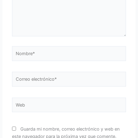
Nombre*
Correo
electrónico*
Web
Guarda mi nombre, correo electrónico y web en
este navegador para la próxima vez que comente.