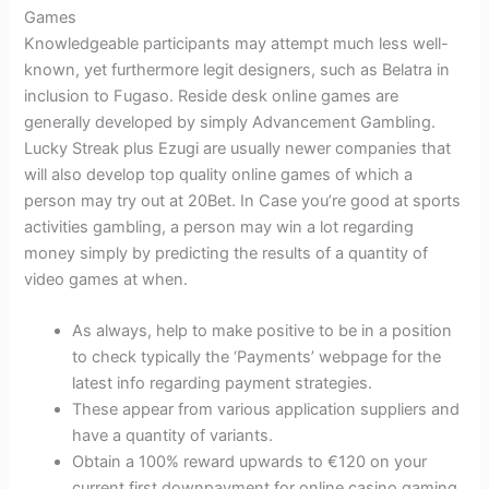
Games
Knowledgeable participants may attempt much less well-
known, yet furthermore legit designers, such as Belatra in
inclusion to Fugaso. Reside desk online games are
generally developed by simply Advancement Gambling.
Lucky Streak plus Ezugi are usually newer companies that
will also develop top quality online games of which a
person may try out at 20Bet. In Case you’re good at sports
activities gambling, a person may win a lot regarding
money simply by predicting the results of a quantity of
video games at when.
As always, help to make positive to be in a position
to check typically the ‘Payments’ webpage for the
latest info regarding payment strategies.
These appear from various application suppliers and
have a quantity of variants.
Obtain a 100% reward upwards to €120 on your
current first downpayment for online casino gaming.