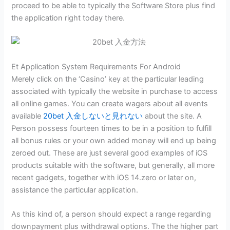
proceed to be able to typically the Software Store plus find
the application right today there.
Et Application System Requirements For Android
Merely click on the ‘Casino’ key at the particular leading
associated with typically the website in purchase to access
all online games. You can create wagers about all events
available
20bet 入金しないと見れない
about the site. A
Person possess fourteen times to be in a position to fulfill
all bonus rules or your own added money will end up being
zeroed out. These are just several good examples of iOS
products suitable with the software, but generally, all more
recent gadgets, together with iOS 14.zero or later on,
assistance the particular application.
As this kind of, a person should expect a range regarding
downpayment plus withdrawal options. The the higher part