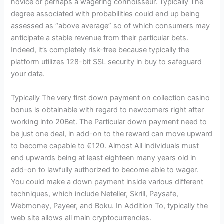
novice or perhaps a wagering connoisseur. Typically The
degree associated with probabilities could end up being
assessed as “above average” so of which consumers may
anticipate a stable revenue from their particular bets.
Indeed, it’s completely risk-free because typically the
platform utilizes 128-bit SSL security in buy to safeguard
your data.
Typically The very first down payment on collection casino
bonus is obtainable with regard to newcomers right after
working into 20Bet. The Particular down payment need to
be just one deal, in add-on to the reward can move upward
to become capable to €120. Almost All individuals must
end upwards being at least eighteen many years old in
add-on to lawfully authorized to become able to wager.
You could make a down payment inside various different
techniques, which include Neteller, Skrill, Paysafe,
Webmoney, Payeer, and Boku. In Addition To, typically the
web site allows all main cryptocurrencies.