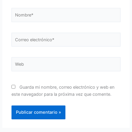
Nombre*
Correo
electrónico*
Web
Guarda mi nombre, correo electrónico y web en
este navegador para la próxima vez que comente.