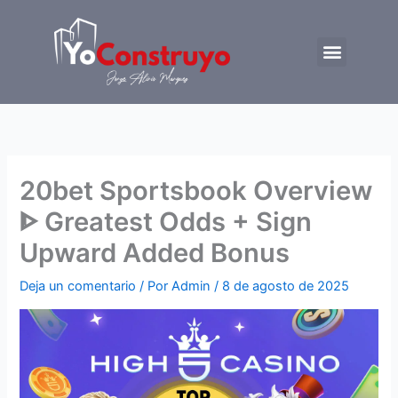
Ir
al
Menu
contenido
Trabajemos juntos
20bet Sportsbook Overview
ᐈ Greatest Odds + Sign
Upward Added Bonus
Deja un comentario
/ Por
Admin
/
8 de agosto de 2025