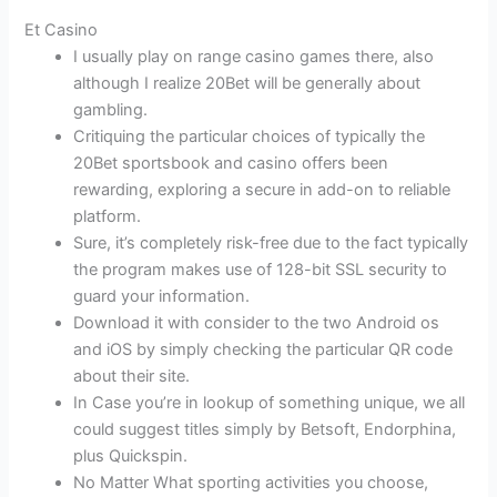
Et Casino
I usually play on range casino games there, also
although I realize 20Bet will be generally about
gambling.
Critiquing the particular choices of typically the
20Bet sportsbook and casino offers been
rewarding, exploring a secure in add-on to reliable
platform.
Sure, it’s completely risk-free due to the fact typically
the program makes use of 128-bit SSL security to
guard your information.
Download it with consider to the two Android os
and iOS by simply checking the particular QR code
about their site.
In Case you’re in lookup of something unique, we all
could suggest titles simply by Betsoft, Endorphina,
plus Quickspin.
No Matter What sporting activities you choose,