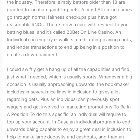
the industry. Therefore, simply bettors older than 18 are
granted to location gambling bets. Almost All online games
go through normal fairness checkups plus have got
reasonable RNGs. There’s now a cure with respect to your
betting blues, and it’s called 20Bet On Line Casino. An
Individual can employ e-wallets, credit rating playing cards,
and lender transactions to end up being in a position to
create a down payment.
I could swiftly get a hang up of all the capabilities and find
just what I needed, which is usually sports. Whenever a big
occasion is usually approaching upwards, the bookmaker
includes in several nice lines in inclusion to gives a lot
regarding bets. Plus an individual can previously spot
wagers and get involved in marketing promotions.To Be In
A Position To do this specific, an individual will require to
top up your account. In Case an individual program to end
upwards being capable to enjoy a great deal in inclusion to
help to make large deposits and cashouts, and then an