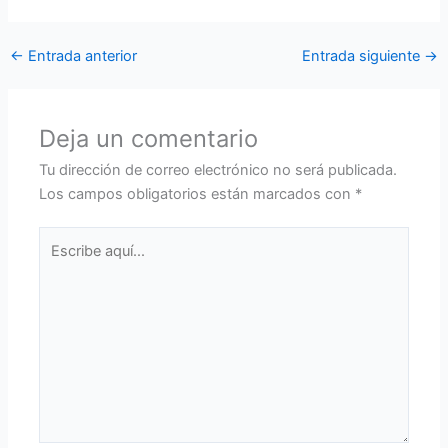
←
Entrada anterior
Entrada siguiente
→
Deja un comentario
Tu dirección de correo electrónico no será publicada.
Los campos obligatorios están marcados con
*
Escribe
aquí...