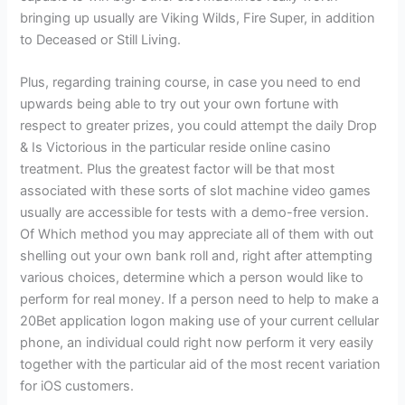
bringing up usually are Viking Wilds, Fire Super, in addition
to Deceased or Still Living.
Plus, regarding training course, in case you need to end
upwards being able to try out your own fortune with
respect to greater prizes, you could attempt the daily Drop
& Is Victorious in the particular reside online casino
treatment. Plus the greatest factor will be that most
associated with these sorts of slot machine video games
usually are accessible for tests with a demo-free version.
Of Which method you may appreciate all of them with out
shelling out your own bank roll and, right after attempting
various choices, determine which a person would like to
perform for real money. If a person need to help to make a
20Bet application logon making use of your current cellular
phone, an individual could right now perform it very easily
together with the particular aid of the most recent variation
for iOS customers.