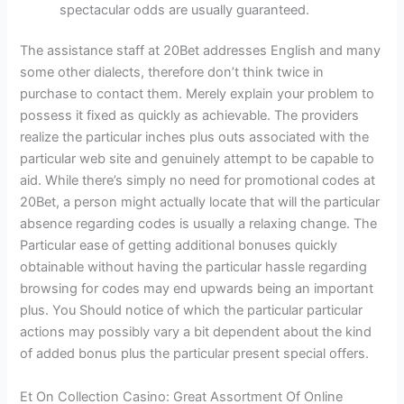
spectacular odds are usually guaranteed.
The assistance staff at 20Bet addresses English and many
some other dialects, therefore don’t think twice in
purchase to contact them. Merely explain your problem to
possess it fixed as quickly as achievable. The providers
realize the particular inches plus outs associated with the
particular web site and genuinely attempt to be capable to
aid. While there’s simply no need for promotional codes at
20Bet, a person might actually locate that will the particular
absence regarding codes is usually a relaxing change. The
Particular ease of getting additional bonuses quickly
obtainable without having the particular hassle regarding
browsing for codes may end upwards being an important
plus. You Should notice of which the particular particular
actions may possibly vary a bit dependent about the kind
of added bonus plus the particular present special offers.
Et On Collection Casino: Great Assortment Of Online