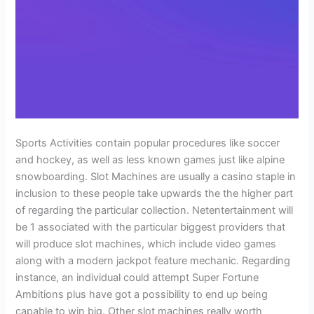
Sports Activities contain popular procedures like soccer
and hockey, as well as less known games just like alpine
snowboarding. Slot Machines are usually a casino staple in
inclusion to these people take upwards the the higher part
of regarding the particular collection. Netentertainment will
be 1 associated with the particular biggest providers that
will produce slot machines, which include video games
along with a modern jackpot feature mechanic. Regarding
instance, an individual could attempt Super Fortune
Ambitions plus have got a possibility to end up being
capable to win big. Other slot machines really worth