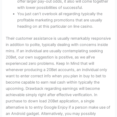
offer larger pay-out odds, it also will come together
with lower possibilities of successful.
You just can’t overlook all regarding typically the
profitable marketing promotions that are usually
heading on at this particular on line casino.
Their customer assistance is usually remarkably responsive
in addition to polite, typically dealing with concerns inside
mins. If an individual are usually contemplating seeking
20Bet, our own suggestion is positive, as we all’ve
experienced zero problems. Keep In Mind that will
whenever producing a 20Bet accounts, an individual only
want to enter correct info when you plan in buy to bet to
become capable to earn real cash within typically the
upcoming. Drawback regarding earnings will become
achievable simply right after effective verification. In
purchase to down load 20Bet application, a single
alternative is to entry Google Enjoy if a person make use of
an Android gadget. Alternatively, you may possibly