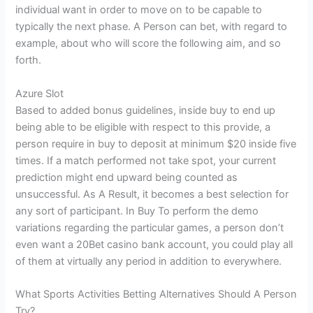
individual want in order to move on to be capable to
typically the next phase. A Person can bet, with regard to
example, about who will score the following aim, and so
forth.
Azure Slot
Based to added bonus guidelines, inside buy to end up
being able to be eligible with respect to this provide, a
person require in buy to deposit at minimum $20 inside five
times. If a match performed not take spot, your current
prediction might end upward being counted as
unsuccessful. As A Result, it becomes a best selection for
any sort of participant. In Buy To perform the demo
variations regarding the particular games, a person don’t
even want a 20Bet casino bank account, you could play all
of them at virtually any period in addition to everywhere.
What Sports Activities Betting Alternatives Should A Person
Try?