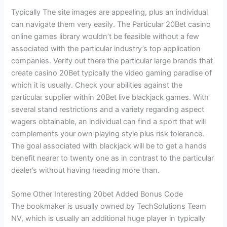
Typically The site images are appealing, plus an individual
can navigate them very easily. The Particular 20Bet casino
online games library wouldn’t be feasible without a few
associated with the particular industry’s top application
companies. Verify out there the particular large brands that
create casino 20Bet typically the video gaming paradise of
which it is usually. Check your abilities against the
particular supplier within 20Bet live blackjack games. With
several stand restrictions and a variety regarding aspect
wagers obtainable, an individual can find a sport that will
complements your own playing style plus risk tolerance.
The goal associated with blackjack will be to get a hands
benefit nearer to twenty one as in contrast to the particular
dealer’s without having heading more than.
Some Other Interesting 20bet Added Bonus Code
The bookmaker is usually owned by TechSolutions Team
NV, which is usually an additional huge player in typically