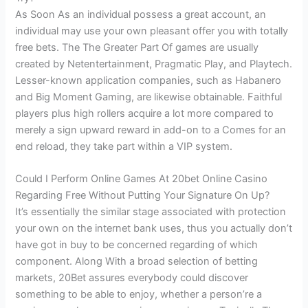
As Soon As an individual possess a great account, an
individual may use your own pleasant offer you with totally
free bets. The The Greater Part Of games are usually
created by Netentertainment, Pragmatic Play, and Playtech.
Lesser-known application companies, such as Habanero
and Big Moment Gaming, are likewise obtainable. Faithful
players plus high rollers acquire a lot more compared to
merely a sign upward reward in add-on to a Comes for an
end reload, they take part within a VIP system.
Could I Perform Online Games At 20bet Online Casino
Regarding Free Without Putting Your Signature On Up?
It’s essentially the similar stage associated with protection
your own on the internet bank uses, thus you actually don’t
have got in buy to be concerned regarding of which
component. Along With a broad selection of betting
markets, 20Bet assures everybody could discover
something to be able to enjoy, whether a person’re a