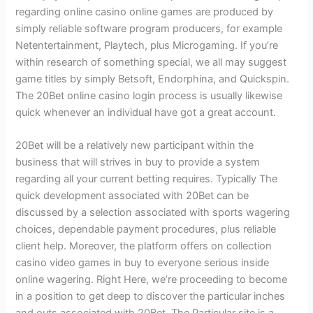
regarding online casino online games are produced by
simply reliable software program producers, for example
Netentertainment, Playtech, plus Microgaming. If you’re
within research of something special, we all may suggest
game titles by simply Betsoft, Endorphina, and Quickspin.
The 20Bet online casino login process is usually likewise
quick whenever an individual have got a great account.
20Bet will be a relatively new participant within the
business that will strives in buy to provide a system
regarding all your current betting requires. Typically The
quick development associated with 20Bet can be
discussed by a selection associated with sports wagering
choices, dependable payment procedures, plus reliable
client help. Moreover, the platform offers on collection
casino video games in buy to everyone serious inside
online wagering. Right Here, we’re proceeding to become
in a position to get deep to discover the particular inches