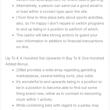
Alternatively, a person can send out a good email to
or load within a contact type upon the site.
I from time to time place bets about sports activities,
also, so I’m happy I don’t require to switch programs
to end up being in a position to perform of which.
The casino will take strong actions to guard your
own information in addition to financial transactions
on-line.
Up To € A Hundred Get Upwards In Buy To € One Hundred
Added Bonus
20Bet provides a wide array regarding gambling
marketplaces, several betting sorts, plus odds.
It’s wonderful to end upwards being in a position to
be in a position to become able to find out some
thing brand new, rather as in contrast to becoming
stuck within 1 activity.
While combining bets with regard to a parlay may