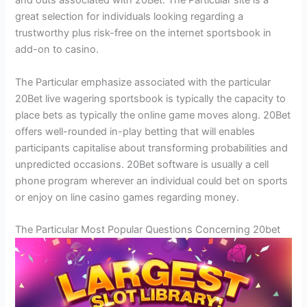
and outs associated with 20Bet. The Particular site is a
great selection for individuals looking regarding a
trustworthy plus risk-free on the internet sportsbook in
add-on to casino.
The Particular emphasize associated with the particular
20Bet live wagering sportsbook is typically the capacity to
place bets as typically the online game moves along. 20Bet
offers well-rounded in-play betting that will enables
participants capitalise about transforming probabilities and
unpredicted occasions. 20Bet software is usually a cell
phone program wherever an individual could bet on sports
or enjoy on line casino games regarding money.
The Particular Most Popular Questions Concerning 20bet