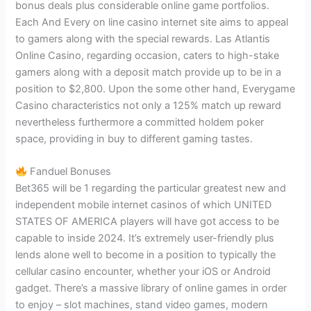
bonus deals plus considerable online game portfolios.
Each And Every on line casino internet site aims to appeal
to gamers along with the special rewards. Las Atlantis
Online Casino, regarding occasion, caters to high-stake
gamers along with a deposit match provide up to be in a
position to $2,800. Upon the some other hand, Everygame
Casino characteristics not only a 125% match up reward
nevertheless furthermore a committed holdem poker
space, providing in buy to different gaming tastes.
Fanduel Bonuses
Bet365 will be 1 regarding the particular greatest new and
independent mobile internet casinos of which UNITED
STATES OF AMERICA players will have got access to be
capable to inside 2024. It’s extremely user-friendly plus
lends alone well to become in a position to typically the
cellular casino encounter, whether your iOS or Android
gadget. There’s a massive library of online games in order
to enjoy – slot machines, stand video games, modern