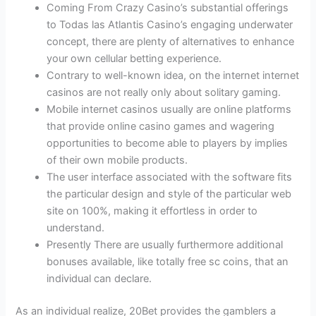
Coming From Crazy Casino’s substantial offerings
to Todas las Atlantis Casino’s engaging underwater
concept, there are plenty of alternatives to enhance
your own cellular betting experience.
Contrary to well-known idea, on the internet internet
casinos are not really only about solitary gaming.
Mobile internet casinos usually are online platforms
that provide online casino games and wagering
opportunities to become able to players by implies
of their own mobile products.
The user interface associated with the software fits
the particular design and style of the particular web
site on 100%, making it effortless in order to
understand.
Presently There are usually furthermore additional
bonuses available, like totally free sc coins, that an
individual can declare.
As an individual realize, 20Bet provides the gamblers a