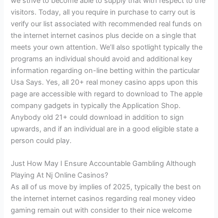
we strive to become able to supply that with respect to the
visitors. Today, all you require in purchase to carry out is
verify our list associated with recommended real funds on
the internet internet casinos plus decide on a single that
meets your own attention. We’ll also spotlight typically the
programs an individual should avoid and additional key
information regarding on-line betting within the particular
Usa Says. Yes, all 20+ real money casino apps upon this
page are accessible with regard to download to The apple
company gadgets in typically the Application Shop.
Anybody old 21+ could download in addition to sign
upwards, and if an individual are in a good eligible state a
person could play.
Just How May I Ensure Accountable Gambling Although
Playing At Nj Online Casinos?
As all of us move by implies of 2025, typically the best on
the internet internet casinos regarding real money video
gaming remain out with consider to their nice welcome