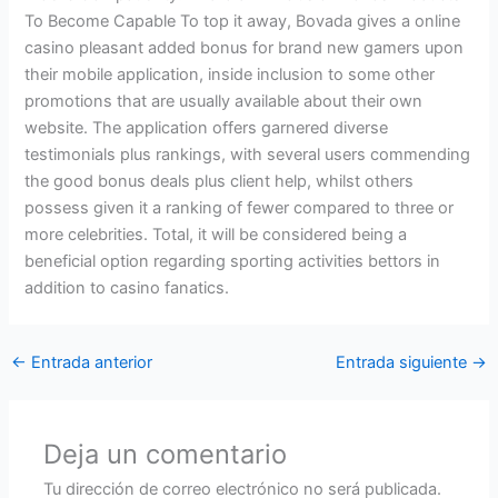
To Become Capable To top it away, Bovada gives a online
casino pleasant added bonus for brand new gamers upon
their mobile application, inside inclusion to some other
promotions that are usually available about their own
website. The application offers garnered diverse
testimonials plus rankings, with several users commending
the good bonus deals plus client help, whilst others
possess given it a ranking of fewer compared to three or
more celebrities. Total, it will be considered being a
beneficial option regarding sporting activities bettors in
addition to casino fanatics.
←
Entrada anterior
Entrada siguiente
→
Deja un comentario
Tu dirección de correo electrónico no será publicada.