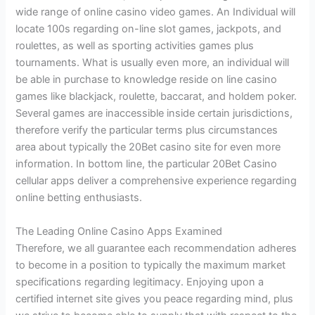
wide range of online casino video games. An Individual will
locate 100s regarding on-line slot games, jackpots, and
roulettes, as well as sporting activities games plus
tournaments. What is usually even more, an individual will
be able in purchase to knowledge reside on line casino
games like blackjack, roulette, baccarat, and holdem poker.
Several games are inaccessible inside certain jurisdictions,
therefore verify the particular terms plus circumstances
area about typically the 20Bet casino site for even more
information. In bottom line, the particular 20Bet Casino
cellular apps deliver a comprehensive experience regarding
online betting enthusiasts.
The Leading Online Casino Apps Examined
Therefore, we all guarantee each recommendation adheres
to become in a position to typically the maximum market
specifications regarding legitimacy. Enjoying upon a
certified internet site gives you peace regarding mind, plus