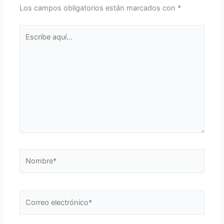
Los campos obligatorios están marcados con
*
Escribe
aquí...
Nombre*
Correo
electrónico*