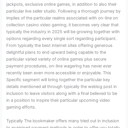
jackpots, exclusive online games, in addition to also their
particular live seller studio. Following a thorough journey by
implies of the particular realms associated with on-line on
collection casino video gaming, it becomes very clear that
typically the industry in 2025 will be growing together with
options regarding every single sort regarding participant.
From typically the best internet sites offering generous
delightful plans to end upward being capable to the
particular varied variety of online games plus secure
payment procedures, on-line wagering has never ever
recently been even more accessible or enjoyable. This
Specific segment will bring together the particular key
details mentioned all through typically the weblog post in
inclusion to leave visitors along with a final believed to be
in a position to inspire their particular upcoming video
gaming efforts.
Typically The bookmaker offers many tried out in inclusion
to examined payment methods in order to offer you totally