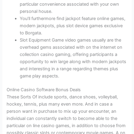
particular convenience associated with your own
personal house.
You’ll furthermore find jackpot feature online games,
modern jackpots, plus slot device games exclusive
to Borgata.
Slot Equipment Game video games usually are the
overhead gems associated with on the internet on
collection casino gaming, offering participants a
opportunity to win large along with modern jackpots
and interesting in a range regarding themes plus
game play aspects.
Online Casino Software Bonus Deals
These Sorts Of include sports, dance shoes, volleyball,
hockey, tennis, plus many even more. And in case a
person want in purchase to mix up your encounter, an
individual can constantly switch to become able to the
particular on line casino games, in addition to choose from
possibly classic slots or contemporary movie games. A on