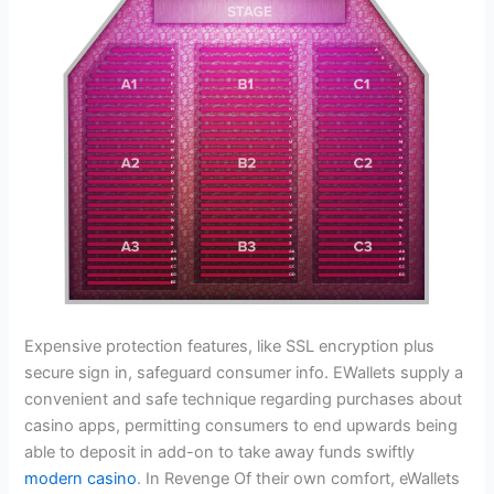
Expensive protection features, like SSL encryption plus
secure sign in, safeguard consumer info. EWallets supply a
convenient and safe technique regarding purchases about
casino apps, permitting consumers to end upwards being
able to deposit in add-on to take away funds swiftly
modern casino
. In Revenge Of their own comfort, eWallets