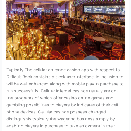
Typically The cellular on range casino app with respect to
Difficult Rock contains a sleek user interface, in inclusion to
will be well enhanced along with mobile play in purchase to
run successfully. Cellular internet casinos usually are on-
line programs of which offer casino online games and
gambling possibilities to players by indicates of their cell
phone devices. Cellular casinos possess changed
distinguishly typically the wagering business simply by
enabling players in purchase to take enjoyment in their