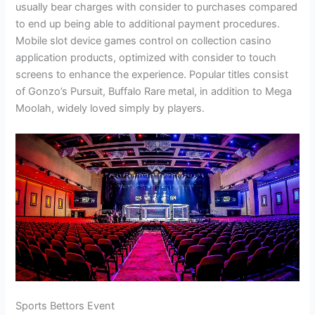
usually bear charges with consider to purchases compared
to end up being able to additional payment procedures.
Mobile slot device games control on collection casino
application products, optimized with consider to touch
screens to enhance the experience. Popular titles consist
of Gonzo’s Pursuit, Buffalo Rare metal, in addition to Mega
Moolah, widely loved simply by players.
Sports Bettors Event