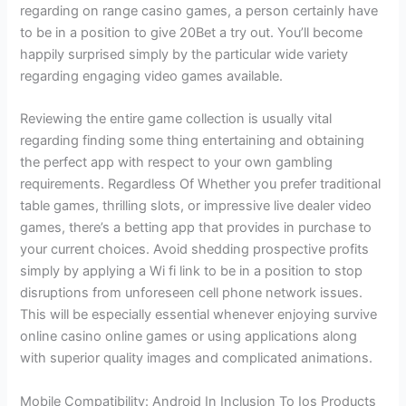
regarding on range casino games, a person certainly have
to be in a position to give 20Bet a try out. You’ll become
happily surprised simply by the particular wide variety
regarding engaging video games available.
Reviewing the entire game collection is usually vital
regarding finding some thing entertaining and obtaining
the perfect app with respect to your own gambling
requirements. Regardless Of Whether you prefer traditional
table games, thrilling slots, or impressive live dealer video
games, there’s a betting app that provides in purchase to
your current choices. Avoid shedding prospective profits
simply by applying a Wi fi link to be in a position to stop
disruptions from unforeseen cell phone network issues.
This will be especially essential whenever enjoying survive
online casino online games or using applications along
with superior quality images and complicated animations.
Mobile Compatibility: Android In Inclusion To Ios Products