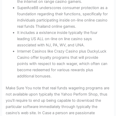
the internet on range casino gamers.
SuperAce88 underscores consumer protection as a
foundation regarding their functions, specifically for
individuals participating inside on-line online casino
real funds Thailand online games.
It includes a existence inside typically the four
leading US ALL on-line on line casino says
associated with NJ, PA, WV, and UNA.
Internet Casinos like Crazy Casino plus DuckyLuck
Casino offer loyalty programs that will provide
points with respect to each wager, which often can
become redeemed for various rewards plus
additional bonuses.
Make Sure You note that real funds wagering programs are
not available upon typically the Yahoo Perform Shop, thus
you’ll require to end up being capable to download the
particular software immediately through typically the
casino’s web site. In Case a person are passionate