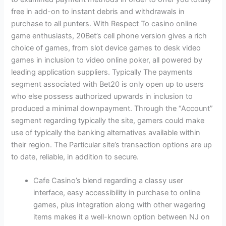
free in add-on to instant debris and withdrawals in
purchase to all punters. With Respect To casino online
game enthusiasts, 20Bet’s cell phone version gives a rich
choice of games, from slot device games to desk video
games in inclusion to video online poker, all powered by
leading application suppliers. Typically The payments
segment associated with Bet20 is only open up to users
who else possess authorized upwards in inclusion to
produced a minimal downpayment. Through the “Account”
segment regarding typically the site, gamers could make
use of typically the banking alternatives available within
their region. The Particular site’s transaction options are up
to date, reliable, in addition to secure.
Cafe Casino’s blend regarding a classy user
interface, easy accessibility in purchase to online
games, plus integration along with other wagering
items makes it a well-known option between NJ on