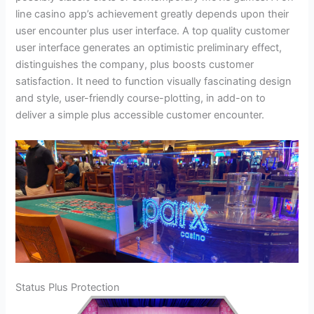
line casino app’s achievement greatly depends upon their
user encounter plus user interface. A top quality customer
user interface generates an optimistic preliminary effect,
distinguishes the company, plus boosts customer
satisfaction. It need to function visually fascinating design
and style, user-friendly course-plotting, in add-on to
deliver a simple plus accessible customer encounter.
Status Plus Protection