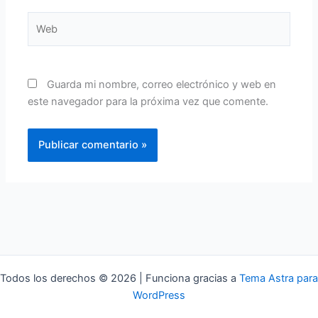
Web
Guarda mi nombre, correo electrónico y web en
este navegador para la próxima vez que comente.
Todos los derechos © 2026 | Funciona gracias a
Tema Astra para
WordPress