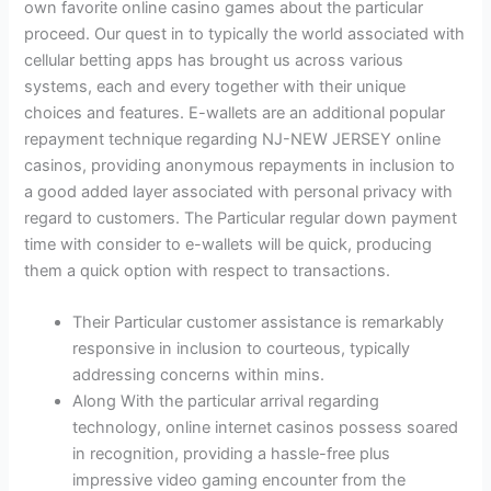
own favorite online casino games about the particular
proceed. Our quest in to typically the world associated with
cellular betting apps has brought us across various
systems, each and every together with their unique
choices and features. E-wallets are an additional popular
repayment technique regarding NJ-NEW JERSEY online
casinos, providing anonymous repayments in inclusion to
a good added layer associated with personal privacy with
regard to customers. The Particular regular down payment
time with consider to e-wallets will be quick, producing
them a quick option with respect to transactions.
Their Particular customer assistance is remarkably
responsive in inclusion to courteous, typically
addressing concerns within mins.
Along With the particular arrival regarding
technology, online internet casinos possess soared
in recognition, providing a hassle-free plus
impressive video gaming encounter from the