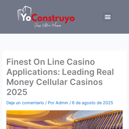
Ir
al
Menu
contenido
Trabajemos juntos
Finest On Line Casino
Applications: Leading Real
Money Cellular Casinos
2025
Deja un comentario
/ Por
Admin
/
6 de agosto de 2025