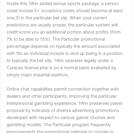
Inside this 1Win added bonus sports package, a person
could include 5+ occasions (odds should become at least
one,3) in the particular bet slip. When your current
predictions are usually proper, the particular system will
credit score you an additional portion about profits (from
7% to be able to 15%). The Particular promotional
percentage depends on typically the amount associated
with fits an individual include to end up being in a position
to typically the bet slip. 1Win operates legally under a
Curacao license plus is on a normal basis evaluated by
simply major impartial auditors.
Online chat capabilities permit connection together with
dealers and other participants, improving the particular
interpersonal gambling experience. 1Win preserves player
proposal by indicates of diverse advertising promotions
developed with respect to various gamer choices and
gambling models. The Particular program frequently
improvements the promotional calendar to contain in