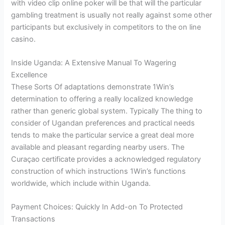
with video clip online poker will be that will the particular
gambling treatment is usually not really against some other
participants but exclusively in competitors to the on line
casino.
Inside Uganda: A Extensive Manual To Wagering
Excellence
These Sorts Of adaptations demonstrate 1Win’s
determination to offering a really localized knowledge
rather than generic global system. Typically The thing to
consider of Ugandan preferences and practical needs
tends to make the particular service a great deal more
available and pleasant regarding nearby users. The
Curaçao certificate provides a acknowledged regulatory
construction of which instructions 1Win’s functions
worldwide, which include within Uganda.
Payment Choices: Quickly In Add-on To Protected
Transactions