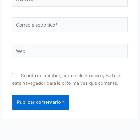
Correo
electrónico*
Web
Guarda mi nombre, correo electrónico y web en
este navegador para la próxima vez que comente.