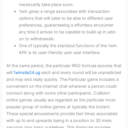
necessarily take place soon.
1win gives a range associated with transaction
options that will cater to be able to different user
preferences, guaranteeing a effortless encounter
any time it arrives to be capable to build up in add-
on to withdrawals.
One of typically the standout functions of the 1win
APK is its user-friendly user user interface.
At the same period, the particular RNG formula assures that
will
1winsite24.ug
each and every round will be unpredicted
and may end really quickly. The Particular game includes a
convenient on the internet chat wherever a person could
connect along with some other participants. Collision
online games usually are regarded as the particular most
popular group of online games at typically the instant.
These special amusements provide fast times associated
with up to end upwards being in a position to 30 mere
seconds plus basic guidelines. This Particular includes