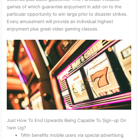
games of which guarantee enjoyment in add-on to the
particular opportunity to win large prior to disaster strikes.
Every amusement will provide an individual highest
enjoyment plus great video gaming classes.
Just How To End Upwards Being Capable To Sign-up On
1win Ug?
1Win benefits mobile users via special advertising