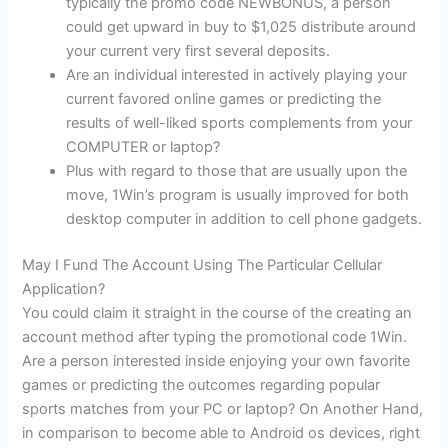
typically the promo code NEWBONUS, a person
could get upward in buy to $1,025 distribute around
your current very first several deposits.
Are an individual interested in actively playing your
current favored online games or predicting the
results of well-liked sports complements from your
COMPUTER or laptop?
Plus with regard to those that are usually upon the
move, 1Win’s program is usually improved for both
desktop computer in addition to cell phone gadgets.
May I Fund The Account Using The Particular Cellular
Application?
You could claim it straight in the course of the creating an
account method after typing the promotional code 1Win.
Are a person interested inside enjoying your own favorite
games or predicting the outcomes regarding popular
sports matches from your PC or laptop? On Another Hand,
in comparison to become able to Android os devices, right