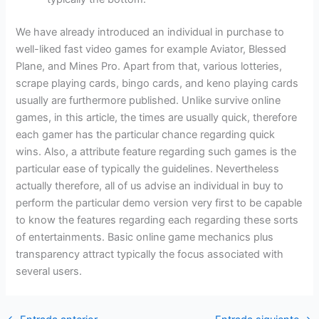
We have already introduced an individual in purchase to
well-liked fast video games for example Aviator, Blessed
Plane, and Mines Pro. Apart from that, various lotteries,
scrape playing cards, bingo cards, and keno playing cards
usually are furthermore published. Unlike survive online
games, in this article, the times are usually quick, therefore
each gamer has the particular chance regarding quick
wins. Also, a attribute feature regarding such games is the
particular ease of typically the guidelines. Nevertheless
actually therefore, all of us advise an individual in buy to
perform the particular demo version very first to be capable
to know the features regarding each regarding these sorts
of entertainments. Basic online game mechanics plus
transparency attract typically the focus associated with
several users.