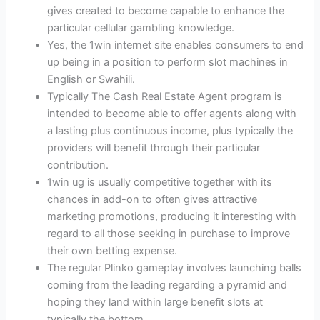
gives created to become capable to enhance the
particular cellular gambling knowledge.
Yes, the 1win internet site enables consumers to end
up being in a position to perform slot machines in
English or Swahili.
Typically The Cash Real Estate Agent program is
intended to become able to offer agents along with
a lasting plus continuous income, plus typically the
providers will benefit through their particular
contribution.
1win ug is usually competitive together with its
chances in add-on to often gives attractive
marketing promotions, producing it interesting with
regard to all those seeking in purchase to improve
their own betting expense.
The regular Plinko gameplay involves launching balls
coming from the leading regarding a pyramid and
hoping they land within large benefit slots at
typically the bottom.