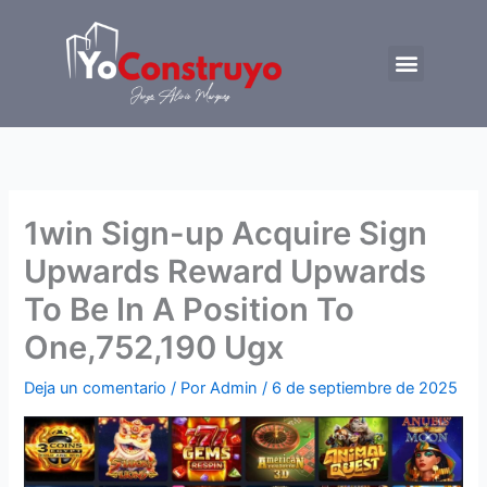
Ir
al
Menu
contenido
Trabajemos juntos
1win Sign-up Acquire Sign
Upwards Reward Upwards
To Be In A Position To
One,752,190 Ugx
Deja un comentario
/ Por
Admin
/
6 de septiembre de 2025