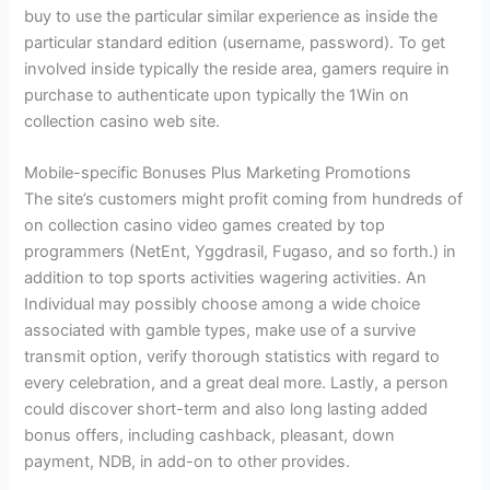
buy to use the particular similar experience as inside the
particular standard edition (username, password). To get
involved inside typically the reside area, gamers require in
purchase to authenticate upon typically the 1Win on
collection casino web site.
Mobile-specific Bonuses Plus Marketing Promotions
The site’s customers might profit coming from hundreds of
on collection casino video games created by top
programmers (NetEnt, Yggdrasil, Fugaso, and so forth.) in
addition to top sports activities wagering activities. An
Individual may possibly choose among a wide choice
associated with gamble types, make use of a survive
transmit option, verify thorough statistics with regard to
every celebration, and a great deal more. Lastly, a person
could discover short-term and also long lasting added
bonus offers, including cashback, pleasant, down
payment, NDB, in add-on to other provides.