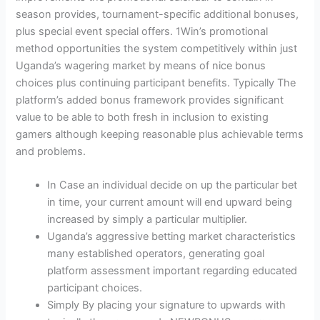
season provides, tournament-specific additional bonuses,
plus special event special offers. 1Win’s promotional
method opportunities the system competitively within just
Uganda’s wagering market by means of nice bonus
choices plus continuing participant benefits. Typically The
platform’s added bonus framework provides significant
value to be able to both fresh in inclusion to existing
gamers although keeping reasonable plus achievable terms
and problems.
In Case an individual decide on up the particular bet
in time, your current amount will end upward being
increased by simply a particular multiplier.
Uganda’s aggressive betting market characteristics
many established operators, generating goal
platform assessment important regarding educated
participant choices.
Simply By placing your signature to upwards with