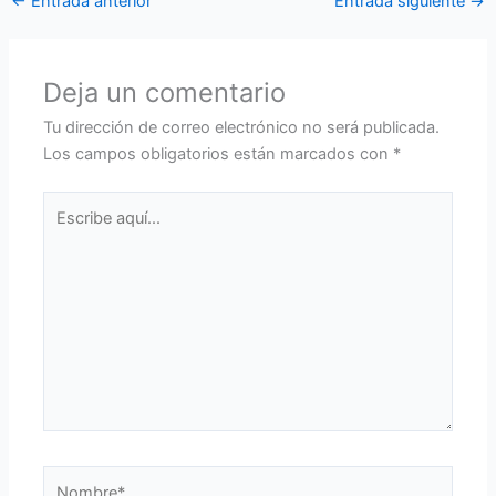
←
Entrada anterior
Entrada siguiente
→
Deja un comentario
Tu dirección de correo electrónico no será publicada.
Los campos obligatorios están marcados con
*
Escribe
aquí...
Nombre*