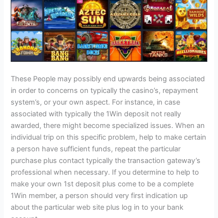
These People may possibly end upwards being associated
in order to concerns on typically the casino’s, repayment
system’s, or your own aspect. For instance, in case
associated with typically the 1Win deposit not really
awarded, there might become specialized issues. When an
individual trip on this specific problem, help to make certain
a person have sufficient funds, repeat the particular
purchase plus contact typically the transaction gateway’s
professional when necessary. If you determine to help to
make your own 1st deposit plus come to be a complete
1Win member, a person should very first indication up
about the particular web site plus log in to your bank