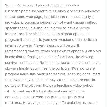
Within Vs Betway Uganda Function Evaluation
Since the particular shortcut is usually a secret in purchase
to the home web page, in addition to not necessarily a
individual program, a person do not want unique method
specifications. It is enough in order to have a secure
Internet relationship in addition to a great operating
program that supports your own version of the particular
internet browser. Nevertheless, it will be worth
remembering that will when your own telephone is also old
in addition to fragile, then some functions, like viewing
survive messages or Reside on range casino games, might
slower straight down. Yes, the particular 1Win software
program helps this particular features, enabling consumers
to conveniently deposit money via the particular mobile
software. The platform likewise functions video poker,
which combines the best elements regarding the
conventional table variation plus high quality slot
machines. However, the primary differentiation associated