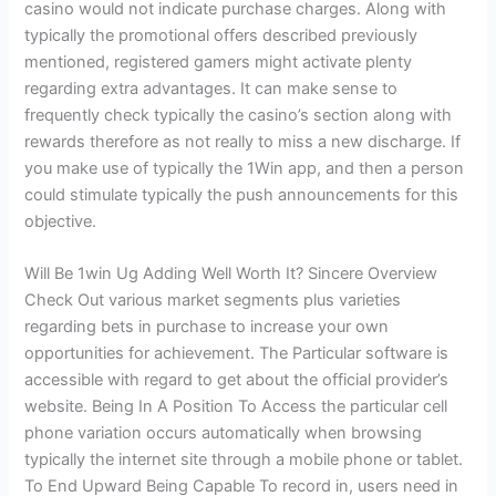
casino would not indicate purchase charges. Along with
typically the promotional offers described previously
mentioned, registered gamers might activate plenty
regarding extra advantages. It can make sense to
frequently check typically the casino’s section along with
rewards therefore as not really to miss a new discharge. If
you make use of typically the 1Win app, and then a person
could stimulate typically the push announcements for this
objective.
Will Be 1win Ug Adding Well Worth It? Sincere Overview
Check Out various market segments plus varieties
regarding bets in purchase to increase your own
opportunities for achievement. The Particular software is
accessible with regard to get about the official provider’s
website. Being In A Position To Access the particular cell
phone variation occurs automatically when browsing
typically the internet site through a mobile phone or tablet.
To End Upward Being Capable To record in, users need in