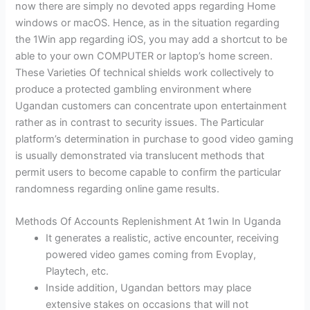
now there are simply no devoted apps regarding Home
windows or macOS. Hence, as in the situation regarding
the 1Win app regarding iOS, you may add a shortcut to be
able to your own COMPUTER or laptop’s home screen.
These Varieties Of technical shields work collectively to
produce a protected gambling environment where
Ugandan customers can concentrate upon entertainment
rather as in contrast to security issues. The Particular
platform’s determination in purchase to good video gaming
is usually demonstrated via translucent methods that
permit users to become capable to confirm the particular
randomness regarding online game results.
Methods Of Accounts Replenishment At 1win In Uganda
It generates a realistic, active encounter, receiving
powered video games coming from Evoplay,
Playtech, etc.
Inside addition, Ugandan bettors may place
extensive stakes on occasions that will not