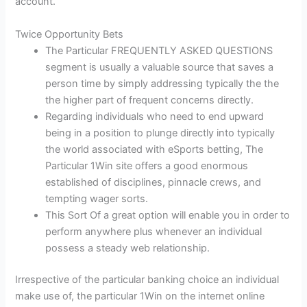
account.
Twice Opportunity Bets
The Particular FREQUENTLY ASKED QUESTIONS
segment is usually a valuable source that saves a
person time by simply addressing typically the the
the higher part of frequent concerns directly.
Regarding individuals who need to end upward
being in a position to plunge directly into typically
the world associated with eSports betting, The
Particular 1Win site offers a good enormous
established of disciplines, pinnacle crews, and
tempting wager sorts.
This Sort Of a great option will enable you in order to
perform anywhere plus whenever an individual
possess a steady web relationship.
Irrespective of the particular banking choice an individual
make use of, the particular 1Win on the internet online