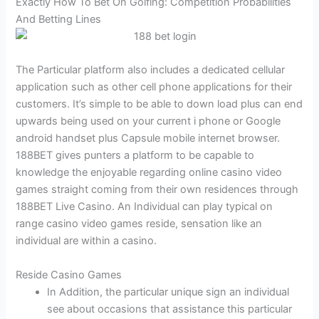
Exactly How To Bet On Golfing: Competition Probabilities
And Betting Lines
The Particular platform also includes a dedicated cellular
application such as other cell phone applications for their
customers. It’s simple to be able to down load plus can end
upwards being used on your current i phone or Google
android handset plus Capsule mobile internet browser.
188BET gives punters a platform to be capable to
knowledge the enjoyable regarding online casino video
games straight coming from their own residences through
188BET Live Casino. An Individual can play typical on
range casino video games reside, sensation like an
individual are within a casino.
Reside Casino Games
In Addition, the particular unique sign an individual
see about occasions that assistance this particular