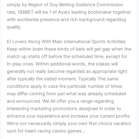
simply by Region of Guy Betting Guidance Commission
rate, 188BET will be 1 of Asia’s leading bookmaker together
with worldwide presence and rich background regarding
quality.
Et Lovers Along With Main International Sports Activities
Keep within brain these kinds of bets will get gap when the
match up starts off before the scheduled time, except for
in-play ones. Within additional words, the stakes will
generally not really become regarded as appropriate right
after typically the slated moment. Typically The same
conditions apply in case the particular number of times
may differ coming from just what was already scheduled
and announced. We All offer you a range regarding
interesting marketing promotions designed in order to
enhance your experience and increase your current profits.
We’re not necessarily simply your own first choice vacation
spot for heart-racing casino games…