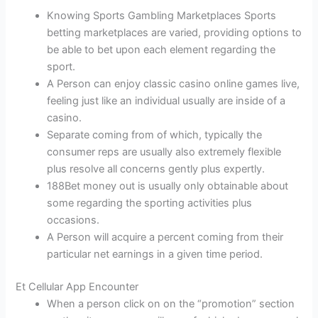
Knowing Sports Gambling Marketplaces Sports
betting marketplaces are varied, providing options to
be able to bet upon each element regarding the
sport.
A Person can enjoy classic casino online games live,
feeling just like an individual usually are inside of a
casino.
Separate coming from of which, typically the
consumer reps are usually also extremely flexible
plus resolve all concerns gently plus expertly.
188Bet money out is usually only obtainable about
some regarding the sporting activities plus
occasions.
A Person will acquire a percent coming from their
particular net earnings in a given time period.
Et Cellular App Encounter
When a person click on on the “promotion” section