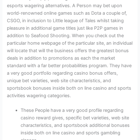
esports wagering alternatives. A Person may bet upon
world-renowned online games such as Dota a couple of,
CSGO, in inclusion to Little league of Tales whilst taking
pleasure in additional game titles just like P2P games in
addition to Seafood Shooting. When you check out the
particular home webpage of the particular site, an individual
will locate that will the business offers the greatest bonus
deals in addition to promotions as each the market
standard with a far better probabilities program. They have
a very good portfolio regarding casino bonus offers,
unique bet varieties, web site characteristics, and
sportsbook bonuses inside both on line casino and sports
activities wagering categories.
These People have a very good profile regarding
casino reward gives, specific bet varieties, web site
characteristics, and sportsbook additional bonuses
inside both on line casino and sports gambling