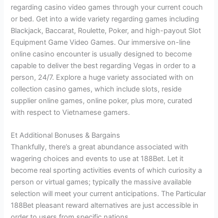
regarding casino video games through your current couch
or bed. Get into a wide variety regarding games including
Blackjack, Baccarat, Roulette, Poker, and high-payout Slot
Equipment Game Video Games. Our immersive on-line
online casino encounter is usually designed to become
capable to deliver the best regarding Vegas in order to a
person, 24/7. Explore a huge variety associated with on
collection casino games, which include slots, reside
supplier online games, online poker, plus more, curated
with respect to Vietnamese gamers.
Et Additional Bonuses & Bargains
Thankfully, there’s a great abundance associated with
wagering choices and events to use at 188Bet. Let it
become real sporting activities events of which curiosity a
person or virtual games; typically the massive available
selection will meet your current anticipations. The Particular
188Bet pleasant reward alternatives are just accessible in
order to users from specific nations.