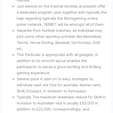
classes.
Just several on the internet bookies at present offer
a dedicated program, plus together with typically the
help regarding typically the Microgaming online
poker network, 188BET will be amongst all of them.
Separate from football matches, an individual may
pick some other sporting activities like Basketball,
Tennis, Horse Driving, Baseball, Ice Hockey, Golf,
etc.
This Particular is appropriate with all gadgets, in
addition to its smooth layout enables the
participants to sense a good exciting and thrilling
gaming experience.
Several quick in add-on to easy strategies to
withdraw cash are Visa for australia, Master card,
Skrill, Ecopayz, in inclusion to Astropays.
Typically The maximum drawback reduce for Skrill in
inclusion to Australian visa is usually £50,000 in
addition to £20,000, correspondingly, and