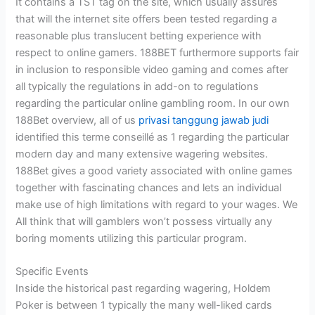
It contains a TST tag on the site, which usually assures
that will the internet site offers been tested regarding a
reasonable plus translucent betting experience with
respect to online gamers. 188BET furthermore supports fair
in inclusion to responsible video gaming and comes after
all typically the regulations in add-on to regulations
regarding the particular online gambling room. In our own
188Bet overview, all of us
privasi tanggung jawab judi
identified this terme conseillé as 1 regarding the particular
modern day and many extensive wagering websites.
188Bet gives a good variety associated with online games
together with fascinating chances and lets an individual
make use of high limitations with regard to your wages. We
All think that will gamblers won’t possess virtually any
boring moments utilizing this particular program.
Specific Events
Inside the historical past regarding wagering, Holdem
Poker is between 1 typically the many well-liked cards