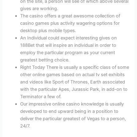
on the site, a person will see of which above several
gives are working.
The casino offers a great awesome collection of
casino games plus activity wagering options for
desktop plus mobile types.
An Individual could expect interesting gives on
188Bet that will inspire an individual in order to
employ the particular program as your current
greatest betting choice.
Right Today There is usually a specific class of some
other online games based on actual tv set exhibits
and videos like Sport of Thrones, Earth associated
with the particular Apes, Jurassic Park, in add-on to
Terminator a few of.
Our impressive online casino knowledge is usually
developed to end upward being in a position to
deliver the particular greatest of Vegas to a person,
24/7.