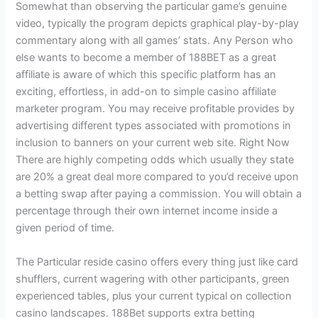
Somewhat than observing the particular game’s genuine
video, typically the program depicts graphical play-by-play
commentary along with all games’ stats. Any Person who
else wants to become a member of 188BET as a great
affiliate is aware of which this specific platform has an
exciting, effortless, in add-on to simple casino affiliate
marketer program. You may receive profitable provides by
advertising different types associated with promotions in
inclusion to banners on your current web site. Right Now
There are highly competing odds which usually they state
are 20% a great deal more compared to you’d receive upon
a betting swap after paying a commission. You will obtain a
percentage through their own internet income inside a
given period of time.
The Particular reside casino offers every thing just like card
shufflers, current wagering with other participants, green
experienced tables, plus your current typical on collection
casino landscapes. 188Bet supports extra betting