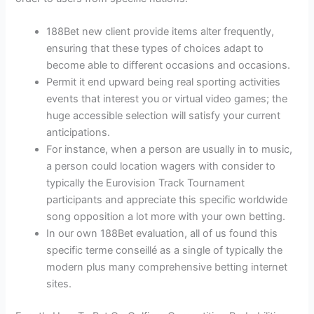
188Bet new client provide items alter frequently,
ensuring that these types of choices adapt to
become able to different occasions and occasions.
Permit it end upward being real sporting activities
events that interest you or virtual video games; the
huge accessible selection will satisfy your current
anticipations.
For instance, when a person are usually in to music,
a person could location wagers with consider to
typically the Eurovision Track Tournament
participants and appreciate this specific worldwide
song opposition a lot more with your own betting.
In our own 188Bet evaluation, all of us found this
specific terme conseillé as a single of typically the
modern plus many comprehensive betting internet
sites.