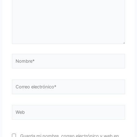
Nombre*
Correo
electrónico*
Web
Guarda mi nombre, correo electrónico y web en