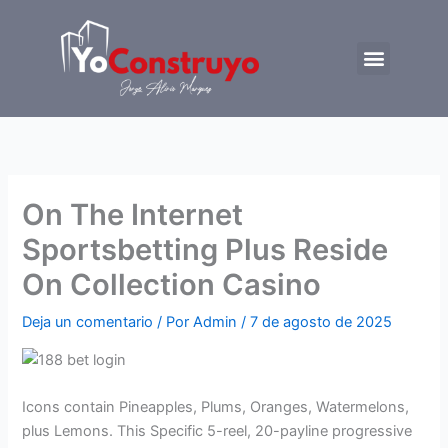
Ir
al
Menu
contenido
Trabajemos juntos
On The Internet
Sportsbetting Plus Reside
On Collection Casino
Deja un comentario
/ Por
Admin
/
7 de agosto de 2025
Icons contain Pineapples, Plums, Oranges, Watermelons,
plus Lemons. This Specific 5-reel, 20-payline progressive