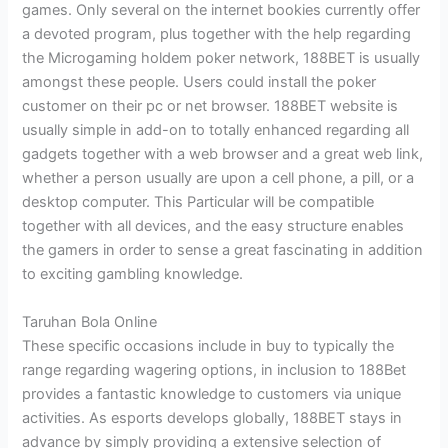
games. Only several on the internet bookies currently offer
a devoted program, plus together with the help regarding
the Microgaming holdem poker network, 188BET is usually
amongst these people. Users could install the poker
customer on their pc or net browser. 188BET website is
usually simple in add-on to totally enhanced regarding all
gadgets together with a web browser and a great web link,
whether a person usually are upon a cell phone, a pill, or a
desktop computer. This Particular will be compatible
together with all devices, and the easy structure enables
the gamers in order to sense a great fascinating in addition
to exciting gambling knowledge.
Taruhan Bola Online
These specific occasions include in buy to typically the
range regarding wagering options, in inclusion to 188Bet
provides a fantastic knowledge to customers via unique
activities. As esports develops globally, 188BET stays in
advance by simply providing a extensive selection of