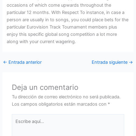
occasions of which come upwards throughout the
particular 12 months. With Respect To instance, in case a
person are usually in to songs, you could place bets for the
particular Eurovision Track Tournament members plus
enjoy this specific global song competition a lot more
along with your current wagering.
←
Entrada anterior
Entrada siguiente
→
Deja un comentario
Tu dirección de correo electrónico no será publicada.
Los campos obligatorios están marcados con
*
Escribe
aquí...