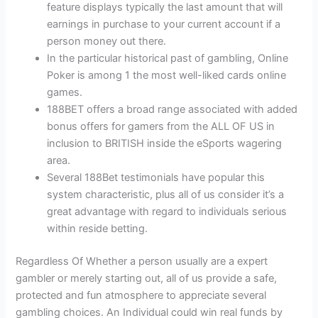
feature displays typically the last amount that will
earnings in purchase to your current account if a
person money out there.
In the particular historical past of gambling, Online
Poker is among 1 the most well-liked cards online
games.
188BET offers a broad range associated with added
bonus offers for gamers from the ALL OF US in
inclusion to BRITISH inside the eSports wagering
area.
Several 188Bet testimonials have popular this
system characteristic, plus all of us consider it’s a
great advantage with regard to individuals serious
within reside betting.
Regardless Of Whether a person usually are a expert
gambler or merely starting out, all of us provide a safe,
protected and fun atmosphere to appreciate several
gambling choices. An Individual could win real funds by