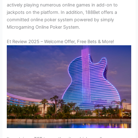
actively playing numerous online games in add-on to
jackpots on the platform. In addition, 188Bet offers a
committed online poker system powered by simply
Microgaming Online Poker System.
Et Review 2025 – Welcome Offer, Free Bets & More!