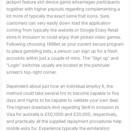
jackpot feature slot device game advantages participants
together with higher payouts regarding complementing a
lot more of typically the exact same fruit icons. Sure,
customers can very easily down load the application
coming from typically the website or Google Enjoy Retail
store in inclusion to could enjoy their picked video games.
Following choosing 188Bet as your current secure program
to place gambling bets, a person can sign up for a fresh
accounts within just a couple of mins. The “Sign up” and
“Login” switches usually are located at the particular
screen’s top-right corner.
Dependent about just how an individual employ it, the
method could take several hrs to become capable to five
days and nights to be capable to validate your own deal.
The highest drawback limit regarding Skrill in inclusion to
Visa for australia is £50,1000 and £20,000, respectively,
and practically all the supplied repayment procedures help
mobile asks for. Experience typically the exhilaration