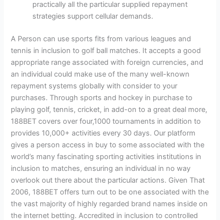
practically all the particular supplied repayment
strategies support cellular demands.
A Person can use sports fits from various leagues and
tennis in inclusion to golf ball matches. It accepts a good
appropriate range associated with foreign currencies, and
an individual could make use of the many well-known
repayment systems globally with consider to your
purchases. Through sports and hockey in purchase to
playing golf, tennis, cricket, in add-on to a great deal more,
188BET covers over four,1000 tournaments in addition to
provides 10,000+ activities every 30 days. Our platform
gives a person access in buy to some associated with the
world’s many fascinating sporting activities institutions in
inclusion to matches, ensuring an individual in no way
overlook out there about the particular actions. Given That
2006, 188BET offers turn out to be one associated with the
the vast majority of highly regarded brand names inside on
the internet betting. Accredited in inclusion to controlled