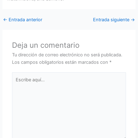
←
Entrada anterior
Entrada siguiente
→
Deja un comentario
Tu dirección de correo electrónico no será publicada.
Los campos obligatorios están marcados con
*
Escribe
aquí...