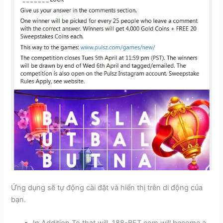
Ứng dụng sẽ tự động cài đặt và hiển thị trên di động của
bạn.