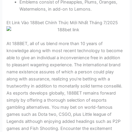
Emblems consist of Pineapples, Plums, Oranges,
Watermelons, in add-on to Lemons.
Et Link Vào 188bet Chính Thức Mới Nhất Tháng 7/2025
At 188BET, all of us blend more than 10 years of
knowledge along with most recent technology to become
able to give an individual a inconvenience free in addition
to pleasant wagering experience. The international brand
name existence assures of which a person could play
along with assurance, realizing you’re betting with a
trustworthy in addition to monetarily solid terme conseillé.
As esports develops globally, 188BET remains forward
simply by offering a thorough selection of esports
gambling alternatives. You may bet on world-famous
games such as Dota two, CSGO, plus Little league of
Legends although enjoying added headings such as P2P
games and Fish Shooting. Encounter the excitement