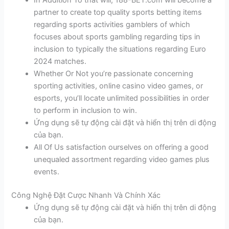
In Addition To that will, 188-BET.com will become a
partner to create top quality sports betting items
regarding sports activities gamblers of which
focuses about sports gambling regarding tips in
inclusion to typically the situations regarding Euro
2024 matches.
Whether Or Not you’re passionate concerning
sporting activities, online casino video games, or
esports, you’ll locate unlimited possibilities in order
to perform in inclusion to win.
Ứng dụng sẽ tự động cài đặt và hiển thị trên di động
của bạn.
All Of Us satisfaction ourselves on offering a good
unequaled assortment regarding video games plus
events.
Công Nghệ Đặt Cược Nhanh Và Chính Xác
Ứng dụng sẽ tự động cài đặt và hiển thị trên di động
của bạn.