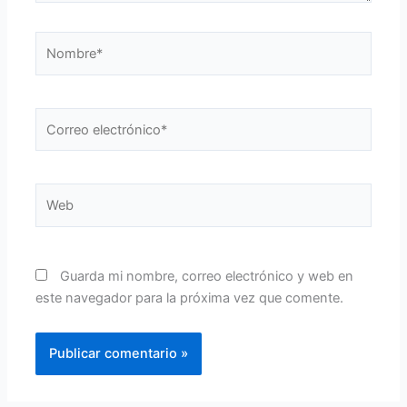
Nombre*
Correo
electrónico*
Web
Guarda mi nombre, correo electrónico y web en
este navegador para la próxima vez que comente.