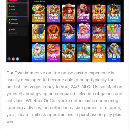
Our Own immersive on-line online casino experience is
usually developed to become able to bring typically the
best of Las vegas in buy to you, 24/7. All Of Us satisfaction
yourself about giving an unequaled selection of games and
activities. Whether Or Not you’re enthusiastic concerning
sporting activities, on collection casino games, or esports,
you’ll locate limitless opportunities in purchase to play plus
win.