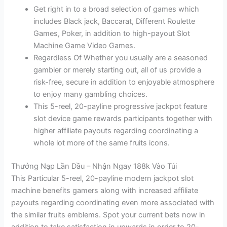
Get right in to a broad selection of games which
includes Black jack, Baccarat, Different Roulette
Games, Poker, in addition to high-payout Slot
Machine Game Video Games.
Regardless Of Whether you usually are a seasoned
gambler or merely starting out, all of us provide a
risk-free, secure in addition to enjoyable atmosphere
to enjoy many gambling choices.
This 5-reel, 20-payline progressive jackpot feature
slot device game rewards participants together with
higher affiliate payouts regarding coordinating a
whole lot more of the same fruits icons.
Thưởng Nạp Lần Đầu – Nhận Ngay 188k Vào Túi
This Particular 5-reel, 20-payline modern jackpot slot
machine benefits gamers along with increased affiliate
payouts regarding coordinating even more associated with
the similar fruits emblems. Spot your current bets now in
addition to take satisfaction in upwards in order to 20-