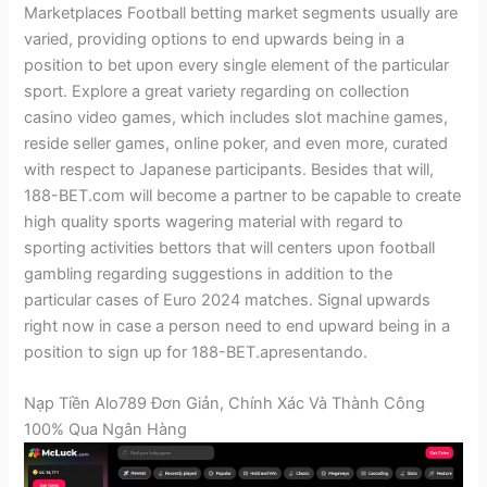
Marketplaces Football betting market segments usually are
varied, providing options to end upwards being in a
position to bet upon every single element of the particular
sport. Explore a great variety regarding on collection
casino video games, which includes slot machine games,
reside seller games, online poker, and even more, curated
with respect to Japanese participants. Besides that will,
188-BET.com will become a partner to be capable to create
high quality sports wagering material with regard to
sporting activities bettors that will centers upon football
gambling regarding suggestions in addition to the
particular cases of Euro 2024 matches. Signal upwards
right now in case a person need to end upward being in a
position to sign up for 188-BET.apresentando.
Nạp Tiền Alo789 Đơn Giản, Chính Xác Và Thành Công
100% Qua Ngân Hàng