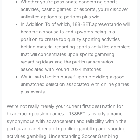
Whether you’re passionate concerning sports
activities, casino games, or esports, you’ll discover
unlimited options to perform plus win.
In Addition To of which, 188-BET.apresentando will
become a spouse to end upwards being in a
position to create top quality sporting activities
betting material regarding sports activities gamblers
that will concentrates upon sports gambling
regarding ideas and the particular scenarios
associated with Pound 2024 matches.
We All satisfaction ourself upon providing a good
unmatched selection associated with online games
plus events.
We’re not really merely your current first destination for
heart-racing casino games… 188BET is usually a name
synonymous with advancement and reliability within the
particular planet regarding online gambling and sporting
activities gambling. Understanding Soccer Gambling