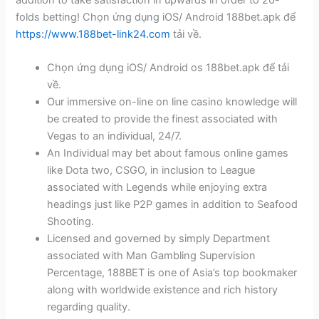
folds betting! Chọn ứng dụng iOS/ Android 188bet.apk để
https://www.188bet-link24.com
tải về.
Chọn ứng dụng iOS/ Android os 188bet.apk để tải
về.
Our immersive on-line on line casino knowledge will
be created to provide the finest associated with
Vegas to an individual, 24/7.
An Individual may bet about famous online games
like Dota two, CSGO, in inclusion to League
associated with Legends while enjoying extra
headings just like P2P games in addition to Seafood
Shooting.
Licensed and governed by simply Department
associated with Man Gambling Supervision
Percentage, 188BET is one of Asia’s top bookmaker
along with worldwide existence and rich history
regarding quality.