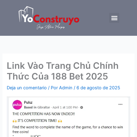
Ir
al
Menu
contenido
Trabajemos juntos
Link Vào Trang Chủ Chính
Thức Của 188 Bet 2025
Deja un comentario
/ Por
Admin
/
6 de agosto de 2025