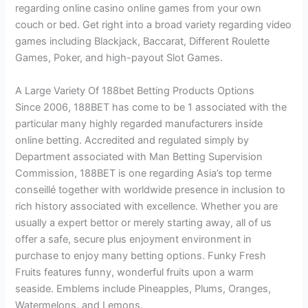
regarding online casino online games from your own
couch or bed. Get right into a broad variety regarding video
games including Blackjack, Baccarat, Different Roulette
Games, Poker, and high-payout Slot Games.
A Large Variety Of 188bet Betting Products Options
Since 2006, 188BET has come to be 1 associated with the
particular many highly regarded manufacturers inside
online betting. Accredited and regulated simply by
Department associated with Man Betting Supervision
Commission, 188BET is one regarding Asia’s top terme
conseillé together with worldwide presence in inclusion to
rich history associated with excellence. Whether you are
usually a expert bettor or merely starting away, all of us
offer a safe, secure plus enjoyment environment in
purchase to enjoy many betting options. Funky Fresh
Fruits features funny, wonderful fruits upon a warm
seaside. Emblems include Pineapples, Plums, Oranges,
Watermelons, and Lemons.