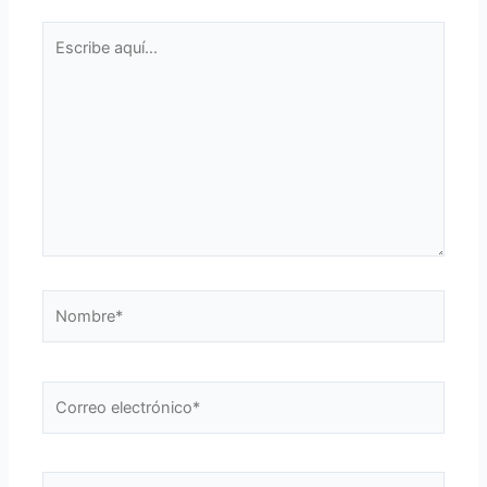
Escribe
aquí...
Nombre*
Correo
electrónico*
Web