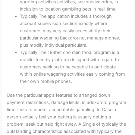
sporting activities activities, see survive odds, in
inclusion to location gambling bets in real-time.
Typically The application includes a thorough
account supervision section exactly where
customers may very easily accessibility their
particular wagering background, manage money,
plus modify individual particulars.
Typically The 188bet cho điện thoại program is a
mobile-friendly platform designed with regard to
customers seeking to be capable to participate
within online wagering activities easily coming from
their own mobile phones.
Use the particular app’s features to arranged down
payment restrictions, damage limits, in add-on to program
time limits to market accountable gambling. In Case a
person actually feel your betting is usually getting a
problem, seek out help right away. A Single of typically the
outstanding characteristics associated with typically the