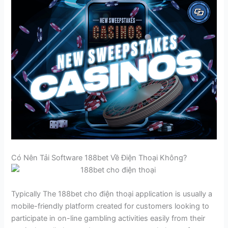
Có Nên Tải Software 188bet Về Điện Thoại Không?
Typically The 188bet cho điện thoại application is usually a
mobile-friendly platform created for customers looking to
participate in on-line gambling activities easily from their