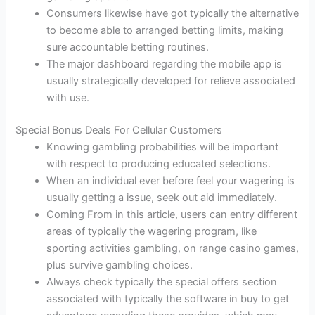
Consumers likewise have got typically the alternative
to become able to arranged betting limits, making
sure accountable betting routines.
The major dashboard regarding the mobile app is
usually strategically developed for relieve associated
with use.
Special Bonus Deals For Cellular Customers
Knowing gambling probabilities will be important
with respect to producing educated selections.
When an individual ever before feel your wagering is
usually getting a issue, seek out aid immediately.
Coming From in this article, users can entry different
areas of typically the wagering program, like
sporting activities gambling, on range casino games,
plus survive gambling choices.
Always check typically the special offers section
associated with typically the software in buy to get