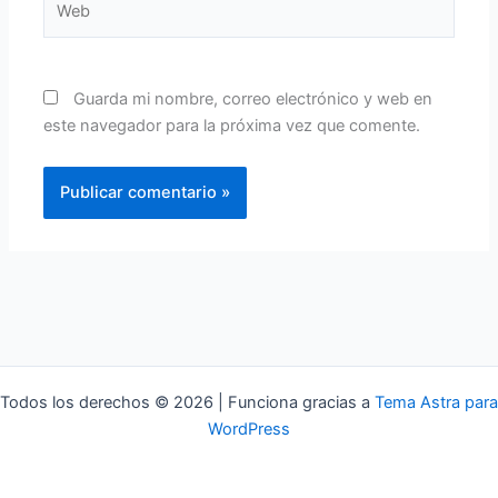
Guarda mi nombre, correo electrónico y web en
este navegador para la próxima vez que comente.
Todos los derechos © 2026 | Funciona gracias a
Tema Astra para
WordPress