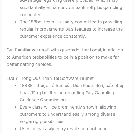
advantage regarding these provides, which may
substantially enhance your bank roll plus gambling
encounter.
The 188bet team is usually committed to providing
regular improvements plus features to increase the
customer experience constantly.
Get Familiar your self with quebrado, fractional, in add-on
to American probabilities to be in a position to make far
better betting choices.
Lưu Ý Trong Quá Trình Tải Software 188bet
188BET thuộc sở hữu của Dice Restricted, cấp phép
hoạt động bởi Region regarding Guy Gambling
Guidance Commission.
Every class will be prominently shown, allowing
customers to understand easily among diverse
wagering possibilities.
Users may easily entry results of continuous