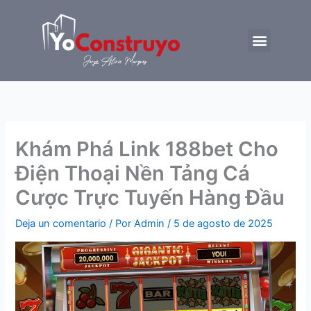
Ir
al
Menu
contenido
Trabajemos juntos
Khám Phá Link 188bet Cho
Điện Thoại Nền Tảng Cá
Cược Trực Tuyến Hàng Đầu
Deja un comentario
/ Por
Admin
/
5 de agosto de 2025