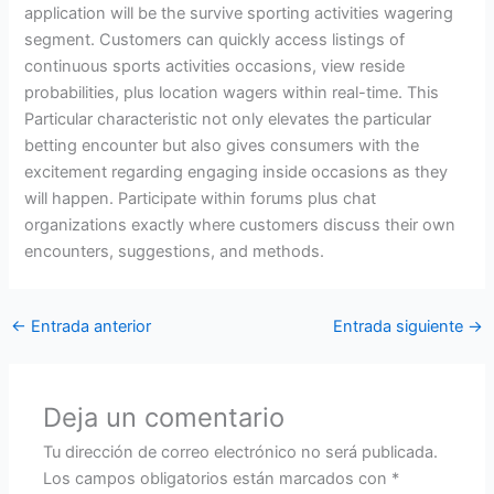
application will be the survive sporting activities wagering
segment. Customers can quickly access listings of
continuous sports activities occasions, view reside
probabilities, plus location wagers within real-time. This
Particular characteristic not only elevates the particular
betting encounter but also gives consumers with the
excitement regarding engaging inside occasions as they
will happen. Participate within forums plus chat
organizations exactly where customers discuss their own
encounters, suggestions, and methods.
←
Entrada anterior
Entrada siguiente
→
Deja un comentario
Tu dirección de correo electrónico no será publicada.
Los campos obligatorios están marcados con
*