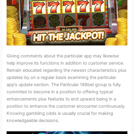
Giving comments about the particular app may likewise
help improve its functions in addition to customer service.
Remain educated regarding the newest characteristics plus
updates by on a regular basis examining the particular
app’s update section. The Particular 188bet group is fully
commited to become in a position to offering typical
enhancements plus features to end upward being in a
position to enhance the customer encounter continuously.
Knowing gambling odds is usually crucial for making
knowledgeable decisions.