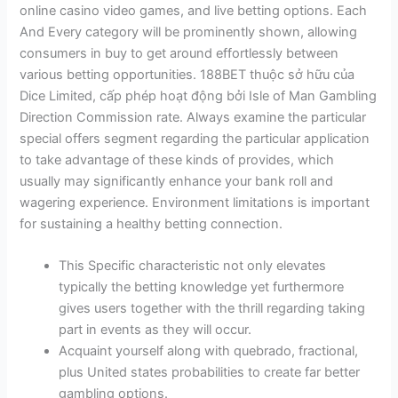
online casino video games, and live betting options. Each
And Every category will be prominently shown, allowing
consumers in buy to get around effortlessly between
various betting opportunities. 188BET thuộc sở hữu của
Dice Limited, cấp phép hoạt động bởi Isle of Man Gambling
Direction Commission rate. Always examine the particular
special offers segment regarding the particular application
to take advantage of these kinds of provides, which
usually may significantly enhance your bank roll and
wagering experience. Environment limitations is important
for sustaining a healthy betting connection.
This Specific characteristic not only elevates
typically the betting knowledge yet furthermore
gives users together with the thrill regarding taking
part in events as they will occur.
Acquaint yourself along with quebrado, fractional,
plus United states probabilities to create far better
gambling options.