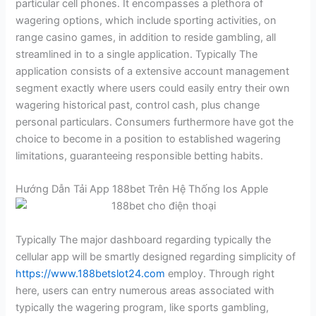
particular cell phones. It encompasses a plethora of
wagering options, which include sporting activities, on
range casino games, in addition to reside gambling, all
streamlined in to a single application. Typically The
application consists of a extensive account management
segment exactly where users could easily entry their own
wagering historical past, control cash, plus change
personal particulars. Consumers furthermore have got the
choice to become in a position to established wagering
limitations, guaranteeing responsible betting habits.
Hướng Dẫn Tải App 188bet Trên Hệ Thống Ios Apple
Typically The major dashboard regarding typically the
cellular app will be smartly designed regarding simplicity of
https://www.188betslot24.com
employ. Through right
here, users can entry numerous areas associated with
typically the wagering program, like sports gambling,