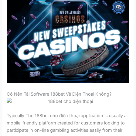
Có Nên Tải Software 188bet Về Điện Thoại Không?
Typically The 188bet cho điện thoại application is usually a
mobile-friendly platform created for customers looking to
participate in on-line gambling activities easily from their