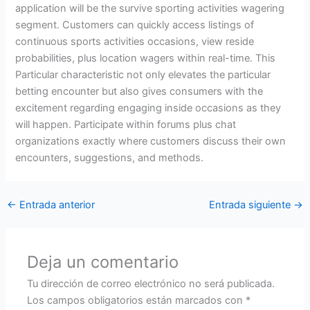
application will be the survive sporting activities wagering
segment. Customers can quickly access listings of
continuous sports activities occasions, view reside
probabilities, plus location wagers within real-time. This
Particular characteristic not only elevates the particular
betting encounter but also gives consumers with the
excitement regarding engaging inside occasions as they
will happen. Participate within forums plus chat
organizations exactly where customers discuss their own
encounters, suggestions, and methods.
←
Entrada anterior
Entrada siguiente
→
Deja un comentario
Tu dirección de correo electrónico no será publicada.
Los campos obligatorios están marcados con
*