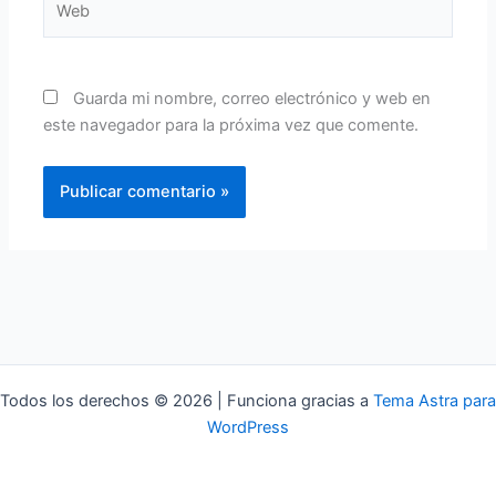
Guarda mi nombre, correo electrónico y web en
este navegador para la próxima vez que comente.
Todos los derechos © 2026 | Funciona gracias a
Tema Astra para
WordPress