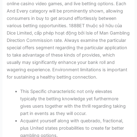
online casino video games, and live betting options. Each
And Every category will be prominently shown, allowing
consumers in buy to get around effortlessly between
various betting opportunities. 188BET thuộc sở hữu của
Dice Limited, cấp phép hoạt động bởi Isle of Man Gambling
Direction Commission rate. Always examine the particular
special offers segment regarding the particular application
to take advantage of these kinds of provides, which
usually may significantly enhance your bank roll and
wagering experience. Environment limitations is important
for sustaining a healthy betting connection.
This Specific characteristic not only elevates
typically the betting knowledge yet furthermore
gives users together with the thrill regarding taking
part in events as they will occur.
Acquaint yourself along with quebrado, fractional,
plus United states probabilities to create far better
gambling options.