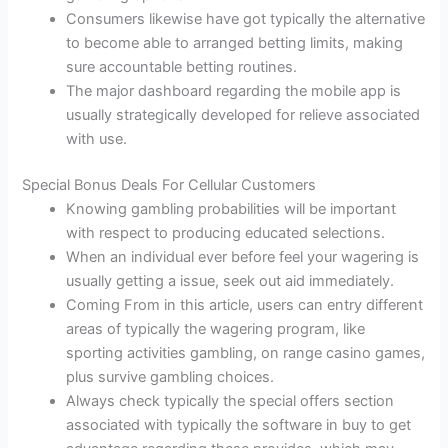
Consumers likewise have got typically the alternative
to become able to arranged betting limits, making
sure accountable betting routines.
The major dashboard regarding the mobile app is
usually strategically developed for relieve associated
with use.
Special Bonus Deals For Cellular Customers
Knowing gambling probabilities will be important
with respect to producing educated selections.
When an individual ever before feel your wagering is
usually getting a issue, seek out aid immediately.
Coming From in this article, users can entry different
areas of typically the wagering program, like
sporting activities gambling, on range casino games,
plus survive gambling choices.
Always check typically the special offers section
associated with typically the software in buy to get