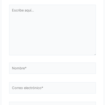
Escribe
aquí...
Nombre*
Correo
electrónico*
Web