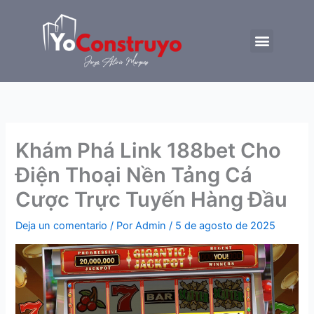
Ir
al
Menu
contenido
Trabajemos juntos
Khám Phá Link 188bet Cho
Điện Thoại Nền Tảng Cá
Cược Trực Tuyến Hàng Đầu
Deja un comentario
/ Por
Admin
/
5 de agosto de 2025