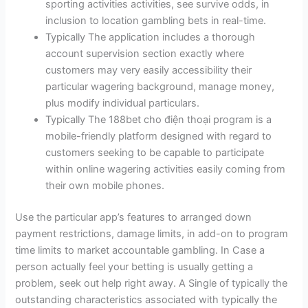
sporting activities activities, see survive odds, in
inclusion to location gambling bets in real-time.
Typically The application includes a thorough
account supervision section exactly where
customers may very easily accessibility their
particular wagering background, manage money,
plus modify individual particulars.
Typically The 188bet cho điện thoại program is a
mobile-friendly platform designed with regard to
customers seeking to be capable to participate
within online wagering activities easily coming from
their own mobile phones.
Use the particular app’s features to arranged down
payment restrictions, damage limits, in add-on to program
time limits to market accountable gambling. In Case a
person actually feel your betting is usually getting a
problem, seek out help right away. A Single of typically the
outstanding characteristics associated with typically the