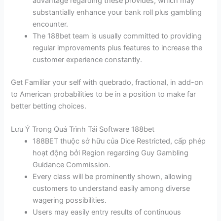
advantage regarding these provides, which may
substantially enhance your bank roll plus gambling
encounter.
The 188bet team is usually committed to providing
regular improvements plus features to increase the
customer experience constantly.
Get Familiar your self with quebrado, fractional, in add-on
to American probabilities to be in a position to make far
better betting choices.
Lưu Ý Trong Quá Trình Tải Software 188bet
188BET thuộc sở hữu của Dice Restricted, cấp phép
hoạt động bởi Region regarding Guy Gambling
Guidance Commission.
Every class will be prominently shown, allowing
customers to understand easily among diverse
wagering possibilities.
Users may easily entry results of continuous