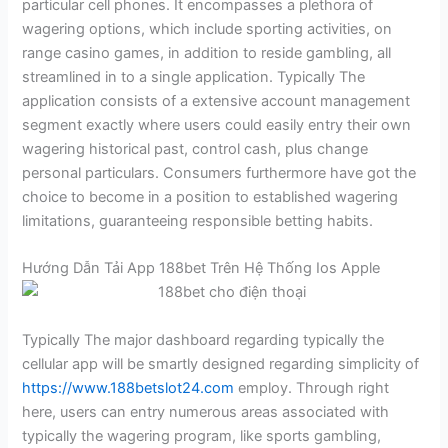
particular cell phones. It encompasses a plethora of
wagering options, which include sporting activities, on
range casino games, in addition to reside gambling, all
streamlined in to a single application. Typically The
application consists of a extensive account management
segment exactly where users could easily entry their own
wagering historical past, control cash, plus change
personal particulars. Consumers furthermore have got the
choice to become in a position to established wagering
limitations, guaranteeing responsible betting habits.
Hướng Dẫn Tải App 188bet Trên Hệ Thống Ios Apple
Typically The major dashboard regarding typically the
cellular app will be smartly designed regarding simplicity of
https://www.188betslot24.com
employ. Through right
here, users can entry numerous areas associated with
typically the wagering program, like sports gambling,