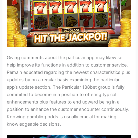
Giving comments about the particular app may likewise
help improve its functions in addition to customer service.
Remain educated regarding the newest characteristics plus
updates by on a regular basis examining the particular
app’s update section. The Particular 188bet group is fully
commited to become in a position to offering typical
enhancements plus features to end upward being in a
position to enhance the customer encounter continuously.
Knowing gambling odds is usually crucial for making
knowledgeable decisions.