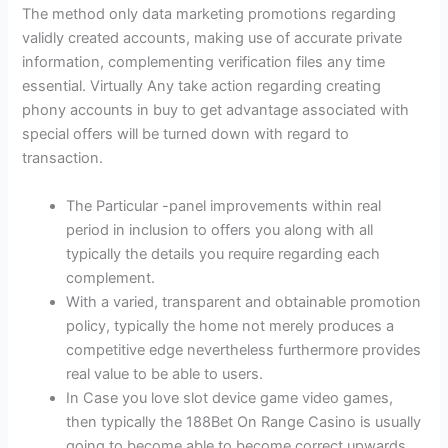
The method only data marketing promotions regarding
validly created accounts, making use of accurate private
information, complementing verification files any time
essential. Virtually Any take action regarding creating
phony accounts in buy to get advantage associated with
special offers will be turned down with regard to
transaction.
The Particular -panel improvements within real
period in inclusion to offers you along with all
typically the details you require regarding each
complement.
With a varied, transparent and obtainable promotion
policy, typically the home not merely produces a
competitive edge nevertheless furthermore provides
real value to be able to users.
In Case you love slot device game video games,
then typically the 188Bet On Range Casino is usually
going to become able to become correct upwards