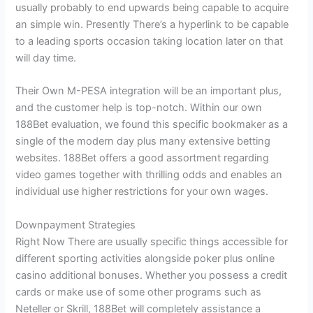
usually probably to end upwards being capable to acquire
an simple win. Presently There’s a hyperlink to be capable
to a leading sports occasion taking location later on that
will day time.
Their Own M-PESA integration will be an important plus,
and the customer help is top-notch. Within our own
188Bet evaluation, we found this specific bookmaker as a
single of the modern day plus many extensive betting
websites. 188Bet offers a good assortment regarding
video games together with thrilling odds and enables an
individual use higher restrictions for your own wages.
Downpayment Strategies
Right Now There are usually specific things accessible for
different sporting activities alongside poker plus online
casino additional bonuses. Whether you possess a credit
cards or make use of some other programs such as
Neteller or Skrill, 188Bet will completely assistance a