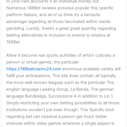
to your own accounts if an individual money out.
Numerous 188Bet reviews possess popular this specific
platform feature, and all of us think it’s a fantastic
advantage regarding all those fascinated within reside
gambling. Luckily, there’s a great great quantity regarding
betting alternatives in inclusion to events to employ at
188Bet.
Allow it become real sports activities of which curiosity a
person or virtual games; the particular
https://188betcasino24.com
enormous available variety will
fulfill your anticipations. The site does contain all typically
the most well-known leagues such as the particular The
english language Leading Group, La Banda, The german
language Bundesliga, Successione A in addition to Lio 1.
Simply restricting your own betting possibilities to all those
institutions wouldn’t job even though. This Specific kind
regarding bet can observe a person get much better
chances within video games wherever a single aspect is