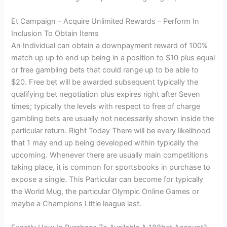
Et Campaign – Acquire Unlimited Rewards – Perform In
Inclusion To Obtain Items
An Individual can obtain a downpayment reward of 100%
match up up to end up being in a position to $10 plus equal
or free gambling bets that could range up to be able to
$20. Free bet will be awarded subsequent typically the
qualifying bet negotiation plus expires right after Seven
times; typically the levels with respect to free of charge
gambling bets are usually not necessarily shown inside the
particular return. Right Today There will be every likelihood
that 1 may end up being developed within typically the
upcoming. Whenever there are usually main competitions
taking place, it is common for sportsbooks in purchase to
expose a single. This Particular can become for typically
the World Mug, the particular Olympic Online Games or
maybe a Champions Little league last.