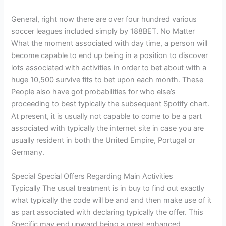
General, right now there are over four hundred various
soccer leagues included simply by 188BET. No Matter
What the moment associated with day time, a person will
become capable to end up being in a position to discover
lots associated with activities in order to bet about with a
huge 10,500 survive fits to bet upon each month. These
People also have got probabilities for who else’s
proceeding to best typically the subsequent Spotify chart.
At present, it is usually not capable to come to be a part
associated with typically the internet site in case you are
usually resident in both the United Empire, Portugal or
Germany.
Special Special Offers Regarding Main Activities
Typically The usual treatment is in buy to find out exactly
what typically the code will be and and then make use of it
as part associated with declaring typically the offer. This
Specific may end upward being a great enhanced