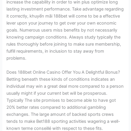
increase the capability in order to win plus optimize long
lasting investment performance. Take advantage regarding
it correctly, khuyến mãi 188bet will come to be a effective
lever upon your journey to get over your own economic
goals. Numerous users miss benefits by not necessarily
knowing campaign conditions. Always study typically the
rules thoroughly before joining to make sure membership,
fulfill requirements, in inclusion to stay away from
problems.
Does 188bet Online Casino Offer You A Delightful Bonus?
Betting beneath these kinds of conditions indicates an
individual may win a great deal more compared to a person
usually might if your current bet will be prosperous.
Typically The site promises to become able to have got
20% better rates compared to additional gambling
exchanges. The large amount of backed sports crews
tends to make Bet188 sporting activities wagering a well-
known terme conseillé with respect to these fits.