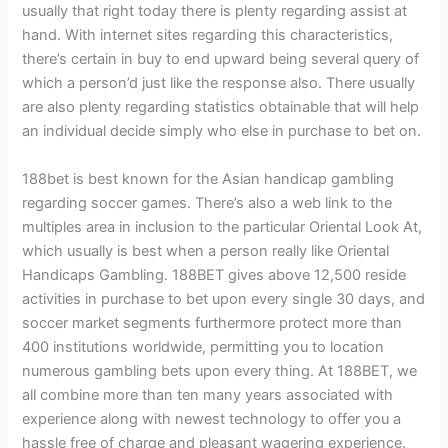
usually that right today there is plenty regarding assist at
hand. With internet sites regarding this characteristics,
there’s certain in buy to end upward being several query of
which a person’d just like the response also. There usually
are also plenty regarding statistics obtainable that will help
an individual decide simply who else in purchase to bet on.
188bet is best known for the Asian handicap gambling
regarding soccer games. There’s also a web link to the
multiples area in inclusion to the particular Oriental Look At,
which usually is best when a person really like Oriental
Handicaps Gambling. 188BET gives above 12,500 reside
activities in purchase to bet upon every single 30 days, and
soccer market segments furthermore protect more than
400 institutions worldwide, permitting you to location
numerous gambling bets upon every thing. At 188BET, we
all combine more than ten many years associated with
experience along with newest technology to offer you a
hassle free of charge and pleasant wagering experience.