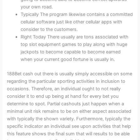
your own road.
Typically The program likewise contains a committed
cellular software just like other cellular apps with
consider to the customers.
Right Today There usually are tons associated with
top slot equipment games to play along with huge
jackpots to become capable to become earned
when your current good fortune is usually in.
188Bet cash out there is usually simply accessible on some
regarding the particular sporting activities in inclusion to
occasions. Therefore, an individual ought to not really
consider it to end up being at hand for every bet you
determine to spot. Partial cashouts just happen when a
minimal unit risk remains to be on either aspect associated
with typically the shown variety. Furthermore, typically the
specific indicator an individual see upon activities that help
this feature shows the final sum that will results to be able