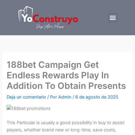
Ir
al
Menu
contenido
Trabajemos juntos
188bet Campaign Get
Endless Rewards Play In
Addition To Obtain Presents
Deja un comentario
/ Por
Admin
/
6 de agosto de 2025
This Particular is usually a good possibility in buy to assist
players, whether brand new or long-time, save costs,