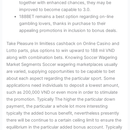
together with enhanced chances, they may be
improved to become capable to 3.0.
188BET remains a best option regarding on-line
gambling lovers, thanks in purchase to their
appealing promotions in inclusion to bonus deals.
Take Pleasure In limitless cashback on Online Casino and
Lotto parts, plus options to win upward to 188 mil VND
along with combination bets. Knowing Soccer Wagering
Market Segments Soccer wagering marketplaces usually
are varied, supplying opportunities to be capable to bet
about each aspect regarding the particular sport. Some
applications need individuals to deposit a lowest amount,
such as 200,000 VND or even more in order to stimulate
the promotion. Typically The higher the particular down
payment, the particular a whole lot more interesting
typically the added bonus benefit, nevertheless presently
there will be continue to a certain ceiling limit to ensure the
equilibrium in the particular added bonus account. Typically