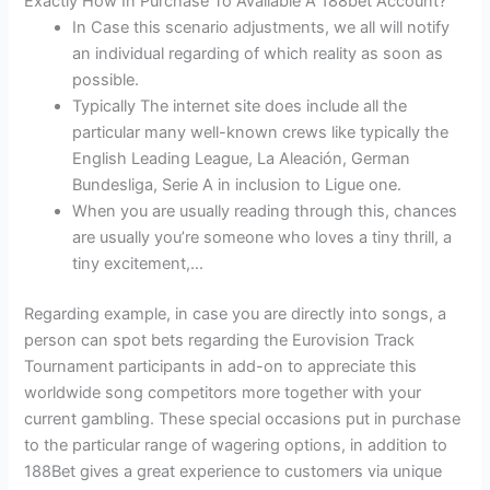
Exactly How In Purchase To Available A 188bet Account?
In Case this scenario adjustments, we all will notify
an individual regarding of which reality as soon as
possible.
Typically The internet site does include all the
particular many well-known crews like typically the
English Leading League, La Aleación, German
Bundesliga, Serie A in inclusion to Ligue one.
When you are usually reading through this, chances
are usually you’re someone who loves a tiny thrill, a
tiny excitement,…
Regarding example, in case you are directly into songs, a
person can spot bets regarding the Eurovision Track
Tournament participants in add-on to appreciate this
worldwide song competitors more together with your
current gambling. These special occasions put in purchase
to the particular range of wagering options, in addition to
188Bet gives a great experience to customers via unique