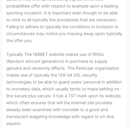
probabilities offer with respect to example upon a leading
sporting occasion. It is important even though to be able
to stick to all typically the procedures that are necessary.
Failing to adhere to typically the conditions in inclusion to
circumstances may notice you missing away upon typically
the offer you.
Typically The 188BET website makes use of RNGs
(Random amount generators) in purchase to supply
genuine and randomly effects. The Particular organization
makes use of typically the 128-bit SSL security
technologies to be able to guard users’ personal in addition
to monetary data, which usually tends to make betting on-
line secure plus secure. It has a TST mark upon its website,
which often ensures that will the internet site provides
already been examined with consider to a good and
translucent wagering knowledge with regard to on-line
players.