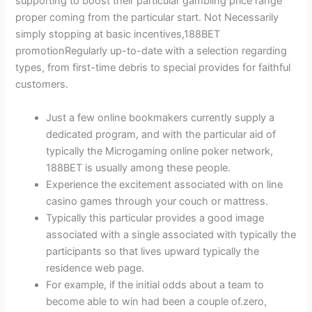
supporting to boost their particular gambling price range
proper coming from the particular start. Not Necessarily
simply stopping at basic incentives,188BET
promotionRegularly up-to-date with a selection regarding
types, from first-time debris to special provides for faithful
customers.
Just a few online bookmakers currently supply a
dedicated program, and with the particular aid of
typically the Microgaming online poker network,
188BET is usually among these people.
Experience the excitement associated with on line
casino games through your couch or mattress.
Typically this particular provides a good image
associated with a single associated with typically the
participants so that lives upward typically the
residence web page.
For example, if the initial odds about a team to
become able to win had been a couple of.zero,