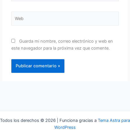
Web
Guarda mi nombre, correo electrónico y web en
este navegador para la próxima vez que comente.
Todos los derechos © 2026 | Funciona gracias a
Tema Astra para
WordPress