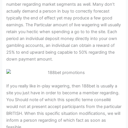
number regarding market segments as well. Many don’t
actually demand a person in buy to correctly forecast
typically the end of effect yet may produce a few good
earnings. The Particular amount of live wagering will usually
retain you hectic when spending a go to to the site. Each
period an individual deposit money directly into your own
gambling accounts, an individual can obtain a reward of
25% to end upward being capable to 50% regarding the
down payment amount.
If you really like in-play wagering, then 188bet is usually a
site you just have in order to become a member regarding.
You Should note of which this specific terme conseillé
would not at present accept participants from the particular
BRITISH. When this specific situation modifications, we will
inform a person regarding of which fact as soon as
feasible.