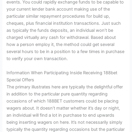
events. You could rapidly exchange funds to be capable to
your current lender bank account making use of the
particular similar repayment procedures for build up,
cheques, plus financial institution transactions. Just such
as typically the funds deposits, an individual won’t be
charged virtually any cash for withdrawal. Based about
how a person employ it, the method could get several
several hours to be in a position to a few times in purchase
to verify your own transaction.
Information When Participating Inside Receiving 188bet
Special Offers
The primary illustrates here are typically the delightful offer
in addition to the particular pure quantity regarding
occasions of which 188BET customers could be placing
wagers about. It doesn’t matter whether it’s day or night,
an individual will find a lot in purchase to end upwards
being inserting wagers on here. It’s not necessarily simply
typically the quantity regarding occasions but the particular