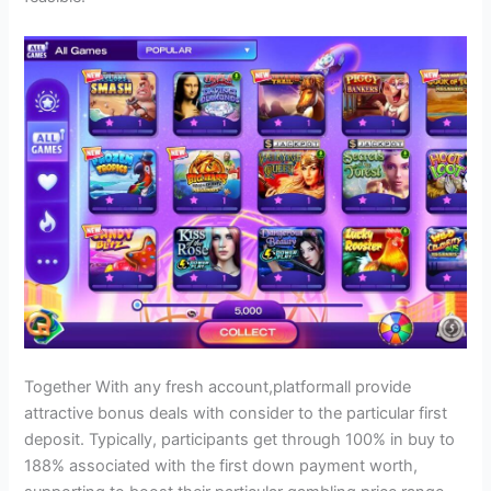
Together With any fresh account,platformall provide
attractive bonus deals with consider to the particular first
deposit. Typically, participants get through 100% in buy to
188% associated with the first down payment worth,