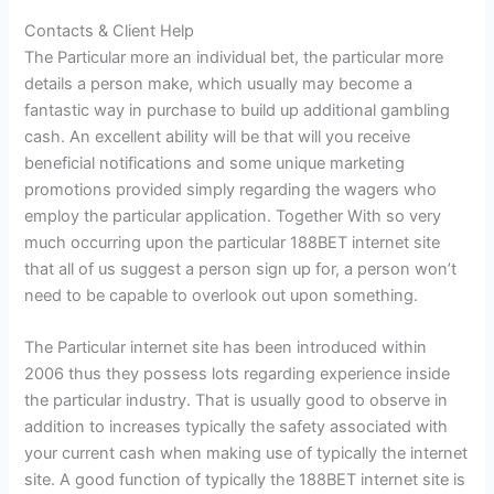
Contacts & Client Help
The Particular more an individual bet, the particular more
details a person make, which usually may become a
fantastic way in purchase to build up additional gambling
cash. An excellent ability will be that will you receive
beneficial notifications and some unique marketing
promotions provided simply regarding the wagers who
employ the particular application. Together With so very
much occurring upon the particular 188BET internet site
that all of us suggest a person sign up for, a person won’t
need to be capable to overlook out upon something.
The Particular internet site has been introduced within
2006 thus they possess lots regarding experience inside
the particular industry. That is usually good to observe in
addition to increases typically the safety associated with
your current cash when making use of typically the internet
site. A good function of typically the 188BET internet site is