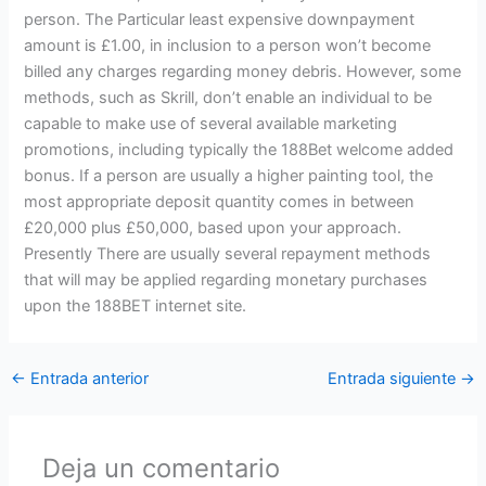
person. The Particular least expensive downpayment
amount is £1.00, in inclusion to a person won’t become
billed any charges regarding money debris. However, some
methods, such as Skrill, don’t enable an individual to be
capable to make use of several available marketing
promotions, including typically the 188Bet welcome added
bonus. If a person are usually a higher painting tool, the
most appropriate deposit quantity comes in between
£20,000 plus £50,000, based upon your approach.
Presently There are usually several repayment methods
that will may be applied regarding monetary purchases
upon the 188BET internet site.
←
Entrada anterior
Entrada siguiente
→
Deja un comentario