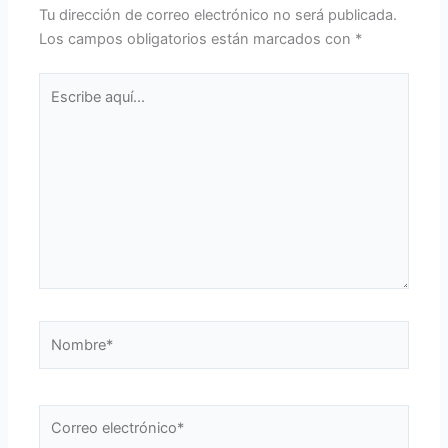
Tu dirección de correo electrónico no será publicada.
Los campos obligatorios están marcados con
*
Escribe
aquí...
Nombre*
Correo
electrónico*