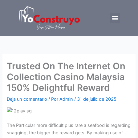
Ir
al
Menu
contenido
Trabajemos juntos
Trusted On The Internet On
Collection Casino Malaysia
150% Delightful Reward
Deja un comentario
/ Por
Admin
/
31 de julio de 2025
The Particular more difficult plus rare a seafood is regarding
snagging, the bigger the reward gets. By making use of