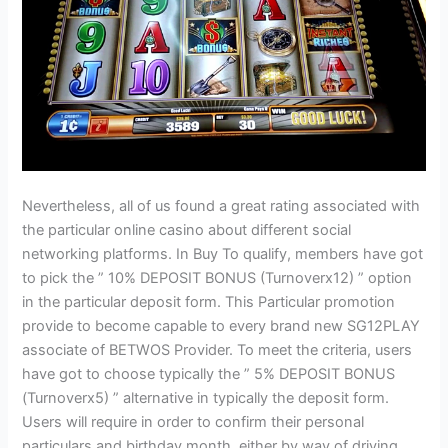
Nevertheless, all of us found a great rating associated with
the particular online casino about different social
networking platforms. In Buy To qualify, members have got
to pick the ” 10% DEPOSIT BONUS (Turnoverx12) ” option
in the particular deposit form. This Particular promotion
provide to become capable to every brand new SG12PLAY
associate of BETWOS Provider. To meet the criteria, users
have got to choose typically the ” 5% DEPOSIT BONUS
(Turnoverx5) ” alternative in typically the deposit form.
Users will require in order to confirm their personal
particulars and birthday month, either by way of driving