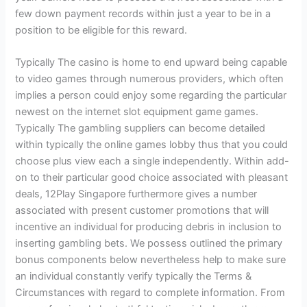
few down payment records within just a year to be in a
position to be eligible for this reward.
Typically The casino is home to end upward being capable
to video games through numerous providers, which often
implies a person could enjoy some regarding the particular
newest on the internet slot equipment game games.
Typically The gambling suppliers can become detailed
within typically the online games lobby thus that you could
choose plus view each a single independently. Within add-
on to their particular good choice associated with pleasant
deals, 12Play Singapore furthermore gives a number
associated with present customer promotions that will
incentive an individual for producing debris in inclusion to
inserting gambling bets. We possess outlined the primary
bonus components below nevertheless help to make sure
an individual constantly verify typically the Terms &
Circumstances with regard to complete information. From