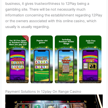
business, it gives trustworthiness to 12Play being a
gambling site. There will be not necessarily much
information concerning the establishment regarding 12Play
or the owners associated with this online casino, which
usually is usually regarding.
Payment Solutions In 12play On Range Casino