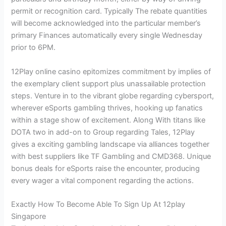
permit or recognition card. Typically The rebate quantities
will become acknowledged into the particular member’s
primary Finances automatically every single Wednesday
prior to 6PM.
12Play online casino epitomizes commitment by implies of
the exemplary client support plus unassailable protection
steps. Venture in to the vibrant globe regarding cybersport,
wherever eSports gambling thrives, hooking up fanatics
within a stage show of excitement. Along With titans like
DOTA two in add-on to Group regarding Tales, 12Play
gives a exciting gambling landscape via alliances together
with best suppliers like TF Gambling and CMD368. Unique
bonus deals for eSports raise the encounter, producing
every wager a vital component regarding the actions.
Exactly How To Become Able To Sign Up At 12play
Singapore