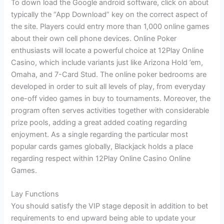
To down load the Google android software, click on about
typically the “App Download” key on the correct aspect of
the site. Players could entry more than 1,000 online games
about their own cell phone devices. Online Poker
enthusiasts will locate a powerful choice at 12Play Online
Casino, which include variants just like Arizona Hold ’em,
Omaha, and 7-Card Stud. The online poker bedrooms are
developed in order to suit all levels of play, from everyday
one-off video games in buy to tournaments. Moreover, the
program often serves activities together with considerable
prize pools, adding a great added coating regarding
enjoyment. As a single regarding the particular most
popular cards games globally, Blackjack holds a place
regarding respect within 12Play Online Casino Online
Games.
Lay Functions
You should satisfy the VIP stage deposit in addition to bet
requirements to end upward being able to update your