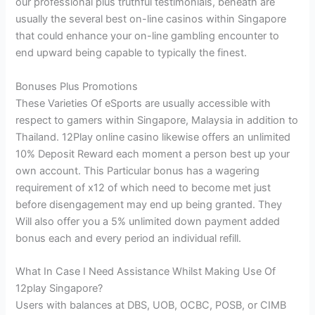
our professional plus truthful testimonials, beneath are
usually the several best on-line casinos within Singapore
that could enhance your on-line gambling encounter to
end upward being capable to typically the finest.
Bonuses Plus Promotions
These Varieties Of eSports are usually accessible with
respect to gamers within Singapore, Malaysia in addition to
Thailand. 12Play online casino likewise offers an unlimited
10% Deposit Reward each moment a person best up your
own account. This Particular bonus has a wagering
requirement of x12 of which need to become met just
before disengagement may end up being granted. They
Will also offer you a 5% unlimited down payment added
bonus each and every period an individual refill.
What In Case I Need Assistance Whilst Making Use Of
12play Singapore?
Users with balances at DBS, UOB, OCBC, POSB, or CIMB