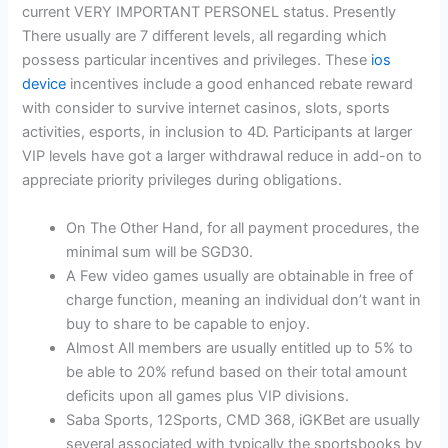
current VERY IMPORTANT PERSONEL status. Presently
There usually are 7 different levels, all regarding which
possess particular incentives and privileges. These
ios
device
incentives include a good enhanced rebate reward
with consider to survive internet casinos, slots, sports
activities, esports, in inclusion to 4D. Participants at larger
VIP levels have got a larger withdrawal reduce in add-on to
appreciate priority privileges during obligations.
On The Other Hand, for all payment procedures, the
minimal sum will be SGD30.
A Few video games usually are obtainable in free of
charge function, meaning an individual don’t want in
buy to share to be capable to enjoy.
Almost All members are usually entitled up to 5% to
be able to 20% refund based on their total amount
deficits upon all games plus VIP divisions.
Saba Sports, 12Sports, CMD 368, iGKBet are usually
several associated with typically the sportsbooks by