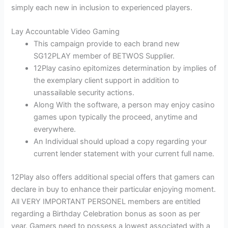
simply each new in inclusion to experienced players.
Lay Accountable Video Gaming
This campaign provide to each brand new
SG12PLAY member of BETWOS Supplier.
12Play casino epitomizes determination by implies of
the exemplary client support in addition to
unassailable security actions.
Along With the software, a person may enjoy casino
games upon typically the proceed, anytime and
everywhere.
An Individual should upload a copy regarding your
current lender statement with your current full name.
12Play also offers additional special offers that gamers can
declare in buy to enhance their particular enjoying moment.
All VERY IMPORTANT PERSONEL members are entitled
regarding a Birthday Celebration bonus as soon as per
year. Gamers need to possess a lowest associated with a