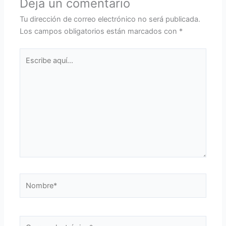
Deja un comentario
Tu dirección de correo electrónico no será publicada.
Los campos obligatorios están marcados con
*
Escribe
aquí...
Nombre*
Correo